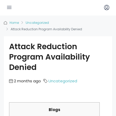
Home
Uncategorized
Attack Reduction Program Availability Denied
Attack Reduction
Program Availability
Denied
2 months ago
Uncategorized
Blogs