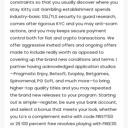
constraints so that you usually discover where you
stay. Kitty cat Gambling establishment spends
industry-basic SSL/TLS security to guard research,
comes after rigorous KYC and you may anti-scam
actions, and you may keeps secure payment
control both for fiat and crypto transactions. We
offer aggressive invited offers and ongoing offers
made to include really worth as opposed to
covering up the brand new conditions and terms. I
partner having acknowledged application studios
—Pragmatic Enjoy, Betsoft, Evoplay, Betgames,
Spinomenal, PG Soft, and much more—to bring
higher-top quality titles and you may repeated
the brand new releases to your program. Starting
out is simple—register, be sure your bank account,
and select a bonus that meets your look, whether
you to’s a complement extra with code FIRST150
or 29 100 percent free revolves playing with FREE30.