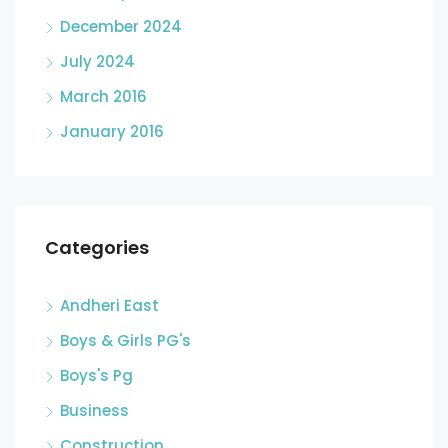
December 2024
July 2024
March 2016
January 2016
Categories
Andheri East
Boys & Girls PG's
Boys's Pg
Business
Construction