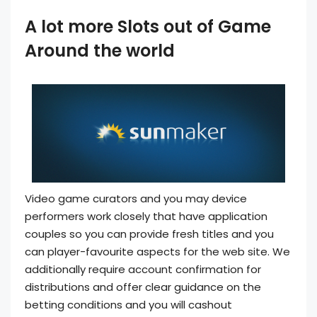
A lot more Slots out of Game
Around the world
Video game curators and you may device
performers work closely that have application
couples so you can provide fresh titles and you
can player-favourite aspects for the web site. We
additionally require account confirmation for
distributions and offer clear guidance on the
betting conditions and you will cashout