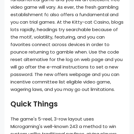
video game will vary. As ever, the fresh gambling
establishment fc also offers a fundamental and
you can trial games.
At the Kitty-cat Casino, blogs
lots rapidly, headings try searchable because of
the motif, volatility, featuring, and you can
favorites connect across devices in order to
pounce returning to gamble when. Use the code
reset alternative for the log on web page and you
will go after the e-mail instructions to set a new
password. The new offers webpage and you can
incentive committee list eligible video game,
wagering laws, and you may go out limitations.
Quick Things
The game's 5-reel, 3-row layout uses
Microgaming's well-known 243 a method to win
system unlike traditional paylines, giving players