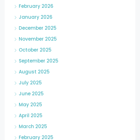
February 2026
January 2026
December 2025
November 2025
October 2025
September 2025
August 2025
July 2025
June 2025
May 2025
April 2025
March 2025
February 2025