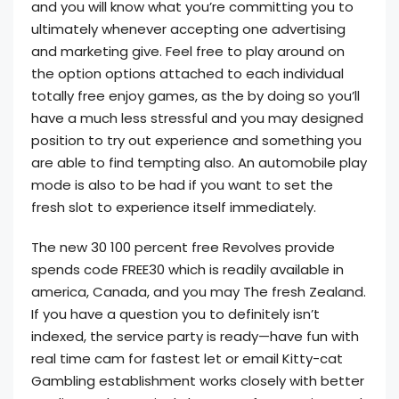
and you will know what you’re committing you to
ultimately whenever accepting one advertising
and marketing give. Feel free to play around on
the option options attached to each individual
totally free enjoy games, as the by doing so you’ll
have a much less stressful and you may designed
position to try out experience and something you
are able to find tempting also. An automobile play
mode is also to be had if you want to set the
fresh slot to experience itself immediately.
The new 30 100 percent free Revolves provide
spends code FREE30 which is readily available in
america, Canada, and you may The fresh Zealand.
If you have a question you to definitely isn’t
indexed, the service party is ready—have fun with
real time cam for fastest let or email Kitty-cat
Gambling establishment works closely with better