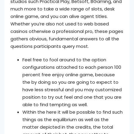
studios such Practical Play, Betsoft, BGaming, and
much more to take a wide range of slots, desk
online game, and you can alive agent titles.
Whether you’re also not used to web based
casinos otherwise a professional pro, these pages
gathers obvious, fundamental answers to all the
questions participants query most.
Feel free to fool around to the option
configurations attached to each person 100
percent free enjoy online game, because
the by doing so you are going to expect to
have less stressful and you may customized
position to try out feel and one that you are
able to find tempting as well.
Within the here it will be possible to find such
things as the equilibrium as well as the
matter depicted in the credits, the total