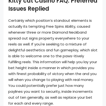
Kitty cat Casino FAQ: Preferred
Issues Replied
Certainly which position’s standout elements is
actually its tempting Free Spins Ability, caused
whenever three or more Diamond Neckband
spread out signs property everywhere to your
reels as well. If you're seeking to a mixture of
delightful aesthetics and fun gameplay, which slot
is able to welcome one to the paws-itively
fulfilling reels. This information will help you lay your
bet height inside a manner in which provides you
with finest probability of victory when the and you
will when you change to playing with real money.
You could potentially prefer just how many
paylines you want to security, inside increments
out of ten generally, as well as replace your bet
for each and every range.