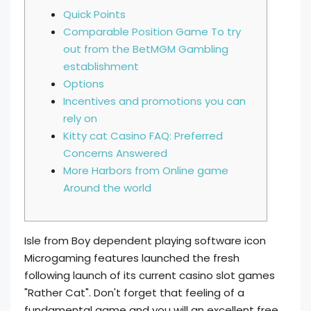
Quick Points
Comparable Position Game To try
out from the BetMGM Gambling
establishment
Options
Incentives and promotions you can
rely on
Kitty cat Casino FAQ: Preferred
Concerns Answered
More Harbors from Online game
Around the world
Isle from Boy dependent playing software icon
Microgaming features launched the fresh
following launch of its current casino slot games
"Rather Cat". Don't forget that feeling of a
fundamental game and you will an excellent free