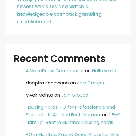
newest web sites and watch a
knowledgeable cashback gambling
establishment
Recent Comments
A WordPress Commenter
on
Hello world!
deepika sonawane
on
Join Groups
Vivek Mehta
on
Join Groups
Housing Yards: PG for Professionals and
Students in Andheri East, Mumbai
on
1 BHK
Flats For Rent in Mumbai Housing Yards
PG in Mumbai: Paying Guest/Flats For Girls