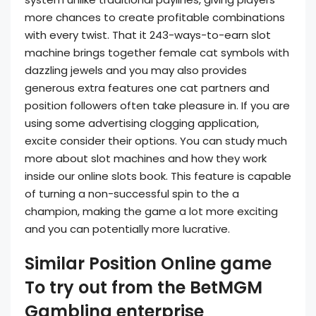
more chances to create profitable combinations
with every twist. That it 243-ways-to-earn slot
machine brings together female cat symbols with
dazzling jewels and you may also provides
generous extra features one cat partners and
position followers often take pleasure in. If you are
using some advertising clogging application,
excite consider their options. You can study much
more about slot machines and how they work
inside our online slots book. This feature is capable
of turning a non-successful spin to the a
champion, making the game a lot more exciting
and you can potentially more lucrative.
Similar Position Online game
To try out from the BetMGM
Gambling enterprise