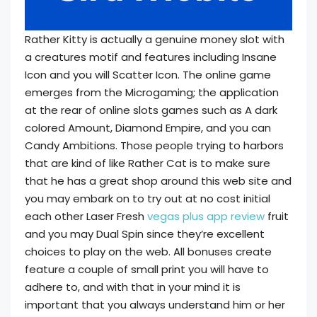
Rather Kitty is actually a genuine money slot with
a creatures motif and features including Insane
Icon and you will Scatter Icon. The online game
emerges from the Microgaming; the application
at the rear of online slots games such as A dark
colored Amount, Diamond Empire, and you can
Candy Ambitions. Those people trying to harbors
that are kind of like Rather Cat is to make sure
that he has a great shop around this web site and
you may embark on to try out at no cost initial
each other Laser Fresh
vegas plus app review
fruit
and you may Dual Spin since they’re excellent
choices to play on the web. All bonuses create
feature a couple of small print you will have to
adhere to, and with that in your mind it is
important that you always understand him or her