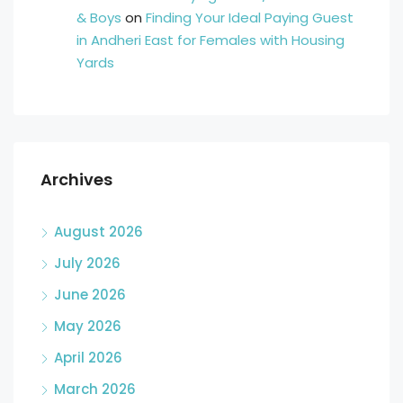
& Boys
on
Finding Your Ideal Paying Guest
in Andheri East for Females with Housing
Yards
Archives
August 2026
July 2026
June 2026
May 2026
April 2026
March 2026