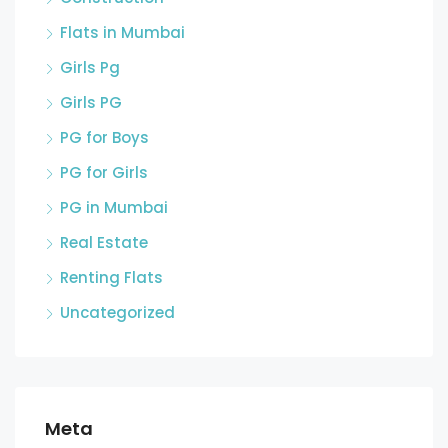
Flats in Mumbai
Girls Pg
Girls PG
PG for Boys
PG for Girls
PG in Mumbai
Real Estate
Renting Flats
Uncategorized
Meta