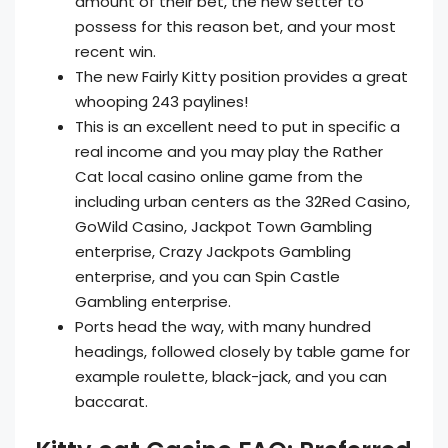
amount of their bet, the new setter to
possess for this reason bet, and your most
recent win.
The new Fairly Kitty position provides a great
whooping 243 paylines!
This is an excellent need to put in specific a
real income and you may play the Rather
Cat local casino online game from the
including urban centers as the 32Red Casino,
GoWild Casino, Jackpot Town Gambling
enterprise, Crazy Jackpots Gambling
enterprise, and you can Spin Castle
Gambling enterprise.
Ports head the way, with many hundred
headings, followed closely by table game for
example roulette, black-jack, and you can
baccarat.