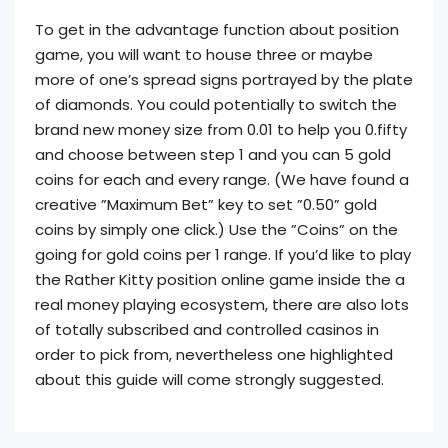
To get in the advantage function about position
game, you will want to house three or maybe
more of one’s spread signs portrayed by the plate
of diamonds. You could potentially to switch the
brand new money size from 0.01 to help you 0.fifty
and choose between step 1 and you can 5 gold
coins for each and every range. (We have found a
creative ”Maximum Bet” key to set ”0.50” gold
coins by simply one click.) Use the ”Coins” on the
going for gold coins per 1 range. If you’d like to play
the Rather Kitty position online game inside the a
real money playing ecosystem, there are also lots
of totally subscribed and controlled casinos in
order to pick from, nevertheless one highlighted
about this guide will come strongly suggested.