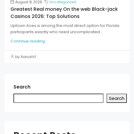
August 8, 2026
Uncategorized
Greatest Real money On the web Black-jack
Casinos 2026: Top Solutions
Uptown Aces is among the most direct option for Florida
participants exactly who need uncomplicated...
Continue reading
by Aarushi1
Search
Search