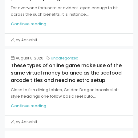
For everyone fortunate or evident-eyed enough to hit
across the such benefits, it is instance...
Continue reading
by Aarushi1
August 8, 2026
Uncategorized
These types of online game make use of the
same virtual money balance as the seafood
arcade titles and need no extra setup
Close to fish dining tables, Golden Dragon boasts slot-
style headings one follow basic reel auto...
Continue reading
by Aarushi1