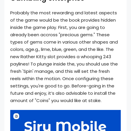
Probably the most rewarding and latest aspects
of the game would be the book provides hidden
inside the game play. First, you are going to
already been accross "precious gems." These
types of gems come in various other shapes and
colors, age.g., lime, blue, green, and the like. The
new Rather Kitty slot provides a whooping 243
paylines! To plunge inside the, you should use the
fresh 'Spin' manage, and this will set the fresh
reels within the motion. Once configuring these
settings, you're good to go. Before-going in the
future and enjoy, it’s also advisable to install the
amount of "Coins" you would like at stake.