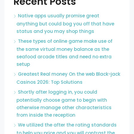
Recent Posts
Native apps usually promise great
anything but could bog you off that have
status and you may shop things
These types of online game make use of
the same virtual money balance as the
seafood arcade titles and need no extra
setup
Greatest Real money On the web Black-jack
Casinos 2026: Top Solutions
Shortly after logging in, you could
potentially choose game to begin with
otherwise manage other characteristics
from inside the reception
We utilized the after the rating standards
to help you price and you will contrast the