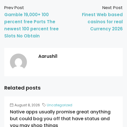
Prev Post
Next Post
Gamble 19,000+ 100
Finest Web based
percent free Ports The
casinos for real
newest 100 percent free
Currency 2026
Slots No Obtain
Aarushi1
Related posts
August 8, 2026
Uncategorized
Native apps usually promise great anything
but could bog you off that have status and
you may shop things