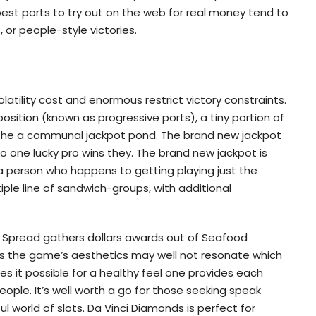
st ports to try out on the web for real money tend to
 or people-style victories.
atility cost and enormous restrict victory constraints.
position (known as progressive ports), a tiny portion of
or the a communal jackpot pond. The brand new jackpot
 one lucky pro wins they. The brand new jackpot is
 a person who happens to getting playing just the
tiple line of sandwich-groups, with additional
n Spread gathers dollars awards out of Seafood
As the game’s aesthetics may well not resonate which
kes it possible for a healthy feel one provides each
ple. It’s well worth a go for those seeking speak
l world of slots. Da Vinci Diamonds is perfect for