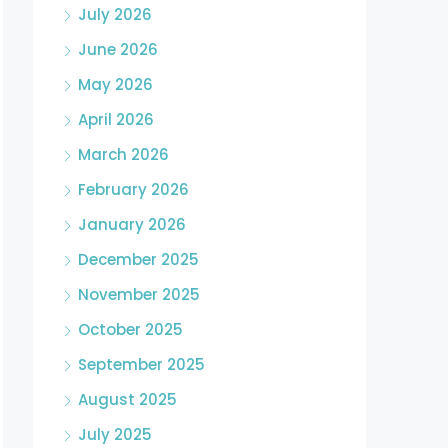
July 2026
June 2026
May 2026
April 2026
March 2026
February 2026
January 2026
December 2025
November 2025
October 2025
September 2025
August 2025
July 2025