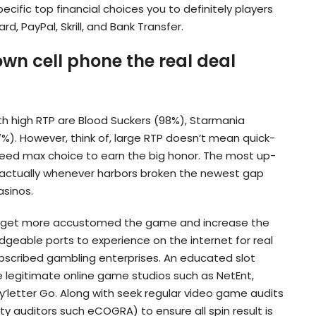
ecific top financial choices you to definitely players
, PayPal, Skrill, and Bank Transfer.
own cell phone the real deal
th high RTP are Blood Suckers (98%), Starmania
). However, think of, large RTP doesn’t mean quick-
eed max choice to earn the big honor. The most up-
is actually whenever harbors broken the newest gap
asinos.
’ll get more accustomed the game and increase the
wledgeable ports to experience on the internet for real
bscribed gambling enterprises. An educated slot
 legitimate online game studios such as NetEnt,
y’letter Go. Along with seek regular video game audits
ty auditors such eCOGRA) to ensure all spin result is