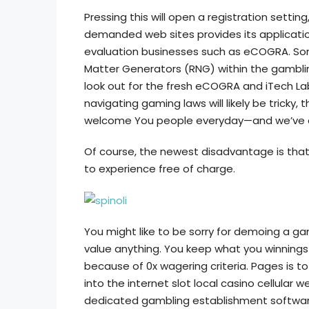
Pressing this will open a registration setting,
demanded web sites provides its applicati
evaluation businesses such as eCOGRA. Som
Matter Generators (RNG) within the gamblin
look out for the fresh eCOGRA and iTech Lab
navigating gaming laws will likely be tricky,
welcome You people everyday—and we’ve di
Of course, the newest disadvantage is tha
to experience free of charge.
You might like to be sorry for demoing a ga
value anything. You keep what you winnings 
because of 0x wagering criteria. Pages is to
into the internet slot local casino cellular 
dedicated gambling establishment software,