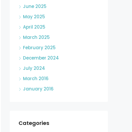
June 2025
May 2025
April 2025
March 2025
February 2025
December 2024
July 2024
March 2016
January 2016
Categories