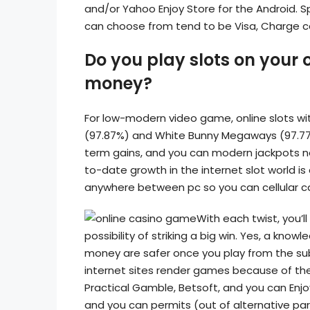
and/or Yahoo Enjoy Store for the Android. Sp
can choose from tend to be Visa, Charge card
Do you play slots on your 
money?
For low-modern video game, online slots wi
(97.87%) and White Bunny Megaways (97.77%
term gains, and you can modern jackpots n
to-date growth in the internet slot world 
anywhere between pc so you can cellular c
With each twist, you
possibility of striking a big win. Yes, a kno
money are safer once you play from the su
internet sites render games because of the
Practical Gamble, Betsoft, and you can Enjo
and you can permits (out of alternative par