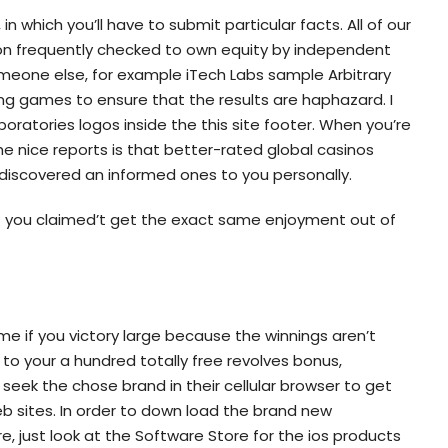
 in which you’ll have to submit particular facts. All of our
on frequently checked to own equity by independent
eone else, for example iTech Labs sample Arbitrary
g games to ensure that the results are haphazard. I
oratories logos inside the this site footer.
When you’re
 the nice reports is that better-rated global casinos
scovered an informed ones to you personally.
t you claimed’t get the exact same enjoyment out of
me if you victory large because the winnings aren’t
to your a hundred totally free revolves bonus,
 seek the chose brand in their cellular browser to get
web sites. In order to down load the brand new
 just look at the Software Store for the ios products