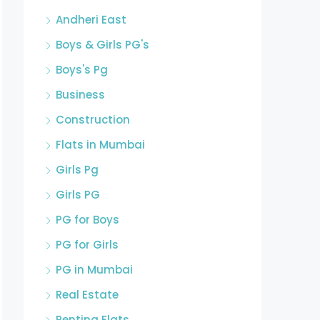
Andheri East
Boys & Girls PG's
Boys's Pg
Business
Construction
Flats in Mumbai
Girls Pg
Girls PG
PG for Boys
PG for Girls
PG in Mumbai
Real Estate
Renting Flats