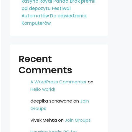
kasyno Royal Panda Brak premii
od depozytu Festiwal
Automatów Do odwiedzenia
Komputerów
Recent
Comments
A WordPress Commenter
on
Hello world!
deepika sonawane
on
Join
Groups
Vivek Mehta
on
Join Groups
Housing Yards: PG for