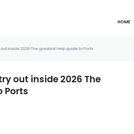
HOME
ry out inside 2026 The greatest Help guide to Ports
 try out inside 2026 The
o Ports