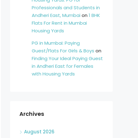
Professionals and Students in
Andheri East, Mumbai
on
1 BHK
Flats For Rent in Mumbai
Housing Yards
PG in Mumbai: Paying
Guest/Flats For Girls & Boys
on
Finding Your Ideal Paying Guest
in Andheri East for Females
with Housing Yards
Archives
August 2026