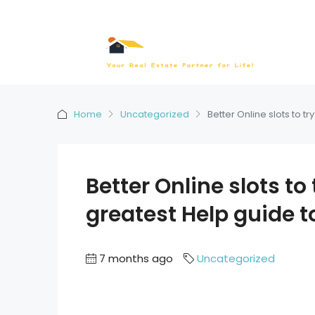
Home
Uncategorized
Better Online slots to t
Better Online slots to
greatest Help guide t
7 months ago
Uncategorized