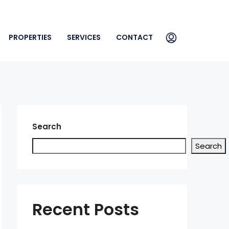
PROPERTIES
SERVICES
CONTACT
Search
Search
Recent Posts