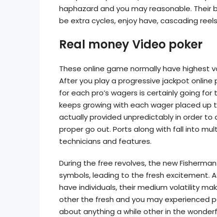
haphazard and you may reasonable. Their be
be extra cycles, enjoy have, cascading reels,
Real money Video poker
These online game normally have highest vol
After you play a progressive jackpot online 
for each pro’s wagers is certainly going f
keeps growing with each wager placed up to
actually provided unpredictably in order to
proper go out. Ports along with fall into mul
technicians and features.
During the free revolves, the new Fisherma
symbols, leading to the fresh excitement. 
have individuals, their medium volatility ma
other the fresh and you may experienced peo
about anything a while other in the wonderfu