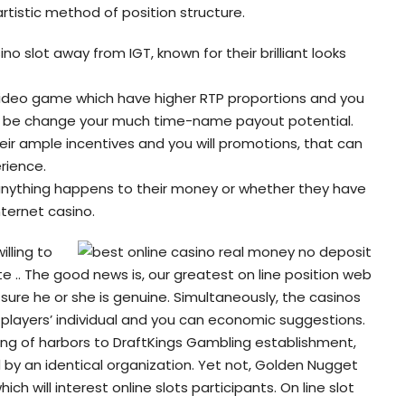
tistic method of position structure.
no slot away from IGT, known for their brilliant looks
video game which have higher RTP proportions and you
also be change your much time-name payout potential.
ir ample incentives and you will promotions, that can
rience.
 anything happens to their money or whether they have
nternet casino.
illing to
ite .. The good news is, our greatest on line position web
sure he or she is genuine. Simultaneously, the casinos
 players’ individual and you can economic suggestions.
ng of harbors to DraftKings Gambling establishment,
y an identical organization. Yet not, Golden Nugget
ch will interest online slots participants. On line slot