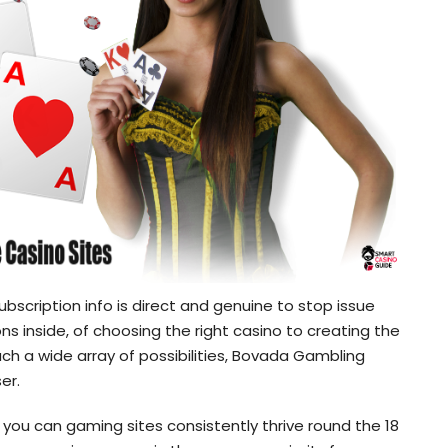
ubscription info is direct and genuine to stop issue
s inside, of choosing the right casino to creating the
such a wide array of possibilities, Bovada Gambling
er.
you can gaming sites consistently thrive round the 18