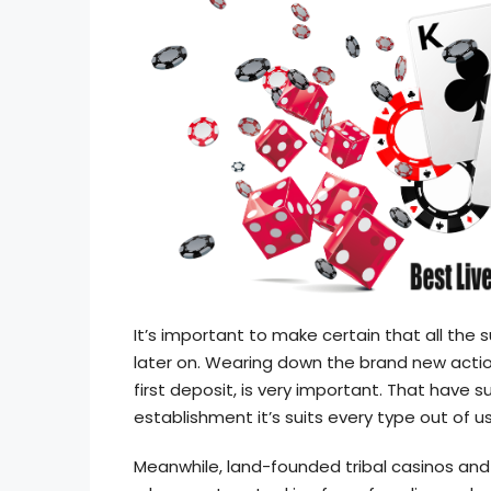
It’s important to make certain that all the s
later on. Wearing down the brand new action
first deposit, is very important. That have 
establishment it’s suits every type out of us
Meanwhile, land-founded tribal casinos and 