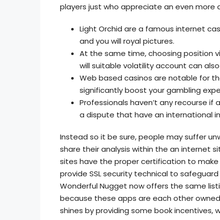
players just who appreciate an even more ar
Light Orchid are a famous internet casi
and you will royal pictures.
At the same time, choosing position 
will suitable volatility account can 
Web based casinos are notable for the
significantly boost your gambling expe
Professionals haven’t any recourse if
a dispute that have an international i
Instead so it be sure, people may suffer unw
share their analysis within the an internet s
sites have the proper certification to make 
provide SSL security technical to safeguard
Wonderful Nugget now offers the same listi
because these apps are each other owned b
shines by providing some book incentives, whi