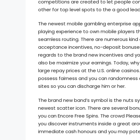
competitions are created to let people co
other for top level spots to the a good lead
The newest mobile gambling enterprise appli
playing experience to own mobile players 
seamless routing. There are numerous kind 
acceptance incentives, no-deposit bonuses,
regards to the brand new incentives and yo
also be maximize your earnings. Today, why
large repay prices at the U.S. online casinos
possess fairness and you can randomness a
sites so you can discharge him or her.
The brand new band’s symbol is the nuts symb
newest scatter icon. There are several bonu
you can Encore Free Spins. The crowd Pleas
you discover instruments inside a great a
immediate cash honours and you may potenti