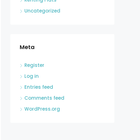
Uncategorized
Meta
Register
Log in
Entries feed
Comments feed
WordPress.org