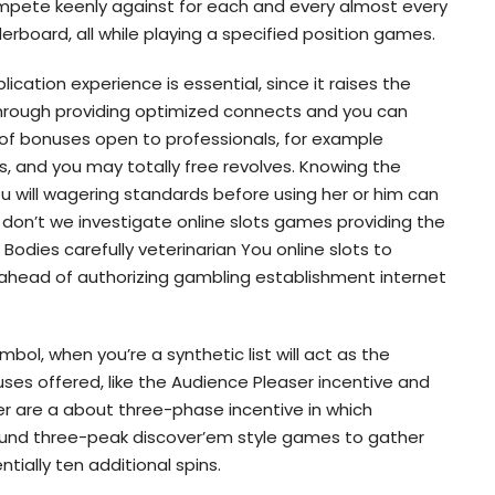
mpete keenly against for each and every almost every
erboard, all while playing a specified position games.
cation experience is essential, since it raises the
through providing optimized connects and you can
of bonuses open to professionals, for example
 and you may totally free revolves. Knowing the
u will wagering standards before using her or him can
 don’t we investigate online slots games providing the
. Bodies carefully veterinarian You online slots to
head of authorizing gambling establishment internet
ol, when you’re a synthetic list will act as the
ses offered, like the Audience Pleaser incentive and
er are a about three-phase incentive in which
round three-peak discover’em style games to gather
ally ten additional spins.