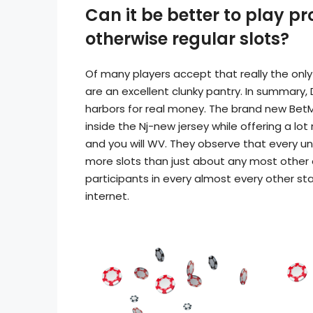
Can it be better to play p
otherwise regular slots?
Of many players accept that really the onl
are an excellent clunky pantry. In summary, 
harbors for real money. The brand new BetM
inside the Nj-new jersey while offering a lot 
and you will WV. They observe that every un
more slots than just about any most other 
participants in every almost every other st
internet.