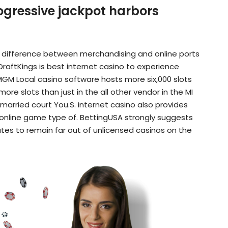
rogressive jackpot harbors
y difference between merchandising and online ports
DraftKings is best internet casino to experience
GM Local casino software hosts more six,000 slots
more slots than just in the all other vendor in the MI
married court You.S. internet casino also provides
online game type of. BettingUSA strongly suggests
ates to remain far out of unlicensed casinos on the