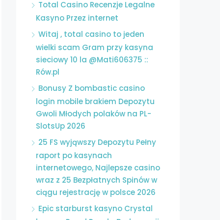
Total Casino Recenzje Legalne
Kasyno Przez internet
Witaj , total casino to jeden
wielki scam Gram przy kasyna
sieciowy 10 la @Mati606375 ::
Rów.pl
Bonusy Z bombastic casino
login mobile brakiem Depozytu
Gwoli Młodych polaków na PL-
SlotsUp 2026
25 FS wyjąwszy Depozytu Pełny
raport po kasynach
internetowego, Najlepsze casino
wraz z 25 Bezpłatnych Spinów w
ciągu rejestrację w polsce 2026
Epic starburst kasyno Crystal