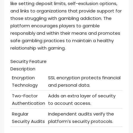
like setting deposit limits, self-exclusion options,
and links to organizations that provide support for
those struggling with gambling addiction. The
platform encourages players to gamble
responsibly and within their means and promotes
safe gambling practices to maintain a healthy
relationship with gaming.
Security Feature
Description
Encryption
SSL encryption protects financial
Technology
and personal data.
Two-Factor
Adds an extra layer of security
Authentication
to account access.
Regular
Independent audits verify the
Security Audits
platform’s security protocols.