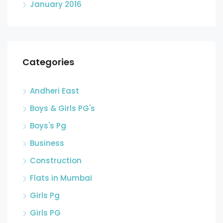
January 2016
Categories
Andheri East
Boys & Girls PG's
Boys's Pg
Business
Construction
Flats in Mumbai
Girls Pg
Girls PG