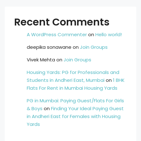
Recent Comments
A WordPress Commenter
on
Hello world!
deepika sonawane
on
Join Groups
Vivek Mehta
on
Join Groups
Housing Yards: PG for Professionals and
Students in Andheri East, Mumbai
on
1 BHK
Flats For Rent in Mumbai Housing Yards
PG in Mumbai: Paying Guest/Flats For Girls
& Boys
on
Finding Your Ideal Paying Guest
in Andheri East for Females with Housing
Yards