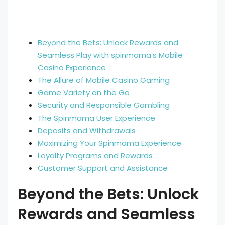
Beyond the Bets: Unlock Rewards and
Seamless Play with spinmama’s Mobile
Casino Experience
The Allure of Mobile Casino Gaming
Game Variety on the Go
Security and Responsible Gambling
The Spinmama User Experience
Deposits and Withdrawals
Maximizing Your Spinmama Experience
Loyalty Programs and Rewards
Customer Support and Assistance
Beyond the Bets: Unlock
Rewards and Seamless