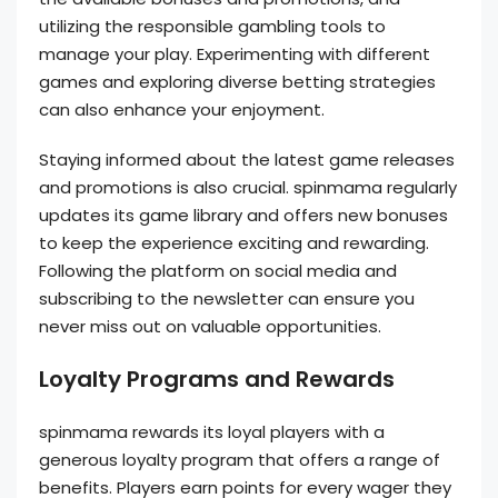
utilizing the responsible gambling tools to
manage your play. Experimenting with different
games and exploring diverse betting strategies
can also enhance your enjoyment.
Staying informed about the latest game releases
and promotions is also crucial. spinmama regularly
updates its game library and offers new bonuses
to keep the experience exciting and rewarding.
Following the platform on social media and
subscribing to the newsletter can ensure you
never miss out on valuable opportunities.
Loyalty Programs and Rewards
spinmama rewards its loyal players with a
generous loyalty program that offers a range of
benefits. Players earn points for every wager they