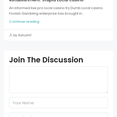
An informed live pro local casino try Dumb Local casino.
Foolish Gambling enterprise has brought in...
Continue reading
by Aarushi1
Join The Discussion