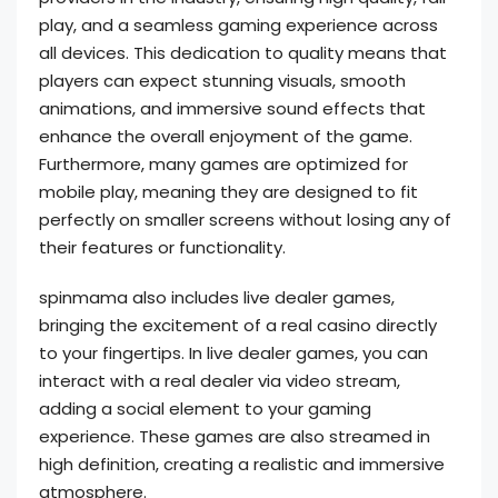
play, and a seamless gaming experience across
all devices. This dedication to quality means that
players can expect stunning visuals, smooth
animations, and immersive sound effects that
enhance the overall enjoyment of the game.
Furthermore, many games are optimized for
mobile play, meaning they are designed to fit
perfectly on smaller screens without losing any of
their features or functionality.
spinmama also includes live dealer games,
bringing the excitement of a real casino directly
to your fingertips. In live dealer games, you can
interact with a real dealer via video stream,
adding a social element to your gaming
experience. These games are also streamed in
high definition, creating a realistic and immersive
atmosphere.