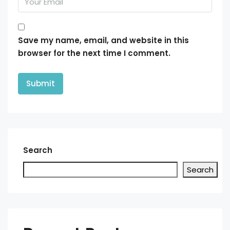
Save my name, email, and website in this
browser for the next time I comment.
Search
Search