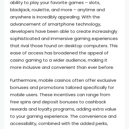
ability to play your favorite games – slots,
blackjack, roulette, and more – anytime and
anywhere is incredibly appealing. With the
advancement of smartphone technology,
developers have been able to create increasingly
sophisticated and immersive gaming experiences
that rival those found on desktop computers. This
ease of access has broadened the appeal of
casino gaming to a wider audience, making it
more inclusive and convenient than ever before.
Furthermore, mobile casinos often offer exclusive
bonuses and promotions tailored specifically for
mobile users. These incentives can range from
free spins and deposit bonuses to cashback
rewards and loyalty programs, adding extra value
to your gaming experience. The convenience and
accessibility, combined with the added perks,