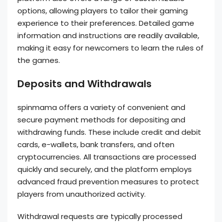
options, allowing players to tailor their gaming
experience to their preferences. Detailed game
information and instructions are readily available,
making it easy for newcomers to learn the rules of
the games.
Deposits and Withdrawals
spinmama offers a variety of convenient and
secure payment methods for depositing and
withdrawing funds. These include credit and debit
cards, e-wallets, bank transfers, and often
cryptocurrencies. All transactions are processed
quickly and securely, and the platform employs
advanced fraud prevention measures to protect
players from unauthorized activity.
Withdrawal requests are typically processed