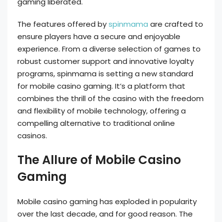
gaming liberated.
The features offered by
spinmama
are crafted to
ensure players have a secure and enjoyable
experience. From a diverse selection of games to
robust customer support and innovative loyalty
programs, spinmama is setting a new standard
for mobile casino gaming. It’s a platform that
combines the thrill of the casino with the freedom
and flexibility of mobile technology, offering a
compelling alternative to traditional online
casinos.
The Allure of Mobile Casino
Gaming
Mobile casino gaming has exploded in popularity
over the last decade, and for good reason. The