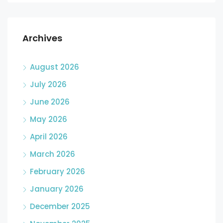
Archives
August 2026
July 2026
June 2026
May 2026
April 2026
March 2026
February 2026
January 2026
December 2025