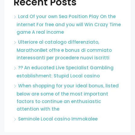
Recent Posts
Lord Of your own Sea Position Play On the
internet For free and you will Win Crazy Time
game A real income
Ulteriore al catalogo differenziato,
MarathonBet offre e bonus di commiato
interessanti per procedere nuovi iscritti
?? An educated Live Specialist Gambling
establishment: Stupid Local casino
When shopping for your ideal bonus, listed
below are some of the most important
factors to continue an enthusiastic
attention with the
Seminole Local casino Immokalee