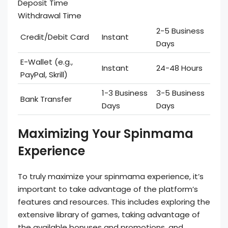
Deposit Time
Withdrawal Time
2-5 Business
Credit/Debit Card
Instant
Days
E-Wallet (e.g.,
Instant
24-48 Hours
PayPal, Skrill)
1-3 Business
3-5 Business
Bank Transfer
Days
Days
Maximizing Your Spinmama
Experience
To truly maximize your spinmama experience, it’s
important to take advantage of the platform’s
features and resources. This includes exploring the
extensive library of games, taking advantage of
the available bonuses and promotions, and