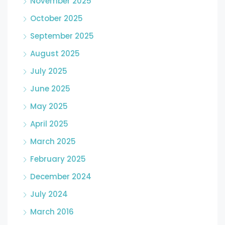
November 2025
October 2025
September 2025
August 2025
July 2025
June 2025
May 2025
April 2025
March 2025
February 2025
December 2024
July 2024
March 2016