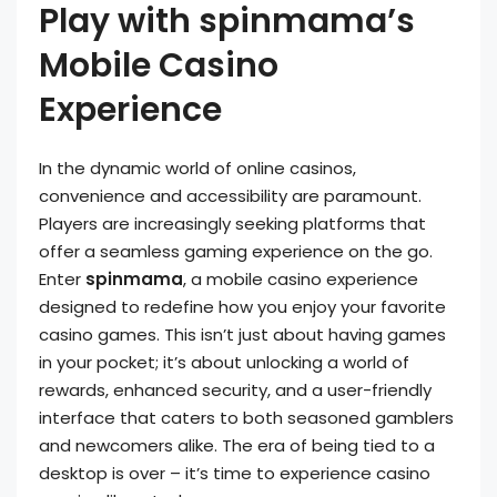
Play with spinmama’s
Mobile Casino
Experience
In the dynamic world of online casinos,
convenience and accessibility are paramount.
Players are increasingly seeking platforms that
offer a seamless gaming experience on the go.
Enter
spinmama
, a mobile casino experience
designed to redefine how you enjoy your favorite
casino games. This isn’t just about having games
in your pocket; it’s about unlocking a world of
rewards, enhanced security, and a user-friendly
interface that caters to both seasoned gamblers
and newcomers alike. The era of being tied to a
desktop is over – it’s time to experience casino