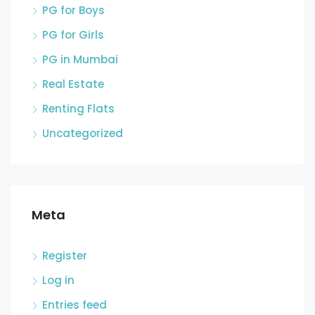
PG for Boys
PG for Girls
PG in Mumbai
Real Estate
Renting Flats
Uncategorized
Meta
Register
Log in
Entries feed