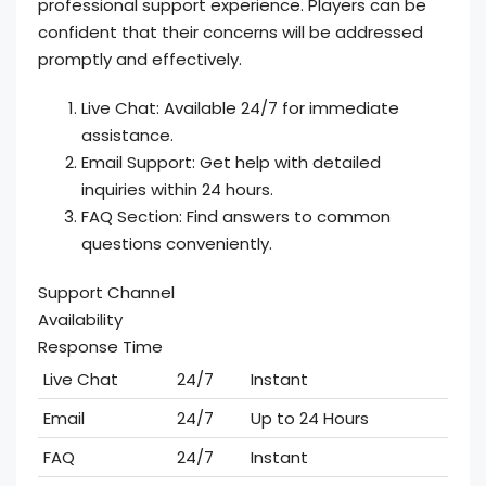
professional support experience. Players can be
confident that their concerns will be addressed
promptly and effectively.
Live Chat: Available 24/7 for immediate
assistance.
Email Support: Get help with detailed
inquiries within 24 hours.
FAQ Section: Find answers to common
questions conveniently.
Support Channel
Availability
Response Time
Live Chat
24/7
Instant
Email
24/7
Up to 24 Hours
FAQ
24/7
Instant