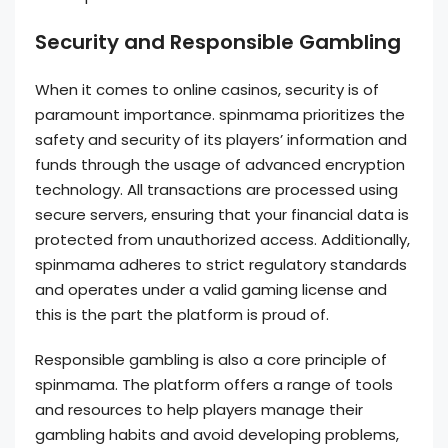
Security and Responsible Gambling
When it comes to online casinos, security is of
paramount importance. spinmama prioritizes the
safety and security of its players’ information and
funds through the usage of advanced encryption
technology. All transactions are processed using
secure servers, ensuring that your financial data is
protected from unauthorized access. Additionally,
spinmama adheres to strict regulatory standards
and operates under a valid gaming license and
this is the part the platform is proud of.
Responsible gambling is also a core principle of
spinmama. The platform offers a range of tools
and resources to help players manage their
gambling habits and avoid developing problems,