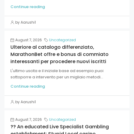
Continue reading
by Aarushi1
August 7, 2026
Uncategorized
Ulteriore al catalogo differenziato,
MarathonBet offre e bonus di commiato
interessanti per procedere nuovi iscritti
L'ultimo uscita e il iniziale base ad esempio puoi
sottoporre a intervento per un migliaio metodi...
Continue reading
by Aarushi1
August 7, 2026
Uncategorized
?? An educated Live Specialist Gambling
establishment: Stupid Local casino