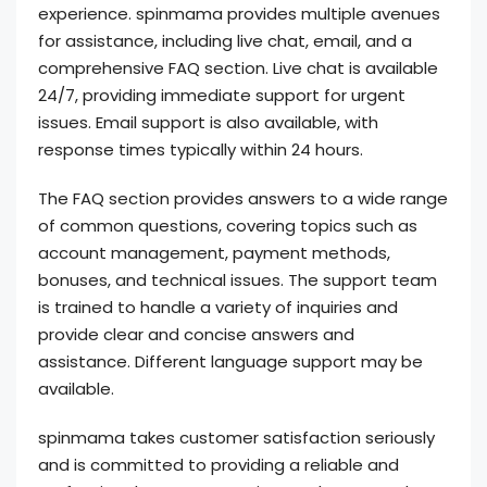
experience. spinmama provides multiple avenues
for assistance, including live chat, email, and a
comprehensive FAQ section. Live chat is available
24/7, providing immediate support for urgent
issues. Email support is also available, with
response times typically within 24 hours.
The FAQ section provides answers to a wide range
of common questions, covering topics such as
account management, payment methods,
bonuses, and technical issues. The support team
is trained to handle a variety of inquiries and
provide clear and concise answers and
assistance. Different language support may be
available.
spinmama takes customer satisfaction seriously
and is committed to providing a reliable and