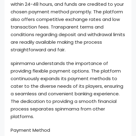
within 24-48 hours, and funds are credited to your
chosen payment method promptly. The platform
also offers competitive exchange rates and low
transaction fees. Transparent terms and
conditions regarding deposit and withdrawal limits
are readily available making the process
straightforward and fair.
spinmama understands the importance of
providing flexible payment options. The platform
continuously expands its payment methods to
cater to the diverse needs of its players, ensuring
a seamless and convenient banking experience.
The dedication to providing a smooth financial
process separates spinmama from other
platforms.
Payment Method