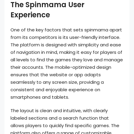
The Spinmama User
Experience
One of the key factors that sets spinmama apart
from its competitors is its user-friendly interface.
The platform is designed with simplicity and ease
of navigation in mind, making it easy for players of
all levels to find the games they love and manage
their accounts. The mobile-optimized design
ensures that the website or app adapts
seamlessly to any screen size, providing a
consistent and enjoyable experience on
smartphones and tablets.
The layout is clean and intuitive, with clearly
labeled sections and a search function that
allows players to quickly find specific games. The
platform also offers a range of customizable