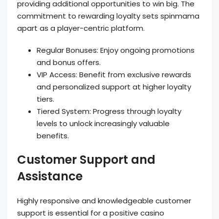
providing additional opportunities to win big. The
commitment to rewarding loyalty sets spinmama
apart as a player-centric platform.
Regular Bonuses: Enjoy ongoing promotions
and bonus offers.
VIP Access: Benefit from exclusive rewards
and personalized support at higher loyalty
tiers.
Tiered System: Progress through loyalty
levels to unlock increasingly valuable
benefits.
Customer Support and
Assistance
Highly responsive and knowledgeable customer
support is essential for a positive casino