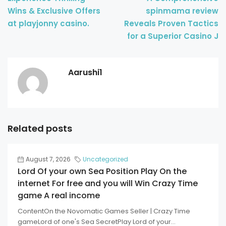
Wins & Exclusive Offers
spinmama review
at playjonny casino.
Reveals Proven Tactics
for a Superior Casino J
Aarushi1
Related posts
August 7, 2026
Uncategorized
Lord Of your own Sea Position Play On the
internet For free and you will Win Crazy Time
game A real income
ContentOn the Novomatic Games Seller | Crazy Time
gameLord of one's Sea SecretPlay Lord of your...