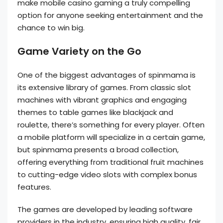
make mobile casino gaming a truly compelling
option for anyone seeking entertainment and the
chance to win big.
Game Variety on the Go
One of the biggest advantages of spinmama is
its extensive library of games. From classic slot
machines with vibrant graphics and engaging
themes to table games like blackjack and
roulette, there’s something for every player. Often
a mobile platform will specialize in a certain game,
but spinmama presents a broad collection,
offering everything from traditional fruit machines
to cutting-edge video slots with complex bonus
features.
The games are developed by leading software
providers in the industry, ensuring high quality, fair