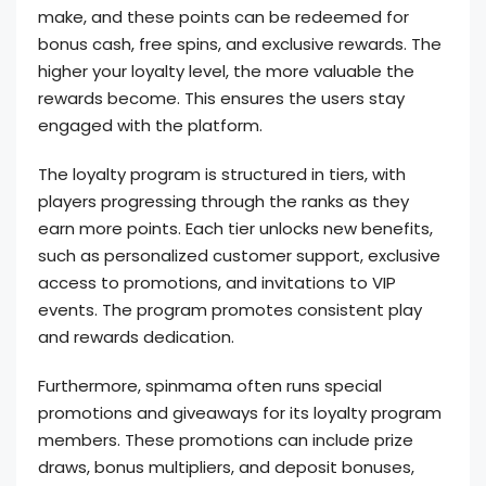
make, and these points can be redeemed for
bonus cash, free spins, and exclusive rewards. The
higher your loyalty level, the more valuable the
rewards become. This ensures the users stay
engaged with the platform.
The loyalty program is structured in tiers, with
players progressing through the ranks as they
earn more points. Each tier unlocks new benefits,
such as personalized customer support, exclusive
access to promotions, and invitations to VIP
events. The program promotes consistent play
and rewards dedication.
Furthermore, spinmama often runs special
promotions and giveaways for its loyalty program
members. These promotions can include prize
draws, bonus multipliers, and deposit bonuses,