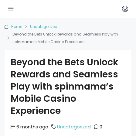
Home
Uncategorized
Beyond the Bets Unlock Rewards and Seamless Play with
spinmama’s Mobile Casino Experience
Beyond the Bets Unlock
Rewards and Seamless
Play with spinmama’s
Mobile Casino
Experience
6 months ago
Uncategorized
0