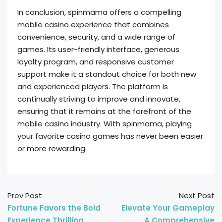
In conclusion, spinmama offers a compelling
mobile casino experience that combines
convenience, security, and a wide range of
games. Its user-friendly interface, generous
loyalty program, and responsive customer
support make it a standout choice for both new
and experienced players. The platform is
continually striving to improve and innovate,
ensuring that it remains at the forefront of the
mobile casino industry. With spinmama, playing
your favorite casino games has never been easier
or more rewarding.
Prev Post
Next Post
Fortune Favors the Bold
Elevate Your Gameplay
Experience Thrilling
A Comprehensive