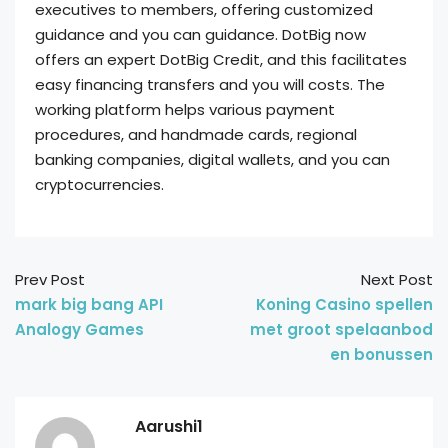
executives to members, offering customized
guidance and you can guidance. DotBig now
offers an expert DotBig Credit, and this facilitates
easy financing transfers and you will costs. The
working platform helps various payment
procedures, and handmade cards, regional
banking companies, digital wallets, and you can
cryptocurrencies.
Prev Post
Next Post
mark big bang API
Koning Casino spellen
Analogy Games
met groot spelaanbod
en bonussen
Aarushi1