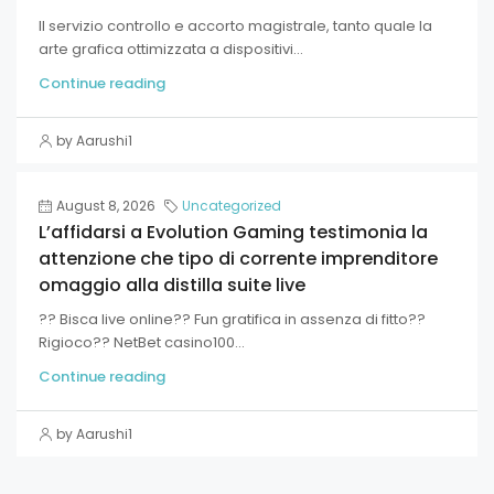
Il servizio controllo e accorto magistrale, tanto quale la
arte grafica ottimizzata a dispositivi...
Continue reading
by Aarushi1
August 8, 2026
Uncategorized
L’affidarsi a Evolution Gaming testimonia la
attenzione che tipo di corrente imprenditore
omaggio alla distilla suite live
?? Bisca live online?? Fun gratifica in assenza di fitto??
Rigioco?? NetBet casino100...
Continue reading
by Aarushi1