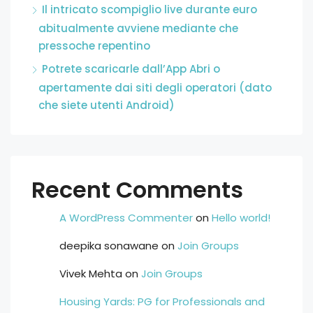
Il intricato scompiglio live durante euro
abitualmente avviene mediante che
pressoche repentino
Potrete scaricarle dall’App Abri o
apertamente dai siti degli operatori (dato
che siete utenti Android)
Recent Comments
A WordPress Commenter
on
Hello world!
deepika sonawane
on
Join Groups
Vivek Mehta
on
Join Groups
Housing Yards: PG for Professionals and