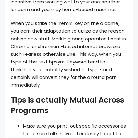
incentive from working well to your one another
longarm and you may home-based machines.
When you strike the “remix” key on the a game,
you earn their adaptation to utilize as the reason
behind new stuff. Mark big bang operates finest in
Chrome, or chromium-based internet browsers
such Fearless otherwise Line. This way, when you
type of the text bpsym, Keyword tend to
thinkthat you probably wished to type • and
certainly will convert they for the a round part
immediately.
Tips is actually Mutual Across
Programs
Make sure you print-out specific accessories
to be sure folks have a tendency to get to