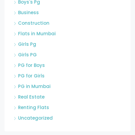
Boys's Pg
Business
Construction
Flats in Mumbai
Girls Pg
Girls PG
PG for Boys
PG for Girls
PG in Mumbai
Real Estate
Renting Flats
Uncategorized