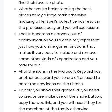
find their favorite photo.
Whether you’re brainstorming the best
places to lay a large mark otherwise
finalizing a file, Spell’s collective has result in
the processes easy and you will successful.
That it becomes a network out of
communication you to definitely represent
just how your online game functions that
makes it very easy to include and remove
some other kinds of Organization and you
may try out.
All of the icons in the Microsoft Keyword has
another password you to are often used to
enter the new icons on the Phrase.
To help you show their games, all you need
to create are make use of the share button,
copy the web link, and you will insert they for
the members of the family otherwise