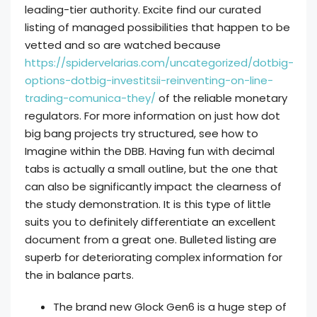
leading-tier authority. Excite find our curated
listing of managed possibilities that happen to be
vetted and so are watched because
https://spidervelarias.com/uncategorized/dotbig-
options-dotbig-investitsii-reinventing-on-line-
trading-comunica-they/
of the reliable monetary
regulators. For more information on just how dot
big bang projects try structured, see how to
Imagine within the DBB. Having fun with decimal
tabs is actually a small outline, but the one that
can also be significantly impact the clearness of
the study demonstration. It is this type of little
suits you to definitely differentiate an excellent
document from a great one. Bulleted listing are
superb for deteriorating complex information for
the in balance parts.
The brand new Glock Gen6 is a huge step of