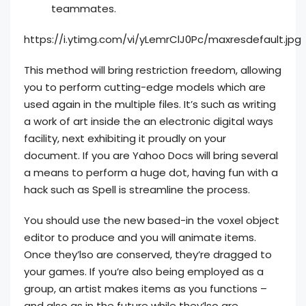
teammates.
https://i.ytimg.com/vi/yLemrClJ0Pc/maxresdefault.jpg
This method will bring restriction freedom, allowing
you to perform cutting-edge models which are
used again in the multiple files. It’s such as writing
a work of art inside the an electronic digital ways
facility, next exhibiting it proudly on your
document. If you are Yahoo Docs will bring several
a means to perform a huge dot, having fun with a
hack such as Spell is streamline the process.
You should use the new based-in the voxel object
editor to produce and you will animate items.
Once they’lso are conserved, they’re dragged to
your games. If you’re also being employed as a
group, an artist makes items as you functions –
and also as in the future while they’lso are