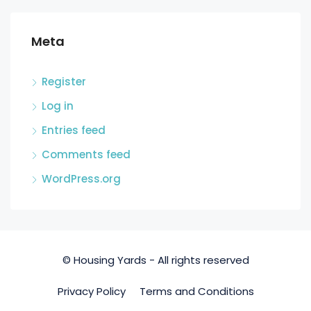
Meta
Register
Log in
Entries feed
Comments feed
WordPress.org
© Housing Yards - All rights reserved
Privacy Policy
Terms and Conditions