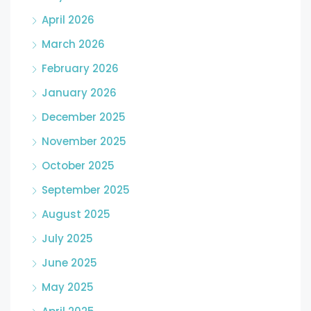
April 2026
March 2026
February 2026
January 2026
December 2025
November 2025
October 2025
September 2025
August 2025
July 2025
June 2025
May 2025