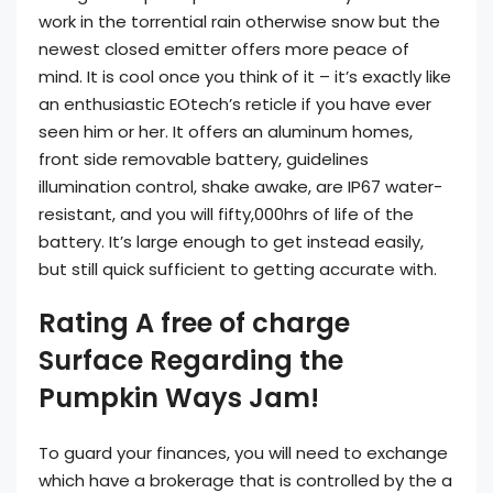
work in the torrential rain otherwise snow but the
newest closed emitter offers more peace of
mind. It is cool once you think of it – it’s exactly like
an enthusiastic EOtech’s reticle if you have ever
seen him or her.
It offers an aluminum homes,
front side removable battery, guidelines
illumination control, shake awake, are IP67 water-
resistant, and you will fifty,000hrs of life of the
battery. It’s large enough to get instead easily,
but still quick sufficient to getting accurate with.
Rating A free of charge
Surface Regarding the
Pumpkin Ways Jam!
To guard your finances, you will need to exchange
which have a brokerage that is controlled by the a