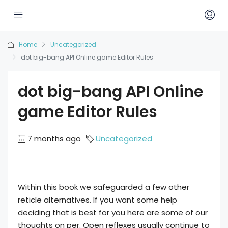
Home
Uncategorized
dot big-bang API Online game Editor Rules
dot big-bang API Online
game Editor Rules
7 months ago
Uncategorized
Within this book we safeguarded a few other
reticle alternatives. If you want some help
deciding that is best for you here are some of our
thoughts on per. Open reflexes usually continue to