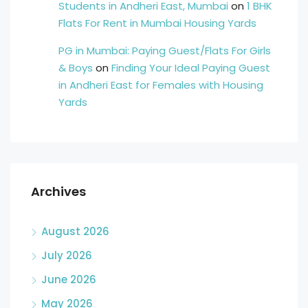
Students in Andheri East, Mumbai
on
1 BHK
Flats For Rent in Mumbai Housing Yards
PG in Mumbai: Paying Guest/Flats For Girls
& Boys
on
Finding Your Ideal Paying Guest
in Andheri East for Females with Housing
Yards
Archives
August 2026
July 2026
June 2026
May 2026