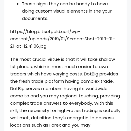
These signs they can be handy to have
doing custom visual elements in the your
documents.
https://blog.bitsofgold.co.il/wp-
content/uploads/2019/01/Screen-Shot-2019-01-
21-at-12.41.06.jpg
The most crucial virtue is that it will take shallow
1st places, which is most much easier to own
traders which have varying costs. DotBig provides
the fresh trade platform having complex trade.
DotBig serves members having its worldwide
come to and you may regional touching, providing
complex trade answers to everybody. With this
skill, the necessity for high-rates trading is actually
well met, definition they’s energetic to possess
locations such as Forex and you may