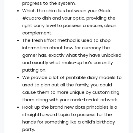
progress to the system.
Which thin shim lies between your Glock
#cuatro dish and your optic, providing the
right carry level to possess a secure, clean
complement.
The fresh Effort method is used to shop
information about how far currency the
gamer has, exactly what they have unlocked
and exactly what make-up he’s currently
putting on.
We provide a lot of printable diary models to
used to plan out all the family, you could
cause them to more unique by customizing
them along with your mark-to-dot artwork.
Hook up the brand new dots printables is a
straightforward topic to possess for the
hands for something like a child’s birthday
party.