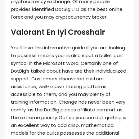
cryptocurrency exchange. Of many people
provides identified DotBig LTD as the best online
Forex and you may cryptocurrency broker.
Valorant En Iyi Crosshair
You’ll love this informative guide if you are looking
to possess means your is also input a bullet part
symbol in the Microsoft Word. Certainly one of
DotBig’s talked about have are their individualized
support. Customers discovered custom
assistance, well-known trading platforms
accessible to them, and you may plenty of
training information. Change has never been very
comfy, as the DotBig places affiliate comfort as
the extreme priority. Dot so you can dot quilting is
an excellent way to add crisp, mathematical
models for the quilts possesses the additional