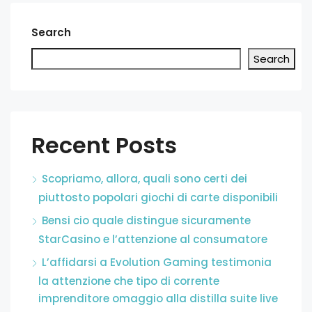
Search
Search
Recent Posts
Scopriamo, allora, quali sono certi dei
piuttosto popolari giochi di carte disponibili
Bensi cio quale distingue sicuramente
StarCasino e l’attenzione al consumatore
L’affidarsi a Evolution Gaming testimonia
la attenzione che tipo di corrente
imprenditore omaggio alla distilla suite live