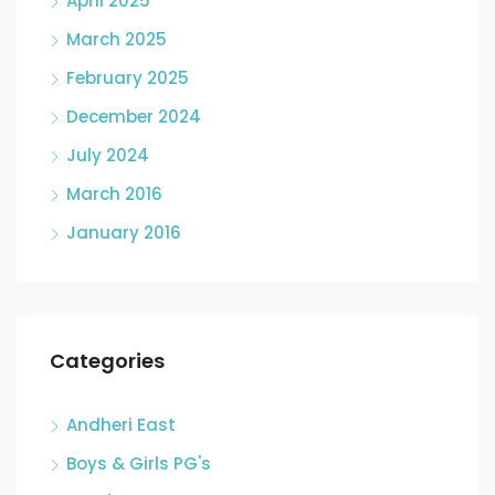
April 2025
March 2025
February 2025
December 2024
July 2024
March 2016
January 2016
Categories
Andheri East
Boys & Girls PG's