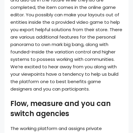
completed, the item comes in the online game
editor. You possibly can make your layouts out of
entities inside the a provided video game to help
you export helpful solutions from their store. There
are various additional features for the personal
panorama to own mark big bang, along with
founded-inside the variation control and higher
systems to possess working with communities.
We’re excited to hear away from you along with
your viewpoints have a tendency to help us build
the platform one to best benefits game
designers and you can participants.
Flow, measure and you can
switch agencies
The working platform and assigns private