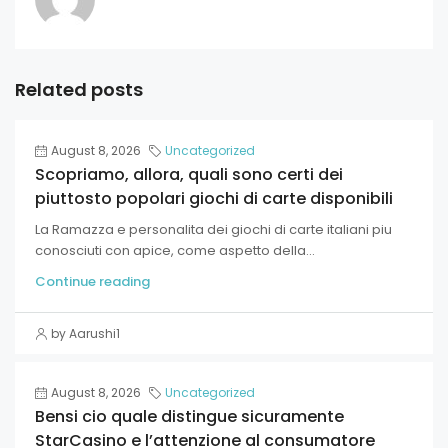
Related posts
August 8, 2026
Uncategorized
Scopriamo, allora, quali sono certi dei
piuttosto popolari giochi di carte disponibili
La Ramazza e personalita dei giochi di carte italiani piu
conosciuti con apice, come aspetto della...
Continue reading
by Aarushi1
August 8, 2026
Uncategorized
Bensi cio quale distingue sicuramente
StarCasino e l’attenzione al consumatore