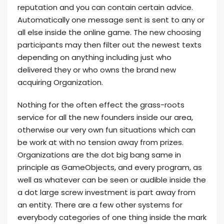
reputation and you can contain certain advice.
Automatically one message sent is sent to any or
all else inside the online game. The new choosing
participants may then filter out the newest texts
depending on anything including just who
delivered they or who owns the brand new
acquiring Organization.
Nothing for the often effect the grass-roots
service for all the new founders inside our area,
otherwise our very own fun situations which can
be work at with no tension away from prizes.
Organizations are the dot big bang same in
principle as GameObjects, and every program, as
well as whatever can be seen or audible inside the
a dot large screw investment is part away from
an entity. There are a few other systems for
everybody categories of one thing inside the mark