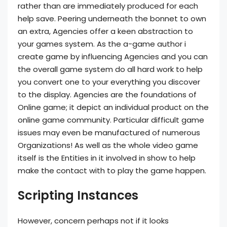
rather than are immediately produced for each
help save. Peering underneath the bonnet to own
an extra, Agencies offer a keen abstraction to
your games system. As the a-game author i
create game by influencing Agencies and you can
the overall game system do all hard work to help
you convert one to your everything you discover
to the display. Agencies are the foundations of
Online game; it depict an individual product on the
online game community. Particular difficult game
issues may even be manufactured of numerous
Organizations! As well as the whole video game
itself is the Entities in it involved in show to help
make the contact with to play the game happen.
Scripting Instances
However, concern perhaps not if it looks