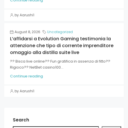
Continue reading
by Aarushi1
August 8, 2026
Uncategorized
L’affidarsi a Evolution Gaming testimonia la
attenzione che tipo di corrente imprenditore
omaggio alla distilla suite live
?? Bisca live online?? Fun gratifica in assenza di fitto??
Rigioco?? NetBet casino100...
Continue reading
by Aarushi1
Search