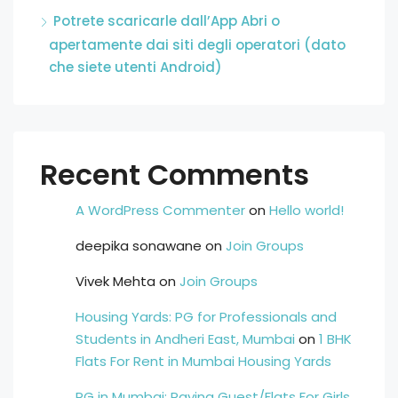
Potrete scaricarle dall’App Abri o
apertamente dai siti degli operatori (dato
che siete utenti Android)
Recent Comments
A WordPress Commenter
on
Hello world!
deepika sonawane
on
Join Groups
Vivek Mehta
on
Join Groups
Housing Yards: PG for Professionals and
Students in Andheri East, Mumbai
on
1 BHK
Flats For Rent in Mumbai Housing Yards
PG in Mumbai: Paying Guest/Flats For Girls