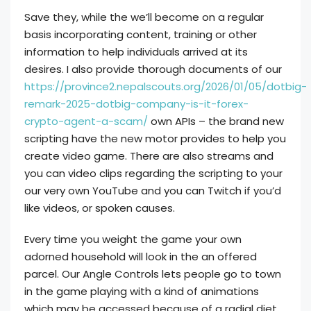
Save they, while the we’ll become on a regular
basis incorporating content, training or other
information to help individuals arrived at its
desires. I also provide thorough documents of our
https://province2.nepalscouts.org/2026/01/05/dotbig-
remark-2025-dotbig-company-is-it-forex-
crypto-agent-a-scam/
own APIs – the brand new
scripting have the new motor provides to help you
create video game. There are also streams and
you can video clips regarding the scripting to your
our very own YouTube and you can Twitch if you’d
like videos, or spoken causes.
Every time you weight the game your own
adorned household will look in the an offered
parcel. Our Angle Controls lets people go to town
in the game playing with a kind of animations
which may be accessed because of a radial diet