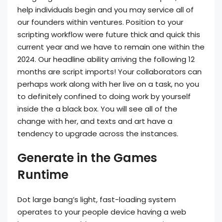
help individuals begin and you may service all of
our founders within ventures. Position to your
scripting workflow were future thick and quick this
current year and we have to remain one within the
2024.
Our headline ability arriving the following 12
months are script imports! Your collaborators can
perhaps work along with her live on a task, no you
to definitely confined to doing work by yourself
inside the a black box. You will see all of the
change with her, and texts and art have a
tendency to upgrade across the instances.
Generate in the Games
Runtime
Dot large bang’s light, fast-loading system
operates to your people device having a web