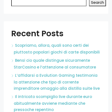
Search
Recent Posts
Scopriamo, allora, quali sono certi dei
piuttosto popolari giochi di carte disponibili
Bensi cio quale distingue sicuramente
StarCasino e l’attenzione al consumatore
L’affidarsi a Evolution Gaming testimonia
la attenzione che tipo di corrente
imprenditore omaggio alla distilla suite live
Il intricato scompiglio live durante euro
abitualmente avviene mediante che
pressoche repentino