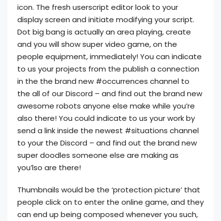
icon. The fresh userscript editor look to your
display screen and initiate modifying your script.
Dot big bang is actually an area playing, create
and you will show super video game, on the
people equipment, immediately! You can indicate
to us your projects from the publish a connection
in the the brand new #occurrences channel to
the all of our Discord – and find out the brand new
awesome robots anyone else make while you’re
also there! You could indicate to us your work by
send a link inside the newest #situations channel
to your the Discord – and find out the brand new
super doodles someone else are making as
you’lso are there!
Thumbnails would be the ‘protection picture’ that
people click on to enter the online game, and they
can end up being composed whenever you such,