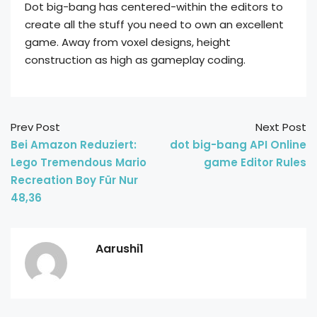
Dot big-bang has centered-within the editors to
create all the stuff you need to own an excellent
game. Away from voxel designs, height
construction as high as gameplay coding.
Prev Post
Next Post
Bei Amazon Reduziert:
dot big-bang API Online
Lego Tremendous Mario
game Editor Rules
Recreation Boy Für Nur
48,36
Aarushi1