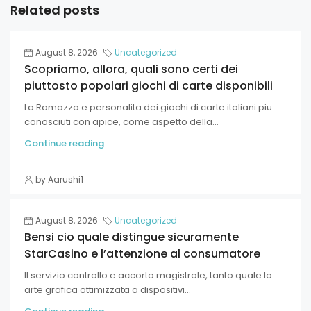
Related posts
August 8, 2026
Uncategorized
Scopriamo, allora, quali sono certi dei
piuttosto popolari giochi di carte disponibili
La Ramazza e personalita dei giochi di carte italiani piu
conosciuti con apice, come aspetto della...
Continue reading
by Aarushi1
August 8, 2026
Uncategorized
Bensi cio quale distingue sicuramente
StarCasino e l’attenzione al consumatore
Il servizio controllo e accorto magistrale, tanto quale la
arte grafica ottimizzata a dispositivi...