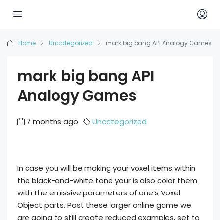
Home
Uncategorized
mark big bang API Analogy Games
mark big bang API
Analogy Games
7 months ago
Uncategorized
In case you will be making your voxel items within
the black-and-white tone your is also color them
with the emissive parameters of one’s Voxel
Object parts. Past these larger online game we
are going to still create reduced examples, set to