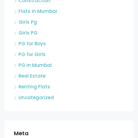
Construction
Flats in Mumbai
Girls Pg
Girls PG
PG for Boys
PG for Girls
PG in Mumbai
Real Estate
Renting Flats
Uncategorized
Meta