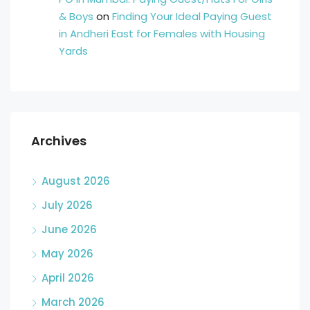
& Boys
on
Finding Your Ideal Paying Guest
in Andheri East for Females with Housing
Yards
Archives
August 2026
July 2026
June 2026
May 2026
April 2026
March 2026