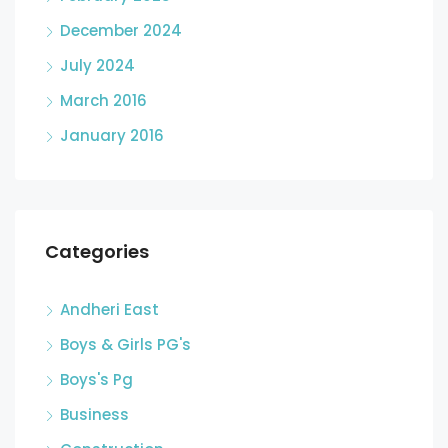
December 2024
July 2024
March 2016
January 2016
Categories
Andheri East
Boys & Girls PG's
Boys's Pg
Business