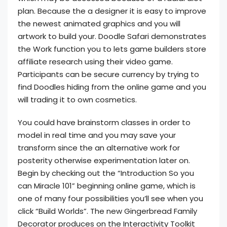
plan. Because the a designer it is easy to improve
the newest animated graphics and you will
artwork to build your. Doodle Safari demonstrates
the Work function you to lets game builders store
affiliate research using their video game.
Participants can be secure currency by trying to
find Doodles hiding from the online game and you
will trading it to own cosmetics.
You could have brainstorm classes in order to
model in real time and you may save your
transform since the an alternative work for
posterity otherwise experimentation later on.
Begin by checking out the “Introduction So you
can Miracle 101” beginning online game, which is
one of many four possibilities you’ll see when you
click “Build Worlds”. The new Gingerbread Family
Decorator produces on the Interactivity Toolkit