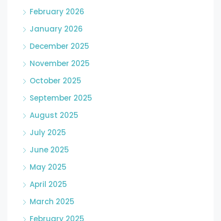
February 2026
January 2026
December 2025
November 2025
October 2025
September 2025
August 2025
July 2025
June 2025
May 2025
April 2025
March 2025
February 2025