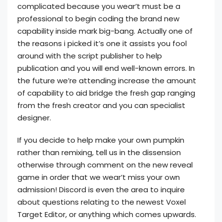
complicated because you wear’t must be a
professional to begin coding the brand new
capability inside mark big-bang. Actually one of
the reasons i picked it’s one it assists you fool
around with the script publisher to help
publication and you will end well-known errors. In
the future we’re attending increase the amount
of capability to aid bridge the fresh gap ranging
from the fresh creator and you can specialist
designer.
If you decide to help make your own pumpkin
rather than remixing, tell us in the dissension
otherwise through comment on the new reveal
game in order that we wear’t miss your own
admission! Discord is even the area to inquire
about questions relating to the newest Voxel
Target Editor, or anything which comes upwards.