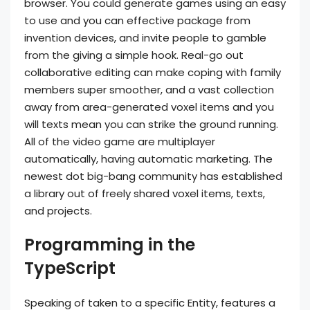
browser. You could generate games using an easy
to use and you can effective package from
invention devices, and invite people to gamble
from the giving a simple hook. Real-go out
collaborative editing can make coping with family
members super smoother, and a vast collection
away from area-generated voxel items and you
will texts mean you can strike the ground running.
All of the video game are multiplayer
automatically, having automatic marketing. The
newest dot big-bang community has established
a library out of freely shared voxel items, texts,
and projects.
Programming in the
TypeScript
Speaking of taken to a specific Entity, features a