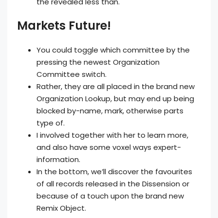
the revealed less than.
Markets Future!
You could toggle which committee by the
pressing the newest Organization
Committee switch.
Rather, they are all placed in the brand new
Organization Lookup, but may end up being
blocked by-name, mark, otherwise parts
type of.
I involved together with her to learn more,
and also have some voxel ways expert-
information.
In the bottom, we’ll discover the favourites
of all records released in the Dissension or
because of a touch upon the brand new
Remix Object.