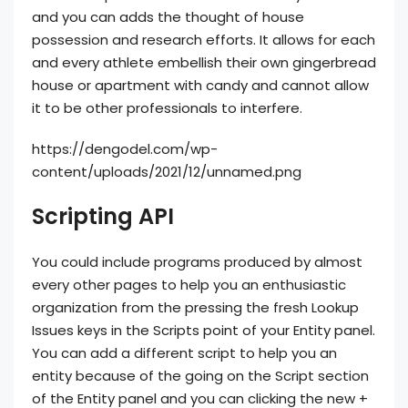
and you can adds the thought of house
possession and research efforts. It allows for each
and every athlete embellish their own gingerbread
house or apartment with candy and cannot allow
it to be other professionals to interfere.
https://dengodel.com/wp-
content/uploads/2021/12/unnamed.png
Scripting API
You could include programs produced by almost
every other pages to help you an enthusiastic
organization from the pressing the fresh Lookup
Issues keys in the Scripts point of your Entity panel.
You can add a different script to help you an
entity because of the going on the Script section
of the Entity panel and you can clicking the new +