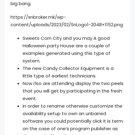
big bang.
https://snbroker.mk/wp-
content/uploads/2023/02/SnLogo1-2048×1152.png
Sweets Corn City and you may A good
Halloween party House are a couple of
examples generated using this type of
system.
The new Candy Collector Equipment is a
little type of earliest technicians.
Now i’lso are attending display the two peels
that you will get by participating in the fresh
event.
In order to rename otherwise customize the
availability setup to own an unbarred
software you could potentially click it is term
on the case of one’s program publisher as