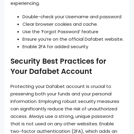
experiencing.
Double-check your Username and password
Clear browser cookies and cache.
Use the ‘Forgot Password’ feature
Ensure you’re on the official Dafabet website.
Enable 2FA for added security
Security Best Practices for
Your Dafabet Account
Protecting your Dafabet account is crucial to
preserving both your funds and your personal
information. Employing robust security measures
can significantly reduce the risk of unauthorized
access. Always use a strong, unique password
that is not used on any other websites. Enable
two-factor authentication (2FA), which adds an