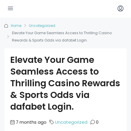
Home
Uncategorized
Elevate Your Game Seamless Access to Thrilling Casino
Rewards & Sports Odds via dafabet Login.
Elevate Your Game
Seamless Access to
Thrilling Casino Rewards
& Sports Odds via
dafabet Login.
7 months ago
Uncategorized
0