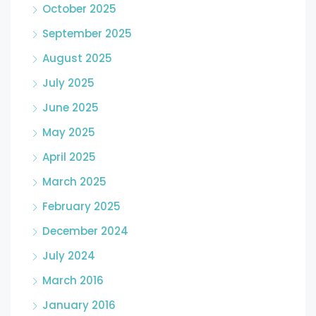
October 2025
September 2025
August 2025
July 2025
June 2025
May 2025
April 2025
March 2025
February 2025
December 2024
July 2024
March 2016
January 2016