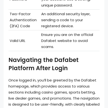
unique password.
Two-Factor
An additional security layer,
Authentication
sending a code to your
(2FA) Code
registered device.
Ensure you are on the official
Valid URL
Dafabet website to avoid
scams.
Navigating the Dafabet
Platform After Login
Once logged in, you’ll be greeted by the Dafabet
homepage, which provides access to various
sections including casino games, sports betting,
live dealer games, and promotions. The navigation
is designed to be user-friendly, with clearly labeled