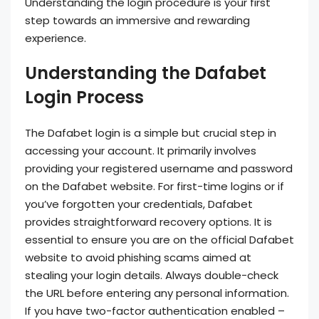
Understanding the login procedure is your first
step towards an immersive and rewarding
experience.
Understanding the Dafabet
Login Process
The Dafabet login is a simple but crucial step in
accessing your account. It primarily involves
providing your registered username and password
on the Dafabet website. For first-time logins or if
you’ve forgotten your credentials, Dafabet
provides straightforward recovery options. It is
essential to ensure you are on the official Dafabet
website to avoid phishing scams aimed at
stealing your login details. Always double-check
the URL before entering any personal information.
If you have two-factor authentication enabled –