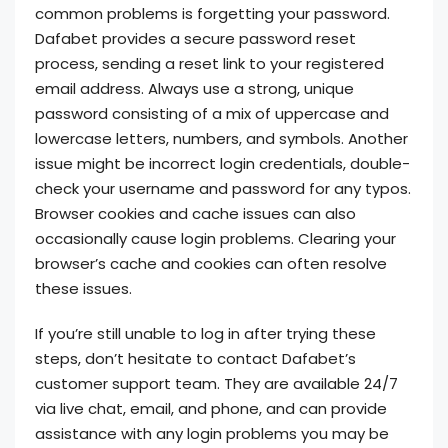
common problems is forgetting your password.
Dafabet provides a secure password reset
process, sending a reset link to your registered
email address. Always use a strong, unique
password consisting of a mix of uppercase and
lowercase letters, numbers, and symbols. Another
issue might be incorrect login credentials, double-
check your username and password for any typos.
Browser cookies and cache issues can also
occasionally cause login problems. Clearing your
browser’s cache and cookies can often resolve
these issues.
If you’re still unable to log in after trying these
steps, don’t hesitate to contact Dafabet’s
customer support team. They are available 24/7
via live chat, email, and phone, and can provide
assistance with any login problems you may be