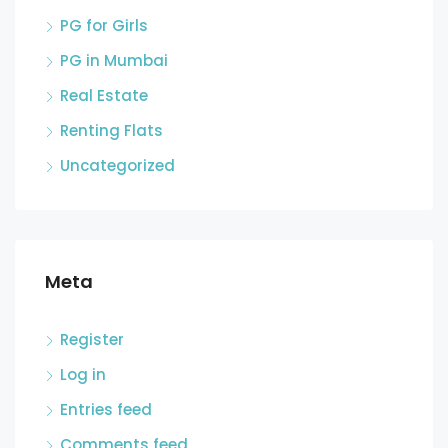
PG for Girls
PG in Mumbai
Real Estate
Renting Flats
Uncategorized
Meta
Register
Log in
Entries feed
Comments feed