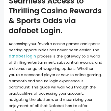
Seamless Access to
Thrilling Casino Rewards
& Sports Odds via
dafabet Login.
Accessing your favorite casino games and sports
betting opportunities has never been easier. The
dafabet login
process is the gateway to a world
of thrilling entertainment, substantial rewards, and
a diverse range of wagering options. Whether
you’re a seasoned player or new to online gaming,
a smooth and secure login experience is
paramount. This guide will walk you through the
practicalities of accessing your account,
navigating the platform, and maximizing your
enjoyment of all that Dafabet has to offer.