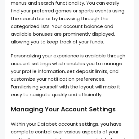
menus and search functionality. You can easily
find your preferred games or sports events using
the search bar or by browsing through the
categorized lists. Your account balance and
available bonuses are prominently displayed,
allowing you to keep track of your funds.
Personalizing your experience is available through
account settings which enables you to manage
your profile information, set deposit limits, and
customize your notification preferences.
Familiarising yourself with the layout will make it
easy to navigate quickly and efficiently.
Managing Your Account Settings
Within your Dafabet account settings, you have
complete control over various aspects of your