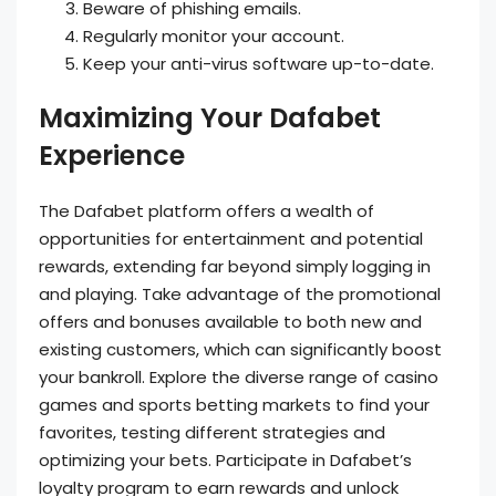
Beware of phishing emails.
Regularly monitor your account.
Keep your anti-virus software up-to-date.
Maximizing Your Dafabet
Experience
The Dafabet platform offers a wealth of
opportunities for entertainment and potential
rewards, extending far beyond simply logging in
and playing. Take advantage of the promotional
offers and bonuses available to both new and
existing customers, which can significantly boost
your bankroll. Explore the diverse range of casino
games and sports betting markets to find your
favorites, testing different strategies and
optimizing your bets. Participate in Dafabet’s
loyalty program to earn rewards and unlock