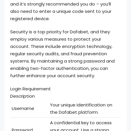
and it’s strongly recommended you do – you’ll
also need to enter a unique code sent to your
registered device.
Security is a top priority for Dafabet, and they
employ various measures to protect your
account. These include encryption technology,
regular security audits, and fraud prevention
systems. By maintaining a strong password and
enabling two-factor authentication, you can
further enhance your account security.
Login Requirement
Description
Your unique identification on
Username
the Dafabet platform.
A confidential key to access
Password
your account. Use a strong,