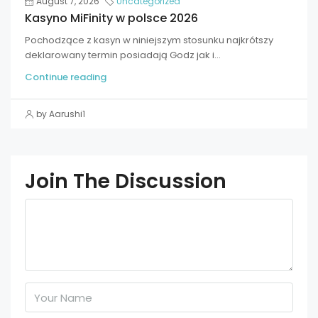
August 7, 2026
Uncategorized
Kasyno MiFinity w polsce 2026
Pochodzące z kasyn w niniejszym stosunku najkrótszy
deklarowany termin posiadają Godz jak i...
Continue reading
by Aarushi1
Join The Discussion