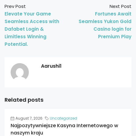
Prev Post
Next Post
Elevate Your Game
Fortunes Await
Seamless Access with
Seamless Yukon Gold
Dafabet Login &
Casino login for
Limitless Winning
Premium Play
Potential.
Aarushi1
Related posts
August 7, 2026
Uncategorized
Najpozytywniejsze Kasyna Internetowego w
naszym kraju