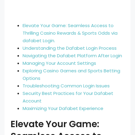
Elevate Your Game: Seamless Access to
Thrilling Casino Rewards & Sports Odds via
dafabet Login.
Understanding the Dafabet Login Process
Navigating the Dafabet Platform After Login
Managing Your Account Settings
Exploring Casino Games and Sports Betting
Options
Troubleshooting Common Login Issues
Security Best Practices for Your Dafabet
Account
Maximizing Your Dafabet Experience
Elevate Your Game: