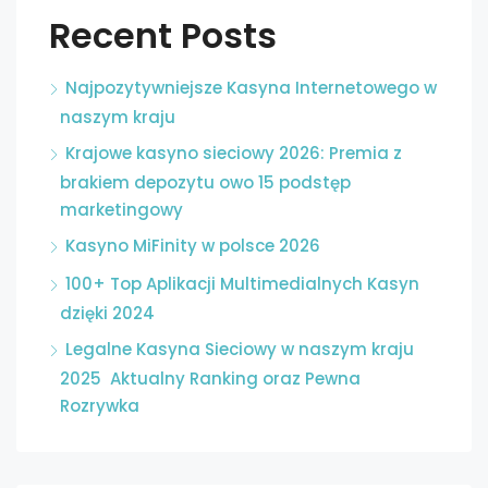
Recent Posts
Najpozytywniejsze Kasyna Internetowego w
naszym kraju
Krajowe kasyno sieciowy 2026: Premia z
brakiem depozytu owo 15 podstęp
marketingowy
Kasyno MiFinity w polsce 2026
100+ Top Aplikacji Multimedialnych Kasyn
dzięki 2024
Legalne Kasyna Sieciowy w naszym kraju
2025 ️ Aktualny Ranking oraz Pewna
Rozrywka