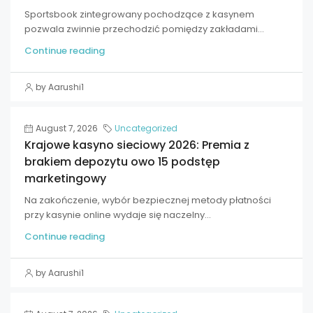
Sportsbook zintegrowany pochodzące z kasynem
pozwala zwinnie przechodzić pomiędzy zakładami...
Continue reading
by Aarushi1
August 7, 2026
Uncategorized
Krajowe kasyno sieciowy 2026: Premia z
brakiem depozytu owo 15 podstęp
marketingowy
Na zakończenie, wybór bezpiecznej metody płatności
przy kasynie online wydaje się naczelny...
Continue reading
by Aarushi1