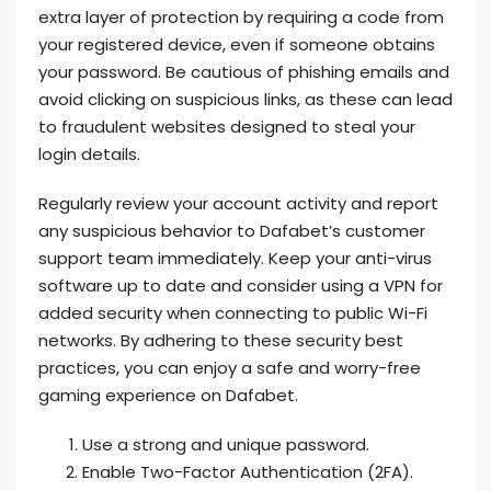
extra layer of protection by requiring a code from
your registered device, even if someone obtains
your password. Be cautious of phishing emails and
avoid clicking on suspicious links, as these can lead
to fraudulent websites designed to steal your
login details.
Regularly review your account activity and report
any suspicious behavior to Dafabet’s customer
support team immediately. Keep your anti-virus
software up to date and consider using a VPN for
added security when connecting to public Wi-Fi
networks. By adhering to these security best
practices, you can enjoy a safe and worry-free
gaming experience on Dafabet.
Use a strong and unique password.
Enable Two-Factor Authentication (2FA).