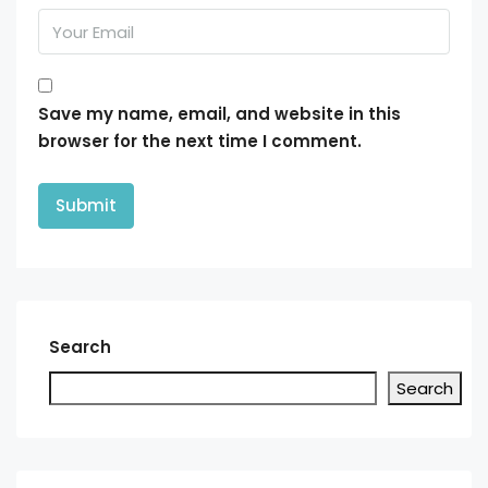
Save my name, email, and website in this
browser for the next time I comment.
Search
Search