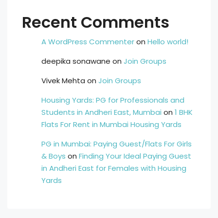
Recent Comments
A WordPress Commenter
on
Hello world!
deepika sonawane
on
Join Groups
Vivek Mehta
on
Join Groups
Housing Yards: PG for Professionals and
Students in Andheri East, Mumbai
on
1 BHK
Flats For Rent in Mumbai Housing Yards
PG in Mumbai: Paying Guest/Flats For Girls
& Boys
on
Finding Your Ideal Paying Guest
in Andheri East for Females with Housing
Yards