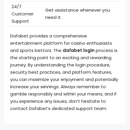
24/7
Get assistance whenever you
Customer
need it.
Support
Dafabet provides a comprehensive
entertainment platform for casino enthusiasts
and sports bettors. The
dafabet login
process is
the starting point to an exciting and rewarding
journey. By understanding the login procedure,
security best practices, and platform features,
you can maximize your enjoyment and potentially
increase your winnings. Always remember to
gamble responsibly and within your means, and if
you experience any issues, don’t hesitate to
contact Dafabet’s dedicated support team.