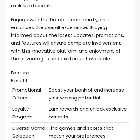
exclusive benefits.
Engage with the Dafabet community, as it
enhances the overall experience. Staying
informed about the latest updates, promotions,
and features will ensure complete involvement
with this innovative platform and enjoyment of
the advantages and excitement available.
Feature
Benefit
Promotional
Boost your bankroll and increase
Offers
your winning potential.
Loyalty
Earn rewards and unlock exclusive
Program
benefits.
Diverse Game
Find games and sports that
Selection
match your preferences.