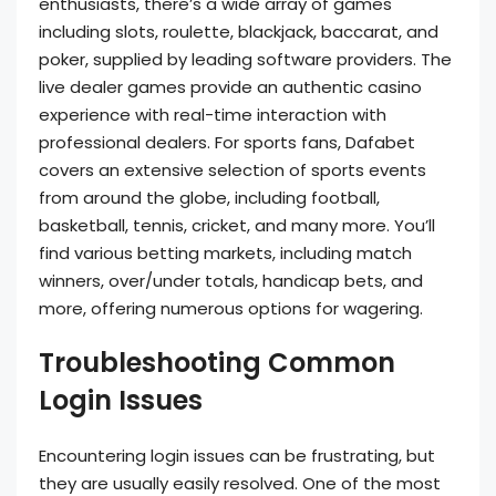
enthusiasts, there’s a wide array of games
including slots, roulette, blackjack, baccarat, and
poker, supplied by leading software providers. The
live dealer games provide an authentic casino
experience with real-time interaction with
professional dealers. For sports fans, Dafabet
covers an extensive selection of sports events
from around the globe, including football,
basketball, tennis, cricket, and many more. You’ll
find various betting markets, including match
winners, over/under totals, handicap bets, and
more, offering numerous options for wagering.
Troubleshooting Common
Login Issues
Encountering login issues can be frustrating, but
they are usually easily resolved. One of the most