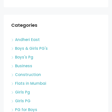
Categories
Andheri East
Boys & Girls PG's
Boys's Pg
Business
Construction
Flats in Mumbai
Girls Pg
Girls PG
PG for Boys