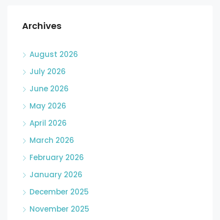
Archives
August 2026
July 2026
June 2026
May 2026
April 2026
March 2026
February 2026
January 2026
December 2025
November 2025