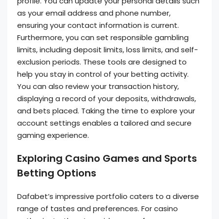
profile. You can update your personal details such
as your email address and phone number,
ensuring your contact information is current.
Furthermore, you can set responsible gambling
limits, including deposit limits, loss limits, and self-
exclusion periods. These tools are designed to
help you stay in control of your betting activity.
You can also review your transaction history,
displaying a record of your deposits, withdrawals,
and bets placed. Taking the time to explore your
account settings enables a tailored and secure
gaming experience.
Exploring Casino Games and Sports
Betting Options
Dafabet’s impressive portfolio caters to a diverse
range of tastes and preferences. For casino