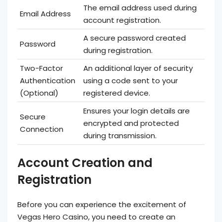
The email address used during
Email Address
account registration.
A secure password created
Password
during registration.
Two-Factor
An additional layer of security
Authentication
using a code sent to your
(Optional)
registered device.
Ensures your login details are
Secure
encrypted and protected
Connection
during transmission.
Account Creation and
Registration
Before you can experience the excitement of
Vegas Hero Casino, you need to create an