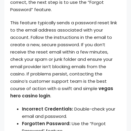
correct, the next step is to use the “Forgot
Password” feature.
This feature typically sends a password reset link
to the email address associated with your
account. Follow the instructions in the email to
create a new, secure password. If you don’t
receive the reset email within a few minutes,
check your spam or junk folder and ensure your
email provider isn’t blocking emails from the
casino. If problems persist, contacting the
casino’s customer support team is the best
course of action with a swift and simple
vegas
hero casino login
.
Incorrect Credentials:
Double-check your
email and password.
Forgotten Password:
Use the “Forgot
Password” feature.