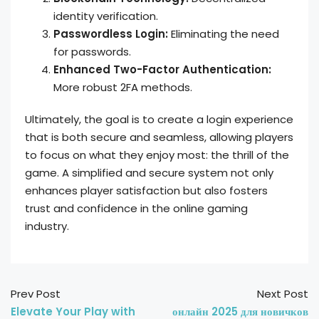
identity verification.
Passwordless Login:
Eliminating the need
for passwords.
Enhanced Two-Factor Authentication:
More robust 2FA methods.
Ultimately, the goal is to create a login experience
that is both secure and seamless, allowing players
to focus on what they enjoy most: the thrill of the
game. A simplified and secure system not only
enhances player satisfaction but also fosters
trust and confidence in the online gaming
industry.
Prev Post
Next Post
Elevate Your Play with
онлайн 2025 для новичков