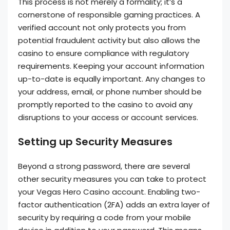
This process is not merely a formality; it’s a
cornerstone of responsible gaming practices. A
verified account not only protects you from
potential fraudulent activity but also allows the
casino to ensure compliance with regulatory
requirements. Keeping your account information
up-to-date is equally important. Any changes to
your address, email, or phone number should be
promptly reported to the casino to avoid any
disruptions to your access or account services.
Setting up Security Measures
Beyond a strong password, there are several
other security measures you can take to protect
your Vegas Hero Casino account. Enabling two-
factor authentication (2FA) adds an extra layer of
security by requiring a code from your mobile