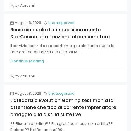
by Aarushi1
August 8, 2026
Uncategorized
Bensi cio quale distingue sicuramente
StarCasino e l’attenzione al consumatore
Il servizio controllo e accorto magistrale, tanto quale la
arte grafica ottimizzata a dispositivi...
Continue reading
by Aarushi1
August 8, 2026
Uncategorized
L’affidarsi a Evolution Gaming testimonia la
attenzione che tipo di corrente imprenditore
omaggio alla distilla suite live
?? Bisca live online?? Fun gratifica in assenza di fitto??
Rigioco?? NetBet casino100...