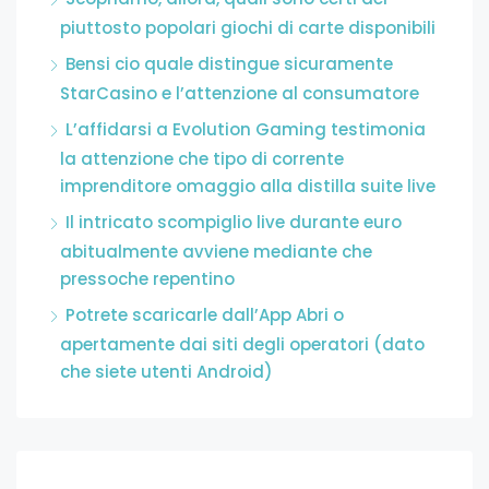
piuttosto popolari giochi di carte disponibili
Bensi cio quale distingue sicuramente
StarCasino e l’attenzione al consumatore
L’affidarsi a Evolution Gaming testimonia
la attenzione che tipo di corrente
imprenditore omaggio alla distilla suite live
Il intricato scompiglio live durante euro
abitualmente avviene mediante che
pressoche repentino
Potrete scaricarle dall’App Abri o
apertamente dai siti degli operatori (dato
che siete utenti Android)