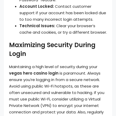
Account Locked:
Contact customer
support if your account has been locked due
to too many incorrect login attempts.
Technical Issues:
Clear your browser’s
cache and cookies, or try a different browser.
Maximizing Security During
Login
Maintaining a high level of security during your
vegas hero casino login
is paramount. Always
ensure you’re logging in from a secure network.
Avoid using public Wi-Fi hotspots, as these are
often unsecured and vulnerable to hacking. If you
must use public Wi-Fi, consider utilizing a Virtual
Private Network (VPN) to encrypt your internet
connection and protect your data. Also, regularly