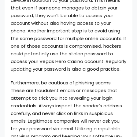
device in addition to your password. This means
that even if someone manages to obtain your
password, they won’t be able to access your
account without also having access to your
phone. Another important step is to avoid using
the same password for multiple online accounts. If
one of those accounts is compromised, hackers
could potentially use the stolen password to
access your Vegas Hero Casino account. Regularly
updating your password is also a good practice.
Furthermore, be cautious of phishing scams.
These are fraudulent emails or messages that
attempt to trick you into revealing your login
credentials. Always inspect the sender’s address
carefully, and never click on links in suspicious
emails. Legitimate companies will never ask you
for your password via email. Utilizing a reputable
antivirus program and keeping your software up-