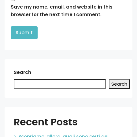
Save my name, email, and website in this
browser for the next time I comment.
Search
Search
Recent Posts
Scopriamo, allora, quali sono certi dei