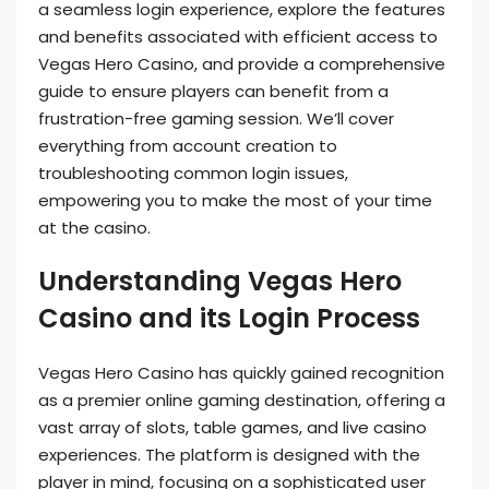
a seamless login experience, explore the features
and benefits associated with efficient access to
Vegas Hero Casino, and provide a comprehensive
guide to ensure players can benefit from a
frustration-free gaming session. We’ll cover
everything from account creation to
troubleshooting common login issues,
empowering you to make the most of your time
at the casino.
Understanding Vegas Hero
Casino and its Login Process
Vegas Hero Casino has quickly gained recognition
as a premier online gaming destination, offering a
vast array of slots, table games, and live casino
experiences. The platform is designed with the
player in mind, focusing on a sophisticated user