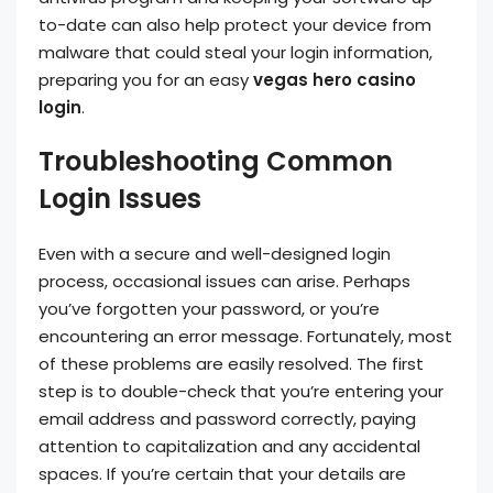
to-date can also help protect your device from
malware that could steal your login information,
preparing you for an easy
vegas hero casino
login
.
Troubleshooting Common
Login Issues
Even with a secure and well-designed login
process, occasional issues can arise. Perhaps
you’ve forgotten your password, or you’re
encountering an error message. Fortunately, most
of these problems are easily resolved. The first
step is to double-check that you’re entering your
email address and password correctly, paying
attention to capitalization and any accidental
spaces. If you’re certain that your details are