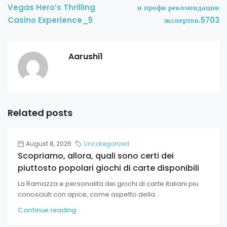
Vegas Hero’s Thrilling
и профи рекомендации
Casino Experience_5
экспертов.5703
Aarushi1
Related posts
August 8, 2026
Uncategorized
Scopriamo, allora, quali sono certi dei
piuttosto popolari giochi di carte disponibili
La Ramazza e personalita dei giochi di carte italiani piu
conosciuti con apice, come aspetto della...
Continue reading