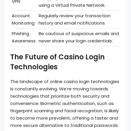
VPN
using a Virtual Private Network.
Account
Regularly review your transaction
Monitoring
history and email notifications.
Phishing
Be cautious of suspicious emails and
Awareness
never share your login credentials.
The Future of Casino Login
Technologies
The landscape of online casino login technologies
is constantly evolving. We’re moving towards
technologies that prioritize both security and
convenience. Biometric authentication, such as
fingerprint scanning and facial recognition, is likely
to become more prevalent, offering a faster and
more secure alternative to traditional passwords.