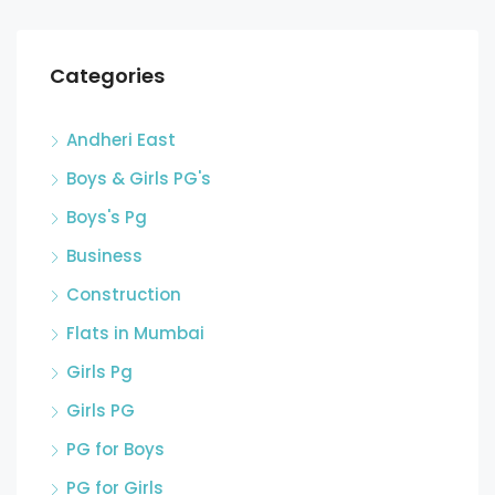
Categories
Andheri East
Boys & Girls PG's
Boys's Pg
Business
Construction
Flats in Mumbai
Girls Pg
Girls PG
PG for Boys
PG for Girls