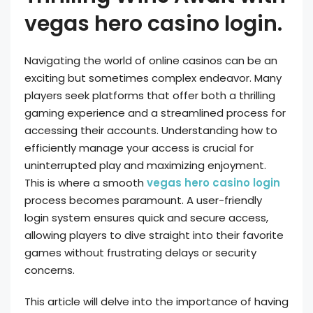
vegas hero casino login.
Navigating the world of online casinos can be an
exciting but sometimes complex endeavor. Many
players seek platforms that offer both a thrilling
gaming experience and a streamlined process for
accessing their accounts. Understanding how to
efficiently manage your access is crucial for
uninterrupted play and maximizing enjoyment.
This is where a smooth
vegas hero casino login
process becomes paramount. A user-friendly
login system ensures quick and secure access,
allowing players to dive straight into their favorite
games without frustrating delays or security
concerns.
This article will delve into the importance of having