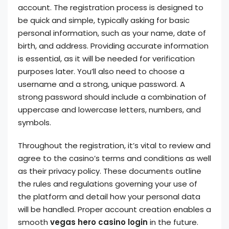
account. The registration process is designed to
be quick and simple, typically asking for basic
personal information, such as your name, date of
birth, and address. Providing accurate information
is essential, as it will be needed for verification
purposes later. You’ll also need to choose a
username and a strong, unique password. A
strong password should include a combination of
uppercase and lowercase letters, numbers, and
symbols.
Throughout the registration, it’s vital to review and
agree to the casino’s terms and conditions as well
as their privacy policy. These documents outline
the rules and regulations governing your use of
the platform and detail how your personal data
will be handled. Proper account creation enables a
smooth
vegas hero casino login
in the future.