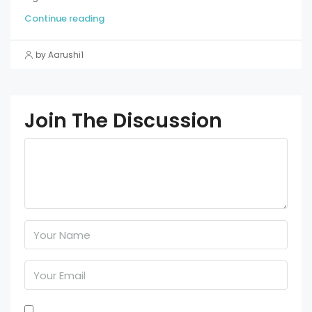
Continue reading
by Aarushi1
Join The Discussion