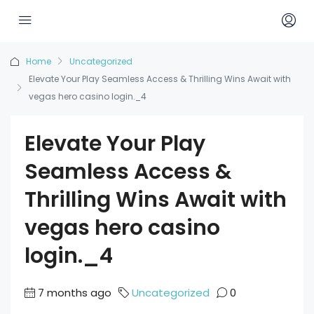
Home
Uncategorized
Elevate Your Play Seamless Access & Thrilling Wins Await with
vegas hero casino login._4
Elevate Your Play
Seamless Access &
Thrilling Wins Await with
vegas hero casino
login._4
7 months ago
Uncategorized
0