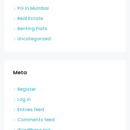
PG in Mumbai
Real Estate
Renting Flats
Uncategorized
Meta
Register
Log in
Entries feed
Comments feed
WordPress.org