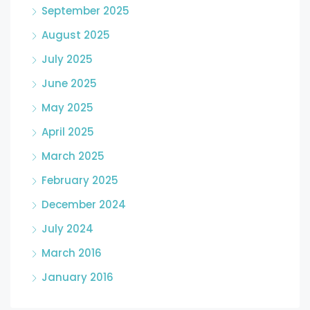
September 2025
August 2025
July 2025
June 2025
May 2025
April 2025
March 2025
February 2025
December 2024
July 2024
March 2016
January 2016