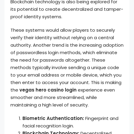
Blockchain technology is also being explored for
its potential to create decentralized and tamper-
proof identity systems.
These systems would allow players to securely
verify their identity without relying on a central
authority. Another trend is the increasing adoption
of passwordless login methods, which eliminate
the need for passwords altogether. These
methods typically involve sending a unique code
to your email address or mobile device, which you
then enter to access your account. This is making
the
vegas hero casino login
experience even
smoother and more streamlined, while
maintaining a high level of security.
Biometric Authentication:
Fingerprint and
facial recognition login.
Blockchain Technology:
Decentralized