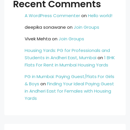
Recent Comments
A WordPress Commenter
on
Hello world!
deepika sonawane
on
Join Groups
Vivek Mehta
on
Join Groups
Housing Yards: PG for Professionals and
Students in Andheri East, Mumbai
on
1 BHK
Flats For Rent in Mumbai Housing Yards
PG in Mumbai: Paying Guest/Flats For Girls
& Boys
on
Finding Your Ideal Paying Guest
in Andheri East for Females with Housing
Yards