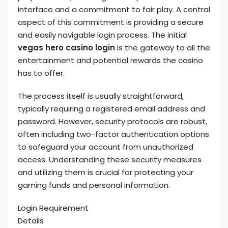
interface and a commitment to fair play. A central
aspect of this commitment is providing a secure
and easily navigable login process. The initial
vegas hero casino login
is the gateway to all the
entertainment and potential rewards the casino
has to offer.
The process itself is usually straightforward,
typically requiring a registered email address and
password. However, security protocols are robust,
often including two-factor authentication options
to safeguard your account from unauthorized
access. Understanding these security measures
and utilizing them is crucial for protecting your
gaming funds and personal information.
Login Requirement
Details