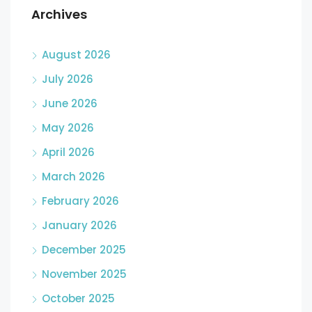
Archives
August 2026
July 2026
June 2026
May 2026
April 2026
March 2026
February 2026
January 2026
December 2025
November 2025
October 2025