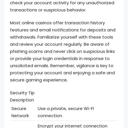
check your account activity for any unauthorized
transactions or suspicious behavior.
Most online casinos offer transaction history
features and email notifications for deposits and
withdrawals. Familiarize yourself with these tools
and review your account regularly. Be aware of
phishing scams and never click on suspicious links
or provide your login credentials in response to
unsolicited emails. Remember, vigilance is key to
protecting your account and enjoying a safe and
secure gaming experience.
Security Tip
Description
Secure
Use a private, secure Wi-Fi
Network
connection.
Encrypt your internet connection