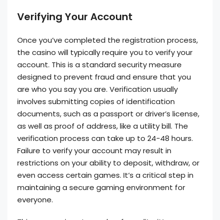
Verifying Your Account
Once you’ve completed the registration process,
the casino will typically require you to verify your
account. This is a standard security measure
designed to prevent fraud and ensure that you
are who you say you are. Verification usually
involves submitting copies of identification
documents, such as a passport or driver’s license,
as well as proof of address, like a utility bill. The
verification process can take up to 24-48 hours.
Failure to verify your account may result in
restrictions on your ability to deposit, withdraw, or
even access certain games. It’s a critical step in
maintaining a secure gaming environment for
everyone.