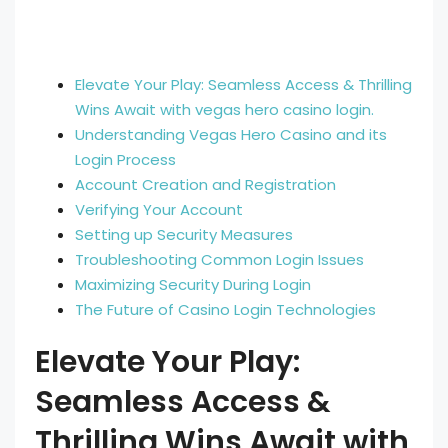
Elevate Your Play: Seamless Access & Thrilling
Wins Await with vegas hero casino login.
Understanding Vegas Hero Casino and its
Login Process
Account Creation and Registration
Verifying Your Account
Setting up Security Measures
Troubleshooting Common Login Issues
Maximizing Security During Login
The Future of Casino Login Technologies
Elevate Your Play:
Seamless Access &
Thrilling Wins Await with