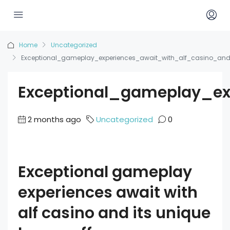
Home
Uncategorized
Exceptional_gameplay_experiences_await_with_alf_casino_and
Exceptional_gameplay_ex
2 months ago
Uncategorized
0
Exceptional gameplay
experiences await with
alf casino and its unique