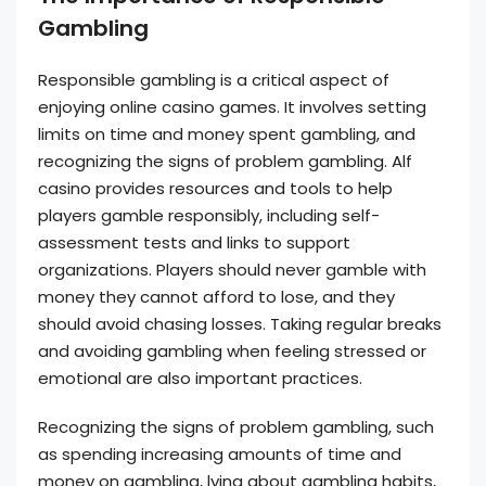
Gambling
Responsible gambling is a critical aspect of
enjoying online casino games. It involves setting
limits on time and money spent gambling, and
recognizing the signs of problem gambling. Alf
casino provides resources and tools to help
players gamble responsibly, including self-
assessment tests and links to support
organizations. Players should never gamble with
money they cannot afford to lose, and they
should avoid chasing losses. Taking regular breaks
and avoiding gambling when feeling stressed or
emotional are also important practices.
Recognizing the signs of problem gambling, such
as spending increasing amounts of time and
money on gambling, lying about gambling habits,