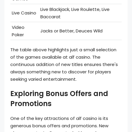
Live Blackjack, Live Roulette, Live
Live Casino
Baccarat
Video
Jacks or Better, Deuces Wild
Poker
The table above highlights just a small selection
of the games available at alf casino. The
continuous addition of new titles ensures there's
always something new to discover for players
seeking varied entertainment.
Exploring Bonus Offers and
Promotions
One of the key attractions of alf casino is its
generous bonus offers and promotions. New