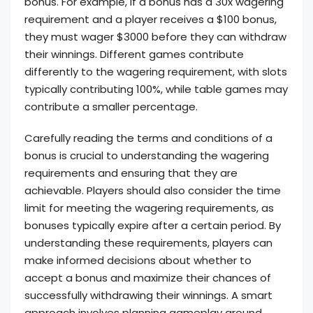
bonus. For example, if a bonus has a 30x wagering
requirement and a player receives a $100 bonus,
they must wager $3000 before they can withdraw
their winnings. Different games contribute
differently to the wagering requirement, with slots
typically contributing 100%, while table games may
contribute a smaller percentage.
Carefully reading the terms and conditions of a
bonus is crucial to understanding the wagering
requirements and ensuring that they are
achievable. Players should also consider the time
limit for meeting the wagering requirements, as
bonuses typically expire after a certain period. By
understanding these requirements, players can
make informed decisions about whether to
accept a bonus and maximize their chances of
successfully withdrawing their winnings. A smart
approach involves planning gameplay around