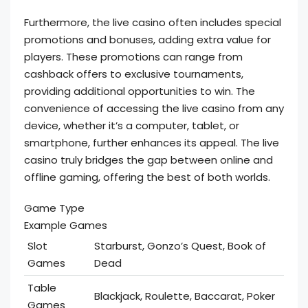
Furthermore, the live casino often includes special
promotions and bonuses, adding extra value for
players. These promotions can range from
cashback offers to exclusive tournaments,
providing additional opportunities to win. The
convenience of accessing the live casino from any
device, whether it’s a computer, tablet, or
smartphone, further enhances its appeal. The live
casino truly bridges the gap between online and
offline gaming, offering the best of both worlds.
Game Type
Example Games
Slot
Starburst, Gonzo’s Quest, Book of
Games
Dead
Table
Blackjack, Roulette, Baccarat, Poker
Games