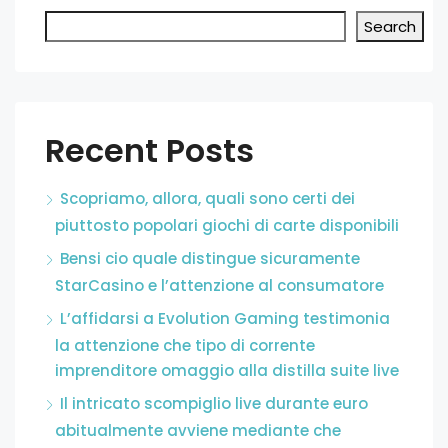
Search
Recent Posts
Scopriamo, allora, quali sono certi dei
piuttosto popolari giochi di carte disponibili
Bensi cio quale distingue sicuramente
StarCasino e l’attenzione al consumatore
L’affidarsi a Evolution Gaming testimonia
la attenzione che tipo di corrente
imprenditore omaggio alla distilla suite live
Il intricato scompiglio live durante euro
abitualmente avviene mediante che