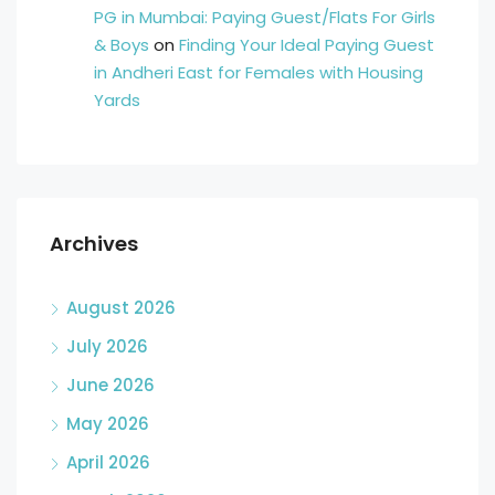
PG in Mumbai: Paying Guest/Flats For Girls
& Boys
on
Finding Your Ideal Paying Guest
in Andheri East for Females with Housing
Yards
Archives
August 2026
July 2026
June 2026
May 2026
April 2026