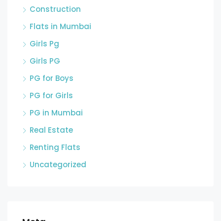
Construction
Flats in Mumbai
Girls Pg
Girls PG
PG for Boys
PG for Girls
PG in Mumbai
Real Estate
Renting Flats
Uncategorized