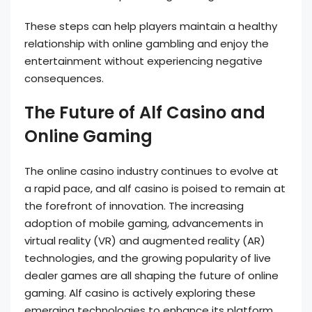
These steps can help players maintain a healthy
relationship with online gambling and enjoy the
entertainment without experiencing negative
consequences.
The Future of Alf Casino and
Online Gaming
The online casino industry continues to evolve at
a rapid pace, and alf casino is poised to remain at
the forefront of innovation. The increasing
adoption of mobile gaming, advancements in
virtual reality (VR) and augmented reality (AR)
technologies, and the growing popularity of live
dealer games are all shaping the future of online
gaming. Alf casino is actively exploring these
emerging technologies to enhance its platform