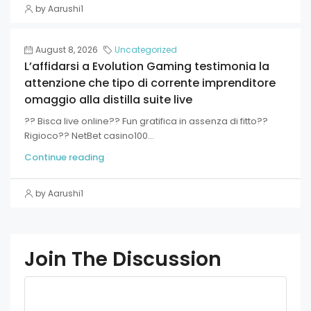
by Aarushi1
August 8, 2026
Uncategorized
L’affidarsi a Evolution Gaming testimonia la
attenzione che tipo di corrente imprenditore
omaggio alla distilla suite live
?? Bisca live online?? Fun gratifica in assenza di fitto??
Rigioco?? NetBet casino100...
Continue reading
by Aarushi1
Join The Discussion