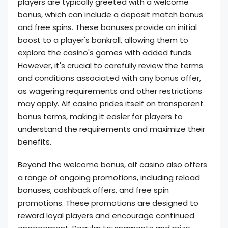
players are typically greeted with a welcome
bonus, which can include a deposit match bonus
and free spins. These bonuses provide an initial
boost to a player's bankroll, allowing them to
explore the casino's games with added funds.
However, it's crucial to carefully review the terms
and conditions associated with any bonus offer,
as wagering requirements and other restrictions
may apply. Alf casino prides itself on transparent
bonus terms, making it easier for players to
understand the requirements and maximize their
benefits.
Beyond the welcome bonus, alf casino also offers
a range of ongoing promotions, including reload
bonuses, cashback offers, and free spin
promotions. These promotions are designed to
reward loyal players and encourage continued