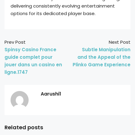
delivering consistently evolving entertainment
options for its dedicated player base.
Prev Post
Next Post
Spinsy Casino France
Subtle Manipulation
guide complet pour
and the Appeal of the
jouer dans un casino en
Plinko Game Experience
ligne.1747
Aarushi1
Related posts