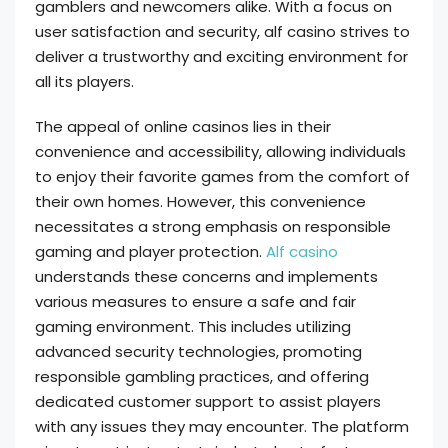
gamblers and newcomers alike. With a focus on
user satisfaction and security, alf casino strives to
deliver a trustworthy and exciting environment for
all its players.
The appeal of online casinos lies in their
convenience and accessibility, allowing individuals
to enjoy their favorite games from the comfort of
their own homes. However, this convenience
necessitates a strong emphasis on responsible
gaming and player protection.
Alf casino
understands these concerns and implements
various measures to ensure a safe and fair
gaming environment. This includes utilizing
advanced security technologies, promoting
responsible gambling practices, and offering
dedicated customer support to assist players
with any issues they may encounter. The platform