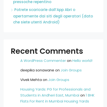
pressoche repentino
Potrete scaricarle dall’App Abri o
apertamente dai siti degli operatori (dato
che siete utenti Android)
Recent Comments
A WordPress Commenter
on
Hello world!
deepika sonawane
on
Join Groups
Vivek Mehta
on
Join Groups
Housing Yards: PG for Professionals and
Students in Andheri East, Mumbai
on
1 BHK
Flats For Rent in Mumbai Housing Yards