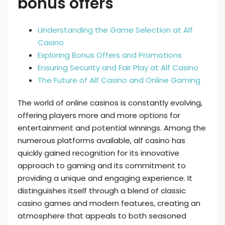
bonus offers
Understanding the Game Selection at Alf
Casino
Exploring Bonus Offers and Promotions
Ensuring Security and Fair Play at Alf Casino
The Future of Alf Casino and Online Gaming
The world of online casinos is constantly evolving,
offering players more and more options for
entertainment and potential winnings. Among the
numerous platforms available, alf casino has
quickly gained recognition for its innovative
approach to gaming and its commitment to
providing a unique and engaging experience. It
distinguishes itself through a blend of classic
casino games and modern features, creating an
atmosphere that appeals to both seasoned