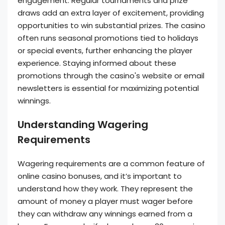
engagement. Regular tournaments and prize
draws add an extra layer of excitement, providing
opportunities to win substantial prizes. The casino
often runs seasonal promotions tied to holidays
or special events, further enhancing the player
experience. Staying informed about these
promotions through the casino's website or email
newsletters is essential for maximizing potential
winnings.
Understanding Wagering
Requirements
Wagering requirements are a common feature of
online casino bonuses, and it’s important to
understand how they work. They represent the
amount of money a player must wager before
they can withdraw any winnings earned from a