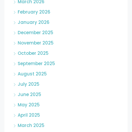
March 2026
February 2026
January 2026
December 2025
November 2025
October 2025
September 2025
August 2025
July 2025
June 2025
May 2025
April 2025
March 2025