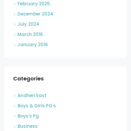
February 2025
December 2024
July 2024
March 2016
January 2016
Categories
Andheri East
Boys & Girls PG's
Boys's Pg
Business