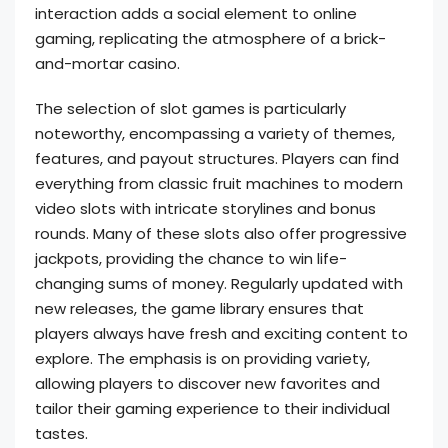
interaction adds a social element to online
gaming, replicating the atmosphere of a brick-
and-mortar casino.
The selection of slot games is particularly
noteworthy, encompassing a variety of themes,
features, and payout structures. Players can find
everything from classic fruit machines to modern
video slots with intricate storylines and bonus
rounds. Many of these slots also offer progressive
jackpots, providing the chance to win life-
changing sums of money. Regularly updated with
new releases, the game library ensures that
players always have fresh and exciting content to
explore. The emphasis is on providing variety,
allowing players to discover new favorites and
tailor their gaming experience to their individual
tastes.