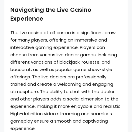
Navigating the Live Casino
Experience
The live casino at alf casino is a significant draw
for many players, offering an immersive and
interactive gaming experience. Players can
choose from various live dealer games, including
different variations of blackjack, roulette, and
baccarat, as well as popular game show-style
offerings. The live dealers are professionally
trained and create a welcoming and engaging
atmosphere. The ability to chat with the dealer
and other players adds a social dimension to the
experience, making it more enjoyable and realistic.
High-definition video streaming and seamless
gameplay ensure a smooth and captivating
experience.