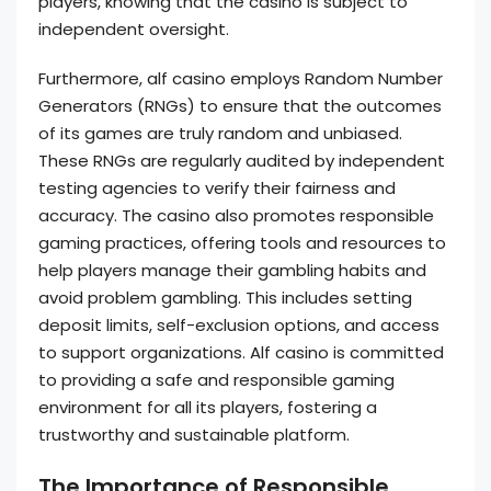
players, knowing that the casino is subject to
independent oversight.
Furthermore, alf casino employs Random Number
Generators (RNGs) to ensure that the outcomes
of its games are truly random and unbiased.
These RNGs are regularly audited by independent
testing agencies to verify their fairness and
accuracy. The casino also promotes responsible
gaming practices, offering tools and resources to
help players manage their gambling habits and
avoid problem gambling. This includes setting
deposit limits, self-exclusion options, and access
to support organizations. Alf casino is committed
to providing a safe and responsible gaming
environment for all its players, fostering a
trustworthy and sustainable platform.
The Importance of Responsible