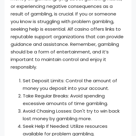
or experiencing negative consequences as a
result of gambling, is crucial. If you or someone
you know is struggling with problem gambling,
seeking help is essential. Alf casino offers links to
reputable support organizations that can provide
guidance and assistance. Remember, gambling
should be a form of entertainment, and it’s
important to maintain control and enjoy it
responsibly.
Set Deposit Limits: Control the amount of
money you deposit into your account.
Take Regular Breaks: Avoid spending
excessive amounts of time gambling.
Avoid Chasing Losses: Don't try to win back
lost money by gambling more.
Seek Help If Needed: Utilize resources
available for problem gambling.