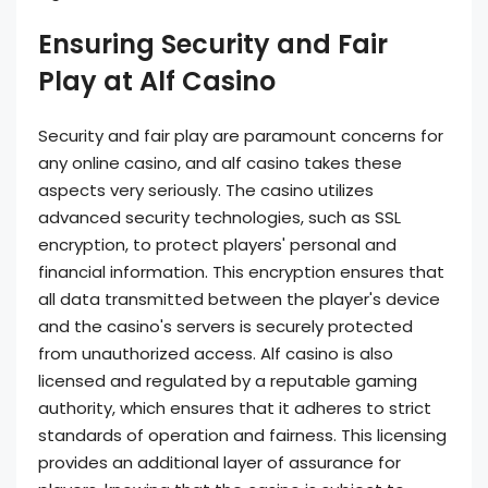
Ensuring Security and Fair
Play at Alf Casino
Security and fair play are paramount concerns for
any online casino, and alf casino takes these
aspects very seriously. The casino utilizes
advanced security technologies, such as SSL
encryption, to protect players' personal and
financial information. This encryption ensures that
all data transmitted between the player's device
and the casino's servers is securely protected
from unauthorized access. Alf casino is also
licensed and regulated by a reputable gaming
authority, which ensures that it adheres to strict
standards of operation and fairness. This licensing
provides an additional layer of assurance for