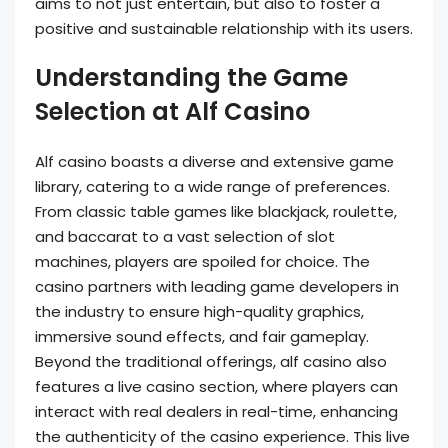
aims to not just entertain, but also to foster a
positive and sustainable relationship with its users.
Understanding the Game
Selection at Alf Casino
Alf casino boasts a diverse and extensive game
library, catering to a wide range of preferences.
From classic table games like blackjack, roulette,
and baccarat to a vast selection of slot
machines, players are spoiled for choice. The
casino partners with leading game developers in
the industry to ensure high-quality graphics,
immersive sound effects, and fair gameplay.
Beyond the traditional offerings, alf casino also
features a live casino section, where players can
interact with real dealers in real-time, enhancing
the authenticity of the casino experience. This live