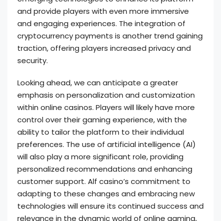
and provide players with even more immersive
and engaging experiences. The integration of
cryptocurrency payments is another trend gaining
traction, offering players increased privacy and
security.
Looking ahead, we can anticipate a greater
emphasis on personalization and customization
within online casinos. Players will likely have more
control over their gaming experience, with the
ability to tailor the platform to their individual
preferences. The use of artificial intelligence (AI)
will also play a more significant role, providing
personalized recommendations and enhancing
customer support. Alf casino’s commitment to
adapting to these changes and embracing new
technologies will ensure its continued success and
relevance in the dynamic world of online gaming,