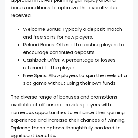
bonus conditions to optimize the overall value
received.
Welcome Bonus: Typically a deposit match
and free spins for new players.
Reload Bonus: Offered to existing players to
encourage continued deposits.
Cashback Offer: A percentage of losses
returned to the player.
Free Spins: Allow players to spin the reels of a
slot game without using their own funds.
The diverse range of bonuses and promotions
available at alf casino provides players with
numerous opportunities to enhance their gaming
experience and increase their chances of winning.
Exploring these options thoughtfully can lead to
significant benefits.