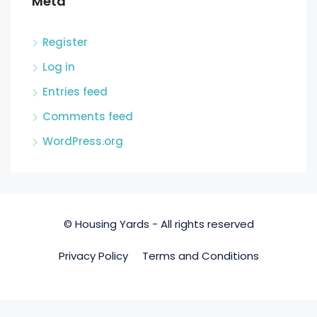
Meta
Register
Log in
Entries feed
Comments feed
WordPress.org
© Housing Yards - All rights reserved
Privacy Policy
Terms and Conditions