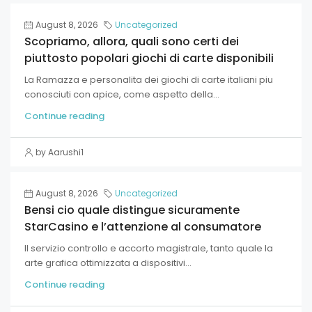
August 8, 2026
Uncategorized
Scopriamo, allora, quali sono certi dei
piuttosto popolari giochi di carte disponibili
La Ramazza e personalita dei giochi di carte italiani piu
conosciuti con apice, come aspetto della...
Continue reading
by Aarushi1
August 8, 2026
Uncategorized
Bensi cio quale distingue sicuramente
StarCasino e l’attenzione al consumatore
Il servizio controllo e accorto magistrale, tanto quale la
arte grafica ottimizzata a dispositivi...
Continue reading