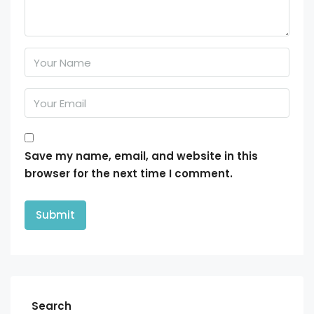
Save my name, email, and website in this
browser for the next time I comment.
Search