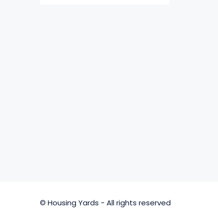
© Housing Yards - All rights reserved