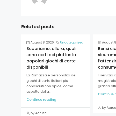
Related posts
August 8, 2026
Uncategorized
August 8
Scopriamo, allora, quali
Bensi ci
sono certi dei piuttosto
sicuram
popolari giochi di carte
l’attenzi
disponibili
consum
La Ramazza e personalita dei
Il servizio
giochi di carte italiani piu
magistrale,
conosciuti con apice, come
grafica otti
aspetto della...
Continue 
Continue reading
by Aarus
by Aarushi1