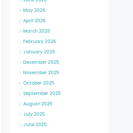
May 2026
April 2026
March 2026
February 2026
January 2026
December 2025
November 2025
October 2025
September 2025
August 2025
July 2025
June 2025