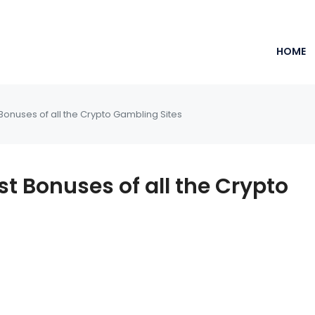
HOME
 Bonuses of all the Crypto Gambling Sites
st Bonuses of all the Crypto