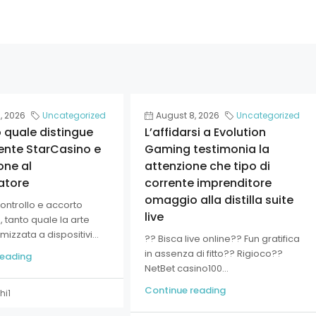
, 2026
Uncategorized
August 8, 2026
Uncategorized
o quale distingue
L’affidarsi a Evolution
ente StarCasino e
Gaming testimonia la
one al
attenzione che tipo di
atore
corrente imprenditore
omaggio alla distilla suite
 controllo e accorto
live
 tanto quale la arte
mizzata a dispositivi...
?? Bisca live online?? Fun gratifica
in assenza di fitto?? Rigioco??
reading
NetBet casino100...
Continue reading
hi1