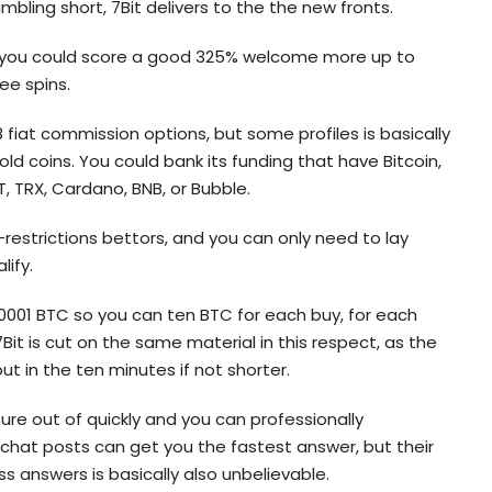
mbling short, 7Bit delivers to the the new fronts.
no, you could score a good 325% welcome more up to
ee spins.
 fiat commission options, but some profiles is basically
old coins. You could bank its funding that have Bitcoin,
, TRX, Cardano, BNB, or Bubble.
restrictions bettors, and you can only need to lay
lify.
0.0001 BTC so you can ten BTC for each buy, for each
7Bit is cut on the same material in this respect, as the
ut in the ten minutes if not shorter.
re out of quickly and you can professionally
 chat posts can get you the fastest answer, but their
s answers is basically also unbelievable.