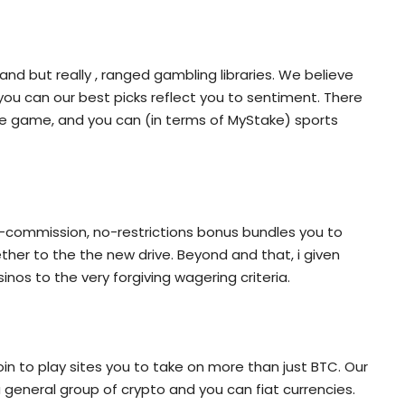
grand but really , ranged gambling libraries. We believe
 you can our best picks reflect you to sentiment. There
ble game, and you can (in terms of MyStake) sports
h-commission, no-restrictions bonus bundles you to
ther to the the new drive. Beyond and that, i given
nos to the very forgiving wagering criteria.
coin to play sites you to take on more than just BTC. Our
 general group of crypto and you can fiat currencies.