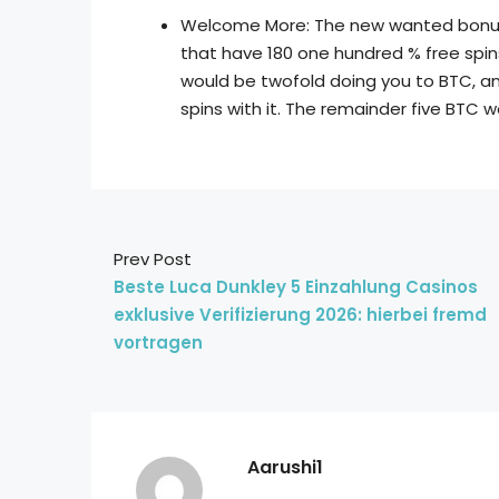
Welcome More: The new wanted bonus
that have 180 one hundred % free spins
would be twofold doing you to BTC, 
spins with it. The remainder five BT
Prev Post
Beste Luca Dunkley 5 Einzahlung Casinos
exklusive Verifizierung 2026: hierbei fremd
vortragen
Aarushi1