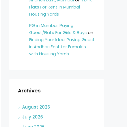
Flats For Rent in Mumbai
Housing Yards
PG in Mumbai: Paying
Guest/Flats For Girls & Boys
on
Finding Your Ideal Paying Guest
in Andheri East for Females
with Housing Yards
Archives
August 2026
July 2026
June 2026