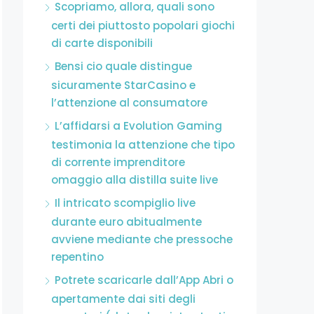
Scopriamo, allora, quali sono
certi dei piuttosto popolari giochi
di carte disponibili
Bensi cio quale distingue
sicuramente StarCasino e
l’attenzione al consumatore
L’affidarsi a Evolution Gaming
testimonia la attenzione che tipo
di corrente imprenditore
omaggio alla distilla suite live
Il intricato scompiglio live
durante euro abitualmente
avviene mediante che pressoche
repentino
Potrete scaricarle dall’App Abri o
apertamente dai siti degli