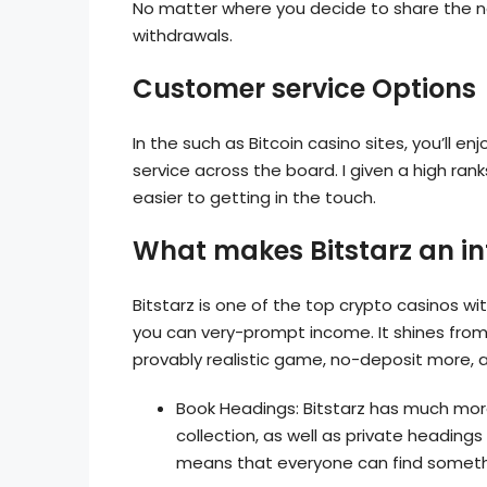
No matter where you decide to share the ne
withdrawals.
Customer service Options
In the such as Bitcoin casino sites, you’ll
service across the board. I given a high ran
easier to getting in the touch.
What makes Bitstarz an i
Bitstarz is one of the top crypto casinos wi
you can very-prompt income. It shines from 
provably realistic game, no-deposit more
Book Headings: Bitstarz has much mo
collection, as well as private headings
means that everyone can find somethin