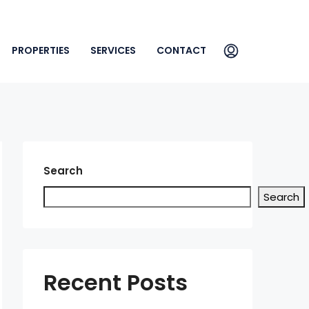
PROPERTIES
SERVICES
CONTACT
Search
Search
Recent Posts