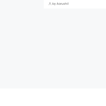
by Aarushi1