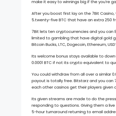
make it easy to winnings big if the you’re ga
After you boost first lay on the 7Bit Casi
5.twenty-five BTC that have an extra 250 fr
7Bit lets ten cryptocurrencies and you can 8
limited to gambling that have digital gold g
Bitcoin Bucks, LTC, Dogecoin, Ethereum, USDT
Its welcome bonus stays available to down-
0.0001 BTC if not its crypto equivalent to qua
You could withdraw from all over a similar 
payout is totally free. Bitstarz and you can 
each other casinos get their players given o
Its given streams are made to do the pressu
responding to questions. Giving them a live
5-hour turnaround returning to email addres