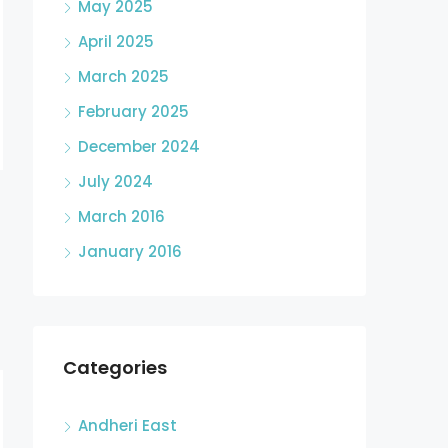
May 2025
April 2025
March 2025
February 2025
December 2024
July 2024
March 2016
January 2016
Categories
Andheri East