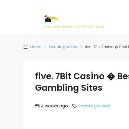
Home
Uncategorized
five. 7Bit Casino � Best
five. 7Bit Casino � Be
Gambling Sites
4 weeks ago
Uncategorized