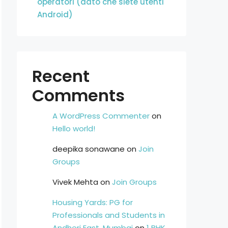
operatori (dato che siete utenti
Android)
Recent
Comments
A WordPress Commenter
on
Hello world!
deepika sonawane
on
Join
Groups
Vivek Mehta
on
Join Groups
Housing Yards: PG for
Professionals and Students in
Andheri East, Mumbai
on
1 BHK