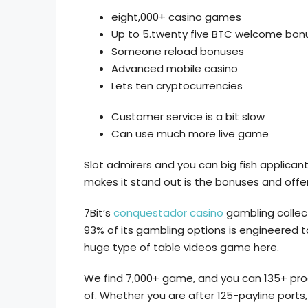
eight,000+ casino games
Up to 5.twenty five BTC welcome bon
Someone reload bonuses
Advanced mobile casino
Lets ten cryptocurrencies
Customer service is a bit slow
Can use much more live game
Slot admirers and you can big fish applicants
makes it stand out is the bonuses and offers
7Bit’s
conquestador casino
gambling collect
93% of its gambling options is engineered 
huge type of table videos game here.
We find 7,000+ game, and you can 135+ prog
of. Whether you are after 125-payline ports,