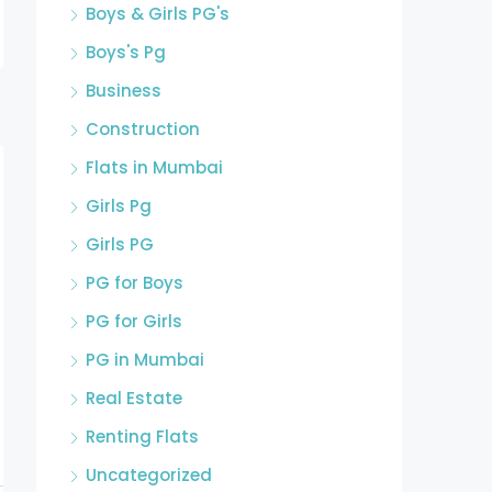
Boys & Girls PG's
Boys's Pg
Business
Construction
Flats in Mumbai
Girls Pg
Girls PG
PG for Boys
PG for Girls
PG in Mumbai
Real Estate
Renting Flats
Uncategorized