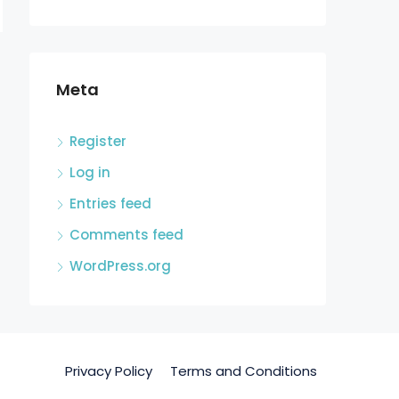
Meta
Register
Log in
Entries feed
Comments feed
WordPress.org
Privacy Policy
Terms and Conditions