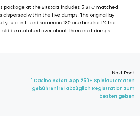
 package at the Bitstarz includes 5 BTC matched
 dispersed within the five dumps. The original lay
and you can found someone 180 one hundred % free
C would be matched over about three next dumps.
Next Post
1 Casino Sofort App 250+ Spielautomaten
gebührenfrei abzüglich Registration zum
besten geben