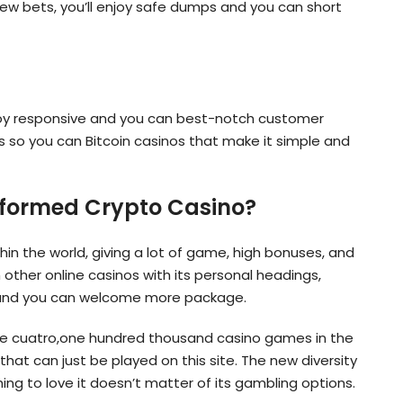
w bets, you’ll enjoy safe dumps and you can short
 enjoy responsive and you can best-notch customer
ks so you can Bitcoin casinos that make it simple and
nformed Crypto Casino?
thin the world, giving a lot of game, high bonuses, and
other online casinos with its personal headings,
, and you can welcome more package.
re cuatro,one hundred thousand casino games in the
 that can just be played on this site. The new diversity
g to love it doesn’t matter of its gambling options.