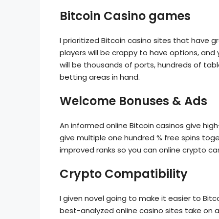
Bitcoin Casino games
I prioritized Bitcoin casino sites that have 
players will be crappy to have options, and
will be thousands of ports, hundreds of ta
betting areas in hand.
Welcome Bonuses & Ads
An informed online Bitcoin casinos give hig
give multiple one hundred % free spins toge
improved ranks so you can online crypto casi
Crypto Compatibility
I given novel going to make it easier to Bit
best-analyzed online casino sites take on a