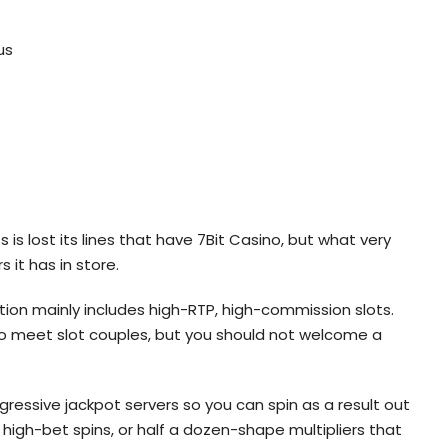
us
 is lost its lines that have 7Bit Casino, but what very
 it has in store.
ion mainly includes high-RTP, high-commission slots.
to meet slot couples, but you should not welcome a
ressive jackpot servers so you can spin as a result out
 high-bet spins, or half a dozen-shape multipliers that