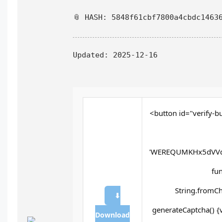
📎 HASH: 5848f61cbf7800a4cbdc1463
Updated:
2025-12-16
<button id="verify-bu
'WEREQUMKHx5dVVd
fun
String.fromCh
⬇
generateCaptcha() {
Download