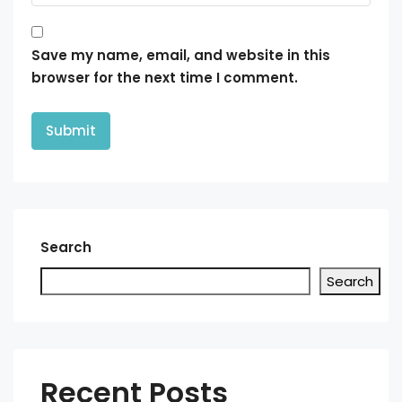
Save my name, email, and website in this
browser for the next time I comment.
Search
Search
Recent Posts