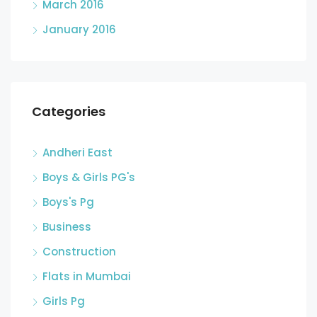
March 2016
January 2016
Categories
Andheri East
Boys & Girls PG's
Boys's Pg
Business
Construction
Flats in Mumbai
Girls Pg