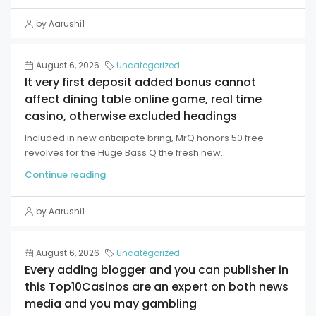
by Aarushi1
August 6, 2026
Uncategorized
It very first deposit added bonus cannot
affect dining table online game, real time
casino, otherwise excluded headings
Included in new anticipate bring, MrQ honors 50 free
revolves for the Huge Bass Q the fresh new...
Continue reading
by Aarushi1
August 6, 2026
Uncategorized
Every adding blogger and you can publisher in
this Top10Casinos are an expert on both news
media and you may gambling