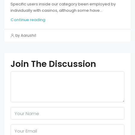
Specific users inside our category been employed by
individually with casinos, although some have...
Continue reading
by Aarushi1
Join The Discussion