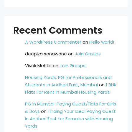
Recent Comments
A WordPress Commenter
on
Hello world!
deepika sonawane
on
Join Groups
Vivek Mehta
on
Join Groups
Housing Yards: PG for Professionals and
Students in Andheri East, Mumbai
on
1 BHK
Flats For Rent in Mumbai Housing Yards
PG in Mumbai: Paying Guest/Flats For Girls
& Boys
on
Finding Your Ideal Paying Guest
in Andheri East for Females with Housing
Yards