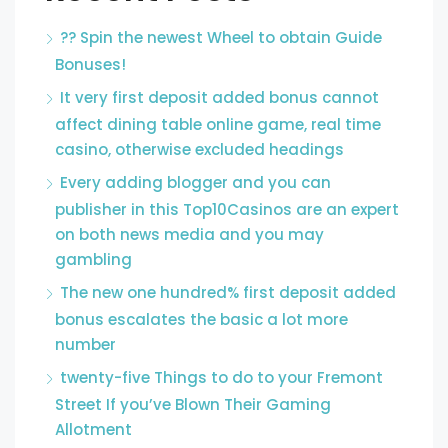
?? Spin the newest Wheel to obtain Guide
Bonuses!
It very first deposit added bonus cannot
affect dining table online game, real time
casino, otherwise excluded headings
Every adding blogger and you can
publisher in this Top10Casinos are an expert
on both news media and you may
gambling
The new one hundred% first deposit added
bonus escalates the basic a lot more
number
twenty-five Things to do to your Fremont
Street If you’ve Blown Their Gaming
Allotment