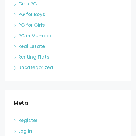
Girls PG
PG for Boys
PG for Girls
PG in Mumbai
Real Estate
Renting Flats
Uncategorized
Meta
Register
Log in