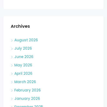
Archives
August 2026
July 2026
June 2026
May 2026
April 2026
March 2026
February 2026
January 2026
December 2025