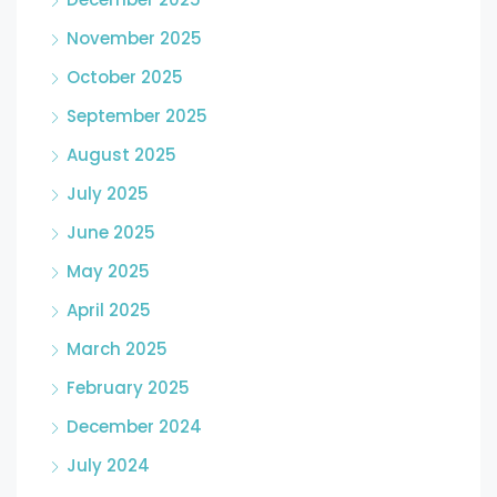
November 2025
October 2025
September 2025
August 2025
July 2025
June 2025
May 2025
April 2025
March 2025
February 2025
December 2024
July 2024