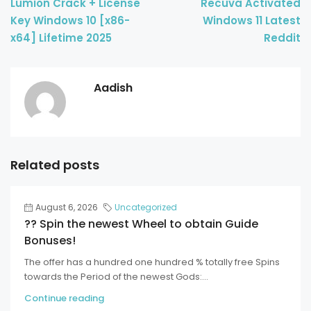
Lumion Crack + License
Recuva Activated
Key Windows 10 [x86-
Windows 11 Latest
x64] Lifetime 2025
Reddit
Aadish
Related posts
August 6, 2026
Uncategorized
?? Spin the newest Wheel to obtain Guide
Bonuses!
The offer has a hundred one hundred % totally free Spins
towards the Period of the newest Gods:...
Continue reading