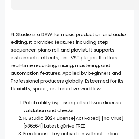
FL Studio is a DAW for music production and audio
editing. It provides features including step
sequencer, piano roll, and playlist. It supports
instruments, effects, and VST plugins. It offers
real-time recording, mixing, mastering, and
automation features. Applied by beginners and
Professional producers globally. Esteemed for its
flexibility, speed, and creative workflow.
Patch utility bypassing all software license
validation and checks
FL Studio 2024 License[Activated] [no Virus]
[x86x64] Latest gDrive FREE
Free license key activation without online