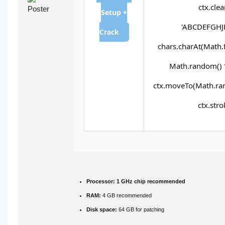
ctx.cle
Setup +
'ABCDEFGHJK
Crack
chars.charAt(Math.fl
Math.random() * 
ctx.moveTo(Math.ran
ctx.stro
Processor:
1 GHz chip recommended
RAM:
4 GB recommended
Disk space:
64 GB for patching