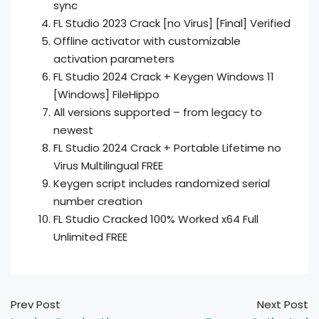
sync
FL Studio 2023 Crack [no Virus] [Final] Verified
Offline activator with customizable
activation parameters
FL Studio 2024 Crack + Keygen Windows 11
[Windows] FileHippo
All versions supported – from legacy to
newest
FL Studio 2024 Crack + Portable Lifetime no
Virus Multilingual FREE
Keygen script includes randomized serial
number creation
FL Studio Cracked 100% Worked x64 Full
Unlimited FREE
Prev Post
Next Post