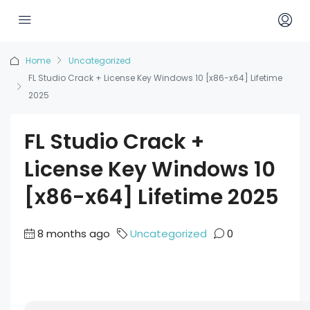
Home
Uncategorized
FL Studio Crack + License Key Windows 10 [x86-x64] Lifetime
2025
FL Studio Crack +
License Key Windows 10
[x86-x64] Lifetime 2025
8 months ago
Uncategorized
0