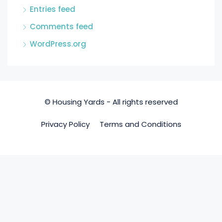
Entries feed
Comments feed
WordPress.org
© Housing Yards - All rights reserved
Privacy Policy
Terms and Conditions