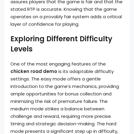
assures players that the game is fair and that the
stated RTP is accurate. Knowing that the game
operates on a provably fair system adds a critical
layer of confidence for playing.
Exploring Different Difficulty
Levels
One of the most engaging features of the
chicken road demo
is its adaptable difficulty
settings. The easy mode offers a gentle
introduction to the game’s mechanics, providing
ample opportunities for bonus collection and
minimizing the risk of premature failure. The
medium mode strikes a balance between
challenge and reward, requiring more precise
timing and strategic decision-making. The hard
mode presents a significant step up in difficulty,