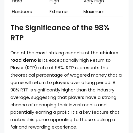
Hard
High
Very High
Hardcore
Extreme
Maximum
The Significance of the 98%
RTP
One of the most striking aspects of the
chicken
road demo
is its exceptionally high Return to
Player (RTP) rate of 98%. RTP represents the
theoretical percentage of wagered money that a
game will return to players over a long period. A
98% RTP is significantly higher than the industry
average, suggesting that players have a strong
chance of recouping their investments and
potentially earning a profit. It’s a key feature that
makes this game appealing to those seeking a
fair and rewarding experience.