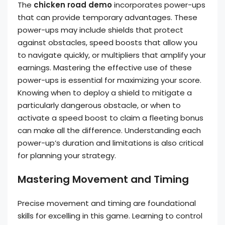
The
chicken road demo
incorporates power-ups
that can provide temporary advantages. These
power-ups may include shields that protect
against obstacles, speed boosts that allow you
to navigate quickly, or multipliers that amplify your
earnings. Mastering the effective use of these
power-ups is essential for maximizing your score.
Knowing when to deploy a shield to mitigate a
particularly dangerous obstacle, or when to
activate a speed boost to claim a fleeting bonus
can make all the difference. Understanding each
power-up’s duration and limitations is also critical
for planning your strategy.
Mastering Movement and Timing
Precise movement and timing are foundational
skills for excelling in this game. Learning to control