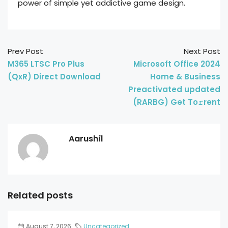
power of simple yet addictive game design.
Prev Post
Next Post
M365 LTSC Pro Plus
Microsoft Office 2024
(QxR) Direct Download
Home & Business
Preactivated updated
(RARBG) Get To𝚛rent
Aarushi1
Related posts
August 7, 2026
Uncategorized