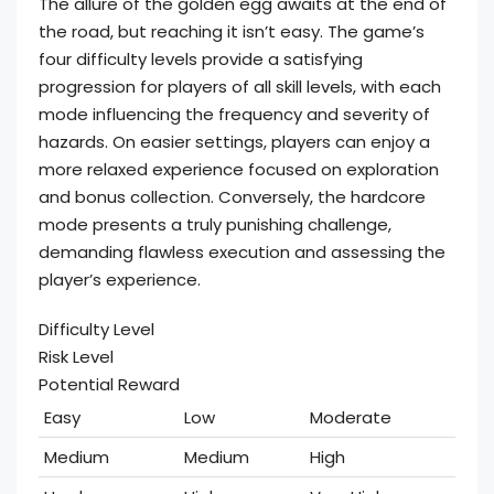
The allure of the golden egg awaits at the end of
the road, but reaching it isn’t easy. The game’s
four difficulty levels provide a satisfying
progression for players of all skill levels, with each
mode influencing the frequency and severity of
hazards. On easier settings, players can enjoy a
more relaxed experience focused on exploration
and bonus collection. Conversely, the hardcore
mode presents a truly punishing challenge,
demanding flawless execution and assessing the
player’s experience.
Difficulty Level
Risk Level
Potential Reward
Easy
Low
Moderate
Medium
Medium
High