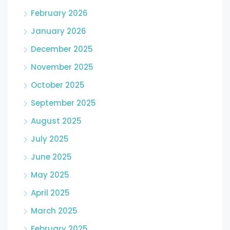
February 2026
January 2026
December 2025
November 2025
October 2025
September 2025
August 2025
July 2025
June 2025
May 2025
April 2025
March 2025
February 2025