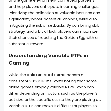
of the game environment can reveal patterns
and help players anticipate incoming challenges.
Prioritizing the collection of valuable bonuses can
significantly boost potential winnings, while also
mitigating the risk of setbacks. By combining skill,
strategy, and a bit of luck, players can maximize
their chances of reaching the Golden Egg with a
substantial reward.
Understanding Variable RTPs in
Gaming
While the
chicken road demo
boasts a
consistent 98% RTP, it’s worth noting that some
online games employ variable RTPs, which can
differ depending on factors such as the player’s
bet size or the specific casino they are playing at.
Variable RTPs can make it difficult for players to