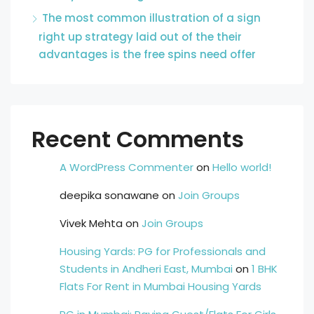
The most common illustration of a sign
right up strategy laid out of the their
advantages is the free spins need offer
Recent Comments
A WordPress Commenter
on
Hello world!
deepika sonawane
on
Join Groups
Vivek Mehta
on
Join Groups
Housing Yards: PG for Professionals and
Students in Andheri East, Mumbai
on
1 BHK
Flats For Rent in Mumbai Housing Yards