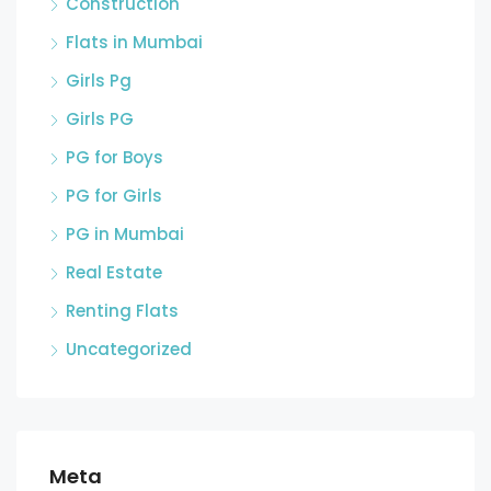
Construction
Flats in Mumbai
Girls Pg
Girls PG
PG for Boys
PG for Girls
PG in Mumbai
Real Estate
Renting Flats
Uncategorized
Meta