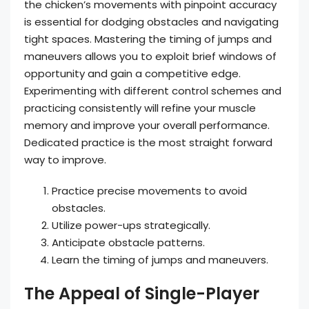
the chicken’s movements with pinpoint accuracy
is essential for dodging obstacles and navigating
tight spaces. Mastering the timing of jumps and
maneuvers allows you to exploit brief windows of
opportunity and gain a competitive edge.
Experimenting with different control schemes and
practicing consistently will refine your muscle
memory and improve your overall performance.
Dedicated practice is the most straight forward
way to improve.
Practice precise movements to avoid
obstacles.
Utilize power-ups strategically.
Anticipate obstacle patterns.
Learn the timing of jumps and maneuvers.
The Appeal of Single-Player