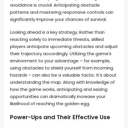
avoidance is crucial. Anticipating obstacle
patterns and mastering responsive controls can
significantly improve your chances of survival.
Looking ahead is a key strategy. Rather than
reacting solely to immediate threats, skilled
players anticipate upcoming obstacles and adjust
their trajectory accordingly. Utilizing the game’s
environment to your advantage – for example,
using obstacles to shield yourself from incoming
hazards – can also be a valuable tactic. It’s about
understanding the map. Along with knowledge of
how the game works, anticipating and seizing
opportunities can dramatically increase your
likelihood of reaching the golden egg.
Power-Ups and Their Effective Use