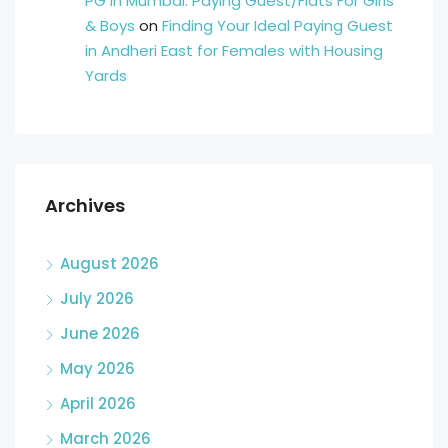
PG in Mumbai: Paying Guest/Flats For Girls
& Boys
on
Finding Your Ideal Paying Guest
in Andheri East for Females with Housing
Yards
Archives
August 2026
July 2026
June 2026
May 2026
April 2026
March 2026