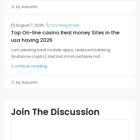
by Aarushi1
August 7, 2026
Uncategorized
Top On-line casino Real money Sites in the
usa having 2026
I am viewing best mobile apps, reduced banking
(instance crypto), last but most certainly not...
Continue reading
by Aarushi1
Join The Discussion