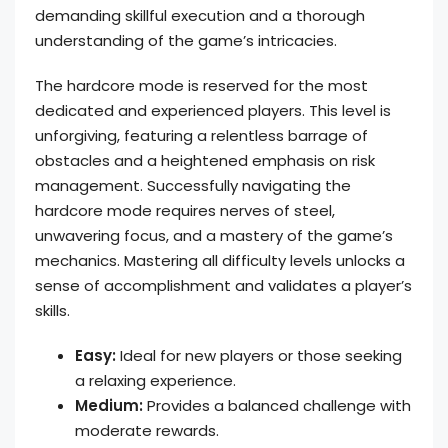
demanding skillful execution and a thorough
understanding of the game’s intricacies.
The hardcore mode is reserved for the most
dedicated and experienced players. This level is
unforgiving, featuring a relentless barrage of
obstacles and a heightened emphasis on risk
management. Successfully navigating the
hardcore mode requires nerves of steel,
unwavering focus, and a mastery of the game’s
mechanics. Mastering all difficulty levels unlocks a
sense of accomplishment and validates a player’s
skills.
Easy:
Ideal for new players or those seeking
a relaxing experience.
Medium:
Provides a balanced challenge with
moderate rewards.