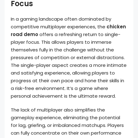
Focus
In a gaming landscape often dominated by
competitive multiplayer experiences, the
chicken
road demo
offers a refreshing return to single-
player focus. This allows players to immerse
themselves fully in the challenge without the
pressures of competition or external distractions.
The single-player aspect creates a more intimate
and satisfying experience, allowing players to
progress at their own pace and hone their skills in
a risk-free environment. It’s a game where
personal achievement is the ultimate reward.
The lack of multiplayer also simplifies the
gameplay experience, eliminating the potential
for lag, griefing, or imbalanced matchups. Players
can fully concentrate on their own performance