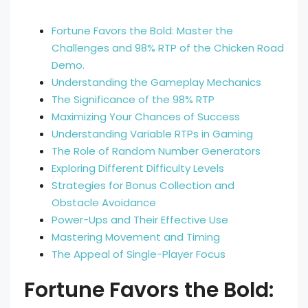
Fortune Favors the Bold: Master the
Challenges and 98% RTP of the Chicken Road
Demo.
Understanding the Gameplay Mechanics
The Significance of the 98% RTP
Maximizing Your Chances of Success
Understanding Variable RTPs in Gaming
The Role of Random Number Generators
Exploring Different Difficulty Levels
Strategies for Bonus Collection and
Obstacle Avoidance
Power-Ups and Their Effective Use
Mastering Movement and Timing
The Appeal of Single-Player Focus
Fortune Favors the Bold: