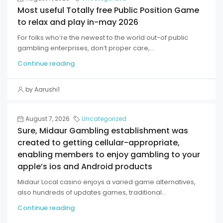
Most useful Totally free Public Position Game
to relax and play in-may 2026
For folks who’re the newest to the world out-of public
gambling enterprises, don’t proper care,...
Continue reading
by Aarushi1
August 7, 2026
Uncategorized
Sure, Midaur Gambling establishment was
created to getting cellular-appropriate,
enabling members to enjoy gambling to your
apple’s ios and Android products
Midaur Local casino enjoys a varied game alternatives,
also hundreds of updates games, traditional...
Continue reading