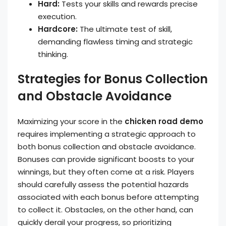
Hard:
Tests your skills and rewards precise
execution.
Hardcore:
The ultimate test of skill,
demanding flawless timing and strategic
thinking.
Strategies for Bonus Collection
and Obstacle Avoidance
Maximizing your score in the
chicken road demo
requires implementing a strategic approach to
both bonus collection and obstacle avoidance.
Bonuses can provide significant boosts to your
winnings, but they often come at a risk. Players
should carefully assess the potential hazards
associated with each bonus before attempting
to collect it. Obstacles, on the other hand, can
quickly derail your progress, so prioritizing