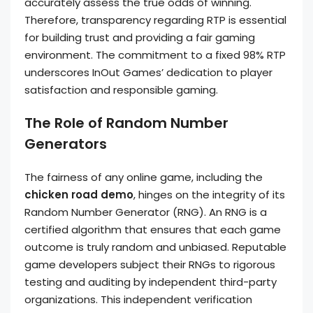
accurately assess the true odds of winning.
Therefore, transparency regarding RTP is essential
for building trust and providing a fair gaming
environment. The commitment to a fixed 98% RTP
underscores InOut Games’ dedication to player
satisfaction and responsible gaming.
The Role of Random Number
Generators
The fairness of any online game, including the
chicken road demo
, hinges on the integrity of its
Random Number Generator (RNG). An RNG is a
certified algorithm that ensures that each game
outcome is truly random and unbiased. Reputable
game developers subject their RNGs to rigorous
testing and auditing by independent third-party
organizations. This independent verification