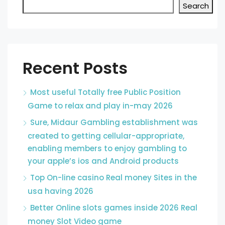
Search
Recent Posts
Most useful Totally free Public Position
Game to relax and play in-may 2026
Sure, Midaur Gambling establishment was
created to getting cellular-appropriate,
enabling members to enjoy gambling to
your apple’s ios and Android products
Top On-line casino Real money Sites in the
usa having 2026
Better Online slots games inside 2026 Real
money Slot Video game