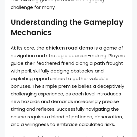
challenge for many.
Understanding the Gameplay
Mechanics
At its core, the
chicken road demo
is a game of
navigation and strategic decision-making. Players
guide their feathered friend along a path fraught
with peril, skillfully dodging obstacles and
exploiting opportunities to gather valuable
bonuses. The simple premise belies a deceptively
challenging experience, as each level introduces
new hazards and demands increasingly precise
timing and reflexes. Successfully navigating the
course requires a blend of patience, observation,
and a willingness to embrace calculated risks.