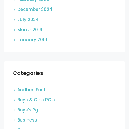
December 2024
July 2024
March 2016
January 2016
Categories
Andheri East
Boys & Girls PG's
Boys's Pg
Business