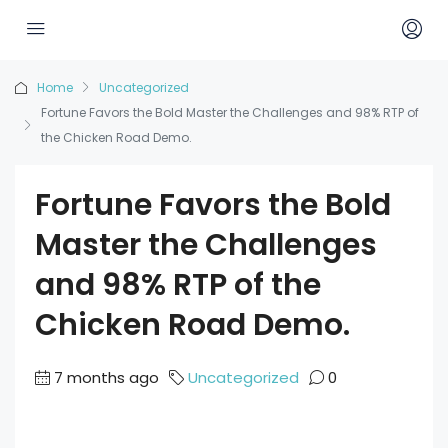
Home
Uncategorized
Fortune Favors the Bold Master the Challenges and 98% RTP of
the Chicken Road Demo.
Fortune Favors the Bold
Master the Challenges
and 98% RTP of the
Chicken Road Demo.
7 months ago
Uncategorized
0