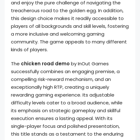
and enjoy the pure challenge of navigating the
treacherous road to the golden egg. In addition,
this design choice makes it readily accessible to
players of all backgrounds and skill levels, fostering
a more inclusive and welcoming gaming
community. The game appeals to many different
kinds of players.
The
chicken road demo
by InOut Games
successfully combines an engaging premise, a
compelling risk-reward mechanism, and an
exceptionally high RTP, creating a uniquely
rewarding gaming experience. Its adjustable
difficulty levels cater to a broad audience, while
its emphasis on strategic gameplay and skillful
execution ensures a lasting appeal. With its
single-player focus and polished presentation,
this title stands as a testament to the enduring