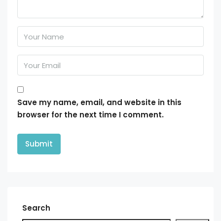
Save my name, email, and website in this
browser for the next time I comment.
Search