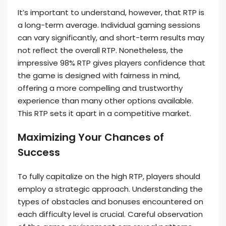
It’s important to understand, however, that RTP is
a long-term average. Individual gaming sessions
can vary significantly, and short-term results may
not reflect the overall RTP. Nonetheless, the
impressive 98% RTP gives players confidence that
the game is designed with fairness in mind,
offering a more compelling and trustworthy
experience than many other options available.
This RTP sets it apart in a competitive market.
Maximizing Your Chances of
Success
To fully capitalize on the high RTP, players should
employ a strategic approach. Understanding the
types of obstacles and bonuses encountered on
each difficulty level is crucial. Careful observation