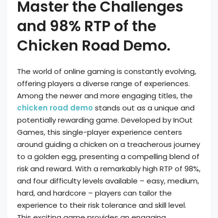
Master the Challenges
and 98% RTP of the
Chicken Road Demo.
The world of online gaming is constantly evolving,
offering players a diverse range of experiences.
Among the newer and more engaging titles, the
chicken road demo
stands out as a unique and
potentially rewarding game. Developed by InOut
Games, this single-player experience centers
around guiding a chicken on a treacherous journey
to a golden egg, presenting a compelling blend of
risk and reward. With a remarkably high RTP of 98%,
and four difficulty levels available – easy, medium,
hard, and hardcore – players can tailor the
experience to their risk tolerance and skill level.
This exciting game provides an engaging