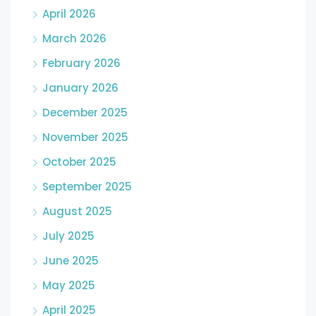
April 2026
March 2026
February 2026
January 2026
December 2025
November 2025
October 2025
September 2025
August 2025
July 2025
June 2025
May 2025
April 2025