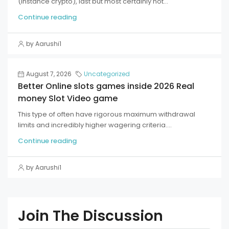
(instance crypto), last but most certainly not...
Continue reading
by Aarushi1
August 7, 2026
Uncategorized
Better Online slots games inside 2026 Real
money Slot Video game
This type of often have rigorous maximum withdrawal
limits and incredibly higher wagering criteria....
Continue reading
by Aarushi1
Join The Discussion