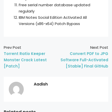
Free serial number database updated
regularly
IBM Notes Social Edition Activated All
Versions (x86-x64) Patch Bypass
Prev Post
Next Post
Torrent Ratio Keeper
Convert PDF to JPG
Monster Crack Latest
Software Full-Activated
[Patch]
[Stable] Final GitHub
Aadish
Related posts