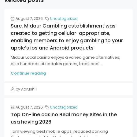
August 7, 2026
Uncategorized
Sure, Midaur Gambling establishment was
created to getting cellular-appropriate,
enabling members to enjoy gambling to your
apple’s ios and Android products
Midaur Local casino enjoys a varied game alternatives,
also hundreds of updates games, traditional...
Continue reading
by Aarushi1
August 7, 2026
Uncategorized
Top On-line casino Real money Sites in the
usa having 2026
I am viewing best mobile apps, reduced banking