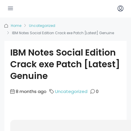
Home
Uncategorized
IBM Notes Social Edition Crack exe Patch [Latest] Genuine
IBM Notes Social Edition
Crack exe Patch [Latest]
Genuine
8 months ago
Uncategorized
0