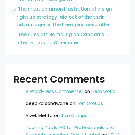
The most common illustration of a sign
right up strategy laid out of the their
advantages is the free spins need offer
The rules off Gambling on Canada’s
Internet casino Other sites
Recent Comments
A WordPress Commenter
on
Hello world!
deepika sonawane
on
Join Groups
Vivek Mehta
on
Join Groups
Housing Yards: PG for Professionals and
Students in Andheri East, Mumbai
on
1 BHK