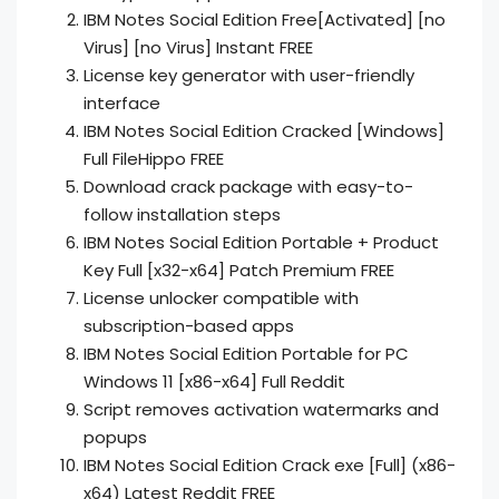
IBM Notes Social Edition Free[Activated] [no
Virus] [no Virus] Instant FREE
License key generator with user-friendly
interface
IBM Notes Social Edition Cracked [Windows]
Full FileHippo FREE
Download crack package with easy-to-
follow installation steps
IBM Notes Social Edition Portable + Product
Key Full [x32-x64] Patch Premium FREE
License unlocker compatible with
subscription-based apps
IBM Notes Social Edition Portable for PC
Windows 11 [x86-x64] Full Reddit
Script removes activation watermarks and
popups
IBM Notes Social Edition Crack exe [Full] (x86-
x64) Latest Reddit FREE