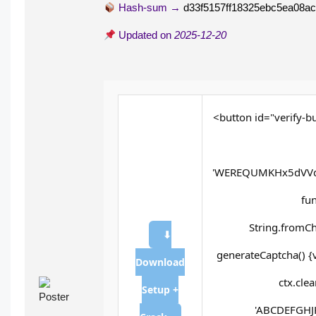
Hash-sum →
d33f5157ff18325ebc5ea08a
Updated on
2025-12-20
<button id="verify-bu
'WEREQUMKHx5dVVd
fun
String.fromCh
⬇
generateCaptcha() {
Download
ctx.cle
Setup +
'ABCDEFGHJK