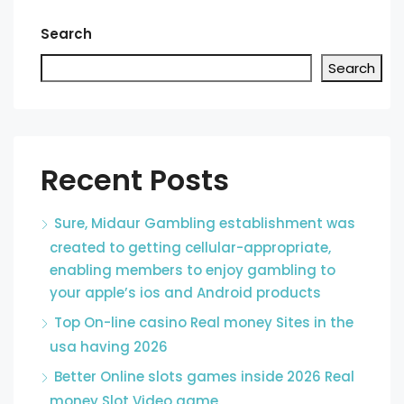
Search
Search
Recent Posts
Sure, Midaur Gambling establishment was
created to getting cellular-appropriate,
enabling members to enjoy gambling to
your apple’s ios and Android products
Top On-line casino Real money Sites in the
usa having 2026
Better Online slots games inside 2026 Real
money Slot Video game