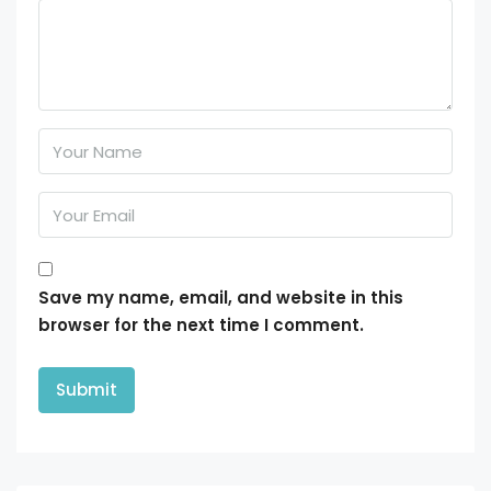
Save my name, email, and website in this
browser for the next time I comment.