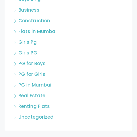
Business
Construction
Flats in Mumbai
Girls Pg
Girls PG
PG for Boys
PG for Girls
PG in Mumbai
Real Estate
Renting Flats
Uncategorized