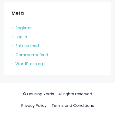
Meta
Register
Log in
Entries feed
Comments feed
WordPress.org
© Housing Yards - All rights reserved
Privacy Policy
Terms and Conditions