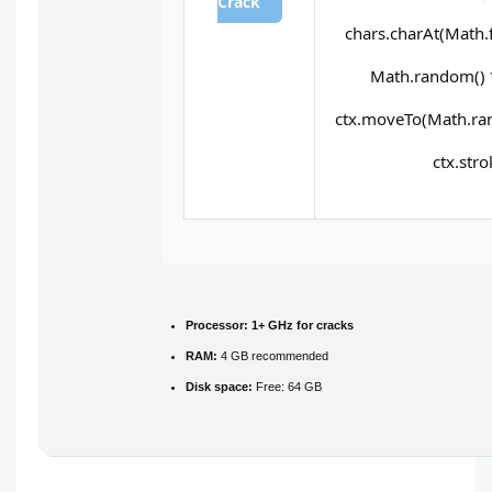
Crack
chars.charAt(Math.fl
Math.random() * 
ctx.moveTo(Math.ran
ctx.stro
Processor:
1+ GHz for cracks
RAM:
4 GB recommended
Disk space:
Free: 64 GB