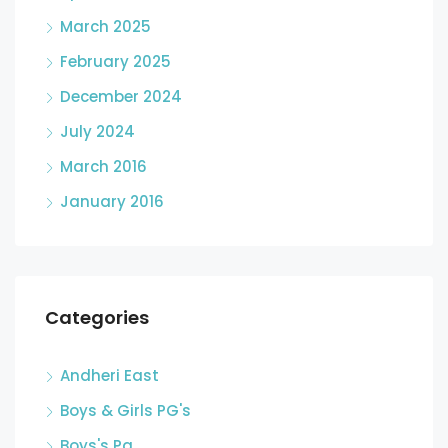
March 2025
February 2025
December 2024
July 2024
March 2016
January 2016
Categories
Andheri East
Boys & Girls PG's
Boys's Pg