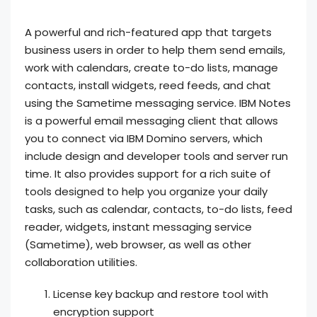
A powerful and rich-featured app that targets
business users in order to help them send emails,
work with calendars, create to-do lists, manage
contacts, install widgets, reed feeds, and chat
using the Sametime messaging service. IBM Notes
is a powerful email messaging client that allows
you to connect via IBM Domino servers, which
include design and developer tools and server run
time. It also provides support for a rich suite of
tools designed to help you organize your daily
tasks, such as calendar, contacts, to-do lists, feed
reader, widgets, instant messaging service
(Sametime), web browser, as well as other
collaboration utilities.
License key backup and restore tool with
encryption support