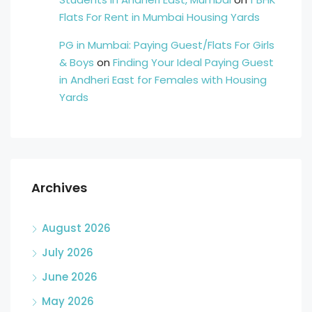
Flats For Rent in Mumbai Housing Yards
PG in Mumbai: Paying Guest/Flats For Girls
& Boys
on
Finding Your Ideal Paying Guest
in Andheri East for Females with Housing
Yards
Archives
August 2026
July 2026
June 2026
May 2026