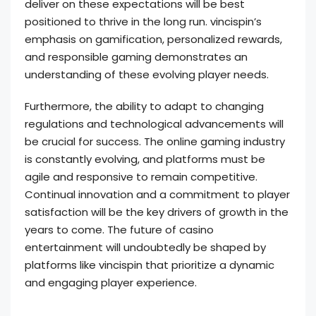
deliver on these expectations will be best
positioned to thrive in the long run. vincispin’s
emphasis on gamification, personalized rewards,
and responsible gaming demonstrates an
understanding of these evolving player needs.
Furthermore, the ability to adapt to changing
regulations and technological advancements will
be crucial for success. The online gaming industry
is constantly evolving, and platforms must be
agile and responsive to remain competitive.
Continual innovation and a commitment to player
satisfaction will be the key drivers of growth in the
years to come. The future of casino
entertainment will undoubtedly be shaped by
platforms like vincispin that prioritize a dynamic
and engaging player experience.