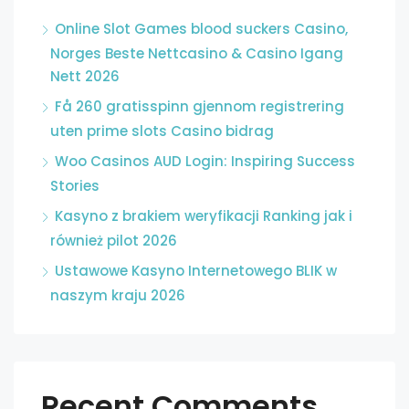
Online Slot Games blood suckers Casino,
Norges Beste Nettcasino & Casino Igang
Nett 2026
Få 260 gratisspinn gjennom registrering
uten prime slots Casino bidrag
Woo Casinos AUD Login: Inspiring Success
Stories
Kasyno z brakiem weryfikacji Ranking jak i
również pilot 2026
Ustawowe Kasyno Internetowego BLIK w
naszym kraju 2026
Recent Comments