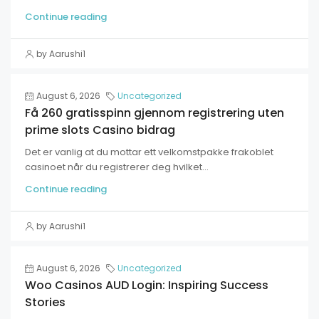
Continue reading
by Aarushi1
August 6, 2026
Uncategorized
Få 260 gratisspinn gjennom registrering uten
prime slots Casino bidrag
Det er vanlig at du mottar ett velkomstpakke frakoblet
casinoet når du registrerer deg hvilket...
Continue reading
by Aarushi1
August 6, 2026
Uncategorized
Woo Casinos AUD Login: Inspiring Success
Stories