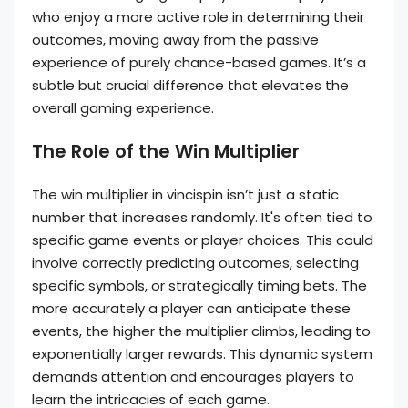
who enjoy a more active role in determining their
outcomes, moving away from the passive
experience of purely chance-based games. It’s a
subtle but crucial difference that elevates the
overall gaming experience.
The Role of the Win Multiplier
The win multiplier in vincispin isn’t just a static
number that increases randomly. It's often tied to
specific game events or player choices. This could
involve correctly predicting outcomes, selecting
specific symbols, or strategically timing bets. The
more accurately a player can anticipate these
events, the higher the multiplier climbs, leading to
exponentially larger rewards. This dynamic system
demands attention and encourages players to
learn the intricacies of each game.