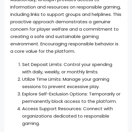
information and resources on responsible gaming,
including links to support groups and helplines. This
proactive approach demonstrates a genuine
concern for player welfare and a commitment to
creating a safe and sustainable gaming
environment. Encouraging responsible behavior is
a core value for the platform.
Set Deposit Limits: Control your spending
with daily, weekly, or monthly limits.
Utilize Time Limits: Manage your gaming
sessions to prevent excessive play.
Explore Self-Exclusion Options: Temporarily or
permanently block access to the platform.
Access Support Resources: Connect with
organizations dedicated to responsible
gaming.