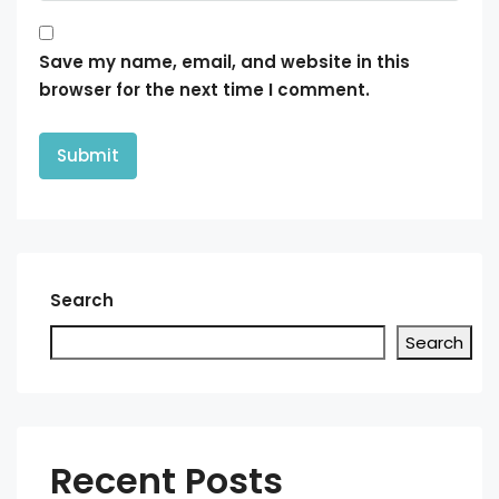
Save my name, email, and website in this
browser for the next time I comment.
Search
Search
Recent Posts