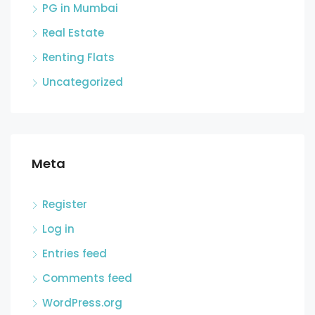
PG in Mumbai
Real Estate
Renting Flats
Uncategorized
Meta
Register
Log in
Entries feed
Comments feed
WordPress.org