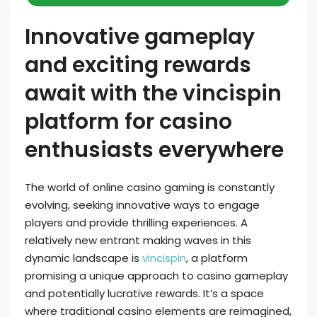
Innovative gameplay
and exciting rewards
await with the vincispin
platform for casino
enthusiasts everywhere
The world of online casino gaming is constantly
evolving, seeking innovative ways to engage
players and provide thrilling experiences. A
relatively new entrant making waves in this
dynamic landscape is
vincispin
, a platform
promising a unique approach to casino gameplay
and potentially lucrative rewards. It’s a space
where traditional casino elements are reimagined,