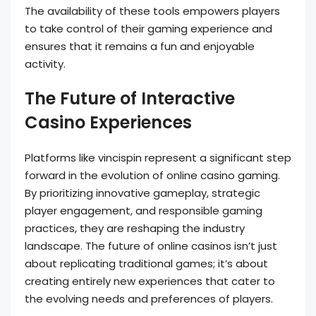
The availability of these tools empowers players
to take control of their gaming experience and
ensures that it remains a fun and enjoyable
activity.
The Future of Interactive
Casino Experiences
Platforms like vincispin represent a significant step
forward in the evolution of online casino gaming.
By prioritizing innovative gameplay, strategic
player engagement, and responsible gaming
practices, they are reshaping the industry
landscape. The future of online casinos isn’t just
about replicating traditional games; it’s about
creating entirely new experiences that cater to
the evolving needs and preferences of players.