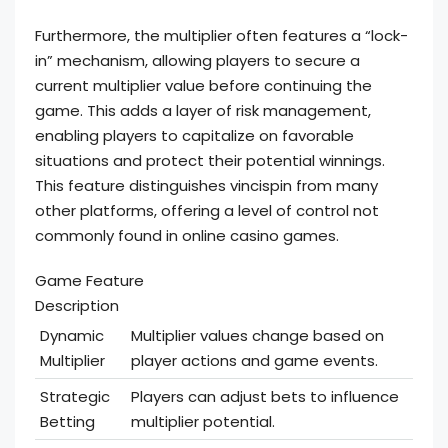
Furthermore, the multiplier often features a “lock-
in” mechanism, allowing players to secure a
current multiplier value before continuing the
game. This adds a layer of risk management,
enabling players to capitalize on favorable
situations and protect their potential winnings.
This feature distinguishes vincispin from many
other platforms, offering a level of control not
commonly found in online casino games.
Game Feature
Description
Dynamic
Multiplier values change based on
Multiplier
player actions and game events.
Strategic
Players can adjust bets to influence
Betting
multiplier potential.