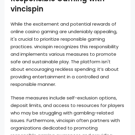
vincispin
While the excitement and potential rewards of
online casino gaming are undeniably appealing,
it's crucial to prioritize responsible gaming
practices. vincispin recognizes this responsibility
and implements various measures to promote
safe and sustainable play. The platform isn't
about encouraging reckless spending; it’s about
providing entertainment in a controlled and
responsible manner.
These measures include self-exclusion options,
deposit limits, and access to resources for players
who may be struggling with gambling-related
issues. Furthermore, vincispin often partners with
organizations dedicated to promoting