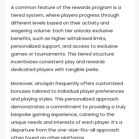
A common feature of the rewards program is a
tiered system, where players progress through
different levels based on their activity and
wagering volume. Each tier unlocks exclusive
benefits, such as higher withdrawal limits,
personalized support, and access to exclusive
games or tournaments. This tiered structure
incentivizes consistent play and rewards
dedicated players with tangible perks.
Moreover, vincispin frequently offers customized
bonuses tailored to individual player preferences
and playing styles. This personalized approach
demonstrates a commitment to providing a truly
bespoke gaming experience, catering to the
unique needs and interests of each player. It’s a
departure from the one-size-fits-all approach
often found on other platforms.