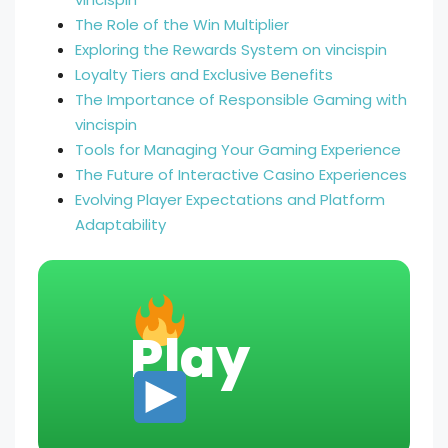
The Role of the Win Multiplier
Exploring the Rewards System on vincispin
Loyalty Tiers and Exclusive Benefits
The Importance of Responsible Gaming with
vincispin
Tools for Managing Your Gaming Experience
The Future of Interactive Casino Experiences
Evolving Player Expectations and Platform
Adaptability
Play