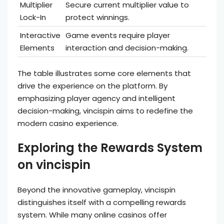
Multiplier
Secure current multiplier value to
Lock-In
protect winnings.
Interactive
Game events require player
Elements
interaction and decision-making.
The table illustrates some core elements that
drive the experience on the platform. By
emphasizing player agency and intelligent
decision-making, vincispin aims to redefine the
modern casino experience.
Exploring the Rewards System
on vincispin
Beyond the innovative gameplay, vincispin
distinguishes itself with a compelling rewards
system. While many online casinos offer