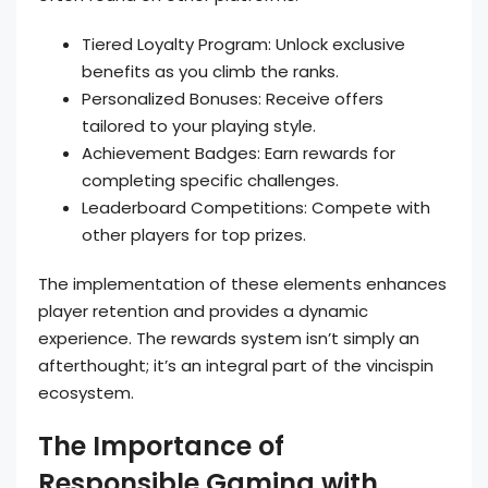
Tiered Loyalty Program: Unlock exclusive
benefits as you climb the ranks.
Personalized Bonuses: Receive offers
tailored to your playing style.
Achievement Badges: Earn rewards for
completing specific challenges.
Leaderboard Competitions: Compete with
other players for top prizes.
The implementation of these elements enhances
player retention and provides a dynamic
experience. The rewards system isn’t simply an
afterthought; it’s an integral part of the vincispin
ecosystem.
The Importance of
Responsible Gaming with