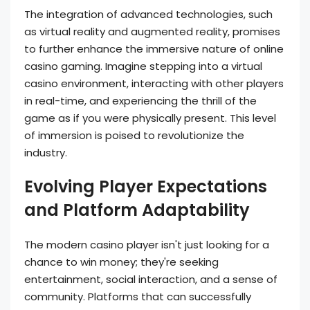
The integration of advanced technologies, such
as virtual reality and augmented reality, promises
to further enhance the immersive nature of online
casino gaming. Imagine stepping into a virtual
casino environment, interacting with other players
in real-time, and experiencing the thrill of the
game as if you were physically present. This level
of immersion is poised to revolutionize the
industry.
Evolving Player Expectations
and Platform Adaptability
The modern casino player isn't just looking for a
chance to win money; they're seeking
entertainment, social interaction, and a sense of
community. Platforms that can successfully