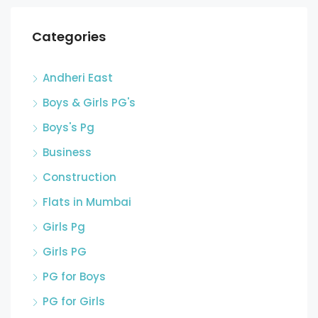
Categories
Andheri East
Boys & Girls PG's
Boys's Pg
Business
Construction
Flats in Mumbai
Girls Pg
Girls PG
PG for Boys
PG for Girls