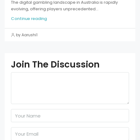
The digital gambling landscape in Australia is rapidly
evolving, offering players unprecedented...
Continue reading
by Aarushi1
Join The Discussion