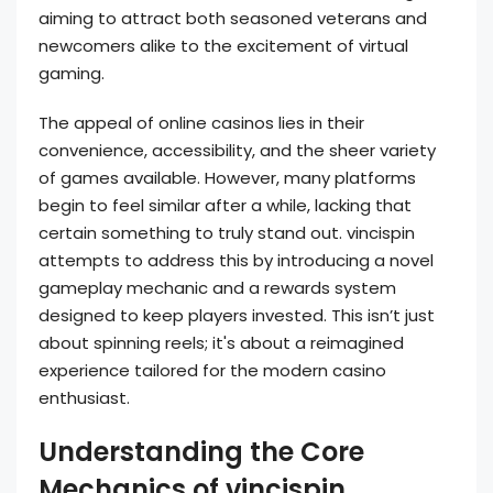
aiming to attract both seasoned veterans and
newcomers alike to the excitement of virtual
gaming.
The appeal of online casinos lies in their
convenience, accessibility, and the sheer variety
of games available. However, many platforms
begin to feel similar after a while, lacking that
certain something to truly stand out. vincispin
attempts to address this by introducing a novel
gameplay mechanic and a rewards system
designed to keep players invested. This isn’t just
about spinning reels; it's about a reimagined
experience tailored for the modern casino
enthusiast.
Understanding the Core
Mechanics of vincispin