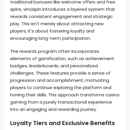
traditional bonuses like welcome offers and free
spins, vincispin introduces a layered system that
rewards consistent engagement and strategic
play. This isn't merely about attracting new
players; it's about fostering loyalty and
encouraging long-term participation.
The rewards program often incorporates
elements of gamification, such as achievement
badges, leaderboards, and personalized
challenges. These features provide a sense of
progression and accomplishment, motivating
players to continue exploring the platform and
honing their skills. This approach transforms casino
gaming from a purely transactional experience
into an engaging and rewarding journey.
Loyalty Tiers and Exclusive Benefits