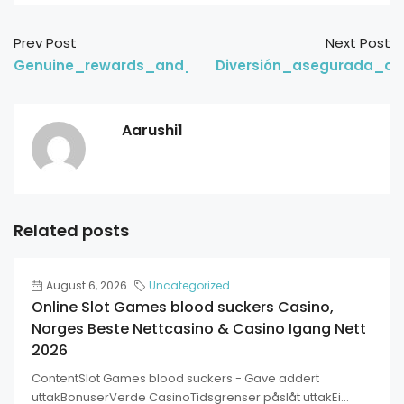
Prev Post
Next Post
Genuine_rewards_and_winspirit_casino_experienc
Diversión_asegurada_c
Aarushi1
Related posts
August 6, 2026
Uncategorized
Online Slot Games blood suckers Casino,
Norges Beste Nettcasino & Casino Igang Nett
2026
ContentSlot Games blood suckers - Gave addert
uttakBonuserVerde CasinoTidsgrenser påslåt uttakEi...