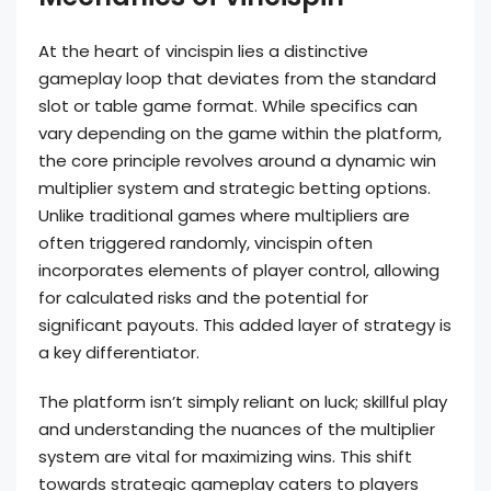
At the heart of vincispin lies a distinctive
gameplay loop that deviates from the standard
slot or table game format. While specifics can
vary depending on the game within the platform,
the core principle revolves around a dynamic win
multiplier system and strategic betting options.
Unlike traditional games where multipliers are
often triggered randomly, vincispin often
incorporates elements of player control, allowing
for calculated risks and the potential for
significant payouts. This added layer of strategy is
a key differentiator.
The platform isn’t simply reliant on luck; skillful play
and understanding the nuances of the multiplier
system are vital for maximizing wins. This shift
towards strategic gameplay caters to players