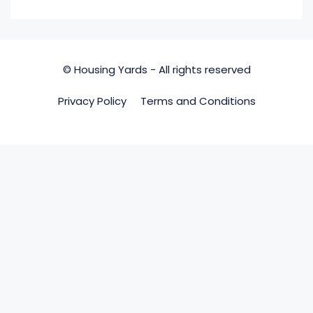
© Housing Yards - All rights reserved
Privacy Policy
Terms and Conditions