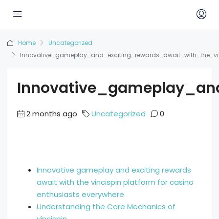
Home
Uncategorized
Innovative_gameplay_and_exciting_rewards_await_with_the_vi
Innovative_gameplay_and
2 months ago
Uncategorized
0
Innovative gameplay and exciting rewards
await with the vincispin platform for casino
enthusiasts everywhere
Understanding the Core Mechanics of
vincispin