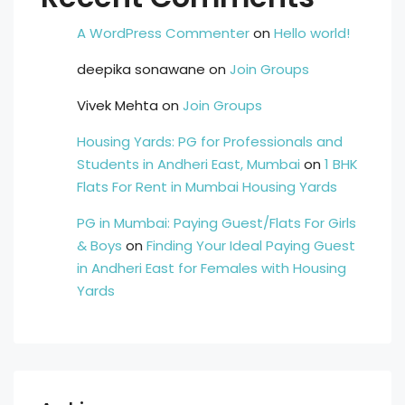
A WordPress Commenter
on
Hello world!
deepika sonawane
on
Join Groups
Vivek Mehta
on
Join Groups
Housing Yards: PG for Professionals and
Students in Andheri East, Mumbai
on
1 BHK
Flats For Rent in Mumbai Housing Yards
PG in Mumbai: Paying Guest/Flats For Girls
& Boys
on
Finding Your Ideal Paying Guest
in Andheri East for Females with Housing
Yards