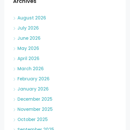
Archives
August 2026
July 2026
June 2026
May 2026
April 2026
March 2026
February 2026
January 2026
December 2025
November 2025
October 2025
September 2025