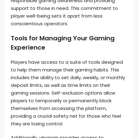
responsible gaming awareness and providing
support to those in need. This commitment to
player well-being sets it apart from less
conscientious operators.
Tools for Managing Your Gaming
Experience
Players have access to a suite of tools designed
to help them manage their gaming habits. This
includes the ability to set daily, weekly, or monthly
deposit limits, as well as time limits on their
gaming sessions. Self-exclusion options allow
players to temporarily or permanently block
themselves from accessing the platform,
providing a crucial safety net for those who feel
they are losing control.
Additionally, vincispin provides access to