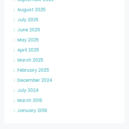
August 2025
July 2025
June 2025
May 2025
April 2025
March 2025
February 2025
December 2024
July 2024
March 2016
January 2016