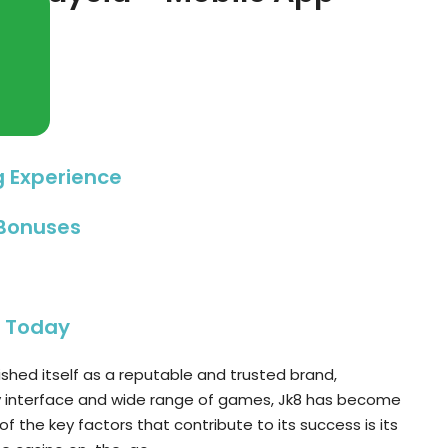
g Experience
Bonuses
g Today
shed itself as a reputable and trusted brand,
endly interface and wide range of games, Jk8 has become
 the key factors that contribute to its success is its