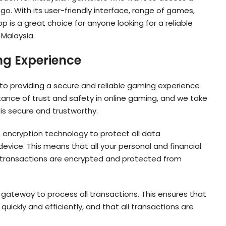
. With its user-friendly interface, range of games,
 is a great choice for anyone looking for a reliable
 Malaysia.
ng Experience
 to providing a secure and reliable gaming experience
rtance of trust and safety in online gaming, and we take
is secure and trustworthy.
L encryption technology to protect all data
vice. This means that all your personal and financial
ll transactions are encrypted and protected from
gateway to process all transactions. This ensures that
uickly and efficiently, and that all transactions are