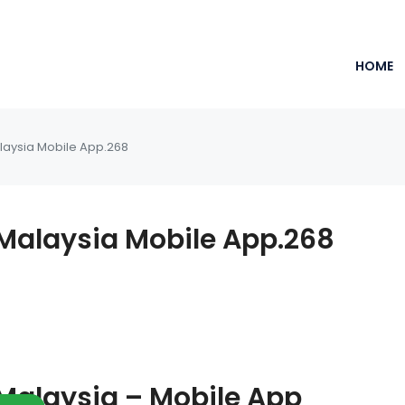
HOME
alaysia Mobile App.268
 Malaysia Mobile App.268
 Malaysia – Mobile App