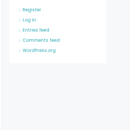
Register
Log in
Entries feed
Comments feed
WordPress.org