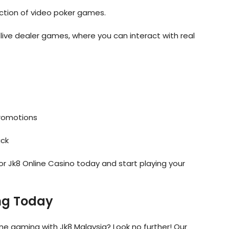
lection of video poker games.
f live dealer games, where you can interact with real
romotions
ack
or Jk8 Online Casino today and start playing your
ng Today
line gaming with Jk8 Malaysia? Look no further! Our