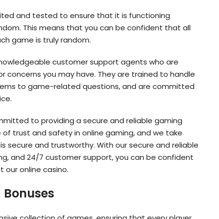
udited and tested to ensure that it is functioning
andom. This means that you can be confident that all
ch game is truly random.
knowledgeable customer support agents who are
 or concerns you may have. They are trained to handle
oblems to game-related questions, and are committed
ice.
ommitted to providing a secure and reliable gaming
of trust and safety in online gaming, and we take
s secure and trustworthy. With our secure and reliable
ng, and 24/7 customer support, you can be confident
 our online casino.
 Bonuses
nsive collection of games, ensuring that every player