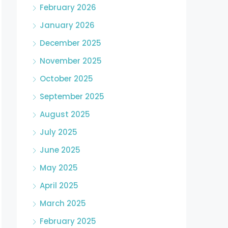
February 2026
January 2026
December 2025
November 2025
October 2025
September 2025
August 2025
July 2025
June 2025
May 2025
April 2025
March 2025
February 2025