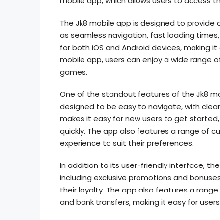
mobile app, which allows users to access t
The Jk8 mobile app is designed to provide 
as seamless navigation, fast loading times,
for both iOS and Android devices, making it 
mobile app, users can enjoy a wide range of
games.
One of the standout features of the Jk8 mobi
designed to be easy to navigate, with clear
makes it easy for new users to get started,
quickly. The app also features a range of cu
experience to suit their preferences.
In addition to its user-friendly interface, t
including exclusive promotions and bonuses,
their loyalty. The app also features a range
and bank transfers, making it easy for user