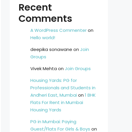
Recent
Comments
A WordPress Commenter
on
Hello world!
deepika sonawane
on
Join
Groups
Vivek Mehta
on
Join Groups
Housing Yards: PG for
Professionals and Students in
Andheri East, Mumbai
on
1 BHK
Flats For Rent in Mumbai
Housing Yards
PG in Mumbai: Paying
Guest/Flats For Girls & Boys
on