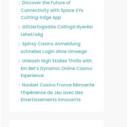
Discover the Future of
Connectivity with Space XYs
Cutting-Edge App
Glitzerfogadás Csillogó Nyerési
Lehetőség
Spinsy Casino Anmeldung
schnelles Login ohne Umwege
Unleash High Stakes Thrills with
Kin Bet’s Dynamic Online Casino
Experience
Naobet Casino France Réinvente
l’Expérience de Jeu avec des
Divertissements Innovants