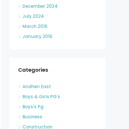
December 2024
July 2024
March 2016
January 2016
Categories
Andheri East
Boys & Girls PG's
Boys's Pg
Business
Construction