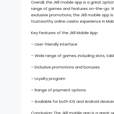
Overall, the Jk8 mobile app is a great opt
range of games and features on-the-go. Wit
exclusive promotions, the Jk8 mobile app is 
trustworthy online casino experience in Mala
Key Features of the Jk8 Mobile App:
– User-friendly interface
– Wide range of games, including slots, ta
– Exclusive promotions and bonuses
– Loyalty program
– Range of payment options
– Available for both iOS and Android device
Conclusion: The Jk8 mobile app is a great 