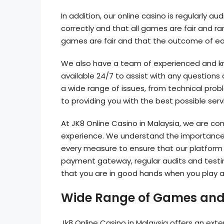
In addition, our online casino is regularly a
correctly and that all games are fair and r
games are fair and that the outcome of ea
We also have a team of experienced and 
available 24/7 to assist with any questions
a wide range of issues, from technical pr
to providing you with the best possible serv
At JK8 Online Casino in Malaysia, we are c
experience. We understand the importance 
every measure to ensure that our platform i
payment gateway, regular audits and testi
that you are in good hands when you play at
Wide Range of Games and
Jk8 Online Casino in Malaysia offers an exte