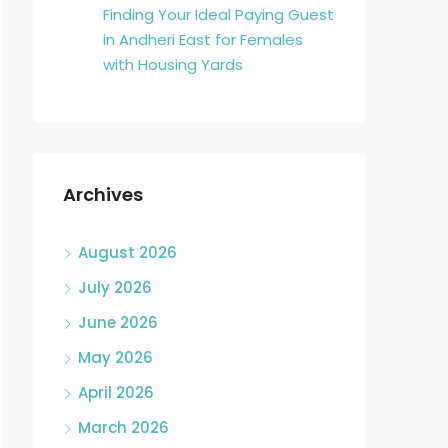
Finding Your Ideal Paying Guest
in Andheri East for Females
with Housing Yards
Archives
August 2026
July 2026
June 2026
May 2026
April 2026
March 2026