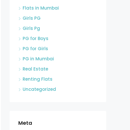
Flats in Mumbai
Girls PG
Girls Pg
PG for Boys
PG for Girls
PG in Mumbai
Real Estate
Renting Flats
Uncategorized
Meta