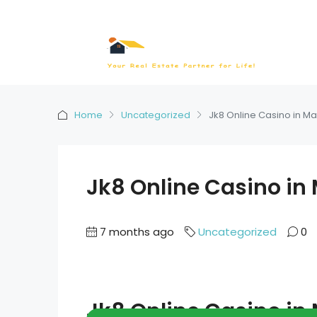
Home
Uncategorized
Jk8 Online Casino in M
Jk8 Online Casino in
7 months ago
Uncategorized
0
Jk8 Online Casino in