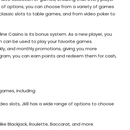
ge of options, you can choose from a variety of games
classic slots to table games, and from video poker to
ine Casino is its bonus system. As a new player, you
 can be used to play your favorite games.
eekly, and monthly promotions, giving you more
program, you can earn points and redeem them for cash,
 games, including:
 video slots, Jk8 has a wide range of options to choose
ke Blackjack, Roulette, Baccarat, and more.