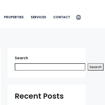
PROPERTIES
SERVICES
CONTACT
Search
Search
Recent Posts