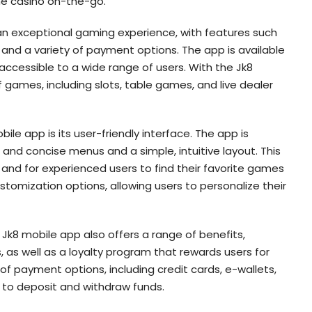
he casino on-the-go.
an exceptional gaming experience, with features such
 and a variety of payment options. The app is available
accessible to a wide range of users. With the Jk8
 games, including slots, table games, and live dealer
le app is its user-friendly interface. The app is
 and concise menus and a simple, intuitive layout. This
 and for experienced users to find their favorite games
stomization options, allowing users to personalize their
he Jk8 mobile app also offers a range of benefits,
 as well as a loyalty program that rewards users for
 of payment options, including credit cards, e-wallets,
s to deposit and withdraw funds.