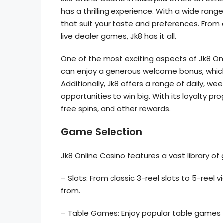
has a thrilling experience. With a wide ran
that suit your taste and preferences. From 
live dealer games, Jk8 has it all.
One of the most exciting aspects of Jk8 Onl
can enjoy a generous welcome bonus, which
Additionally, Jk8 offers a range of daily, w
opportunities to win big. With its loyalty 
free spins, and other rewards.
Game Selection
Jk8 Online Casino features a vast library of
– Slots: From classic 3-reel slots to 5-reel
from.
– Table Games: Enjoy popular table games li