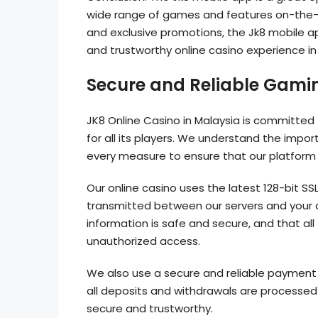
wide range of games and features on-the-go
and exclusive promotions, the Jk8 mobile app
and trustworthy online casino experience in
Secure and Reliable Gami
JK8 Online Casino in Malaysia is committed
for all its players. We understand the impo
every measure to ensure that our platform 
Our online casino uses the latest 128-bit SS
transmitted between our servers and your de
information is safe and secure, and that a
unauthorized access.
We also use a secure and reliable payment 
all deposits and withdrawals are processed q
secure and trustworthy.