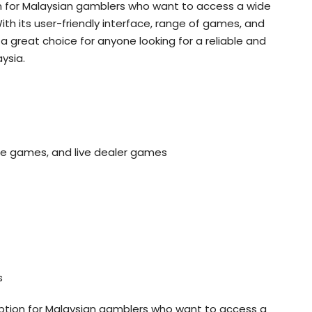
ion for Malaysian gamblers who want to access a wide
h its user-friendly interface, range of games, and
a great choice for anyone looking for a reliable and
ysia.
ble games, and live dealer games
s
option for Malaysian gamblers who want to access a