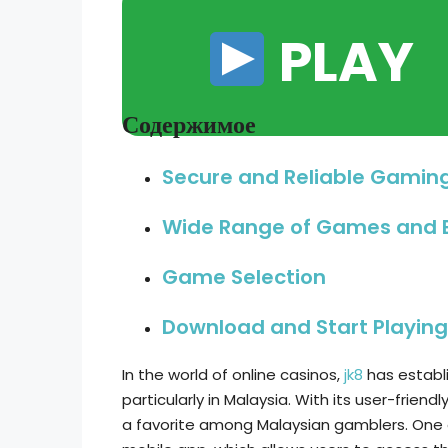
PLAY
Содержимое
Secure and Reliable Gamin
Wide Range of Games and 
Game Selection
Download and Start Playin
In the world of online casinos,
jk8
has establi
particularly in Malaysia. With its user-fri
a favorite among Malaysian gamblers. One of