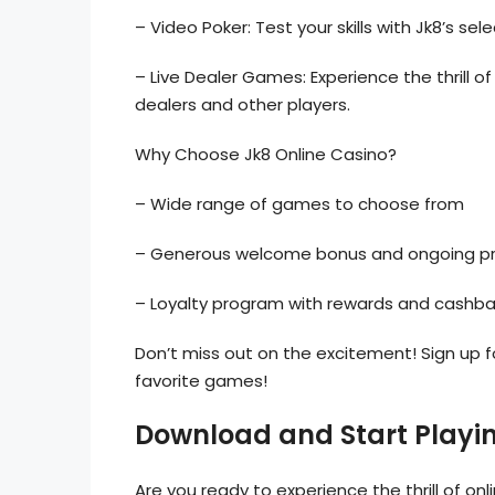
– Video Poker: Test your skills with Jk8’s se
– Live Dealer Games: Experience the thrill o
dealers and other players.
Why Choose Jk8 Online Casino?
– Wide range of games to choose from
– Generous welcome bonus and ongoing p
– Loyalty program with rewards and cashb
Don’t miss out on the excitement! Sign up f
favorite games!
Download and Start Playi
Are you ready to experience the thrill of on