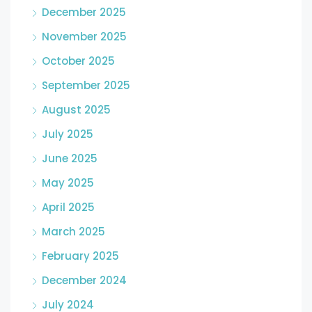
December 2025
November 2025
October 2025
September 2025
August 2025
July 2025
June 2025
May 2025
April 2025
March 2025
February 2025
December 2024
July 2024