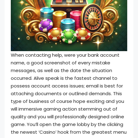
When contacting help, were your bank account
name, a good screenshot of every mistake
messages, as well as the date the situation
occurred. Alive speak is the fastest channel to
possess account access issues; email is best for
attaching documents or outlined demands. This
type of business of course hope exciting and you
will immersive gaming action stemming out of
quality and you will professionally designed online
game. You’ll open the game lobby by the clicking
the newest ‘Casino’ hook from the greatest menu