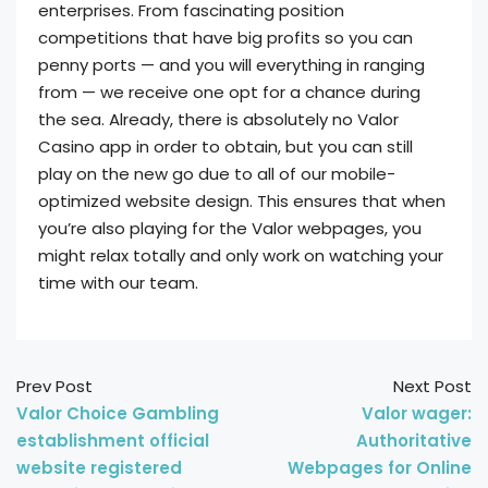
enterprises. From fascinating position
competitions that have big profits so you can
penny ports — and you will everything in ranging
from — we receive one opt for a chance during
the sea. Already, there is absolutely no Valor
Casino app in order to obtain, but you can still
play on the new go due to all of our mobile-
optimized website design. This ensures that when
you’re also playing for the Valor webpages, you
might relax totally and only work on watching your
time with our team.
Prev Post
Next Post
Valor Choice Gambling
Valor wager:
establishment official
Authoritative
website registered
Webpages for Online