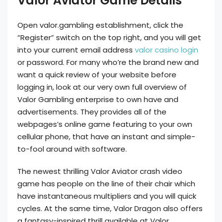
Valor Aviator Game Details
Open valor.gambling establishment, click the
“Register” switch on the top right, and you will get
into your current email address
valor casino login
or password. For many who’re the brand new and
want a quick review of your website before
logging in, look at our very own full overview of
Valor Gambling enterprise to own have and
advertisements. They provides all of the
webpages’s online game featuring to your own
cellular phone, that have an instant and simple-
to-fool around with software.
The newest thrilling Valor Aviator crash video
game has people on the line of their chair which
have instantaneous multipliers and you will quick
cycles. At the same time, Valor Dragon also offers
a fantasy-inspired thrill available at Valor