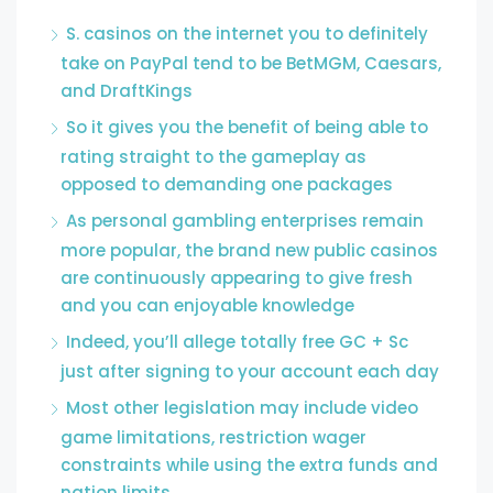
S. casinos on the internet you to definitely
take on PayPal tend to be BetMGM, Caesars,
and DraftKings
So it gives you the benefit of being able to
rating straight to the gameplay as
opposed to demanding one packages
As personal gambling enterprises remain
more popular, the brand new public casinos
are continuously appearing to give fresh
and you can enjoyable knowledge
Indeed, you’ll allege totally free GC + Sc
just after signing to your account each day
Most other legislation may include video
game limitations, restriction wager
constraints while using the extra funds and
nation limits