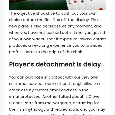
The objective should be to cash out your own
choice before the flat flies off the display. The
new plane is also decrease at any moment, and
when you have not cashed out in time, you get rid
of your own wager. That it exposure-award vibrant
produces an exciting experience you to provides
professionals to the edge of the chair.
Player’s detachment is delay.
You can purchase in contact with our very own
customer service team either through alive talk
otherwise by current email address in the
email protected. Another talked about is Clover
Stones Ports from the Netgame, attracting for
the Irish mythology with leprechauns and you may