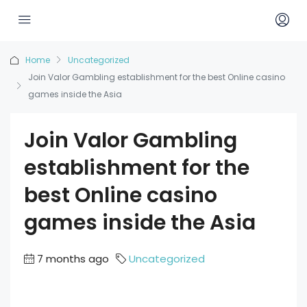
Home
Uncategorized
Join Valor Gambling establishment for the best Online casino
games inside the Asia
Join Valor Gambling
establishment for the
best Online casino
games inside the Asia
7 months ago
Uncategorized