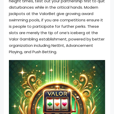
height times, test out your partnership first to quit
disturbances while in the critical hands. Modern
jackpots at the ValorBet give growing award
swimming pools, if you are competitions ensure it
is people to participate for further perks. These
slots are merely the tip of one’s iceberg at the
Valor Gambling establishment, powered by better
organization including NetEnt, Advancement
Playing, and Push Betting.