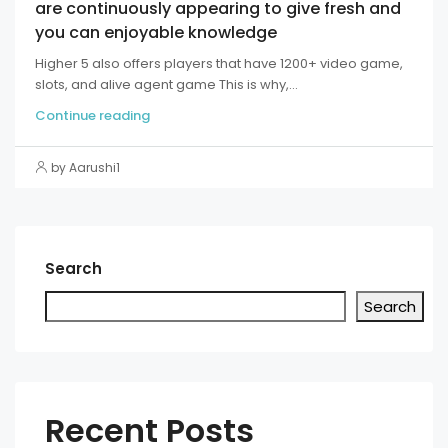
are continuously appearing to give fresh and
you can enjoyable knowledge
Higher 5 also offers players that have 1200+ video game,
slots, and alive agent game This is why,...
Continue reading
by Aarushi1
Search
Search
Recent Posts