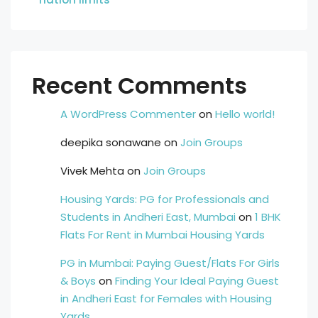
Recent Comments
A WordPress Commenter
on
Hello world!
deepika sonawane
on
Join Groups
Vivek Mehta
on
Join Groups
Housing Yards: PG for Professionals and
Students in Andheri East, Mumbai
on
1 BHK
Flats For Rent in Mumbai Housing Yards
PG in Mumbai: Paying Guest/Flats For Girls
& Boys
on
Finding Your Ideal Paying Guest
in Andheri East for Females with Housing
Yards