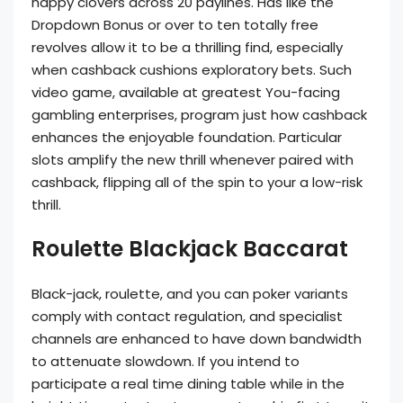
happy clovers across 20 paylines. Has like the
Dropdown Bonus or over to ten totally free
revolves allow it to be a thrilling find, especially
when cashback cushions exploratory bets. Such
video game, available at greatest You-facing
gambling enterprises, program just how cashback
enhances the enjoyable foundation. Particular
slots amplify the new thrill whenever paired with
cashback, flipping all of the spin to your a low-risk
thrill.
Roulette Blackjack Baccarat
Black-jack, roulette, and you can poker variants
comply with contact regulation, and specialist
channels are enhanced to have down bandwidth
to attenuate slowdown. If you intend to
participate a real time dining table while in the