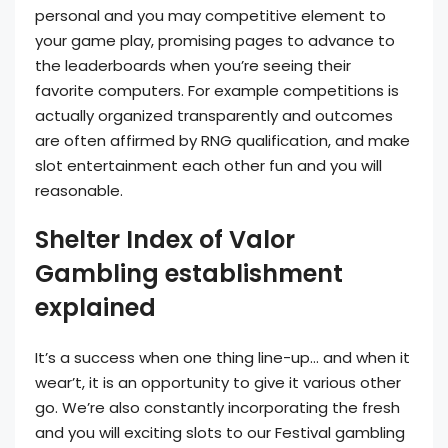
personal and you may competitive element to
your game play, promising pages to advance to
the leaderboards when you’re seeing their
favorite computers. For example competitions is
actually organized transparently and outcomes
are often affirmed by RNG qualification, and make
slot entertainment each other fun and you will
reasonable.
Shelter Index of Valor
Gambling establishment
explained
It’s a success when one thing line-up… and when it
wear’t, it is an opportunity to give it various other
go. We’re also constantly incorporating the fresh
and you will exciting slots to our Festival gambling