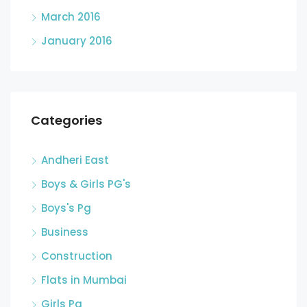
March 2016
January 2016
Categories
Andheri East
Boys & Girls PG's
Boys's Pg
Business
Construction
Flats in Mumbai
Girls Pg