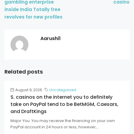
gambling enterprise
casino
inside India Totally free
revolves for new profiles
Aarushi1
Related posts
August 9, 2026
Uncategorized
S. casinos on the internet you to definitely
take on PayPal tend to be BetMGM, Caesars,
and DraftKings
Major You. You may receive the financing on your own
PayPal account in 24 hours or less, however,...