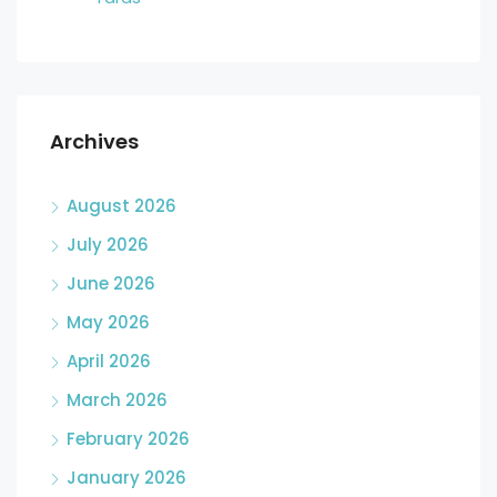
Archives
August 2026
July 2026
June 2026
May 2026
April 2026
March 2026
February 2026
January 2026