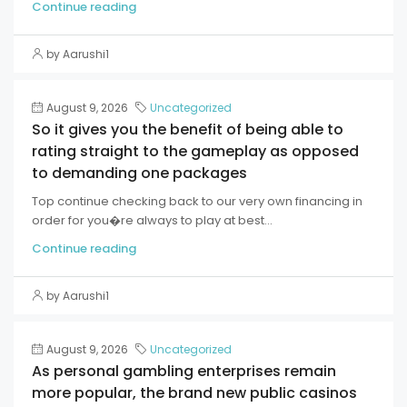
Continue reading
by Aarushi1
August 9, 2026
Uncategorized
So it gives you the benefit of being able to
rating straight to the gameplay as opposed
to demanding one packages
Top continue checking back to our very own financing in
order for you�re always to play at best...
Continue reading
by Aarushi1
August 9, 2026
Uncategorized
As personal gambling enterprises remain
more popular, the brand new public casinos