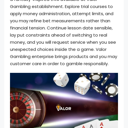
Gambling establishment. Explore trial courses to
apply money administration, attempt limits, and
you may refine bet measurements rather than
financial tension. Continue lesson date sensible,
lay put constraints ahead of switching to real
money, and you will request service when you see
unexpected choices inside the a game. Valor
Gambling enterprise brings products and you may
customer care in order to gamble responsibly.