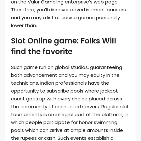
on the Valor Gambling enterprise’s web page.
Therefore, you’ll discover advertisement banners
and you may a list of casino games personally
lower than.
Slot Online game: Folks Will
find the favorite
Such game run on global studios, guaranteeing
both advancement and you may equity in the
technicians. Indian professionals have the
opportunity to subscribe pools where jackpot
count goes up with every choice placed across
the community of connected servers. Regular slot
tournaments is an integral part of the platform, in
which people participate for honor swimming
pools which can arrive at ample amounts inside
the rupees or cash. Such events establish a