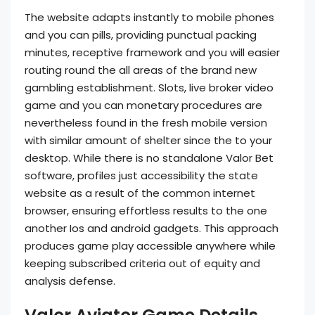
The website adapts instantly to mobile phones
and you can pills, providing punctual packing
minutes, receptive framework and you will easier
routing round the all areas of the brand new
gambling establishment. Slots, live broker video
game and you can monetary procedures are
nevertheless found in the fresh mobile version
with similar amount of shelter since the to your
desktop.
While there is no standalone Valor Bet
software, profiles just accessibility the state
website as a result of the common internet
browser, ensuring effortless results to the one
another Ios and android gadgets. This approach
produces game play accessible anywhere while
keeping subscribed criteria out of equity and
analysis defense.