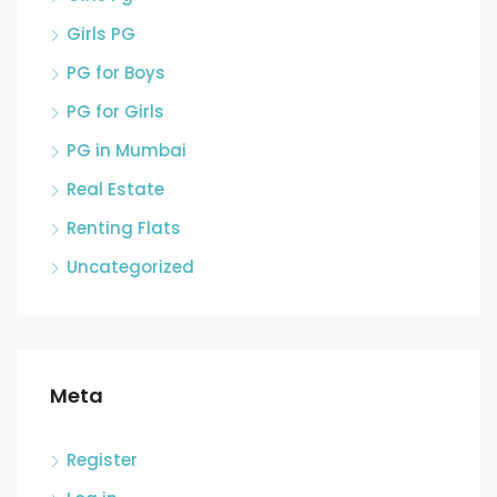
Girls PG
PG for Boys
PG for Girls
PG in Mumbai
Real Estate
Renting Flats
Uncategorized
Meta
Register