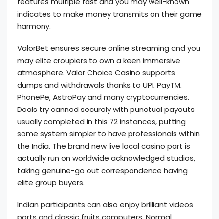
features multiple fast and you may well-known
indicates to make money transmits on their game
harmony.
ValorBet ensures secure online streaming and you
may elite croupiers to own a keen immersive
atmosphere. Valor Choice Casino supports
dumps and withdrawals thanks to UPI, PayTM,
PhonePe, AstroPay and many cryptocurrencies.
Deals try canned securely with punctual payouts
usually completed in this 72 instances, putting
some system simpler to have professionals within
the India. The brand new live local casino part is
actually run on worldwide acknowledged studios,
taking genuine-go out correspondence having
elite group buyers.
Indian participants can also enjoy brilliant videos
ports and classic fruits computers. Normal