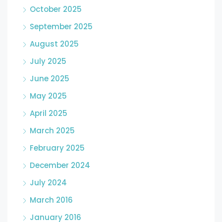
October 2025
September 2025
August 2025
July 2025
June 2025
May 2025
April 2025
March 2025
February 2025
December 2024
July 2024
March 2016
January 2016