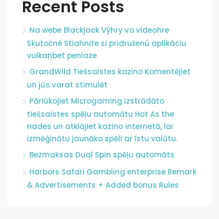
Recent Posts
Na webe Blackjack Výhry vo videohre
Skutočné Stiahnite si pridruženú aplikáciu
vulkanbet peniaze
GrandWild Tiešsaistes kazino Komentējiet
un jūs varat stimulēt
Pārlūkojiet Microgaming izstrādāto
tiešsaistes spēļu automātu Hot As the
Hades un atklājiet kazino internetā, lai
izmēģinātu jaunāko spēli ar īstu valūtu.
Bezmaksas Dual Spin spēļu automāts
Harbors Safari Gambling enterprise Remark
& Advertisements + Added bonus Rules