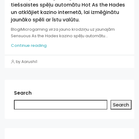
tiešsaistes spēļu automātu Hot As the Hades
un atklājiet kazino internetā, lai izmēģinātu
jaunāko spēli ar īstu valūtu.
BlogiMicrogaming virza jauno krodziņu uz jaunajām
Sensuous As the Hades kazino spēļu automātu...
Continue reading
by Aarushi1
Search
Search