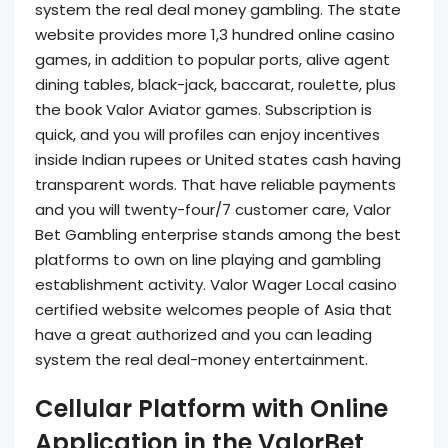
system the real deal money gambling. The state
website provides more 1,3 hundred online casino
games, in addition to popular ports, alive agent
dining tables, black-jack, baccarat, roulette, plus
the book Valor Aviator games. Subscription is
quick, and you will profiles can enjoy incentives
inside Indian rupees or United states cash having
transparent words.
That have reliable payments
and you will twenty-four/7 customer care, Valor
Bet Gambling enterprise stands among the best
platforms to own on line playing and gambling
establishment activity. Valor Wager Local casino
certified website welcomes people of Asia that
have a great authorized and you can leading
system the real deal-money entertainment.
Cellular Platform with Online
Application in the ValorBet