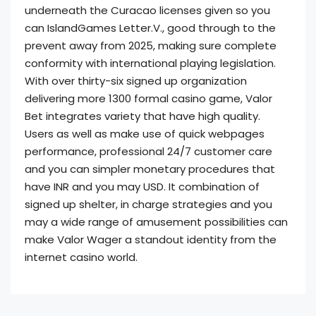
underneath the Curacao licenses given so you
can IslandGames Letter.V., good through to the
prevent away from 2025, making sure complete
conformity with international playing legislation.
With over thirty-six signed up organization
delivering more 1300 formal casino game, Valor
Bet integrates variety that have high quality.
Users as well as make use of quick webpages
performance, professional 24/7 customer care
and you can simpler monetary procedures that
have INR and you may USD. It combination of
signed up shelter, in charge strategies and you
may a wide range of amusement possibilities can
make Valor Wager a standout identity from the
internet casino world.