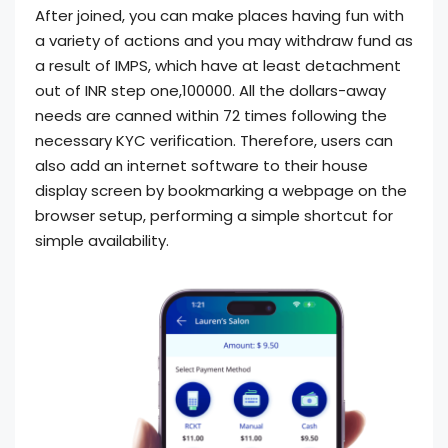
After joined, you can make places having fun with
a variety of actions and you may withdraw fund as
a result of IMPS, which have at least detachment
out of INR step one,100000. All the dollars-away
needs are canned within 72 times following the
necessary KYC verification. Therefore, users can
also add an internet software to their house
display screen by bookmarking a webpage on the
browser setup, performing a simple shortcut for
simple availability.