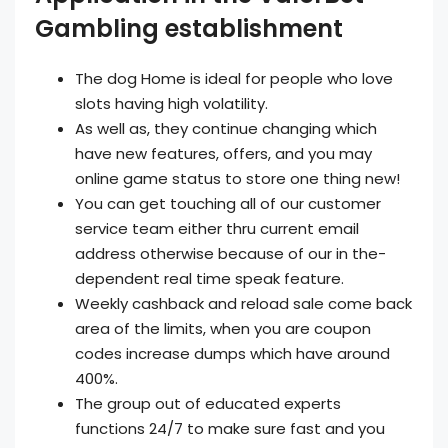
Gambling establishment
The dog Home is ideal for people who love
slots having high volatility.
As well as, they continue changing which
have new features, offers, and you may
online game status to store one thing new!
You can get touching all of our customer
service team either thru current email
address otherwise because of our in the-
dependent real time speak feature.
Weekly cashback and reload sale come back
area of the limits, when you are coupon
codes increase dumps which have around
400%.
The group out of educated experts
functions 24/7 to make sure fast and you