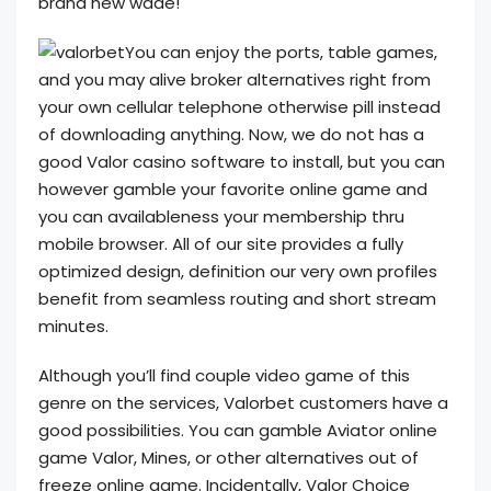
brand new wade!
You can enjoy the ports, table games,
and you may alive broker alternatives right from
your own cellular telephone otherwise pill instead
of downloading anything. Now, we do not has a
good Valor casino software to install, but you can
however gamble your favorite online game and
you can availableness your membership thru
mobile browser. All of our site provides a fully
optimized design, definition our very own profiles
benefit from seamless routing and short stream
minutes.
Although you’ll find couple video game of this
genre on the services, Valorbet customers have a
good possibilities. You can gamble Aviator online
game Valor, Mines, or other alternatives out of
freeze online game. Incidentally, Valor Choice