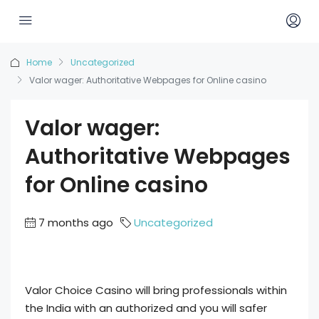
Home
Uncategorized
Valor wager: Authoritative Webpages for Online casino
Valor wager:
Authoritative Webpages
for Online casino
7 months ago
Uncategorized
Valor Choice Casino will bring professionals within
the India with an authorized and you will safer