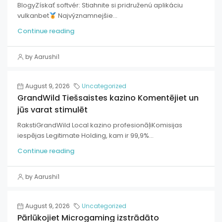
BlogyZískať softvér: Stiahnite si pridruženú aplikáciu
vulkanbet
Najvýznamnejšie...
Continue reading
by Aarushi1
August 9, 2026
Uncategorized
GrandWild Tiešsaistes kazino Komentējiet un
jūs varat stimulēt
RakstiGrandWild Local kazino profesionāļiKomisijas
iespējas Legitimate Holding, kam ir 99,9%...
Continue reading
by Aarushi1
August 9, 2026
Uncategorized
Pārlūkojiet Microgaming izstrādāto