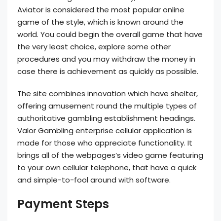
Aviator is considered the most popular online
game of the style, which is known around the
world. You could begin the overall game that have
the very least choice, explore some other
procedures and you may withdraw the money in
case there is achievement as quickly as possible.
The site combines innovation which have shelter,
offering amusement round the multiple types of
authoritative gambling establishment headings.
Valor Gambling enterprise cellular application is
made for those who appreciate functionality. It
brings all of the webpages’s video game featuring
to your own cellular telephone, that have a quick
and simple-to-fool around with software.
Payment Steps