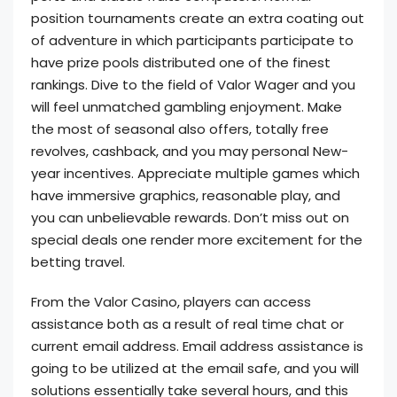
position tournaments create an extra coating out
of adventure in which participants participate to
have prize pools distributed one of the finest
rankings. Dive to the field of Valor Wager and you
will feel unmatched gambling enjoyment. Make
the most of seasonal also offers, totally free
revolves, cashback, and you may personal New-
year incentives. Appreciate multiple games which
have immersive graphics, reasonable play, and
you can unbelievable rewards. Don’t miss out on
special deals one render more excitement for the
betting travel.
From the Valor Casino, players can access
assistance both as a result of real time chat or
current email address. Email address assistance is
going to be utilized at the email safe, and you will
solutions essentially take several hours, and this