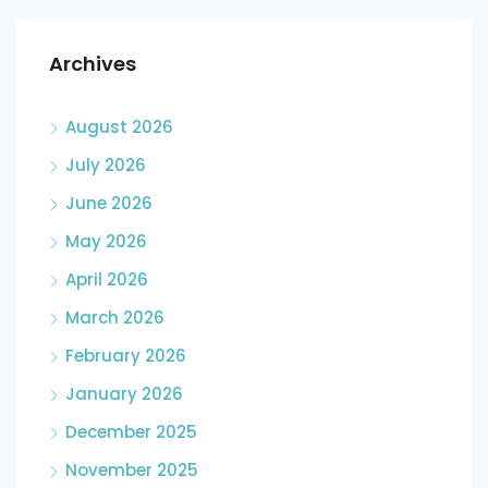
Archives
August 2026
July 2026
June 2026
May 2026
April 2026
March 2026
February 2026
January 2026
December 2025
November 2025