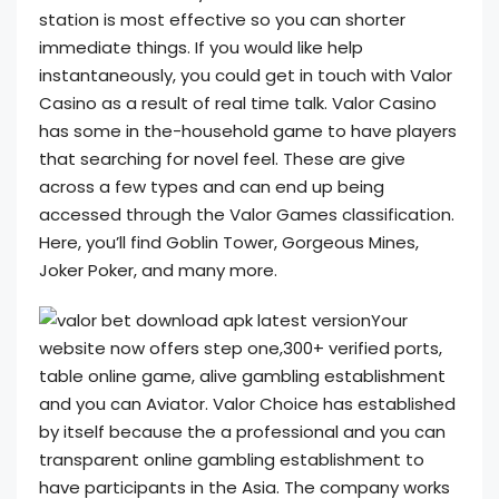
station is most effective so you can shorter
immediate things. If you would like help
instantaneously, you could get in touch with Valor
Casino as a result of real time talk. Valor Casino
has some in the-household game to have players
that searching for novel feel. These are give
across a few types and can end up being
accessed through the Valor Games classification.
Here, you’ll find Goblin Tower, Gorgeous Mines,
Joker Poker, and many more.
Your
website now offers step one,300+ verified ports,
table online game, alive gambling establishment
and you can Aviator. Valor Choice has established
by itself because the a professional and you can
transparent online gambling establishment to
have participants in the Asia. The company works