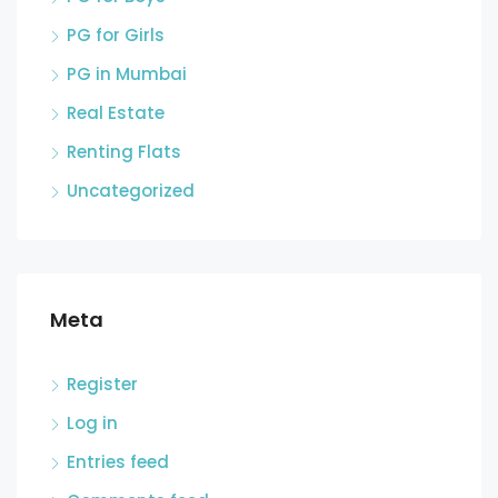
PG for Girls
PG in Mumbai
Real Estate
Renting Flats
Uncategorized
Meta
Register
Log in
Entries feed