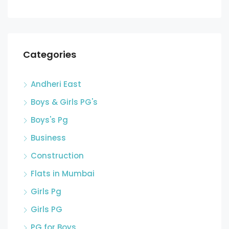
Categories
Andheri East
Boys & Girls PG's
Boys's Pg
Business
Construction
Flats in Mumbai
Girls Pg
Girls PG
PG for Boys