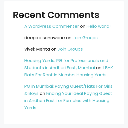
Recent Comments
A WordPress Commenter
on
Hello world!
deepika sonawane
on
Join Groups
Vivek Mehta
on
Join Groups
Housing Yards: PG for Professionals and
Students in Andheri East, Mumbai
on
1 BHK
Flats For Rent in Mumbai Housing Yards
PG in Mumbai: Paying Guest/Flats For Girls
& Boys
on
Finding Your Ideal Paying Guest
in Andheri East for Females with Housing
Yards