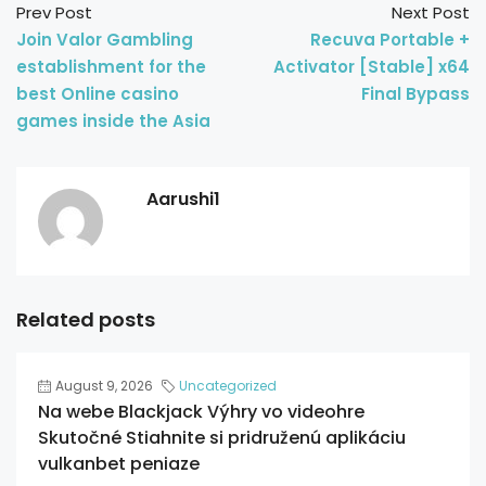
Prev Post
Next Post
Join Valor Gambling
Recuva Portable +
establishment for the
Activator [Stable] x64
best Online casino
Final Bypass
games inside the Asia
Aarushi1
Related posts
August 9, 2026
Uncategorized
Na webe Blackjack Výhry vo videohre
Skutočné Stiahnite si pridruženú aplikáciu
vulkanbet peniaze