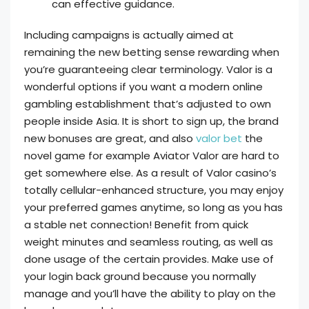
can effective guidance.
Including campaigns is actually aimed at
remaining the new betting sense rewarding when
you’re guaranteeing clear terminology. Valor is a
wonderful options if you want a modern online
gambling establishment that’s adjusted to own
people inside Asia. It is short to sign up, the brand
new bonuses are great, and also
valor bet
the
novel game for example Aviator Valor are hard to
get somewhere else. As a result of Valor casino’s
totally cellular-enhanced structure, you may enjoy
your preferred games anytime, so long as you has
a stable net connection! Benefit from quick
weight minutes and seamless routing, as well as
done usage of the certain provides. Make use of
your login back ground because you normally
manage and you’ll have the ability to play on the