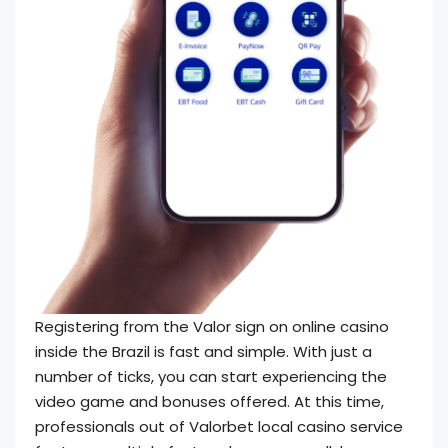
Registering from the Valor sign on online casino
inside the Brazil is fast and simple. With just a
number of ticks, you can start experiencing the
video game and bonuses offered. At this time,
professionals out of Valorbet local casino service