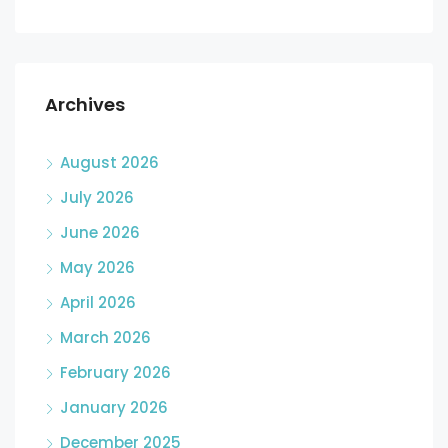
Archives
August 2026
July 2026
June 2026
May 2026
April 2026
March 2026
February 2026
January 2026
December 2025