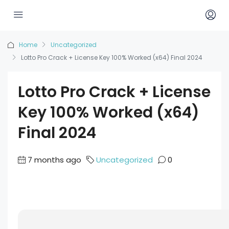
Home
Uncategorized
Lotto Pro Crack + License Key 100% Worked (x64) Final 2024
Lotto Pro Crack + License
Key 100% Worked (x64)
Final 2024
7 months ago
Uncategorized
0