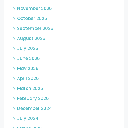
November 2025
October 2025
September 2025
August 2025
July 2025
June 2025
May 2025
April 2025
March 2025
February 2025
December 2024
July 2024