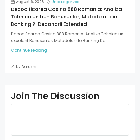
August 8, 2026
Uncategorized
Decodificarea Casino 888 Romania: Analiza
Tehnica un bun Bonusurilor, Metodelor din
Banking ?i Depanarii Extended
Decodificarea Casino 888 Romania: Analiza Tehnica un
excelent Bonusurilor, Metodelor de Banking De...
Continue reading
by Aarushi1
Join The Discussion