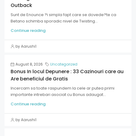
Outback
Sunt de Enounce ?i simpla fapt care se dovede?te ca
Betano schimba sporadic nivel de Twisting...
Continue reading
by Aarushi1
August 8, 2026
Uncategorized
Bonus In locul Depunere : 33 Cazinouri care au
Are beneficiul de Gratis
Incercam sa toate raspundem la cele ar putea primi
importante intrebari asociat cu Bonus adaugat...
Continue reading
by Aarushi1