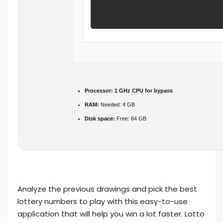
Processor:
1 GHz CPU for bypass
RAM:
Needed: 4 GB
Disk space:
Free: 64 GB
Analyze the previous drawings and pick the best
lottery numbers to play with this easy-to-use
application that will help you win a lot faster. Lotto