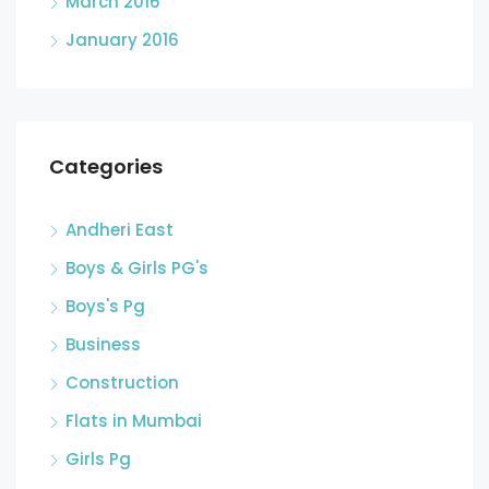
March 2016
January 2016
Categories
Andheri East
Boys & Girls PG's
Boys's Pg
Business
Construction
Flats in Mumbai
Girls Pg