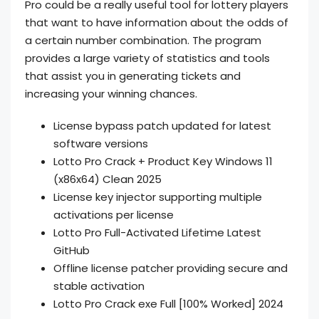
Pro could be a really useful tool for lottery players
that want to have information about the odds of
a certain number combination. The program
provides a large variety of statistics and tools
that assist you in generating tickets and
increasing your winning chances.
License bypass patch updated for latest
software versions
Lotto Pro Crack + Product Key Windows 11
(x86x64) Clean 2025
License key injector supporting multiple
activations per license
Lotto Pro Full-Activated Lifetime Latest
GitHub
Offline license patcher providing secure and
stable activation
Lotto Pro Crack exe Full [100% Worked] 2024