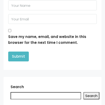
Save my name, email, and website in this
browser for the next time I comment.
Search
Search