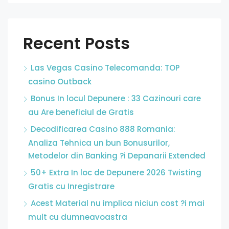
Recent Posts
Las Vegas Casino Telecomanda: TOP
casino Outback
Bonus In locul Depunere : 33 Cazinouri care
au Are beneficiul de Gratis
Decodificarea Casino 888 Romania:
Analiza Tehnica un bun Bonusurilor,
Metodelor din Banking ?i Depanarii Extended
50+ Extra In loc de Depunere 2026 Twisting
Gratis cu Inregistrare
Acest Material nu implica niciun cost ?i mai
mult cu dumneavoastra