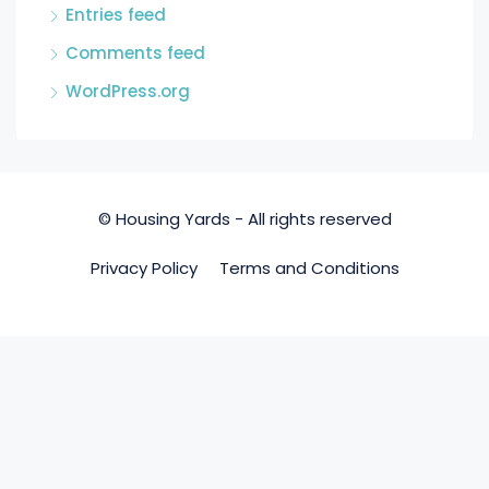
Entries feed
Comments feed
WordPress.org
© Housing Yards - All rights reserved
Privacy Policy
Terms and Conditions