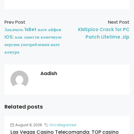
Prev Post
Next Post
Закачать 1xBet нате айфон
KMSpico Crack for PC
IOS: как завести конечную
Patch Lifetime .zip
версию употребления нате
конура
Aadish
Related posts
August 8, 2026
Uncategorized
Las Vegas Casino Telecomanda: TOP casino