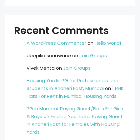
Recent Comments
A WordPress Commenter
on
Hello world!
deepika sonawane
on
Join Groups
Vivek Mehta
on
Join Groups
Housing Yards: PG for Professionals and
Students in Andheri East, Mumbai
on
1 BHK
Flats For Rent in Mumbai Housing Yards
PG in Mumbai: Paying Guest/Flats For Girls
& Boys
on
Finding Your Ideal Paying Guest
in Andheri East for Females with Housing
Yards