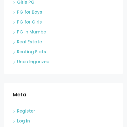
Girls PG
PG for Boys
PG for Girls
PG in Mumbai
Real Estate
Renting Flats
Uncategorized
Meta
Register
Log in