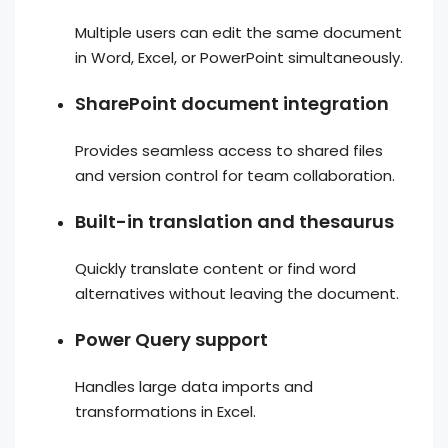
Multiple users can edit the same document
in Word, Excel, or PowerPoint simultaneously.
SharePoint document integration
Provides seamless access to shared files
and version control for team collaboration.
Built-in translation and thesaurus
Quickly translate content or find word
alternatives without leaving the document.
Power Query support
Handles large data imports and
transformations in Excel.