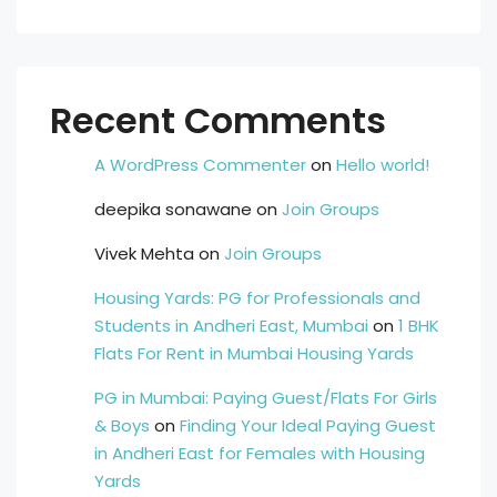
Recent Comments
A WordPress Commenter
on
Hello world!
deepika sonawane
on
Join Groups
Vivek Mehta
on
Join Groups
Housing Yards: PG for Professionals and
Students in Andheri East, Mumbai
on
1 BHK
Flats For Rent in Mumbai Housing Yards
PG in Mumbai: Paying Guest/Flats For Girls
& Boys
on
Finding Your Ideal Paying Guest
in Andheri East for Females with Housing
Yards