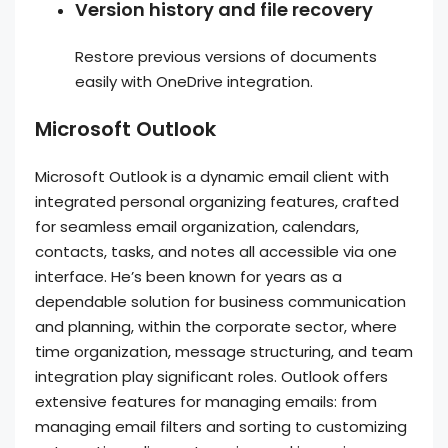
Version history and file recovery
Restore previous versions of documents
easily with OneDrive integration.
Microsoft Outlook
Microsoft Outlook is a dynamic email client with
integrated personal organizing features, crafted
for seamless email organization, calendars,
contacts, tasks, and notes all accessible via one
interface. He’s been known for years as a
dependable solution for business communication
and planning, within the corporate sector, where
time organization, message structuring, and team
integration play significant roles. Outlook offers
extensive features for managing emails: from
managing email filters and sorting to customizing