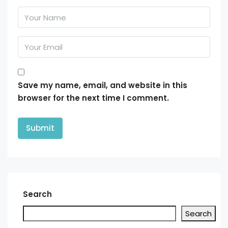
Save my name, email, and website in this
browser for the next time I comment.
Search
Search