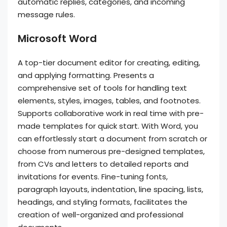
automatic replies, categories, and incoming
message rules.
Microsoft Word
A top-tier document editor for creating, editing,
and applying formatting. Presents a
comprehensive set of tools for handling text
elements, styles, images, tables, and footnotes.
Supports collaborative work in real time with pre-
made templates for quick start. With Word, you
can effortlessly start a document from scratch or
choose from numerous pre-designed templates,
from CVs and letters to detailed reports and
invitations for events. Fine-tuning fonts,
paragraph layouts, indentation, line spacing, lists,
headings, and styling formats, facilitates the
creation of well-organized and professional