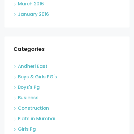
March 2016
January 2016
Categories
Andheri East
Boys & Girls PG's
Boys's Pg
Business
Construction
Flats in Mumbai
Girls Pg