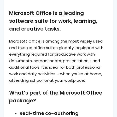
Microsoft Office is a leading
software suite for work, learning,
and creative tasks.
Microsoft Office is among the most widely used
and trusted office suites globally, equipped with
everything required for productive work with
documents, spreadsheets, presentations, and
additional tools. It is ideal for both professional
work and daily activities – when you’re at home,
attending school, or at your workplace.
What’s part of the Microsoft Office
package?
Real-time co-authoring