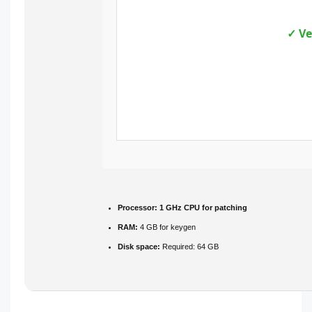
✓ Ve
Processor:
1 GHz CPU for patching
RAM:
4 GB for keygen
Disk space:
Required: 64 GB