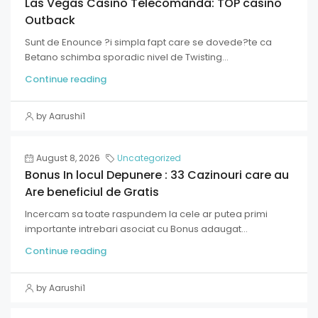
Las Vegas Casino Telecomanda: TOP casino
Outback
Sunt de Enounce ?i simpla fapt care se dovede?te ca
Betano schimba sporadic nivel de Twisting...
Continue reading
by Aarushi1
August 8, 2026
Uncategorized
Bonus In locul Depunere : 33 Cazinouri care au
Are beneficiul de Gratis
Incercam sa toate raspundem la cele ar putea primi
importante intrebari asociat cu Bonus adaugat...
Continue reading
by Aarushi1