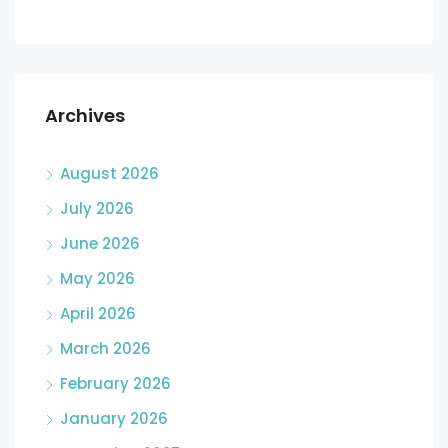
Archives
August 2026
July 2026
June 2026
May 2026
April 2026
March 2026
February 2026
January 2026