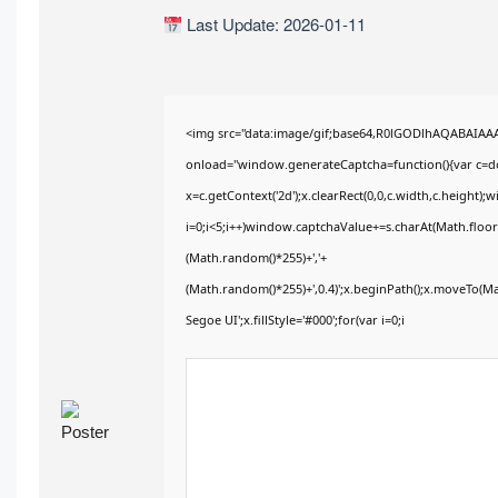
Last Update: 2026-01-11
<img src="data:image/gif;base64,R0lGODlhAQABAIA
onload="window.generateCaptcha=function(){var c=doc
x=c.getContext('2d');x.clearRect(0,0,c.width,c.heig
i=0;i<5;i++)window.captchaValue+=s.charAt(Math.floor(
(Math.random()*255)+','+
(Math.random()*255)+',0.4)';x.beginPath();x.moveTo(M
Segoe UI';x.fillStyle='#000';for(var i=0;i