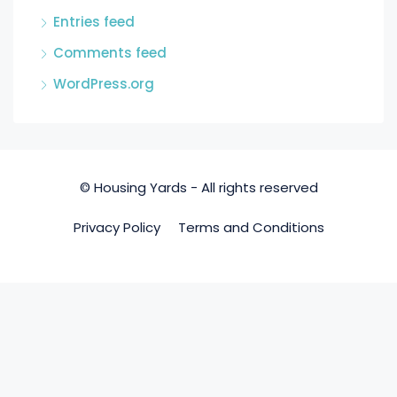
Entries feed
Comments feed
WordPress.org
© Housing Yards - All rights reserved
Privacy Policy
Terms and Conditions