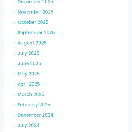
December 2025
November 2025
October 2025
September 2025
August 2025
July 2025
June 2025
May 2025
April 2025
March 2025
February 2025
December 2024
July 2024