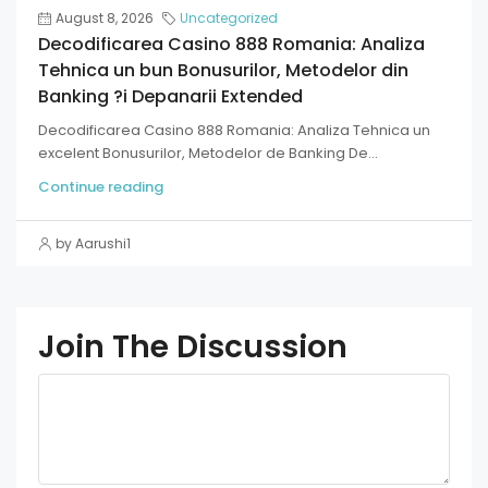
August 8, 2026
Uncategorized
Decodificarea Casino 888 Romania: Analiza
Tehnica un bun Bonusurilor, Metodelor din
Banking ?i Depanarii Extended
Decodificarea Casino 888 Romania: Analiza Tehnica un
excelent Bonusurilor, Metodelor de Banking De...
Continue reading
by Aarushi1
Join The Discussion