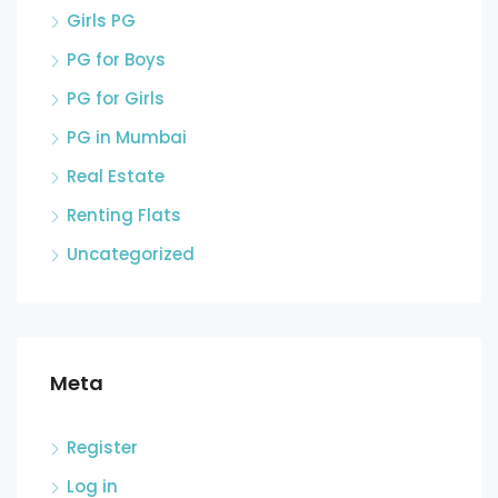
Girls PG
PG for Boys
PG for Girls
PG in Mumbai
Real Estate
Renting Flats
Uncategorized
Meta
Register
Log in