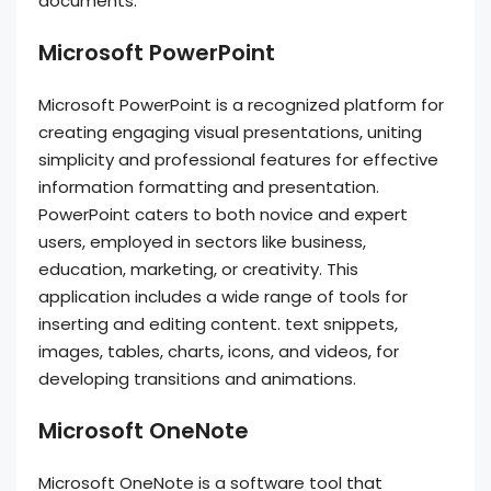
documents.
Microsoft PowerPoint
Microsoft PowerPoint is a recognized platform for
creating engaging visual presentations, uniting
simplicity and professional features for effective
information formatting and presentation.
PowerPoint caters to both novice and expert
users, employed in sectors like business,
education, marketing, or creativity. This
application includes a wide range of tools for
inserting and editing content. text snippets,
images, tables, charts, icons, and videos, for
developing transitions and animations.
Microsoft OneNote
Microsoft OneNote is a software tool that