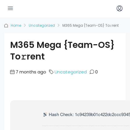
Home
Uncategorized
M365 Mega {Team-OS} To𝚛rent
M365 Mega {Team-OS}
To𝚛rent
7 months ago
Uncategorized
0
Hash Check: 1c94239b01c422dc2ccc934