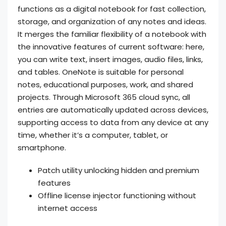
functions as a digital notebook for fast collection,
storage, and organization of any notes and ideas.
It merges the familiar flexibility of a notebook with
the innovative features of current software: here,
you can write text, insert images, audio files, links,
and tables. OneNote is suitable for personal
notes, educational purposes, work, and shared
projects. Through Microsoft 365 cloud sync, all
entries are automatically updated across devices,
supporting access to data from any device at any
time, whether it’s a computer, tablet, or
smartphone.
Patch utility unlocking hidden and premium
features
Offline license injector functioning without
internet access