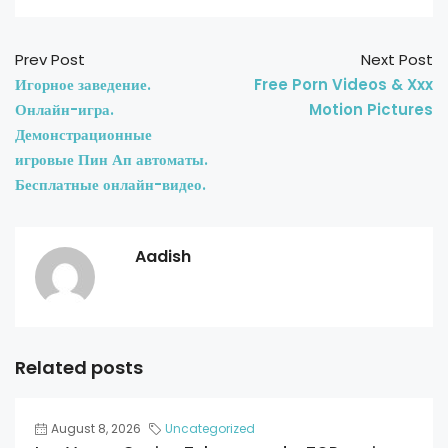
Prev Post
Next Post
Игорное заведение.
Free Porn Videos & Xxx
Онлайн-игра.
Motion Pictures
Демонстрационные
игровые Пин Ап автоматы.
Бесплатные онлайн-видео.
Aadish
Related posts
August 8, 2026
Uncategorized