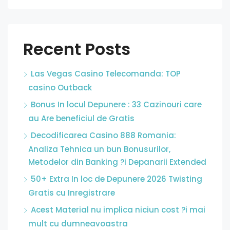
Recent Posts
Las Vegas Casino Telecomanda: TOP
casino Outback
Bonus In locul Depunere : 33 Cazinouri care
au Are beneficiul de Gratis
Decodificarea Casino 888 Romania:
Analiza Tehnica un bun Bonusurilor,
Metodelor din Banking ?i Depanarii Extended
50+ Extra In loc de Depunere 2026 Twisting
Gratis cu Inregistrare
Acest Material nu implica niciun cost ?i mai
mult cu dumneavoastra