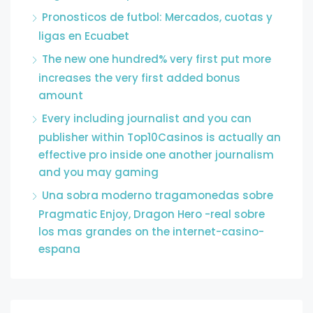
Pronosticos de futbol: Mercados, cuotas y
ligas en Ecuabet
The new one hundred% very first put more
increases the very first added bonus
amount
Every including journalist and you can
publisher within Top10Casinos is actually an
effective pro inside one another journalism
and you may gaming
Una sobra moderno tragamonedas sobre
Pragmatic Enjoy, Dragon Hero -real sobre
los mas grandes on the internet-casino-
espana