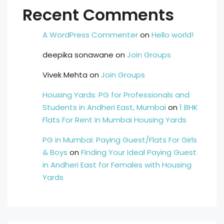
Recent Comments
A WordPress Commenter
on
Hello world!
deepika sonawane
on
Join Groups
Vivek Mehta
on
Join Groups
Housing Yards: PG for Professionals and
Students in Andheri East, Mumbai
on
1 BHK
Flats For Rent in Mumbai Housing Yards
PG in Mumbai: Paying Guest/Flats For Girls
& Boys
on
Finding Your Ideal Paying Guest
in Andheri East for Females with Housing
Yards