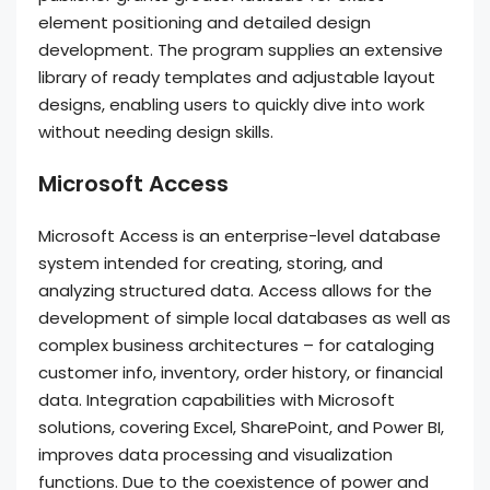
element positioning and detailed design
development. The program supplies an extensive
library of ready templates and adjustable layout
designs, enabling users to quickly dive into work
without needing design skills.
Microsoft Access
Microsoft Access is an enterprise-level database
system intended for creating, storing, and
analyzing structured data. Access allows for the
development of simple local databases as well as
complex business architectures – for cataloging
customer info, inventory, order history, or financial
data. Integration capabilities with Microsoft
solutions, covering Excel, SharePoint, and Power BI,
improves data processing and visualization
functions. Due to the coexistence of power and