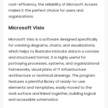
cost-efficiency, the reliability of Microsoft Access
makes it the perfect choice for users and
organizations.
Microsoft Visio
Microsoft Visio is a software designed specifically
for creating diagrams, charts, and visualizations,
which helps to illustrate intricate data in a concise
and structured format. It is highly useful for
portraying processes, systems, and organizational
frameworks, visual plans of IT infrastructure
architecture or technical drawings. The program
features a plentiful library of ready-to-use
elements and templates, easily moved to the
work surface and linked together, building logical
and accessible schematics.