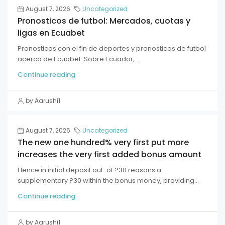
August 7, 2026
Uncategorized
Pronosticos de futbol: Mercados, cuotas y
ligas en Ecuabet
Pronosticos con el fin de deportes y pronosticos de futbol
acerca de Ecuabet. Sobre Ecuador,...
Continue reading
by Aarushi1
August 7, 2026
Uncategorized
The new one hundred% very first put more
increases the very first added bonus amount
Hence in initial deposit out-of ?30 reasons a
supplementary ?30 within the bonus money, providing...
Continue reading
by Aarushi1