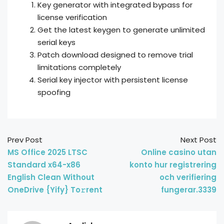
Key generator with integrated bypass for
license verification
Get the latest keygen to generate unlimited
serial keys
Patch download designed to remove trial
limitations completely
Serial key injector with persistent license
spoofing
Prev Post
Next Post
MS Office 2025 LTSC
Online casino utan
Standard x64-x86
konto hur registrering
English Clean Without
och verifiering
OneDrive {Yify} To𝚛rent
fungerar.3339