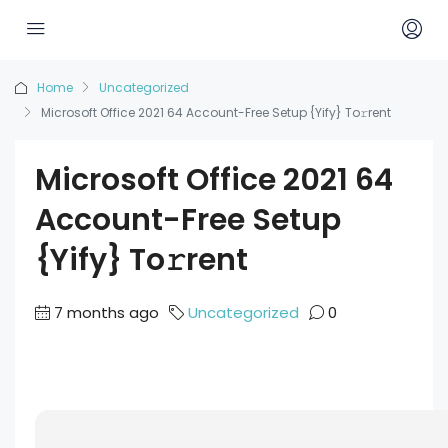
Home
Uncategorized
Microsoft Office 2021 64 Account-Free Setup {Yify} To𝚛rent
Microsoft Office 2021 64
Account-Free Setup
{Yify} To𝚛rent
7 months ago
Uncategorized
0