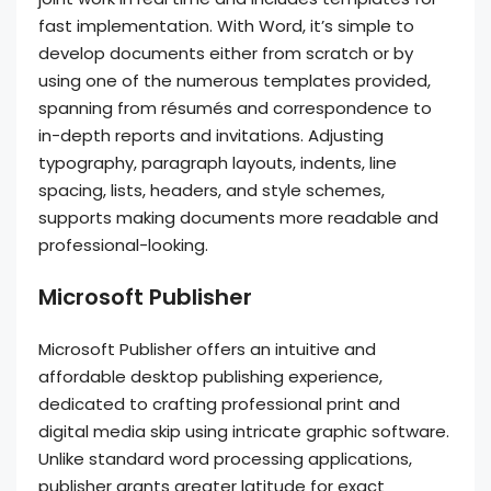
fast implementation. With Word, it’s simple to
develop documents either from scratch or by
using one of the numerous templates provided,
spanning from résumés and correspondence to
in-depth reports and invitations. Adjusting
typography, paragraph layouts, indents, line
spacing, lists, headers, and style schemes,
supports making documents more readable and
professional-looking.
Microsoft Publisher
Microsoft Publisher offers an intuitive and
affordable desktop publishing experience,
dedicated to crafting professional print and
digital media skip using intricate graphic software.
Unlike standard word processing applications,
publisher grants greater latitude for exact