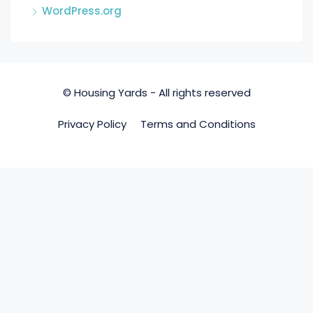
WordPress.org
© Housing Yards - All rights reserved
Privacy Policy
Terms and Conditions