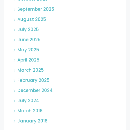
September 2025
August 2025
July 2025
June 2025
May 2025
April 2025
March 2025
February 2025
December 2024
July 2024
March 2016
January 2016