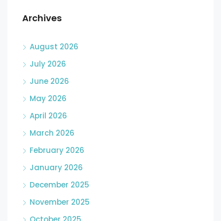
Archives
August 2026
July 2026
June 2026
May 2026
April 2026
March 2026
February 2026
January 2026
December 2025
November 2025
October 2025