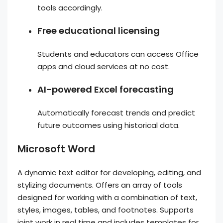
tools accordingly.
Free educational licensing
Students and educators can access Office
apps and cloud services at no cost.
AI-powered Excel forecasting
Automatically forecast trends and predict
future outcomes using historical data.
Microsoft Word
A dynamic text editor for developing, editing, and
stylizing documents. Offers an array of tools
designed for working with a combination of text,
styles, images, tables, and footnotes. Supports
joint work in real time and includes templates for