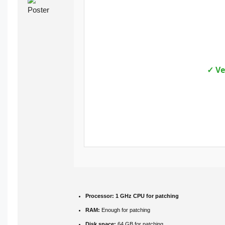
✓ Ve
Processor:
1 GHz CPU for patching
RAM:
Enough for patching
Disk space:
64 GB for patching