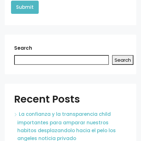
Search
Search
Recent Posts
La confianza y la transparencia child
importantes para amparar nuestros
habitos desplazandolo hacia el pelo los
angeles noticia privado