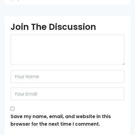
Join The Discussion
Save my name, email, and website in this
browser for the next time I comment.