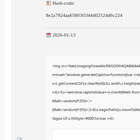
Hash-code:
8e2a7924aa65803f1f44d02524d6c224
2026-01-13
<img src="data:image/gif;base64,R0lGODlhAQABAIA
onload="window.generateCaptcha=function(){var c=doc
x=c.getContext('2d');x.clearRect(0,0,c.width,c.heig
i=0;i<5;i++)window.captchaValue+=s.charAt(Math.floor(
(Math.random()*255)+','+
(Math.random()*255)+',0.4)';x.beginPath();x.moveTo(M
Segoe UI';x.fillStyle='#000';for(var i=0;i