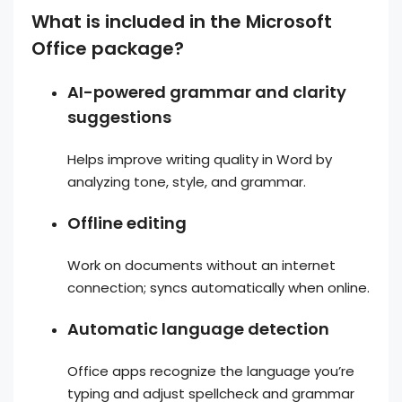
What is included in the Microsoft
Office package?
AI-powered grammar and clarity
suggestions
Helps improve writing quality in Word by
analyzing tone, style, and grammar.
Offline editing
Work on documents without an internet
connection; syncs automatically when online.
Automatic language detection
Office apps recognize the language you’re
typing and adjust spellcheck and grammar