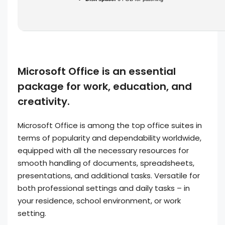
Microsoft Office is an essential
package for work, education, and
creativity.
Microsoft Office is among the top office suites in
terms of popularity and dependability worldwide,
equipped with all the necessary resources for
smooth handling of documents, spreadsheets,
presentations, and additional tasks. Versatile for
both professional settings and daily tasks – in
your residence, school environment, or work
setting.