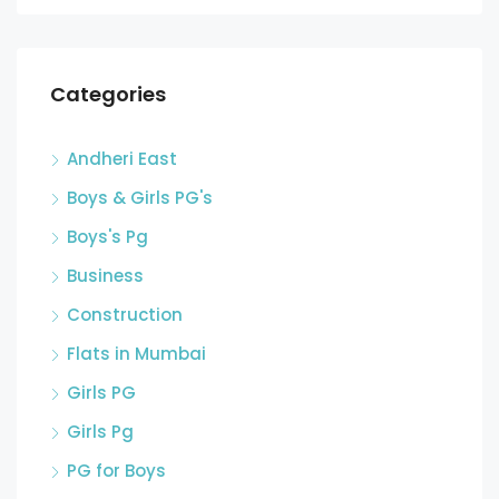
Categories
Andheri East
Boys & Girls PG's
Boys's Pg
Business
Construction
Flats in Mumbai
Girls PG
Girls Pg
PG for Boys