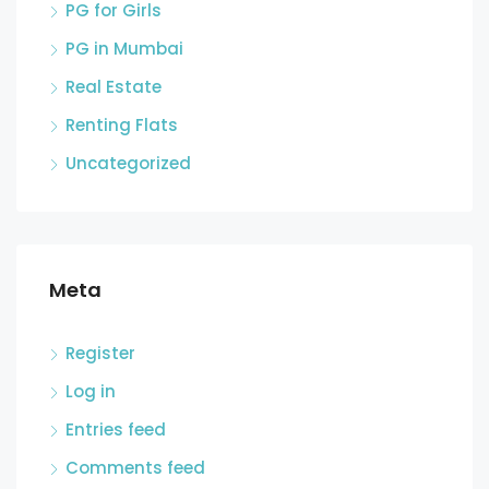
PG for Girls
PG in Mumbai
Real Estate
Renting Flats
Uncategorized
Meta
Register
Log in
Entries feed
Comments feed