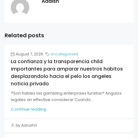
Aadish
Related posts
August 7, 2026
Uncategorized
La confianza y la transparencia child
importantes para amparar nuestros habitos
desplazandolo hacia el pelo los angeles
noticia privado
?Son fiables las gambling enterprises turistas? Angulos
legales an effective considerar Cuando...
Continue reading
by Aarushi1