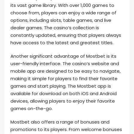
its vast game library. With over 1,000 games to
choose from, players can enjoy a wide range of
options, including slots, table games, and live
dealer games. The casino’s collection is
constantly updated, ensuring that players always
have access to the latest and greatest titles.
Another significant advantage of Mostbet is its
user-friendly interface. The casino’s website and
mobile app are designed to be easy to navigate,
making it simple for players to find their favorite
games and start playing. The Mostbet app is
available for download on both iOS and Android
devices, allowing players to enjoy their favorite
games on-the-go.
Mostbet also offers a range of bonuses and
promotions to its players. From welcome bonuses