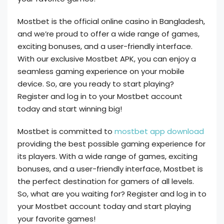
Mostbet is the official online casino in Bangladesh,
and we’re proud to offer a wide range of games,
exciting bonuses, and a user-friendly interface.
With our exclusive Mostbet APK, you can enjoy a
seamless gaming experience on your mobile
device. So, are you ready to start playing?
Register and log in to your Mostbet account
today and start winning big!
Mostbet is committed to
mostbet app download
providing the best possible gaming experience for
its players. With a wide range of games, exciting
bonuses, and a user-friendly interface, Mostbet is
the perfect destination for gamers of all levels.
So, what are you waiting for? Register and log in to
your Mostbet account today and start playing
your favorite games!