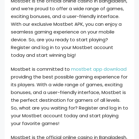
Mostbet is the official online casino in Bangladesh,
and we’re proud to offer a wide range of games,
exciting bonuses, and a user-friendly interface.
With our exclusive Mostbet APK, you can enjoy a
seamless gaming experience on your mobile
device. So, are you ready to start playing?
Register and log in to your Mostbet account
today and start winning big!
Mostbet is committed to
mostbet app download
providing the best possible gaming experience for
its players. With a wide range of games, exciting
bonuses, and a user-friendly interface, Mostbet is
the perfect destination for gamers of all levels.
So, what are you waiting for? Register and log in to
your Mostbet account today and start playing
your favorite games!
Mostbet is the official online casino in Bangladesh,