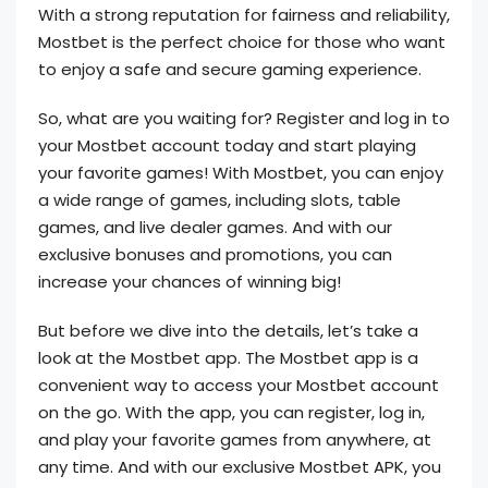
With a strong reputation for fairness and reliability,
Mostbet is the perfect choice for those who want
to enjoy a safe and secure gaming experience.
So, what are you waiting for? Register and log in to
your Mostbet account today and start playing
your favorite games! With Mostbet, you can enjoy
a wide range of games, including slots, table
games, and live dealer games. And with our
exclusive bonuses and promotions, you can
increase your chances of winning big!
But before we dive into the details, let’s take a
look at the Mostbet app. The Mostbet app is a
convenient way to access your Mostbet account
on the go. With the app, you can register, log in,
and play your favorite games from anywhere, at
any time. And with our exclusive Mostbet APK, you