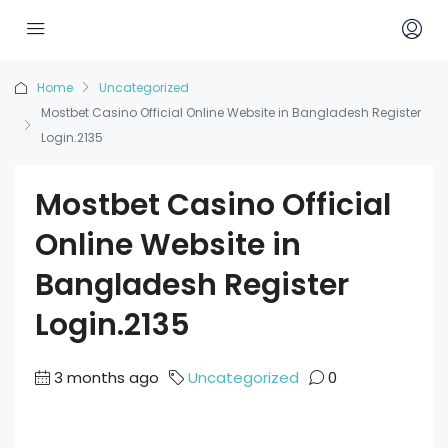
Home
Uncategorized
Mostbet Casino Official Online Website in Bangladesh Register
Login.2135
Mostbet Casino Official
Online Website in
Bangladesh Register
Login.2135
3 months ago
Uncategorized
0