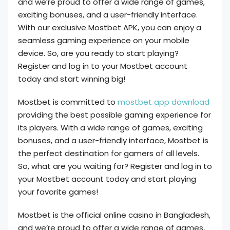
and we’re proud to offer a wide range of games,
exciting bonuses, and a user-friendly interface.
With our exclusive Mostbet APK, you can enjoy a
seamless gaming experience on your mobile
device. So, are you ready to start playing?
Register and log in to your Mostbet account
today and start winning big!
Mostbet is committed to
mostbet app download
providing the best possible gaming experience for
its players. With a wide range of games, exciting
bonuses, and a user-friendly interface, Mostbet is
the perfect destination for gamers of all levels.
So, what are you waiting for? Register and log in to
your Mostbet account today and start playing
your favorite games!
Mostbet is the official online casino in Bangladesh,
and we’re proud to offer a wide range of games,