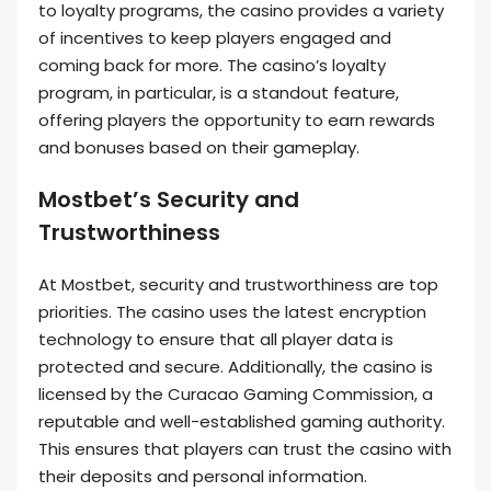
to loyalty programs, the casino provides a variety
of incentives to keep players engaged and
coming back for more. The casino’s loyalty
program, in particular, is a standout feature,
offering players the opportunity to earn rewards
and bonuses based on their gameplay.
Mostbet’s Security and
Trustworthiness
At Mostbet, security and trustworthiness are top
priorities. The casino uses the latest encryption
technology to ensure that all player data is
protected and secure. Additionally, the casino is
licensed by the Curacao Gaming Commission, a
reputable and well-established gaming authority.
This ensures that players can trust the casino with
their deposits and personal information.