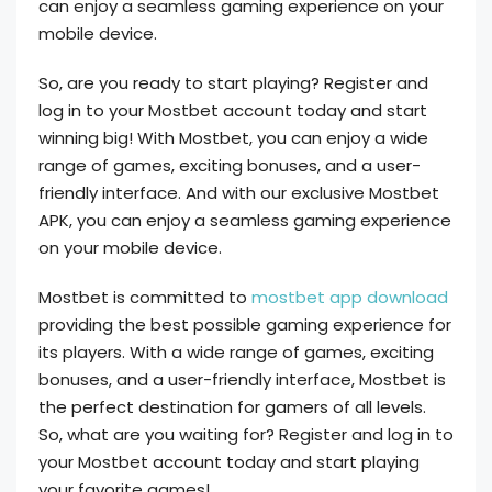
can enjoy a seamless gaming experience on your
mobile device.
So, are you ready to start playing? Register and
log in to your Mostbet account today and start
winning big! With Mostbet, you can enjoy a wide
range of games, exciting bonuses, and a user-
friendly interface. And with our exclusive Mostbet
APK, you can enjoy a seamless gaming experience
on your mobile device.
Mostbet is committed to
mostbet app download
providing the best possible gaming experience for
its players. With a wide range of games, exciting
bonuses, and a user-friendly interface, Mostbet is
the perfect destination for gamers of all levels.
So, what are you waiting for? Register and log in to
your Mostbet account today and start playing
your favorite games!