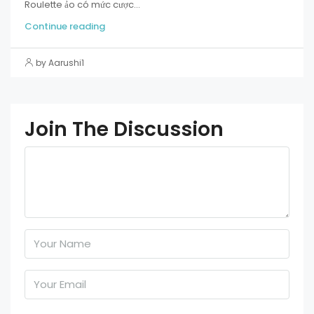
Roulette ảo có mức cược...
Continue reading
by Aarushi1
Join The Discussion