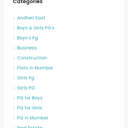
Categories
Andheri East
Boys & Girls PG's
Boys's Pg
Business
Construction
Flats in Mumbai
Girls Pg
Girls PG
PG for Boys
PG for Girls
PG in Mumbai
Real Estate