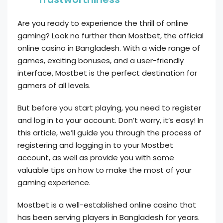
Are you ready to experience the thrill of online
gaming? Look no further than Mostbet, the official
online casino in Bangladesh. With a wide range of
games, exciting bonuses, and a user-friendly
interface, Mostbet is the perfect destination for
gamers of all levels.
But before you start playing, you need to register
and log in to your account. Don’t worry, it’s easy! In
this article, we’ll guide you through the process of
registering and logging in to your Mostbet
account, as well as provide you with some
valuable tips on how to make the most of your
gaming experience.
Mostbet is a well-established online casino that
has been serving players in Bangladesh for years.