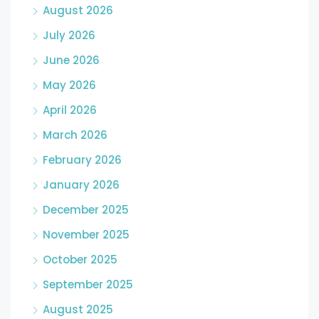
August 2026
July 2026
June 2026
May 2026
April 2026
March 2026
February 2026
January 2026
December 2025
November 2025
October 2025
September 2025
August 2025