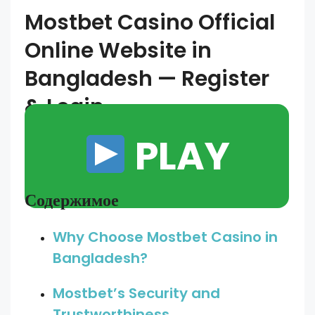
Mostbet Casino Official
Online Website in
Bangladesh — Register
& Login
PLAY
Содержимое
Why Choose Mostbet Casino in
Bangladesh?
Mostbet’s Security and
Trustworthiness