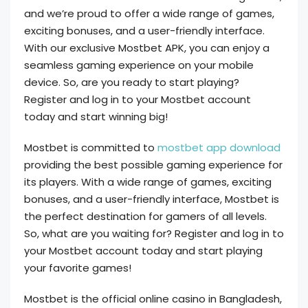
and we’re proud to offer a wide range of games,
exciting bonuses, and a user-friendly interface.
With our exclusive Mostbet APK, you can enjoy a
seamless gaming experience on your mobile
device. So, are you ready to start playing?
Register and log in to your Mostbet account
today and start winning big!
Mostbet is committed to
mostbet app download
providing the best possible gaming experience for
its players. With a wide range of games, exciting
bonuses, and a user-friendly interface, Mostbet is
the perfect destination for gamers of all levels.
So, what are you waiting for? Register and log in to
your Mostbet account today and start playing
your favorite games!
Mostbet is the official online casino in Bangladesh,