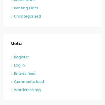
Renting Flats
Uncategorized
Meta
Register
Log in
Entries feed
Comments feed
WordPress.org