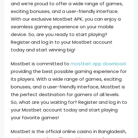
and we’re proud to offer a wide range of games,
exciting bonuses, and a user-friendly interface.
With our exclusive Mostbet APK, you can enjoy a
seamless gaming experience on your mobile
device. So, are you ready to start playing?
Register and log in to your Mostbet account
today and start winning big!
Mostbet is committed to
mostbet app download
providing the best possible gaming experience for
its players. With a wide range of games, exciting
bonuses, and a user-friendly interface, Mostbet is
the perfect destination for gamers of all levels.
So, what are you waiting for? Register and log in to
your Mostbet account today and start playing
your favorite games!
Mostbet is the official online casino in Bangladesh,