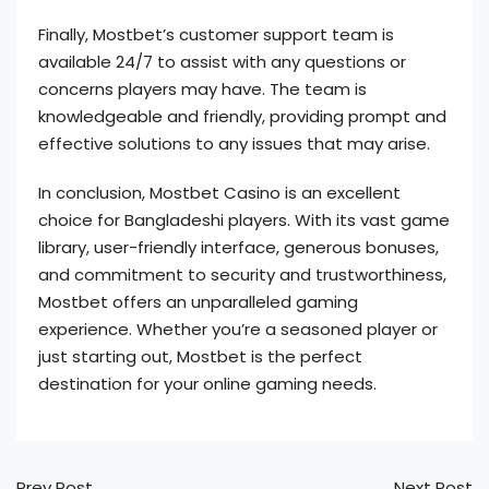
Finally, Mostbet’s customer support team is
available 24/7 to assist with any questions or
concerns players may have. The team is
knowledgeable and friendly, providing prompt and
effective solutions to any issues that may arise.
In conclusion, Mostbet Casino is an excellent
choice for Bangladeshi players. With its vast game
library, user-friendly interface, generous bonuses,
and commitment to security and trustworthiness,
Mostbet offers an unparalleled gaming
experience. Whether you’re a seasoned player or
just starting out, Mostbet is the perfect
destination for your online gaming needs.
Prev Post
Next Post