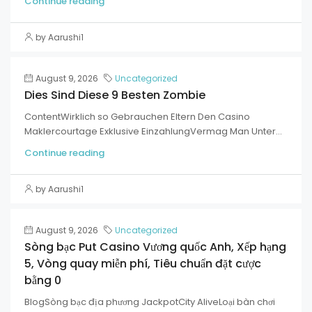
Continue reading
by Aarushi1
August 9, 2026
Uncategorized
Dies Sind Diese 9 Besten Zombie
ContentWirklich so Gebrauchen Eltern Den Casino
Maklercourtage Exklusive EinzahlungVermag Man Unter...
Continue reading
by Aarushi1
August 9, 2026
Uncategorized
Sòng bạc Put Casino Vương quốc Anh, Xếp hạng
5, Vòng quay miễn phí, Tiêu chuẩn đặt cược
bằng 0
BlogSòng bạc địa phương JackpotCity AliveLoại bàn chơi