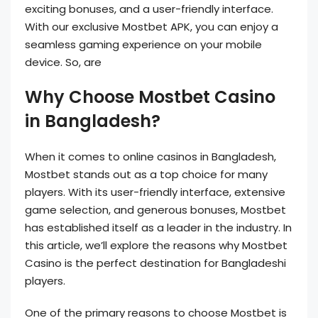
exciting bonuses, and a user-friendly interface.
With our exclusive Mostbet APK, you can enjoy a
seamless gaming experience on your mobile
device. So, are
Why Choose Mostbet Casino
in Bangladesh?
When it comes to online casinos in Bangladesh,
Mostbet stands out as a top choice for many
players. With its user-friendly interface, extensive
game selection, and generous bonuses, Mostbet
has established itself as a leader in the industry. In
this article, we’ll explore the reasons why Mostbet
Casino is the perfect destination for Bangladeshi
players.
One of the primary reasons to choose Mostbet is