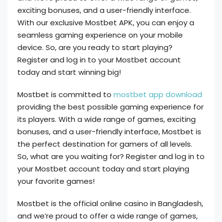
exciting bonuses, and a user-friendly interface.
With our exclusive Mostbet APK, you can enjoy a
seamless gaming experience on your mobile
device. So, are you ready to start playing?
Register and log in to your Mostbet account
today and start winning big!
Mostbet is committed to
mostbet app download
providing the best possible gaming experience for
its players. With a wide range of games, exciting
bonuses, and a user-friendly interface, Mostbet is
the perfect destination for gamers of all levels.
So, what are you waiting for? Register and log in to
your Mostbet account today and start playing
your favorite games!
Mostbet is the official online casino in Bangladesh,
and we’re proud to offer a wide range of games,