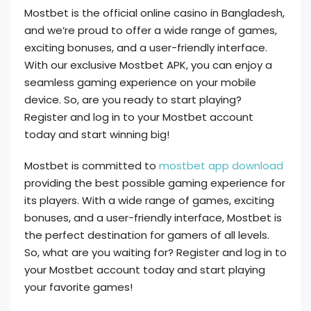
Mostbet is the official online casino in Bangladesh,
and we’re proud to offer a wide range of games,
exciting bonuses, and a user-friendly interface.
With our exclusive Mostbet APK, you can enjoy a
seamless gaming experience on your mobile
device. So, are you ready to start playing?
Register and log in to your Mostbet account
today and start winning big!
Mostbet is committed to
mostbet app download
providing the best possible gaming experience for
its players. With a wide range of games, exciting
bonuses, and a user-friendly interface, Mostbet is
the perfect destination for gamers of all levels.
So, what are you waiting for? Register and log in to
your Mostbet account today and start playing
your favorite games!