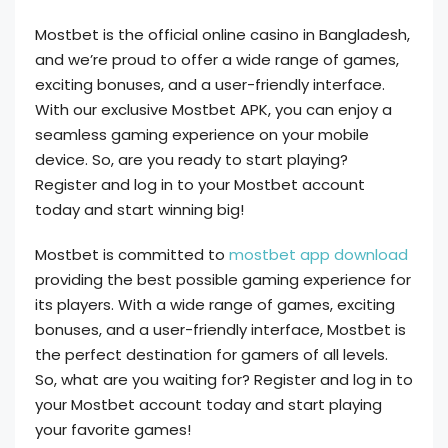
Mostbet is the official online casino in Bangladesh,
and we’re proud to offer a wide range of games,
exciting bonuses, and a user-friendly interface.
With our exclusive Mostbet APK, you can enjoy a
seamless gaming experience on your mobile
device. So, are you ready to start playing?
Register and log in to your Mostbet account
today and start winning big!
Mostbet is committed to
mostbet app download
providing the best possible gaming experience for
its players. With a wide range of games, exciting
bonuses, and a user-friendly interface, Mostbet is
the perfect destination for gamers of all levels.
So, what are you waiting for? Register and log in to
your Mostbet account today and start playing
your favorite games!