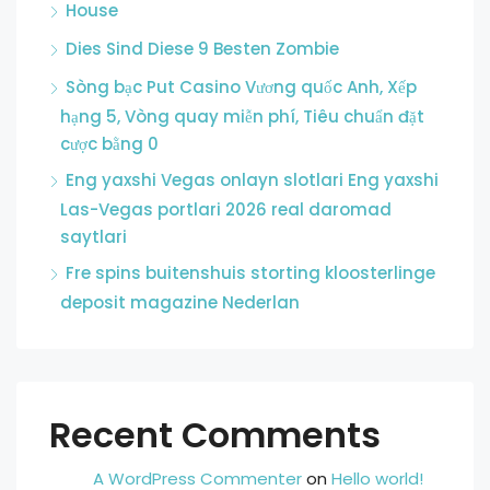
House
Dies Sind Diese 9 Besten Zombie
Sòng bạc Put Casino Vương quốc Anh, Xếp
hạng 5, Vòng quay miễn phí, Tiêu chuẩn đặt
cược bằng 0
Eng yaxshi Vegas onlayn slotlari Eng yaxshi
Las-Vegas portlari 2026 real daromad
saytlari
Fre spins buitenshuis storting kloosterlinge
deposit magazine Nederlan
Recent Comments
A WordPress Commenter
on
Hello world!