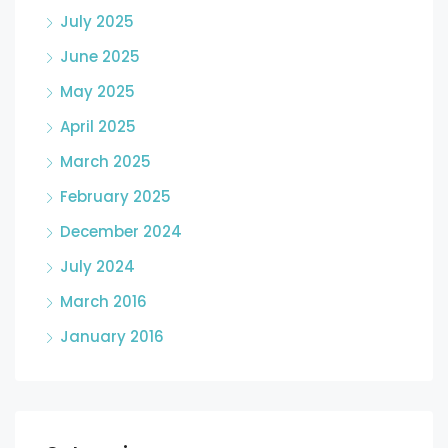
July 2025
June 2025
May 2025
April 2025
March 2025
February 2025
December 2024
July 2024
March 2016
January 2016