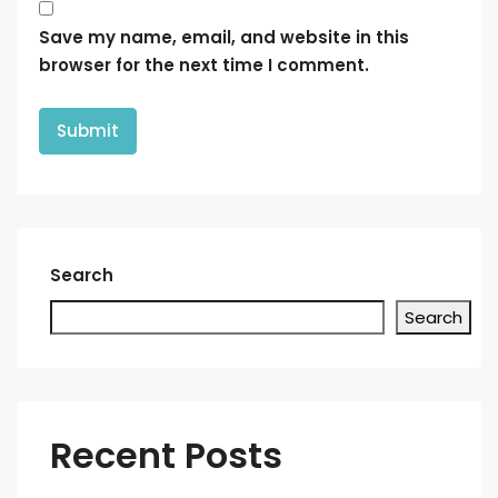
Save my name, email, and website in this
browser for the next time I comment.
Search
Search
Recent Posts