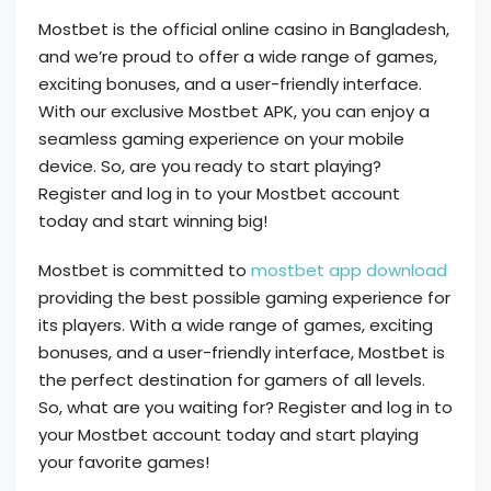
Mostbet is the official online casino in Bangladesh,
and we’re proud to offer a wide range of games,
exciting bonuses, and a user-friendly interface.
With our exclusive Mostbet APK, you can enjoy a
seamless gaming experience on your mobile
device. So, are you ready to start playing?
Register and log in to your Mostbet account
today and start winning big!
Mostbet is committed to
mostbet app download
providing the best possible gaming experience for
its players. With a wide range of games, exciting
bonuses, and a user-friendly interface, Mostbet is
the perfect destination for gamers of all levels.
So, what are you waiting for? Register and log in to
your Mostbet account today and start playing
your favorite games!