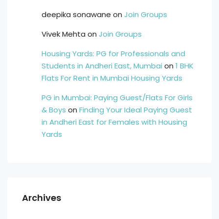
deepika sonawane
on
Join Groups
Vivek Mehta
on
Join Groups
Housing Yards: PG for Professionals and
Students in Andheri East, Mumbai
on
1 BHK
Flats For Rent in Mumbai Housing Yards
PG in Mumbai: Paying Guest/Flats For Girls
& Boys
on
Finding Your Ideal Paying Guest
in Andheri East for Females with Housing
Yards
Archives