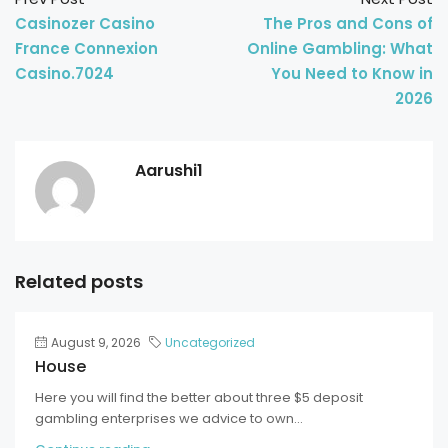
Casinozer Casino
The Pros and Cons of
France Connexion
Online Gambling: What
Casino.7024
You Need to Know in
2026
Aarushi1
Related posts
August 9, 2026
Uncategorized
House
Here you will find the better about three $5 deposit
gambling enterprises we advice to own...