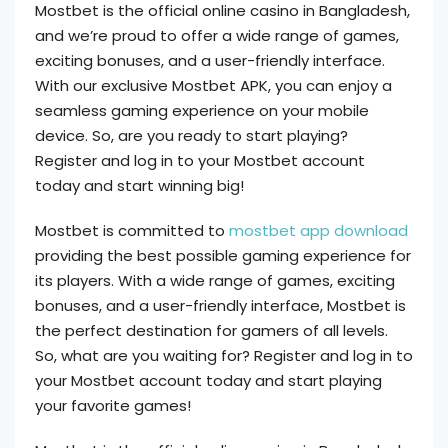
Mostbet is the official online casino in Bangladesh,
and we’re proud to offer a wide range of games,
exciting bonuses, and a user-friendly interface.
With our exclusive Mostbet APK, you can enjoy a
seamless gaming experience on your mobile
device. So, are you ready to start playing?
Register and log in to your Mostbet account
today and start winning big!
Mostbet is committed to
mostbet app download
providing the best possible gaming experience for
its players. With a wide range of games, exciting
bonuses, and a user-friendly interface, Mostbet is
the perfect destination for gamers of all levels.
So, what are you waiting for? Register and log in to
your Mostbet account today and start playing
your favorite games!