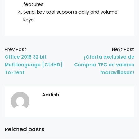
features
Serial key tool supports daily and volume
keys
Prev Post
Next Post
Office 2016 32 bit
¡Oferta exclusiva de
Multilanguage [CtrlHD]
Comprar TFG en valores
To𝚛rent
maravillosas!
Aadish
Related posts