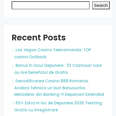
Search
Recent Posts
Las Vegas Casino Telecomanda: TOP
casino Outback
Bonus In locul Depunere : 33 Cazinouri care
au Are beneficiul de Gratis
Decodificarea Casino 888 Romania:
Analiza Tehnica un bun Bonusurilor,
Metodelor din Banking ?i Depanarii Extended
50+ Extra In loc de Depunere 2026 Twisting
Gratis cu Inregistrare