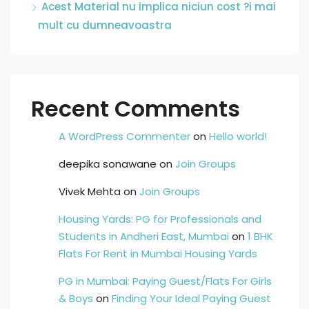
Acest Material nu implica niciun cost ?i mai
mult cu dumneavoastra
Recent Comments
A WordPress Commenter
on
Hello world!
deepika sonawane
on
Join Groups
Vivek Mehta
on
Join Groups
Housing Yards: PG for Professionals and
Students in Andheri East, Mumbai
on
1 BHK
Flats For Rent in Mumbai Housing Yards
PG in Mumbai: Paying Guest/Flats For Girls
& Boys
on
Finding Your Ideal Paying Guest