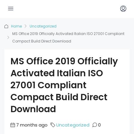
Home
Uncategorized
MS Office 2019 Officially Activated Italian ISO 27001 Compliant
Compact Build Direct Download
MS Office 2019 Officially
Activated Italian ISO
27001 Compliant
Compact Build Direct
Download
7 months ago
Uncategorized
0