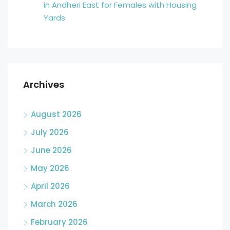
in Andheri East for Females with Housing
Yards
Archives
August 2026
July 2026
June 2026
May 2026
April 2026
March 2026
February 2026