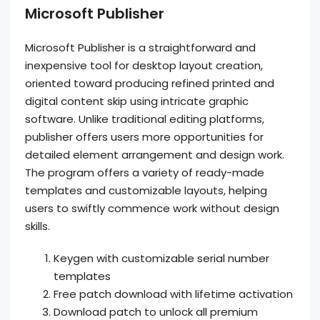
Microsoft Publisher
Microsoft Publisher is a straightforward and
inexpensive tool for desktop layout creation,
oriented toward producing refined printed and
digital content skip using intricate graphic
software. Unlike traditional editing platforms,
publisher offers users more opportunities for
detailed element arrangement and design work.
The program offers a variety of ready-made
templates and customizable layouts, helping
users to swiftly commence work without design
skills.
Keygen with customizable serial number
templates
Free patch download with lifetime activation
Download patch to unlock all premium