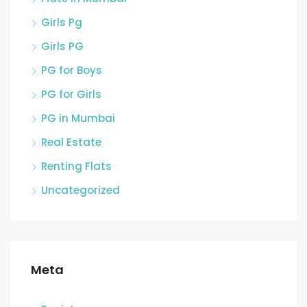
Girls Pg
Girls PG
PG for Boys
PG for Girls
PG in Mumbai
Real Estate
Renting Flats
Uncategorized
Meta