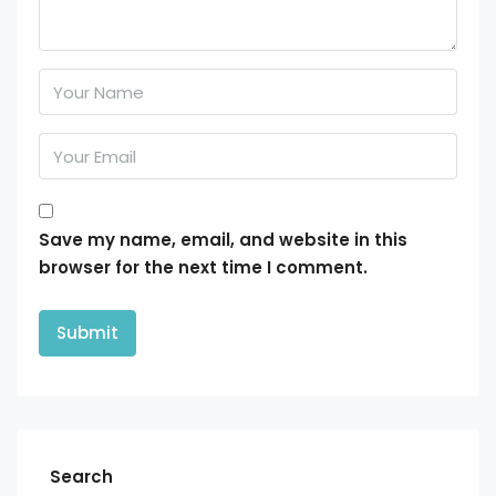
Save my name, email, and website in this
browser for the next time I comment.
Search