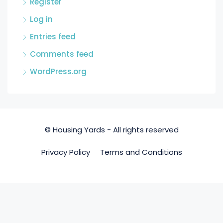
Register
Log in
Entries feed
Comments feed
WordPress.org
© Housing Yards - All rights reserved
Privacy Policy
Terms and Conditions