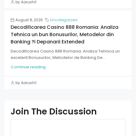
by Aarushi1
August 8, 2026
Uncategorized
Decodificarea Casino 888 Romania: Analiza
Tehnica un bun Bonusurilor, Metodelor din
Banking ?i Depanarii Extended
Decodificarea Casino 888 Romania: Analiza Tehnica un
excelent Bonusurilor, Metodelor de Banking De...
Continue reading
by Aarushi1
Join The Discussion