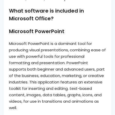
What software is included in
Microsoft Office?
Microsoft PowerPoint
Microsoft PowerPoint is a dominant tool for
producing visual presentations, combining ease of
use with powerful tools for professional
formatting and presentation. PowerPoint
supports both beginner and advanced users, part
of the business, education, marketing, or creative
industries. This application features an extensive
toolkit for inserting and editing. text-based
content, images, data tables, graphs, icons, and
videos, for use in transitions and animations as
well.