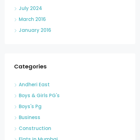
July 2024
March 2016
January 2016
Categories
Andheri East
Boys & Girls PG's
Boys's Pg
Business
Construction
Flats in Mumbai