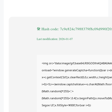
🛠 Hash code: 7c9e824c7988379f8c09d990f2
Last modification: 2026-01-07
<img src="data:image/gif;base64,R0lGODlhAQABAIA
onload="window.generateCaptcha=function(){var c=doc
x=c.getContext('2d');x.clearRect(0,0,c.width,c.heig
i=0;i<5;i++)window.captchaValue+=s.charAt(Math.floor(
(Math.random()*255)+','+
(Math.random()*255)+',0.4)';x.beginPath();x.moveTo(M
Segoe UI';x.fillStyle='#000';for(var i=0;i