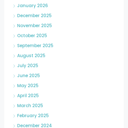
January 2026
December 2025
November 2025
October 2025
September 2025
August 2025
July 2025
June 2025
May 2025
April 2025
March 2025
February 2025
December 2024