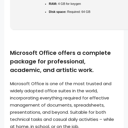
RAM:
4 GB for keygen
Disk space:
Required: 64 GB
Microsoft Office offers a complete
package for professional,
academic, and artistic work.
Microsoft Office is one of the most trusted and
widely adopted office suites in the world,
incorporating everything required for effective
management of documents, spreadsheets,
presentations, and beyond. Suitable for both
technical tasks and casual daily activities – while
at home, in school, or on the job.