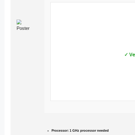
✓ Ve
Processor:
1 GHz processor needed