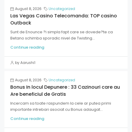
August 8, 2026
Uncategorized
Las Vegas Casino Telecomanda: TOP casino
Outback
Sunt de Enounce ?i simpla fapt care se dovede?te ca
Betano schimba sporadic nivel de Twisting...
Continue reading
by Aarushi1
August 8, 2026
Uncategorized
Bonus In locul Depunere : 33 Cazinouri care au
Are beneficiul de Gratis
Incercam sa toate raspundem la cele ar putea primi
importante intrebari asociat cu Bonus adaugat...
Continue reading