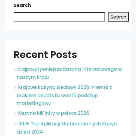
Search
Search
Recent Posts
Najpozytywniejsze Kasyna Internetowego w
naszym kraju
Krajowe kasyno sieciowy 2026: Premia z
brakiem depozytu owo 15 podstęp
marketingowy
Kasyno MiFinity w polsce 2026
100+ Top Aplikacji Multimedialnych Kasyn
dzięki 2024