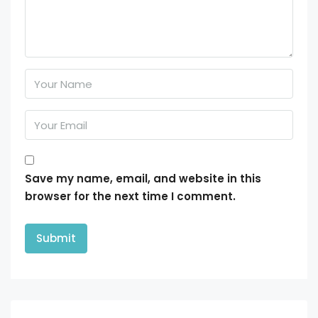
Save my name, email, and website in this
browser for the next time I comment.