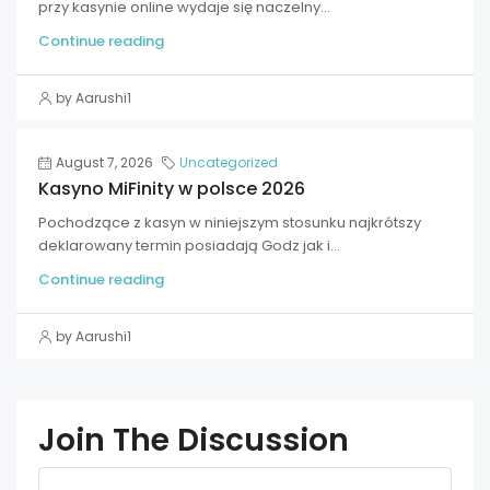
przy kasynie online wydaje się naczelny...
Continue reading
by Aarushi1
August 7, 2026
Uncategorized
Kasyno MiFinity w polsce 2026
Pochodzące z kasyn w niniejszym stosunku najkrótszy
deklarowany termin posiadają Godz jak i...
Continue reading
by Aarushi1
Join The Discussion