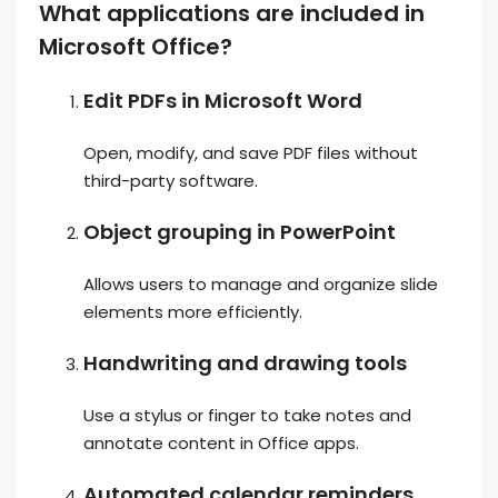
What applications are included in
Microsoft Office?
Edit PDFs in Microsoft Word
Open, modify, and save PDF files without
third-party software.
Object grouping in PowerPoint
Allows users to manage and organize slide
elements more efficiently.
Handwriting and drawing tools
Use a stylus or finger to take notes and
annotate content in Office apps.
Automated calendar reminders