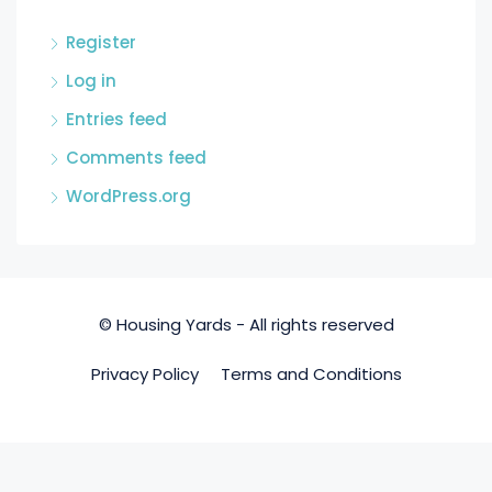
Register
Log in
Entries feed
Comments feed
WordPress.org
© Housing Yards - All rights reserved
Privacy Policy
Terms and Conditions