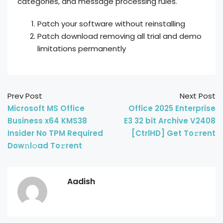
categories, and message processing rules.
Patch your software without reinstalling
Patch download removing all trial and demo
limitations permanently
Prev Post
Next Post
Microsoft MS Office
Office 2025 Enterprise
Business x64 KMS38
E3 32 bit Archive V2408
Insider No TPM Required
[CtrlHD] Get To𝚛rent
Dow𝚗l𝚘ad To𝚛rent
Aadish