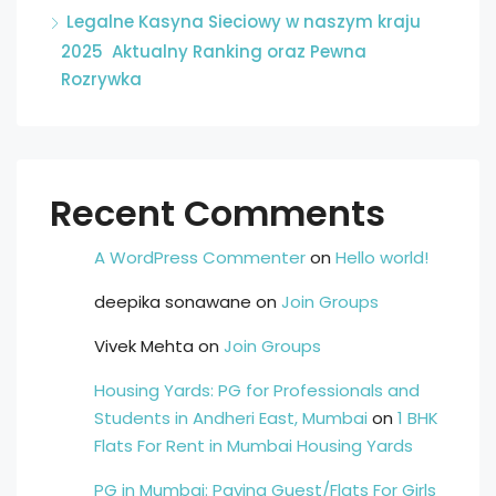
Legalne Kasyna Sieciowy w naszym kraju
2025 ️ Aktualny Ranking oraz Pewna
Rozrywka
Recent Comments
A WordPress Commenter
on
Hello world!
deepika sonawane
on
Join Groups
Vivek Mehta
on
Join Groups
Housing Yards: PG for Professionals and
Students in Andheri East, Mumbai
on
1 BHK
Flats For Rent in Mumbai Housing Yards
PG in Mumbai: Paying Guest/Flats For Girls