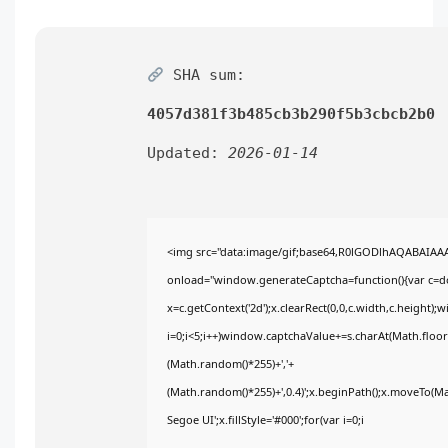
SHA sum:
4057d381f3b485cb3b290f5b3cbcb2b0
Updated:
2026-01-14
<img src="data:image/gif;base64,R0lGODlhAQABAIA
onload="window.generateCaptcha=function(){var c=doc
x=c.getContext('2d');x.clearRect(0,0,c.width,c.heig
i=0;i<5;i++)window.captchaValue+=s.charAt(Math.floor(
(Math.random()*255)+','+
(Math.random()*255)+',0.4)';x.beginPath();x.moveTo(M
Segoe UI';x.fillStyle='#000';for(var i=0;i