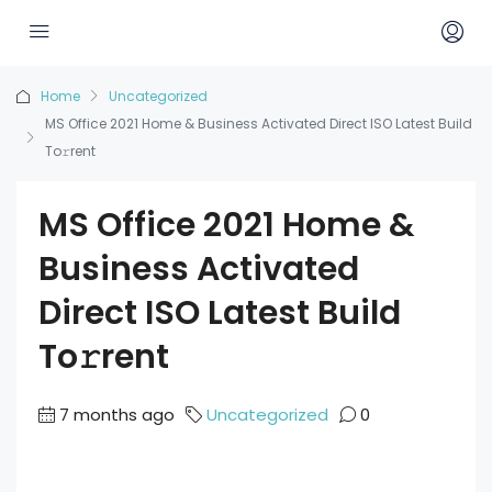
Home
Uncategorized
MS Office 2021 Home & Business Activated Direct ISO Latest Build
To𝚛rent
MS Office 2021 Home &
Business Activated
Direct ISO Latest Build
To𝚛rent
7 months ago
Uncategorized
0