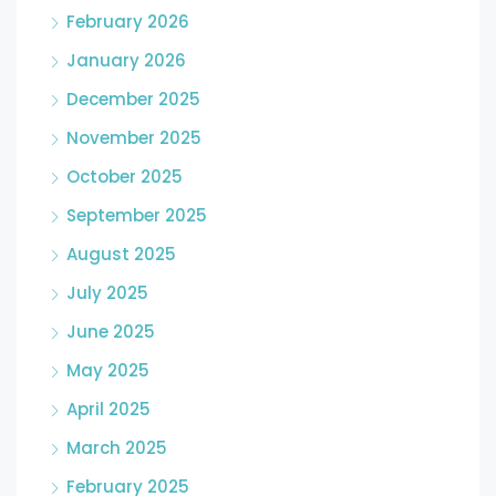
February 2026
January 2026
December 2025
November 2025
October 2025
September 2025
August 2025
July 2025
June 2025
May 2025
April 2025
March 2025
February 2025