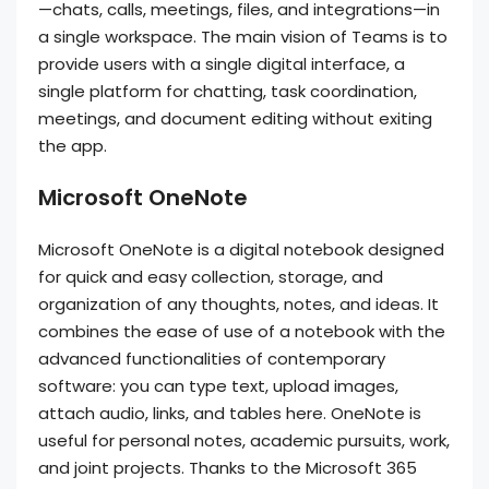
—chats, calls, meetings, files, and integrations—in
a single workspace. The main vision of Teams is to
provide users with a single digital interface, a
single platform for chatting, task coordination,
meetings, and document editing without exiting
the app.
Microsoft OneNote
Microsoft OneNote is a digital notebook designed
for quick and easy collection, storage, and
organization of any thoughts, notes, and ideas. It
combines the ease of use of a notebook with the
advanced functionalities of contemporary
software: you can type text, upload images,
attach audio, links, and tables here. OneNote is
useful for personal notes, academic pursuits, work,
and joint projects. Thanks to the Microsoft 365