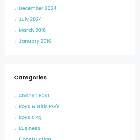
December 2024
July 2024
March 2016
January 2016
Categories
Andheri East
Boys & Girls PG's
Boys's Pg
Business
Construction