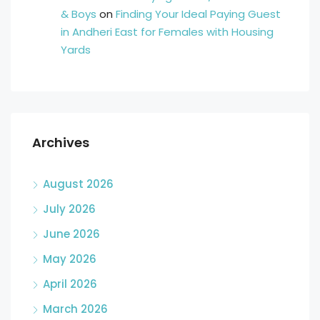
& Boys
on
Finding Your Ideal Paying Guest
in Andheri East for Females with Housing
Yards
Archives
August 2026
July 2026
June 2026
May 2026
April 2026
March 2026