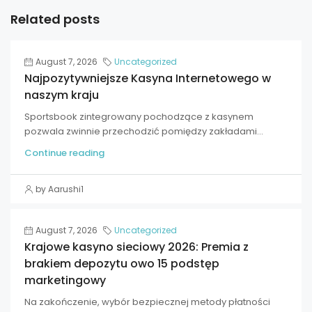
Related posts
August 7, 2026
Uncategorized
Najpozytywniejsze Kasyna Internetowego w
naszym kraju
Sportsbook zintegrowany pochodzące z kasynem
pozwala zwinnie przechodzić pomiędzy zakładami...
Continue reading
by Aarushi1
August 7, 2026
Uncategorized
Krajowe kasyno sieciowy 2026: Premia z
brakiem depozytu owo 15 podstęp
marketingowy
Na zakończenie, wybór bezpiecznej metody płatności