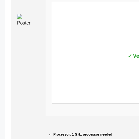
✓ Ve
Processor:
1 GHz processor needed