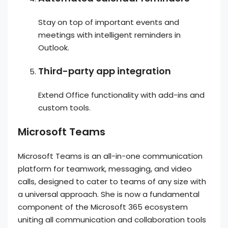
Stay on top of important events and
meetings with intelligent reminders in
Outlook.
Third-party app integration
Extend Office functionality with add-ins and
custom tools.
Microsoft Teams
Microsoft Teams is an all-in-one communication
platform for teamwork, messaging, and video
calls, designed to cater to teams of any size with
a universal approach. She is now a fundamental
component of the Microsoft 365 ecosystem
uniting all communication and collaboration tools