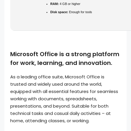
RAM:
4 GB or higher
Disk space:
Enough for tools
Microsoft Office is a strong platform
for work, learning, and innovation.
As a leading office suite, Microsoft Office is
trusted and widely used around the world,
equipped with all essential features for seamless
working with documents, spreadsheets,
presentations, and beyond. Suitable for both
technical tasks and casual daily activities – at
home, attending classes, or working.