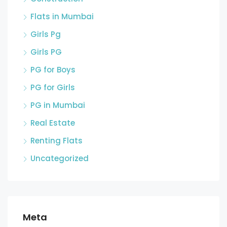
Flats in Mumbai
Girls Pg
Girls PG
PG for Boys
PG for Girls
PG in Mumbai
Real Estate
Renting Flats
Uncategorized
Meta