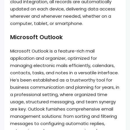
cloud integration, all records are automatically
updated on each device, delivering data access
wherever and whenever needed, whether on a
computer, tablet, or smartphone.
Microsoft Outlook
Microsoft Outlook is a feature-rich mail
application and organizer, optimized for
managing electronic mails efficiently, calendars,
contacts, tasks, and notes in a versatile interface.
He’s been established as a trustworthy tool for
business communication and planning for years, in
a professional setting, where organized time
usage, structured messaging, and team synergy
are key. Outlook furnishes comprehensive email
management solutions: from sorting and filtering
messages to configuring automatic replies,