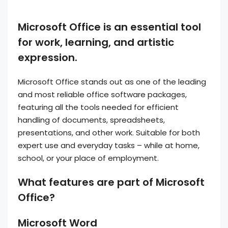
Microsoft Office is an essential tool
for work, learning, and artistic
expression.
Microsoft Office stands out as one of the leading
and most reliable office software packages,
featuring all the tools needed for efficient
handling of documents, spreadsheets,
presentations, and other work. Suitable for both
expert use and everyday tasks – while at home,
school, or your place of employment.
What features are part of Microsoft
Office?
Microsoft Word