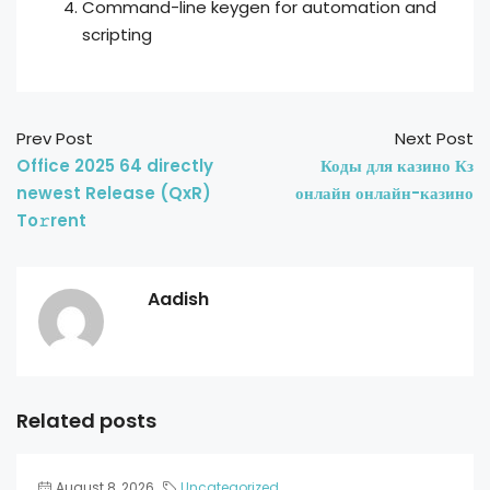
Command-line keygen for automation and
scripting
Prev Post
Next Post
Office 2025 64 directly
Коды для казино Кз
newest Release (QxR)
онлайн онлайн-казино
To𝚛rent
Aadish
Related posts
August 8, 2026
Uncategorized