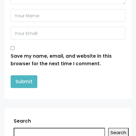
Save my name, email, and website in this
browser for the next time I comment.
Search
Search