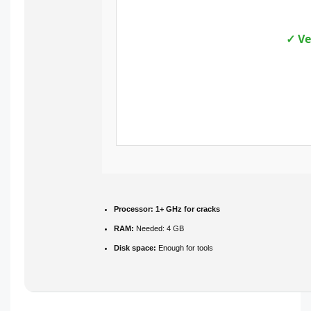
✓ Ve
Processor:
1+ GHz for cracks
RAM:
Needed: 4 GB
Disk space:
Enough for tools