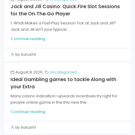
Jack and Jill Casino: Quick‑Fire Slot Sessions
for the On‑The‑Go Player
1. What Makes a Fast‑Play Session Tick at Jack and Jill?
Jack and Jill isn’t your typical...
Continue reading
by Aarushi1
August 8, 2026
Uncategorized
Ideal Gambling games to tackle Along with
your Extra
Many casino indication-upwards incentives try right for
people online game in the this new the...
Continue reading
by Aarushi1