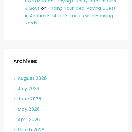
PG in Mumbai: Paying Guest/Flats For Girls
& Boys
on
Finding Your Ideal Paying Guest
in Andheri East for Females with Housing
Yards
Archives
August 2026
July 2026
June 2026
May 2026
April 2026
March 2026