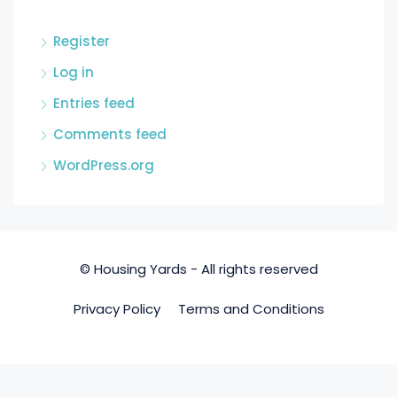
Register
Log in
Entries feed
Comments feed
WordPress.org
© Housing Yards - All rights reserved
Privacy Policy
Terms and Conditions