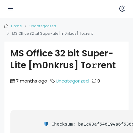
Home
Uncategorized
MS Office 32 bit Super-Lite [m0nkrus] To𝚛rent
MS Office 32 bit Super-
Lite [m0nkrus] To𝚛rent
7 months ago
Uncategorized
0
Checksum: ba1c93af540194a6f536