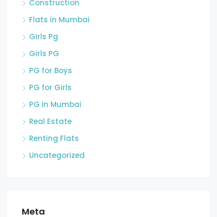
Construction
Flats in Mumbai
Girls Pg
Girls PG
PG for Boys
PG for Girls
PG in Mumbai
Real Estate
Renting Flats
Uncategorized
Meta