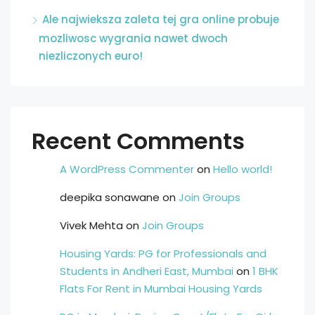
Ale najwieksza zaleta tej gra online probuje
mozliwosc wygrania nawet dwoch
niezliczonych euro!
Recent Comments
A WordPress Commenter
on
Hello world!
deepika sonawane
on
Join Groups
Vivek Mehta
on
Join Groups
Housing Yards: PG for Professionals and
Students in Andheri East, Mumbai
on
1 BHK
Flats For Rent in Mumbai Housing Yards