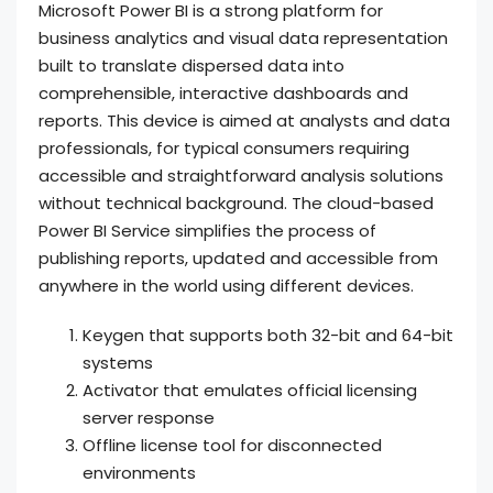
Microsoft Power BI is a strong platform for
business analytics and visual data representation
built to translate dispersed data into
comprehensible, interactive dashboards and
reports. This device is aimed at analysts and data
professionals, for typical consumers requiring
accessible and straightforward analysis solutions
without technical background. The cloud-based
Power BI Service simplifies the process of
publishing reports, updated and accessible from
anywhere in the world using different devices.
Keygen that supports both 32-bit and 64-bit
systems
Activator that emulates official licensing
server response
Offline license tool for disconnected
environments