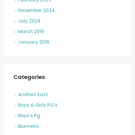
December 2024
July 2024
March 2016
January 2016
Categories
Andheri East
Boys & Girls PG's
Boys's Pg
Business