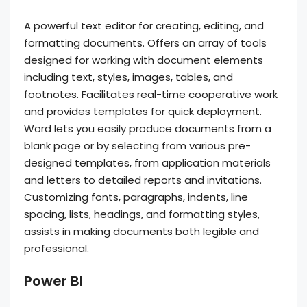
A powerful text editor for creating, editing, and
formatting documents. Offers an array of tools
designed for working with document elements
including text, styles, images, tables, and
footnotes. Facilitates real-time cooperative work
and provides templates for quick deployment.
Word lets you easily produce documents from a
blank page or by selecting from various pre-
designed templates, from application materials
and letters to detailed reports and invitations.
Customizing fonts, paragraphs, indents, line
spacing, lists, headings, and formatting styles,
assists in making documents both legible and
professional.
Power BI