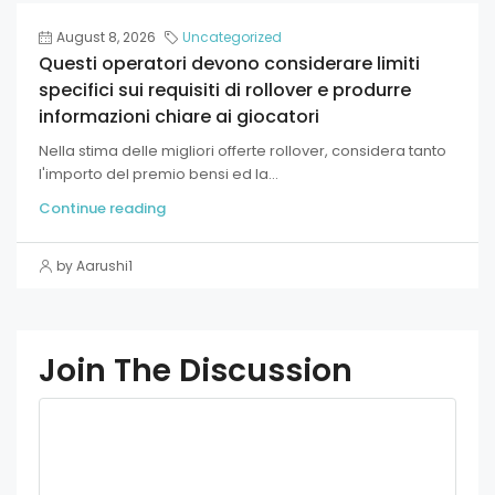
August 8, 2026
Uncategorized
Questi operatori devono considerare limiti
specifici sui requisiti di rollover e produrre
informazioni chiare ai giocatori
Nella stima delle migliori offerte rollover, considera tanto
l'importo del premio bensi ed la...
Continue reading
by Aarushi1
Join The Discussion