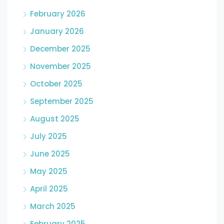
February 2026
January 2026
December 2025
November 2025
October 2025
September 2025
August 2025
July 2025
June 2025
May 2025
April 2025
March 2025
February 2025