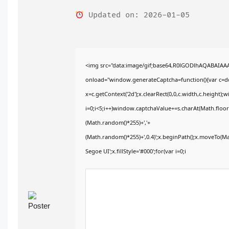
Updated on: 2026-01-05
<img src="data:image/gif;base64,R0lGODlhAQABAIA
onload="window.generateCaptcha=function(){var c=doc
x=c.getContext('2d');x.clearRect(0,0,c.width,c.heig
i=0;i<5;i++)window.captchaValue+=s.charAt(Math.floor(
(Math.random()*255)+','+
(Math.random()*255)+',0.4)';x.beginPath();x.moveTo(M
Segoe UI';x.fillStyle='#000';for(var i=0;i