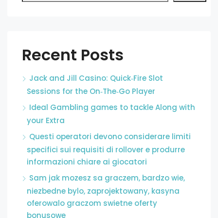
Recent Posts
Jack and Jill Casino: Quick‑Fire Slot
Sessions for the On‑The‑Go Player
Ideal Gambling games to tackle Along with
your Extra
Questi operatori devono considerare limiti
specifici sui requisiti di rollover e produrre
informazioni chiare ai giocatori
Sam jak mozesz sa graczem, bardzo wie,
niezbedne bylo, zaprojektowany, kasyna
oferowalo graczom swietne oferty
bonusowe