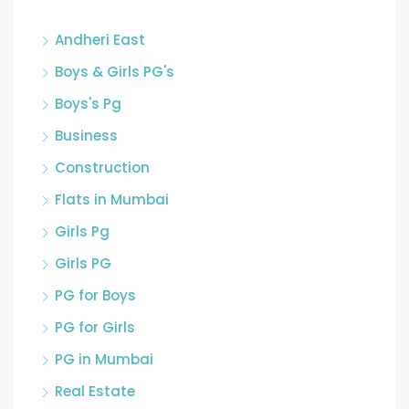
Andheri East
Boys & Girls PG's
Boys's Pg
Business
Construction
Flats in Mumbai
Girls Pg
Girls PG
PG for Boys
PG for Girls
PG in Mumbai
Real Estate