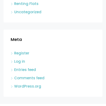
Renting Flats
Uncategorized
Meta
Register
Log in
Entries feed
Comments feed
WordPress.org