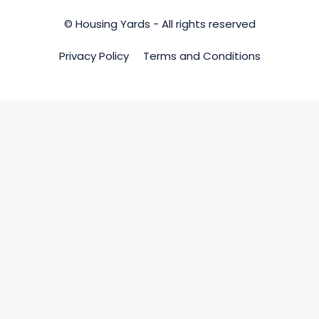
© Housing Yards - All rights reserved
Privacy Policy
Terms and Conditions