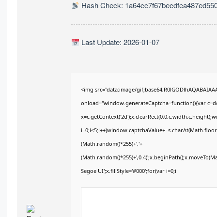
Hash Check: 1a64cc7f67becdfea487ed55
Last Update: 2026-01-07
<img src="data:image/gif;base64,R0lGODlhAQABAIA
onload="window.generateCaptcha=function(){var c=doc
x=c.getContext('2d');x.clearRect(0,0,c.width,c.heig
i=0;i<5;i++)window.captchaValue+=s.charAt(Math.floor(
(Math.random()*255)+','+
(Math.random()*255)+',0.4)';x.beginPath();x.moveTo(M
Segoe UI';x.fillStyle='#000';for(var i=0;i