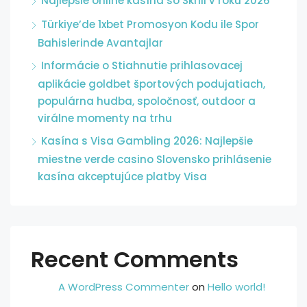
Najlepšie online kasína so Skrill v roku 2026
Türkiye’de 1xbet Promosyon Kodu ile Spor
Bahislerinde Avantajlar
Informácie o Stiahnutie prihlasovacej
aplikácie goldbet športových podujatiach,
populárna hudba, spoločnosť, outdoor a
virálne momenty na trhu
Kasína s Visa Gambling 2026: Najlepšie
miestne verde casino Slovensko prihlásenie
kasína akceptujúce platby Visa
Recent Comments
A WordPress Commenter
on
Hello world!