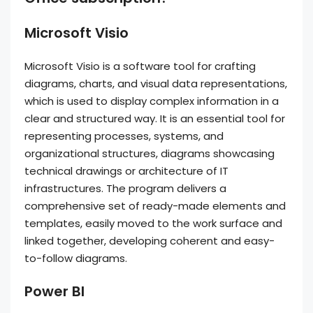
Microsoft Visio
Microsoft Visio is a software tool for crafting
diagrams, charts, and visual data representations,
which is used to display complex information in a
clear and structured way. It is an essential tool for
representing processes, systems, and
organizational structures, diagrams showcasing
technical drawings or architecture of IT
infrastructures. The program delivers a
comprehensive set of ready-made elements and
templates, easily moved to the work surface and
linked together, developing coherent and easy-
to-follow diagrams.
Power BI