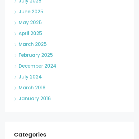
July 2025
June 2025
May 2025
April 2025
March 2025
February 2025
December 2024
July 2024
March 2016
January 2016
Categories