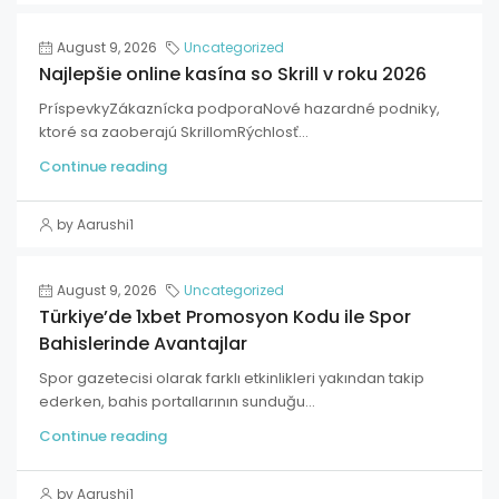
August 9, 2026
Uncategorized
Najlepšie online kasína so Skrill v roku 2026
PríspevkyZákaznícka podporaNové hazardné podniky,
ktoré sa zaoberajú SkrillomRýchlosť...
Continue reading
by Aarushi1
August 9, 2026
Uncategorized
Türkiye’de 1xbet Promosyon Kodu ile Spor
Bahislerinde Avantajlar
Spor gazetecisi olarak farklı etkinlikleri yakından takip
ederken, bahis portallarının sunduğu...
Continue reading
by Aarushi1