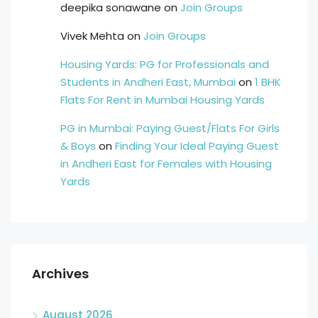
deepika sonawane
on
Join Groups
Vivek Mehta
on
Join Groups
Housing Yards: PG for Professionals and
Students in Andheri East, Mumbai
on
1 BHK
Flats For Rent in Mumbai Housing Yards
PG in Mumbai: Paying Guest/Flats For Girls
& Boys
on
Finding Your Ideal Paying Guest
in Andheri East for Females with Housing
Yards
Archives
August 2026