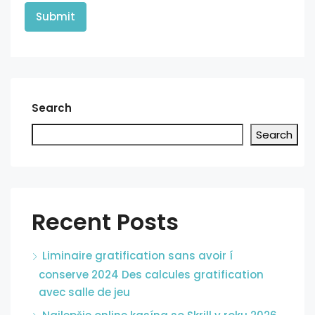
Search
Search
Recent Posts
Liminaire gratification sans avoir í
conserve 2024 Des calcules gratification
avec salle de jeu