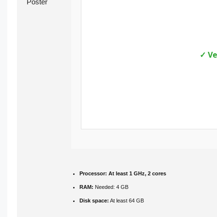
✓ Ve
Processor:
At least 1 GHz, 2 cores
RAM:
Needed: 4 GB
Disk space:
At least 64 GB