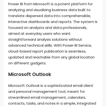
Power BI from Microsoft is a potent platform for
analyzing and visualizing business data built to
translate dispersed data into comprehensible,
interactive dashboards and reports. The system is
focused on analysts and data professionals,
aimed at everyday users who want
straightforward analysis solutions without
advanced technical skills. With Power BI Service,
cloud-based report publication is seamless,
updated and reachable from any global location
on different gadgets.
Microsoft Outlook
Microsoft Outlook is a sophisticated email client
and personal management tool, meant for
streamlined email management, calendars,
contacts, tasks, and notes in a simple, integrated