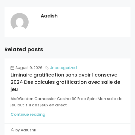
Aadish
Related posts
August 9, 2026
Uncategorized
Liminaire gratification sans avoir í conserve
2024 Des calcules gratification avec salle de
jeu
AiséGolden Carnassier Casino 60 Free SpinsMon salle de
jeu but-t-il des jeux en direct...
Continue reading
by Aarushi1