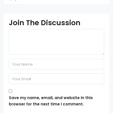
Join The Discussion
Save my name, email, and website in this
browser for the next time I comment.