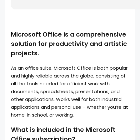
Microsoft Office is a comprehensive
solution for productivity and artistic
projects.
As an office suite, Microsoft Office is both popular
and highly reliable across the globe, consisting of
all the tools needed for efficient work with
documents, spreadsheets, presentations, and
other applications. Works well for both industrial
applications and personal use – whether you’re at
home, in school, or working.
What is included in the Microsoft
Office subscription?