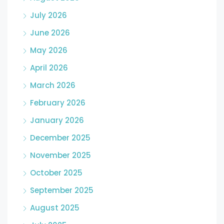
July 2026
June 2026
May 2026
April 2026
March 2026
February 2026
January 2026
December 2025
November 2025
October 2025
September 2025
August 2025