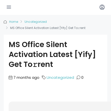
Home
Uncategorized
MS Office Silent Activation Latest [Yify] Get To𝚛rent
MS Office Silent
Activation Latest [Yify]
Get To𝚛rent
7 months ago
Uncategorized
0