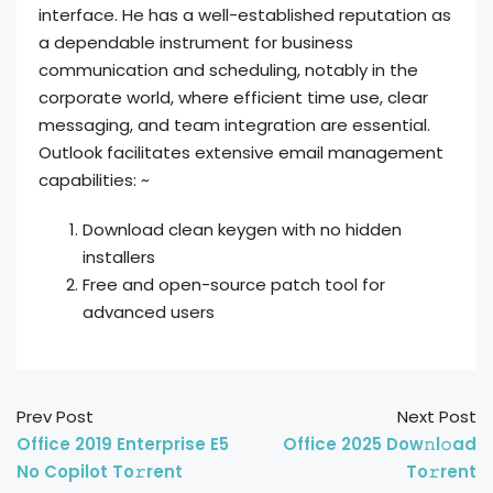
interface. He has a well-established reputation as
a dependable instrument for business
communication and scheduling, notably in the
corporate world, where efficient time use, clear
messaging, and team integration are essential.
Outlook facilitates extensive email management
capabilities: ~
Download clean keygen with no hidden
installers
Free and open-source patch tool for
advanced users
Prev Post
Next Post
Office 2019 Enterprise E5
Office 2025 Dow𝚗l𝚘ad
No Copilot To𝚛rent
To𝚛rent