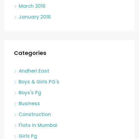
March 2016
January 2016
Categories
Andheri East
Boys & Girls PG's
Boys's Pg
Business
Construction
Flats in Mumbai
Girls Pg