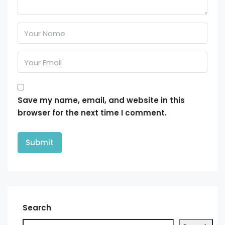
Save my name, email, and website in this
browser for the next time I comment.
Search