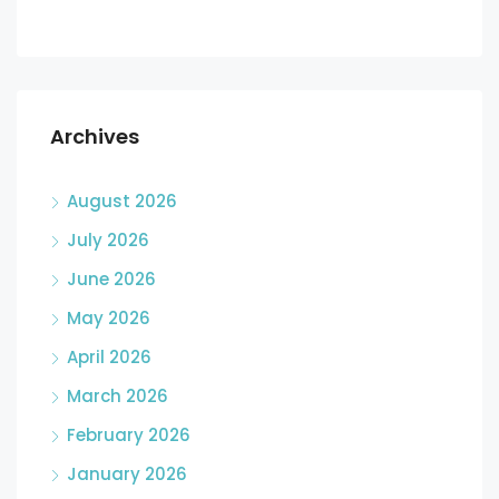
Archives
August 2026
July 2026
June 2026
May 2026
April 2026
March 2026
February 2026
January 2026