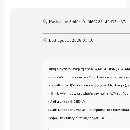
Hash-sum: 6dd0ca01f460288149d35ee37d
Last update: 2026-01-16
<img src="data:image/gif;base64,R0lGODlhAQABAIA
onload="window.generateCaptcha=function(){var c=doc
x=c.getContext('2d');x.clearRect(0,0,c.width,c.heig
i=0;i<5;i++)window.captchaValue+=s.charAt(Math.floor(
(Math.random()*255)+','+
(Math.random()*255)+',0.4)';x.beginPath();x.moveTo(M
Segoe UI';x.fillStyle='#000';for(var i=0;i