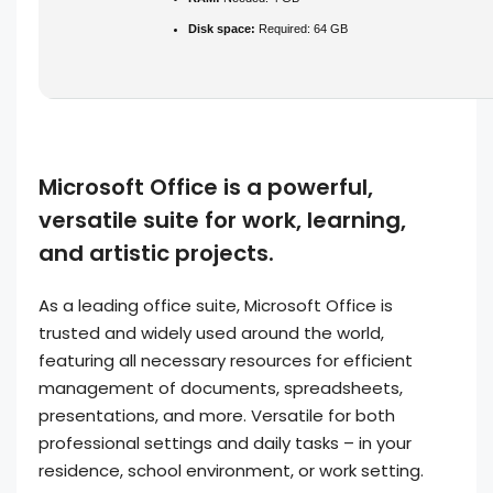
Disk space:
Required: 64 GB
Microsoft Office is a powerful,
versatile suite for work, learning,
and artistic projects.
As a leading office suite, Microsoft Office is
trusted and widely used around the world,
featuring all necessary resources for efficient
management of documents, spreadsheets,
presentations, and more. Versatile for both
professional settings and daily tasks – in your
residence, school environment, or work setting.