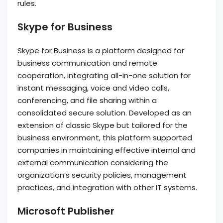
rules.
Skype for Business
Skype for Business is a platform designed for
business communication and remote
cooperation, integrating all-in-one solution for
instant messaging, voice and video calls,
conferencing, and file sharing within a
consolidated secure solution. Developed as an
extension of classic Skype but tailored for the
business environment, this platform supported
companies in maintaining effective internal and
external communication considering the
organization’s security policies, management
practices, and integration with other IT systems.
Microsoft Publisher