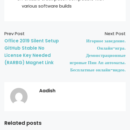
various software builds
Prev Post
Next Post
Office 2019 Silent Setup
Игорное заведение.
GitHub Stable No
Онлайн-игра.
License Key Needed
Демонстрационные
(RARBG) Magnet Link
игровые Пин Ап автоматы.
Бесплатные онлайн-видео.
Aadish
Related posts