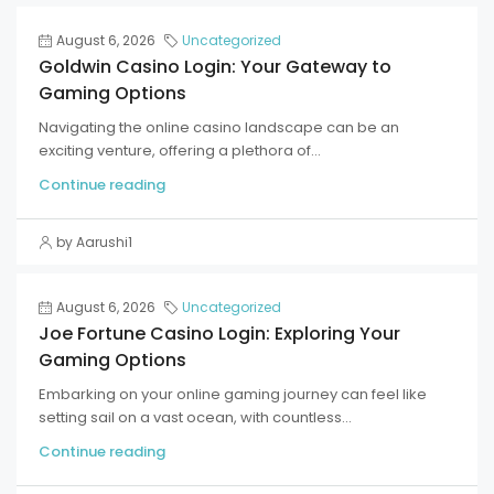
August 6, 2026
Uncategorized
Goldwin Casino Login: Your Gateway to
Gaming Options
Navigating the online casino landscape can be an
exciting venture, offering a plethora of...
Continue reading
by Aarushi1
August 6, 2026
Uncategorized
Joe Fortune Casino Login: Exploring Your
Gaming Options
Embarking on your online gaming journey can feel like
setting sail on a vast ocean, with countless...
Continue reading