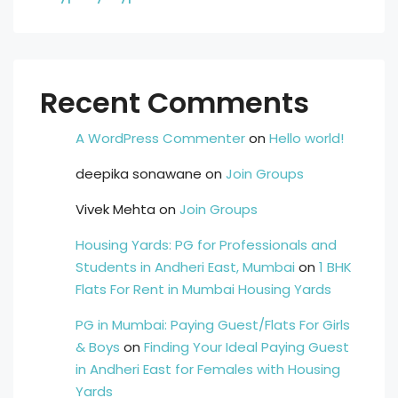
Recent Comments
A WordPress Commenter
on
Hello world!
deepika sonawane
on
Join Groups
Vivek Mehta
on
Join Groups
Housing Yards: PG for Professionals and
Students in Andheri East, Mumbai
on
1 BHK
Flats For Rent in Mumbai Housing Yards
PG in Mumbai: Paying Guest/Flats For Girls
& Boys
on
Finding Your Ideal Paying Guest
in Andheri East for Females with Housing
Yards