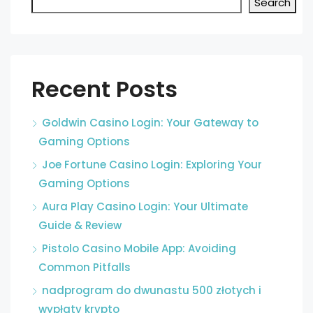
Search
Recent Posts
Goldwin Casino Login: Your Gateway to
Gaming Options
Joe Fortune Casino Login: Exploring Your
Gaming Options
Aura Play Casino Login: Your Ultimate
Guide & Review
Pistolo Casino Mobile App: Avoiding
Common Pitfalls
nadprogram do dwunastu 500 złotych i
wypłaty krypto