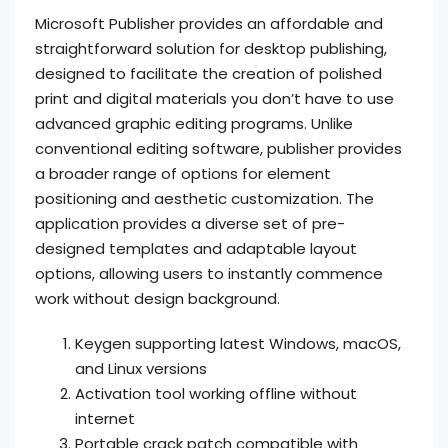
Microsoft Publisher provides an affordable and
straightforward solution for desktop publishing,
designed to facilitate the creation of polished
print and digital materials you don’t have to use
advanced graphic editing programs. Unlike
conventional editing software, publisher provides
a broader range of options for element
positioning and aesthetic customization. The
application provides a diverse set of pre-
designed templates and adaptable layout
options, allowing users to instantly commence
work without design background.
Keygen supporting latest Windows, macOS,
and Linux versions
Activation tool working offline without
internet
Portable crack patch compatible with