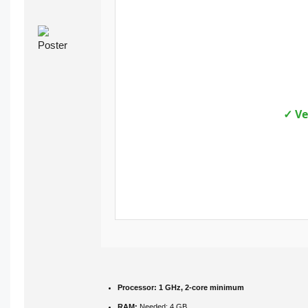
✓ Ve
Processor:
1 GHz, 2-core minimum
RAM:
Needed: 4 GB