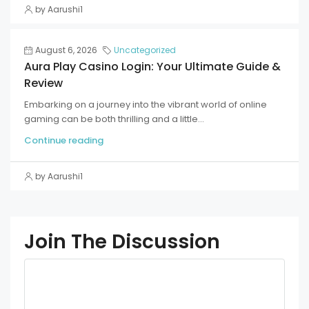
by Aarushi1
August 6, 2026
Uncategorized
Aura Play Casino Login: Your Ultimate Guide &
Review
Embarking on a journey into the vibrant world of online
gaming can be both thrilling and a little...
Continue reading
by Aarushi1
Join The Discussion