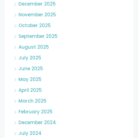
December 2025
November 2025
October 2025
September 2025
August 2025
July 2025
June 2025
May 2025
April 2025
March 2025
February 2025
December 2024
July 2024