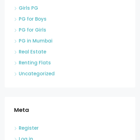
Girls PG
PG for Boys
PG for Girls
PG in Mumbai
Real Estate
Renting Flats
Uncategorized
Meta
Register
Log in