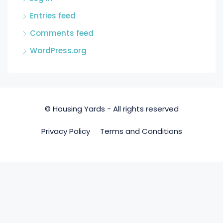
Entries feed
Comments feed
WordPress.org
© Housing Yards - All rights reserved
Privacy Policy
Terms and Conditions