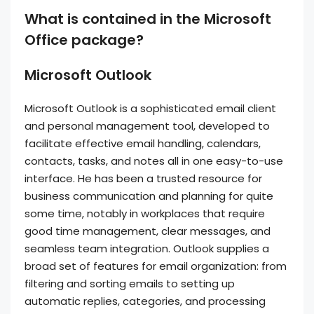
What is contained in the Microsoft
Office package?
Microsoft Outlook
Microsoft Outlook is a sophisticated email client
and personal management tool, developed to
facilitate effective email handling, calendars,
contacts, tasks, and notes all in one easy-to-use
interface. He has been a trusted resource for
business communication and planning for quite
some time, notably in workplaces that require
good time management, clear messages, and
seamless team integration. Outlook supplies a
broad set of features for email organization: from
filtering and sorting emails to setting up
automatic replies, categories, and processing