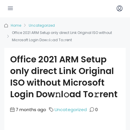
Home
Uncategorized
Office 2021 ARM Setup only direct Link Original ISO without
Microsoft Login Dow𝚗l𝚘ad To𝚛rent
Office 2021 ARM Setup
only direct Link Original
ISO without Microsoft
Login Dow𝚗l𝚘ad To𝚛rent
7 months ago
Uncategorized
0