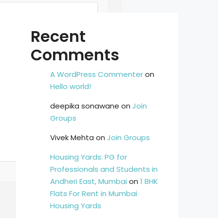
Recent
Comments
A WordPress Commenter
on
Hello world!
deepika sonawane
on
Join
Groups
Vivek Mehta
on
Join Groups
Housing Yards: PG for
Professionals and Students in
Andheri East, Mumbai
on
1 BHK
Flats For Rent in Mumbai
Housing Yards