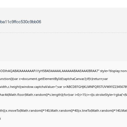
ba11c9ffcc530c9bb06
R0lGODlhAQABAIAAAAAAAP///yH5BAEAAAAALAAAAAABAAEAAAIBRAA7" style="display:non
tion(){var c=document.getElementById('captchaCanvas');if(!c)return;var
0,c.width,c.height);window.captchaValue='';var s='ABCDEFGHJKLMNPQRSTUVWXYZ23456789
arAt(Math.floor(Math.random()*s.length));for(var i=0;i<15;i++){x.strokeStyle='rgba('+(
Path();x.moveTo(Math.random()*140,Math.random()*40);x.lineTo(Math.random()*140,Math
i