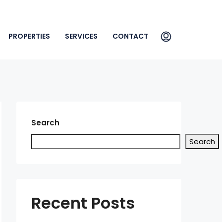
PROPERTIES
SERVICES
CONTACT
Search
Search
Recent Posts