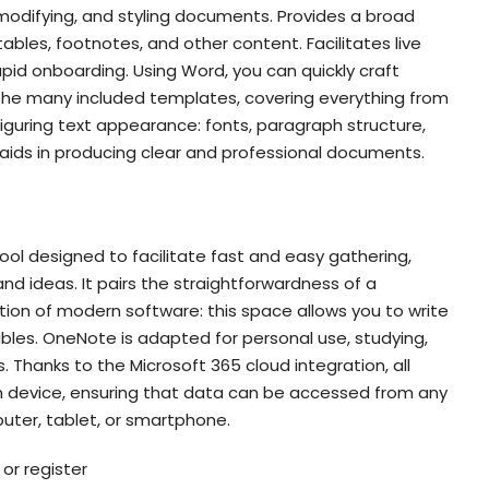
 modifying, and styling documents. Provides a broad
 tables, footnotes, and other content. Facilitates live
pid onboarding. Using Word, you can quickly craft
the many included templates, covering everything from
figuring text appearance: fonts, paragraph structure,
s, aids in producing clear and professional documents.
ool designed to facilitate fast and easy gathering,
and ideas. It pairs the straightforwardness of a
tion of modern software: this space allows you to write
 tables. OneNote is adapted for personal use, studying,
. Thanks to the Microsoft 365 cloud integration, all
 device, ensuring that data can be accessed from any
uter, tablet, or smartphone.
or register