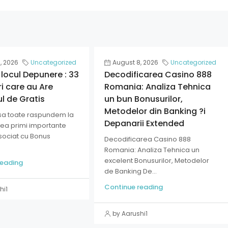
, 2026
Uncategorized
August 8, 2026
Uncategorized
 locul Depunere : 33
Decodificarea Casino 888
i care au Are
Romania: Analiza Tehnica
ul de Gratis
un bun Bonusurilor,
Metodelor din Banking ?i
sa toate raspundem la
Depanarii Extended
tea primi importante
asociat cu Bonus
Decodificarea Casino 888
Romania: Analiza Tehnica un
excelent Bonusurilor, Metodelor
reading
de Banking De...
Continue reading
hi1
by Aarushi1