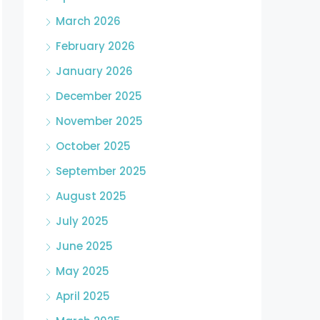
March 2026
February 2026
January 2026
December 2025
November 2025
October 2025
September 2025
August 2025
July 2025
June 2025
May 2025
April 2025