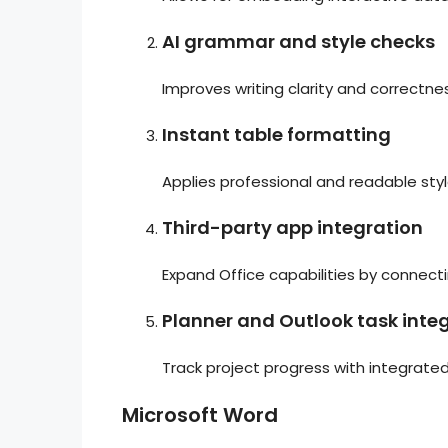
AI grammar and style checks
Improves writing clarity and correctnes
Instant table formatting
Applies professional and readable style
Third-party app integration
Expand Office capabilities by connecti
Planner and Outlook task inte
Track project progress with integrate
Microsoft Word