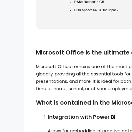
RAM:
Needed: 4 GB
Disk space:
64 GB for unpack
Microsoft Office is the ultimate 
Microsoft Office remains one of the most 
globally, providing all the essential tools 
presentations, and more. It is ideal for both
time at home, school, or at your employme
What is contained in the Micro
Integration with Power BI
Allows for embedding interactive data