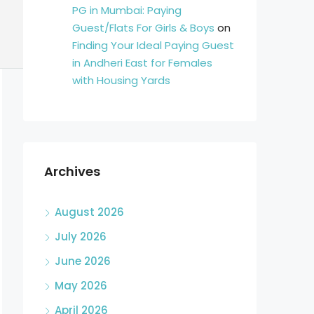
PG in Mumbai: Paying
Guest/Flats For Girls & Boys
on
Finding Your Ideal Paying Guest
in Andheri East for Females
with Housing Yards
Archives
August 2026
July 2026
June 2026
May 2026
April 2026