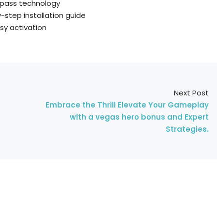
bypass technology
step installation guide
asy activation
Next Post
Embrace the Thrill Elevate Your Gameplay
with a vegas hero bonus and Expert
Strategies.