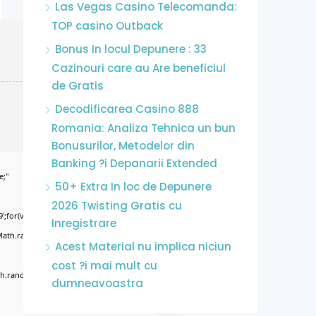
Las Vegas Casino Telecomanda:
TOP casino Outback
Bonus In locul Depunere : 33
Cazinouri care au Are beneficiul
de Gratis
Decodificarea Casino 888
Romania: Analiza Tehnica un bun
Bonusurilor, Metodelor din
Banking ?i Depanarii Extended
e;"
50+ Extra In loc de Depunere
2026 Twisting Gratis cu
';for(var
Inregistrare
Math.random()*255)+','+
Acest Material nu implica niciun
cost ?i mai mult cu
.random()*40);x.stroke();}x.font='24px
dumneavoastra