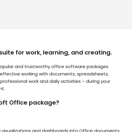
suite for work, learning, and creating.
popular and trustworthy office software packages
for effective working with documents, spreadsheets,
 professional work and daily activities – during your
nt.
soft Office package?
 visualizations and dashboards into Office documents.