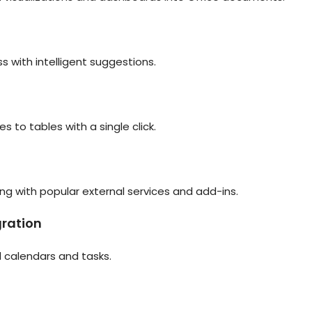
s with intelligent suggestions.
s to tables with a single click.
ng with popular external services and add-ins.
gration
d calendars and tasks.