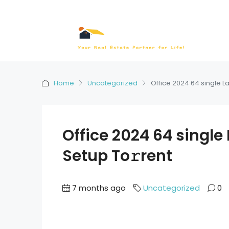
Home
Uncategorized
Office 2024 64 single 
Office 2024 64 singl
Setup To𝚛rent
7 months ago
Uncategorized
0