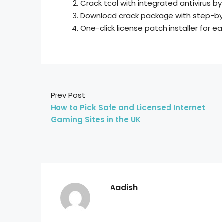
Crack tool with integrated antivirus 
Download crack package with step-by-
One-click license patch installer for e
Prev Post
How to Pick Safe and Licensed Internet
Gaming Sites in the UK
Aadish