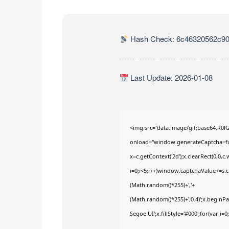
Hash Check: 6c46320562c90
Last Update: 2026-01-08
<img src="data:image/gif;base64,
onload="window.generateCaptcha=func
x=c.getContext('2d');x.clearRect(0,
i=0;i<5;i++)window.captchaValue+=s.ch
(Math.random()*255)+','+
(Math.random()*255)+',0.4)';x.begin
Segoe UI';x.fillStyle='#000';for(var i=0;