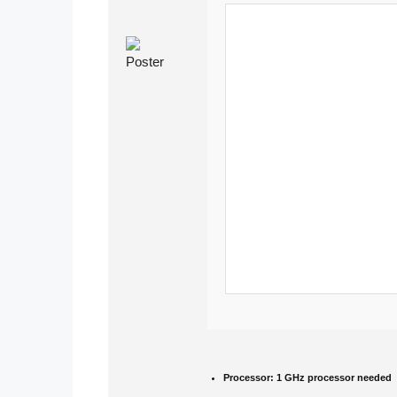
Processor:
1 GHz processor needed