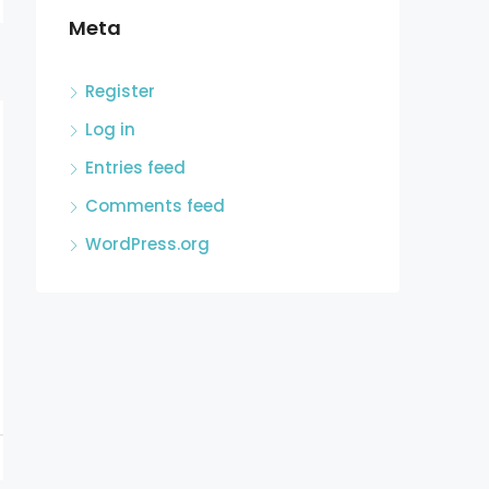
Meta
Register
Log in
Entries feed
Comments feed
WordPress.org