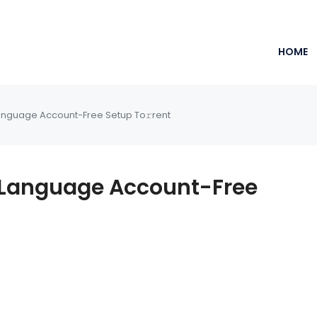
HOME
Language Account-Free Setup To𝚛rent
e Language Account-Free