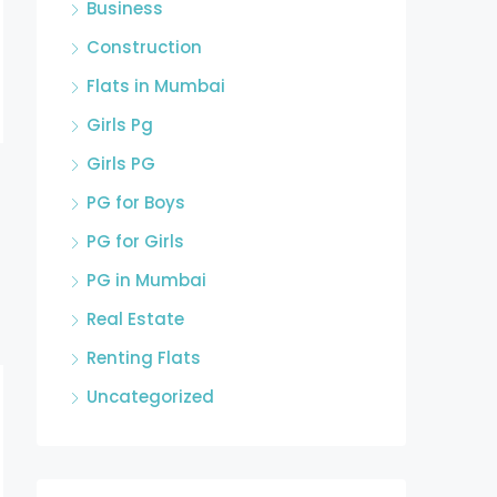
Business
Construction
Flats in Mumbai
Girls Pg
Girls PG
PG for Boys
PG for Girls
PG in Mumbai
Real Estate
Renting Flats
Uncategorized