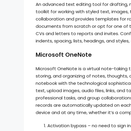
An advanced text editing tool for drafting,
toolkit for working with styled text, images,
collaboration and provides templates for ra
documents from scratch or opt for one of 
CVs and letters to reports and invites. Con
indents, spacing, lists, headings, and style
Microsoft OneNote
Microsoft OneNote is a virtual note-taking t
storing, and organizing of notes, thoughts, 
notebook with the technological sophistica
text, upload images, audio files, links, and
professional tasks, and group collaborations
records are automatically updated on each
device and at any time, whether it’s a comp
Activation bypass – no need to sign in 