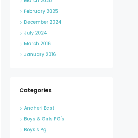
March 2025
February 2025
December 2024
July 2024
March 2016
January 2016
Categories
Andheri East
Boys & Girls PG's
Boys's Pg