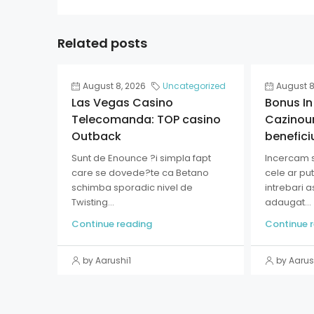
Related posts
August 8, 2026
Uncategorized
August 8
Las Vegas Casino
Bonus In
Telecomanda: TOP casino
Cazinour
Outback
benefici
Sunt de Enounce ?i simpla fapt
Incercam 
care se dovede?te ca Betano
cele ar pu
schimba sporadic nivel de
intrebari 
Twisting...
adaugat...
Continue reading
Continue 
by Aarushi1
by Aarus