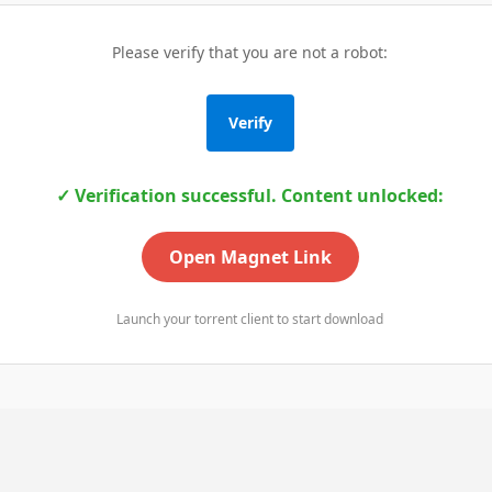
Please verify that you are not a robot:
Verify
✓ Verification successful. Content unlocked:
Open Magnet Link
Launch your torrent client to start download