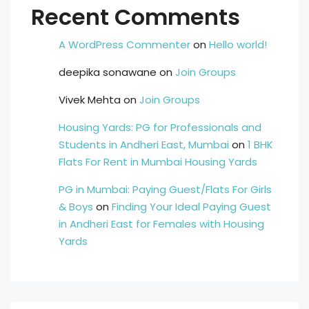
Recent Comments
A WordPress Commenter
on
Hello world!
deepika sonawane
on
Join Groups
Vivek Mehta
on
Join Groups
Housing Yards: PG for Professionals and
Students in Andheri East, Mumbai
on
1 BHK
Flats For Rent in Mumbai Housing Yards
PG in Mumbai: Paying Guest/Flats For Girls
& Boys
on
Finding Your Ideal Paying Guest
in Andheri East for Females with Housing
Yards