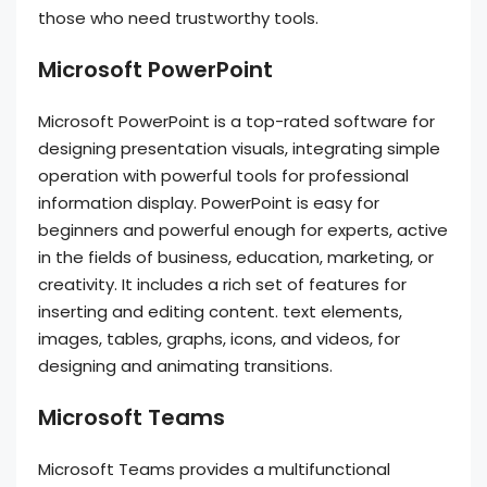
those who need trustworthy tools.
Microsoft PowerPoint
Microsoft PowerPoint is a top-rated software for
designing presentation visuals, integrating simple
operation with powerful tools for professional
information display. PowerPoint is easy for
beginners and powerful enough for experts, active
in the fields of business, education, marketing, or
creativity. It includes a rich set of features for
inserting and editing content. text elements,
images, tables, graphs, icons, and videos, for
designing and animating transitions.
Microsoft Teams
Microsoft Teams provides a multifunctional