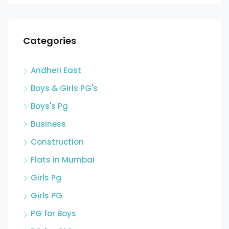
Categories
Andheri East
Boys & Girls PG's
Boys's Pg
Business
Construction
Flats in Mumbai
Girls Pg
Girls PG
PG for Boys