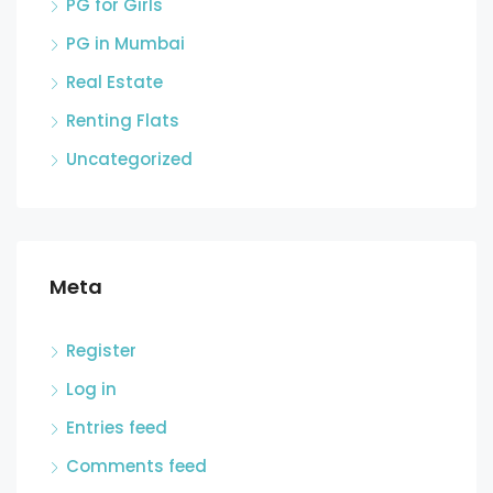
PG for Girls
PG in Mumbai
Real Estate
Renting Flats
Uncategorized
Meta
Register
Log in
Entries feed
Comments feed