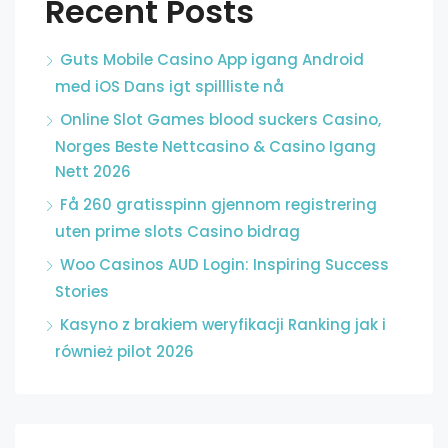
Recent Posts
Guts Mobile Casino App igang Android
med iOS Dans igt spillliste nå
Online Slot Games blood suckers Casino,
Norges Beste Nettcasino & Casino Igang
Nett 2026
Få 260 gratisspinn gjennom registrering
uten prime slots Casino bidrag
Woo Casinos AUD Login: Inspiring Success
Stories
Kasyno z brakiem weryfikacji Ranking jak i
również pilot 2026