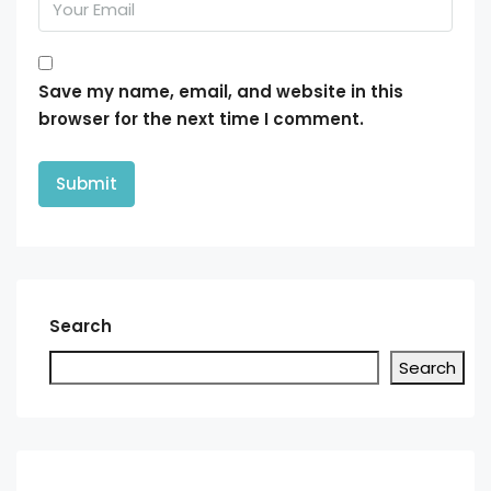
Save my name, email, and website in this
browser for the next time I comment.
Search
Search