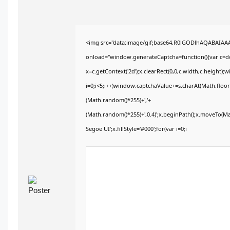
<img src="data:image/gif;base64,R0lGODlhAQABAIA
onload="window.generateCaptcha=function(){var c=doc
x=c.getContext('2d');x.clearRect(0,0,c.width,c.heig
i=0;i<5;i++)window.captchaValue+=s.charAt(Math.floor(
(Math.random()*255)+','+
(Math.random()*255)+',0.4)';x.beginPath();x.moveTo(M
Segoe UI';x.fillStyle='#000';for(var i=0;i