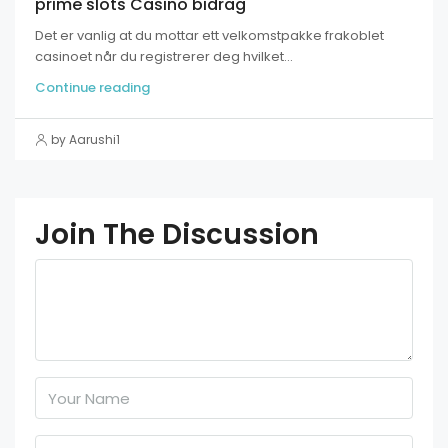
prime slots Casino bidrag
Det er vanlig at du mottar ett velkomstpakke frakoblet
casinoet når du registrerer deg hvilket...
Continue reading
by Aarushi1
Join The Discussion