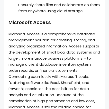
Securely share files and collaborate on them
from anywhere using cloud storage.
Microsoft Access
Microsoft Access is a comprehensive database
management solution for creating, storing, and
analyzing organized information. Access supports
the development of small local data systems and
larger, more intricate business platforms – to
manage a client database, inventory system,
order records, or financial statements.
Connecting seamlessly with Microsoft tools,
featuring software like Excel, SharePoint, and
Power BI, escalates the possibilities for data
analysis and visualization. Because of the
combination of high performance and low cost,
Microsoft Access is still the reliable choice for