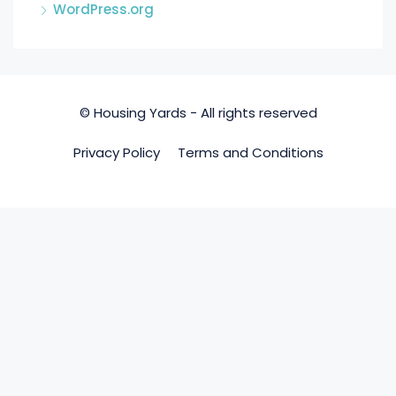
WordPress.org
© Housing Yards - All rights reserved
Privacy Policy
Terms and Conditions