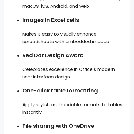
macOS, iOS, Android, and web.
Images in Excel cells
Makes it easy to visually enhance
spreadsheets with embedded images.
Red Dot Design Award
Celebrates excellence in Office’s modern
user interface design.
One-click table formatting
Apply stylish and readable formats to tables
instantly.
File sharing with OneDrive