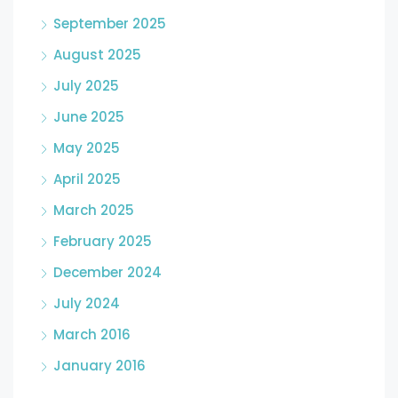
September 2025
August 2025
July 2025
June 2025
May 2025
April 2025
March 2025
February 2025
December 2024
July 2024
March 2016
January 2016