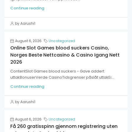
Continue reading
by Aarushi1
August 6, 2026
Uncategorized
Online Slot Games blood suckers Casino,
Norges Beste Nettcasino & Casino Igang Nett
2026
ContentSlot Games blood suckers - Gave addert
uttakBonuserVerde CasinoTidsgrenser påslåt uttakEi...
Continue reading
by Aarushi1
August 6, 2026
Uncategorized
Få 260 gratisspinn gjennom registrering uten