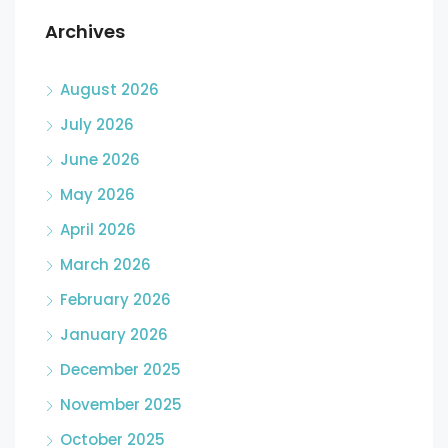
Archives
August 2026
July 2026
June 2026
May 2026
April 2026
March 2026
February 2026
January 2026
December 2025
November 2025
October 2025