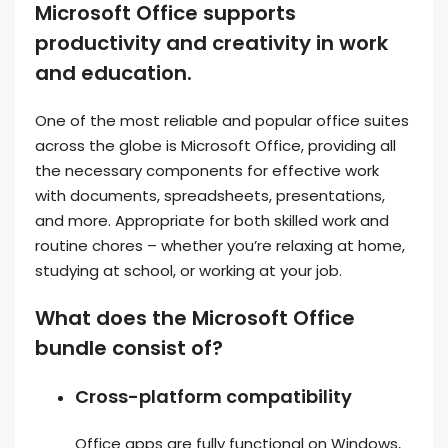
Microsoft Office supports
productivity and creativity in work
and education.
One of the most reliable and popular office suites
across the globe is Microsoft Office, providing all
the necessary components for effective work
with documents, spreadsheets, presentations,
and more. Appropriate for both skilled work and
routine chores – whether you’re relaxing at home,
studying at school, or working at your job.
What does the Microsoft Office
bundle consist of?
Cross-platform compatibility
Office apps are fully functional on Windows,