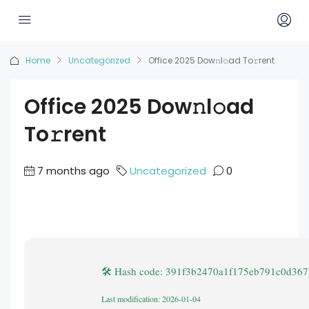
Home
Uncategorized
Office 2025 Dow𝚗l𝚘ad To𝚛rent
Office 2025 Dow𝚗l𝚘ad
To𝚛rent
7 months ago
Uncategorized
0
🛠 Hash code: 391f3b2470a1f175eb791c0d36
Last modification: 2026-01-04