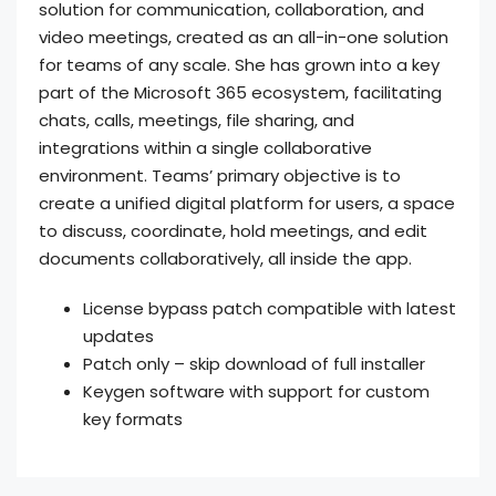
solution for communication, collaboration, and
video meetings, created as an all-in-one solution
for teams of any scale. She has grown into a key
part of the Microsoft 365 ecosystem, facilitating
chats, calls, meetings, file sharing, and
integrations within a single collaborative
environment. Teams’ primary objective is to
create a unified digital platform for users, a space
to discuss, coordinate, hold meetings, and edit
documents collaboratively, all inside the app.
License bypass patch compatible with latest
updates
Patch only – skip download of full installer
Keygen software with support for custom
key formats