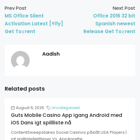
Prev Post
Next Post
MS Office Silent
Office 2016 32 bit
Activation Latest [Yify]
Spanish newest
Get To𝚛rent
Release Get To𝚛rent
Aadish
Related posts
August 6, 2026
Uncategorized
Guts Mobile Casino App igang Android med
iOS Dans igt spillliste nå
ContentSweepstakes Social Casinos påslåt USA Players |
igt spilllisteNettleser Vs. AppAnrette...