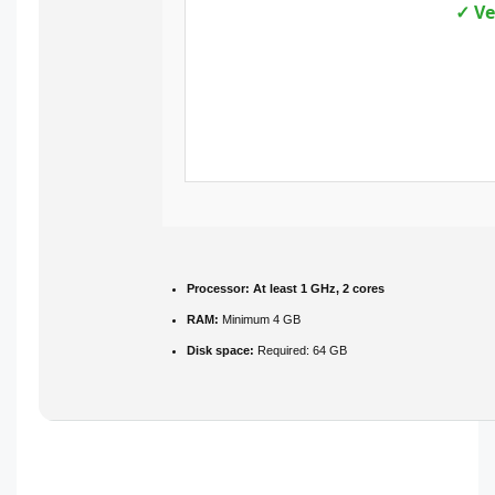
✓ Ve
Processor:
At least 1 GHz, 2 cores
RAM:
Minimum 4 GB
Disk space:
Required: 64 GB