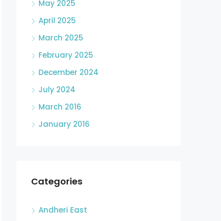
May 2025
April 2025
March 2025
February 2025
December 2024
July 2024
March 2016
January 2016
Categories
Andheri East