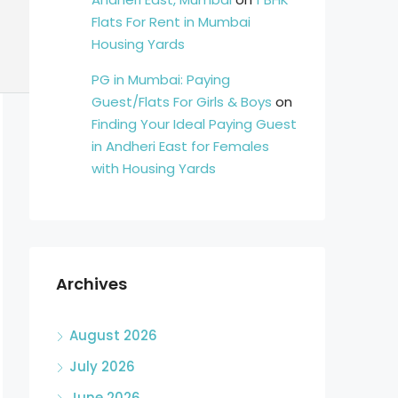
Flats For Rent in Mumbai
Housing Yards
PG in Mumbai: Paying
Guest/Flats For Girls & Boys
on
Finding Your Ideal Paying Guest
in Andheri East for Females
with Housing Yards
Archives
August 2026
July 2026
June 2026