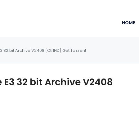
HOME
3 32 bit Archive V2408 [CtrlHD] Get To𝚛rent
e E3 32 bit Archive V2408