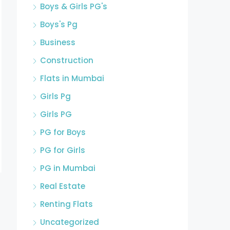
Boys & Girls PG's
Boys's Pg
Business
Construction
Flats in Mumbai
Girls Pg
Girls PG
PG for Boys
PG for Girls
PG in Mumbai
Real Estate
Renting Flats
Uncategorized