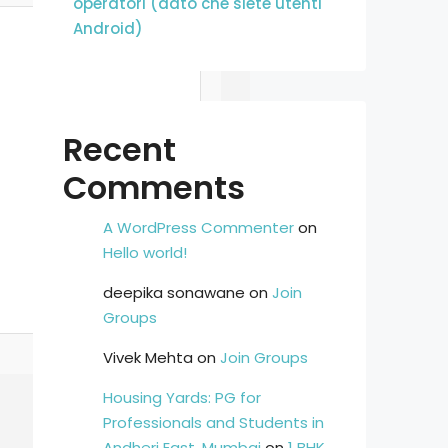
operatori (dato che siete utenti
Android)
Recent
Comments
A WordPress Commenter
on
Hello world!
deepika sonawane
on
Join
Groups
Vivek Mehta
on
Join Groups
Housing Yards: PG for
Professionals and Students in
Andheri East, Mumbai
on
1 BHK