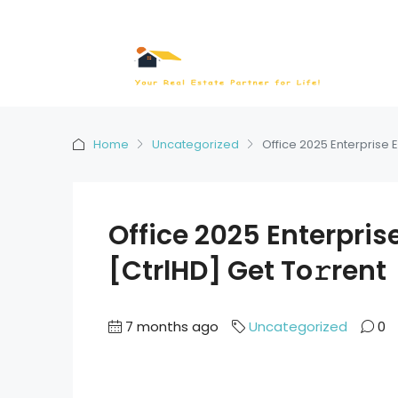
Home
Uncategorized
Office 2025 Enterprise E
Office 2025 Enterpris
[CtrlHD] Get To𝚛rent
7 months ago
Uncategorized
0