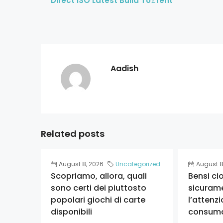
Direct ISO Latest Build To𝚛rent
Aadish
Related posts
August 8, 2026
Uncategorized
August 8
Scopriamo, allora, quali
Bensi ci
sono certi dei piuttosto
sicuram
popolari giochi di carte
l’attenzi
disponibili
consum