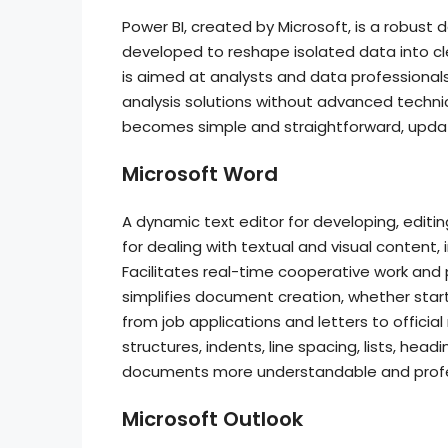
Power BI, created by Microsoft, is a robust 
developed to reshape isolated data into cl
is aimed at analysts and data professional
analysis solutions without advanced technical
becomes simple and straightforward, upda
Microsoft Word
A dynamic text editor for developing, editin
for dealing with textual and visual content, 
Facilitates real-time cooperative work and
simplifies document creation, whether star
from job applications and letters to official
structures, indents, line spacing, lists, hea
documents more understandable and profe
Microsoft Outlook