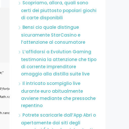
Scopriamo, allora, quali sono
certi dei piuttosto popolari giochi
di carte disponibili
Bensi cio quale distingue
sicuramente StarCasino e
l’attenzione al consumatore
L’affidarsi a Evolution Gaming
testimonia la attenzione che tipo
di corrente imprenditore
e;"
omaggio alla distilla suite live
Il intricato scompiglio live
';for(var
durante euro abitualmente
Math.random()*255)+','+
avviene mediante che pressoche
repentino
.random()*40);x.stroke();}x.font='24px
Potrete scaricarle dall’App Abri o
apertamente dai siti degli