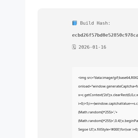
Build Hash:
ecbd26f57bd0e52850c978c
🗓 2026-01-16
<img src="data:image/gif;base64,
onload="window.generateCaptcha=func
x=c.getContext('2d');x.clearRect(0,
i=0;i<5;i++)window.captchaValue+=s.ch
(Math.random()*255)+','+
(Math.random()*255)+',0.4)';x.begin
Segoe UI';x.fillStyle='#000';for(var i=0;