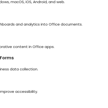
ndows, macOS, iOS, Android, and web.
hboards and analytics into Office documents.
orative content in Office apps.
 Forms
iness data collection.
improve accessibility.