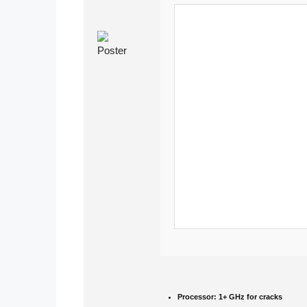
Processor:
1+ GHz for cracks