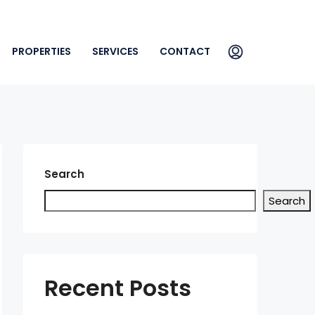
PROPERTIES
SERVICES
CONTACT
Search
Search
Recent Posts