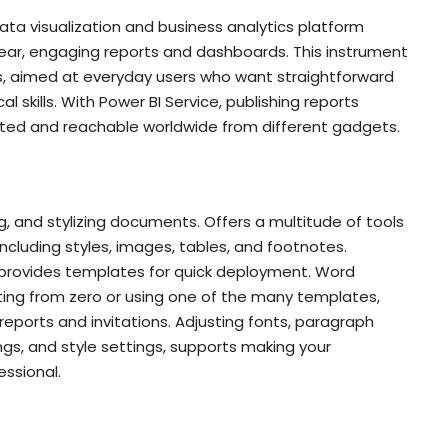
data visualization and business analytics platform
ear, engaging reports and dashboards. This instrument
s, aimed at everyday users who want straightforward
 skills. With Power BI Service, publishing reports
ted and reachable worldwide from different gadgets.
g, and stylizing documents. Offers a multitude of tools
including styles, images, tables, and footnotes.
 provides templates for quick deployment. Word
ting from zero or using one of the many templates,
 reports and invitations. Adjusting fonts, paragraph
dings, and style settings, supports making your
ssional.