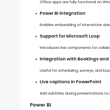
Office apps are fully functional on Wi
Power BI integration
Enables embedding of interactive das
Support for Microsoft Loop
Introduces live components for collab
Integration with Bookings and
Useful for scheduling, surveys, and bus
Live captions in PowerPoint
Add subtitles during presentations to 
Power BI