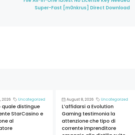
File All-In-One latest No License Key Needed
Super-Fast [m0nkrus] Direct Download
, 2026
Uncategorized
August 8, 2026
Uncategorized
o quale distingue
L’affidarsi a Evolution
ente StarCasino e
Gaming testimonia la
one al
attenzione che tipo di
atore
corrente imprenditore