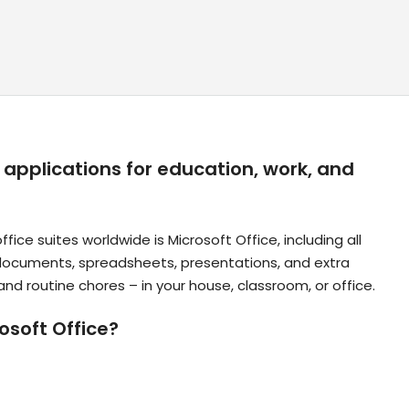
l applications for education, work, and
ce suites worldwide is Microsoft Office, including all
 documents, spreadsheets, presentations, and extra
and routine chores – in your house, classroom, or office.
soft Office?