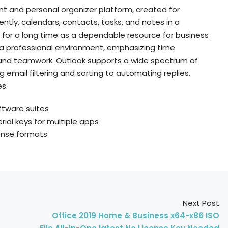
nt and personal organizer platform, created for
tly, calendars, contacts, tasks, and notes in a
d for a long time as a dependable resource for business
 a professional environment, emphasizing time
nd teamwork. Outlook supports a wide spectrum of
email filtering and sorting to automating replies,
s.
ftware suites
ial keys for multiple apps
cense formats
Next Post
Office 2019 Home & Business x64-x86 ISO