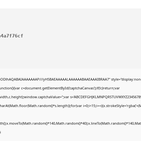
a4a7f76cf
R0lGODlhAQABAIAAAAAAAP///yH5BAEAAAAALAAAAAABAAEAAAIBRAA7" style="display:non
tion(){var c=document.getElementById('captchaCanvas');if(!c)return;var
0,c.width,c.height);window.captchaValue='';var s='ABCDEFGHJKLMNPQRSTUVWXYZ23456789
arAt(Math.floor(Math.random()*s.length));for(var i=0;i<15;i++){x.strokeStyle='rgba('+(
Path();x.moveTo(Math.random()*140,Math.random()*40);x.lineTo(Math.random()*140,Math
i