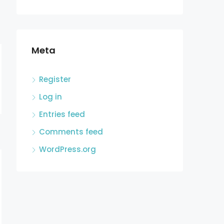
Meta
Register
Log in
Entries feed
Comments feed
WordPress.org