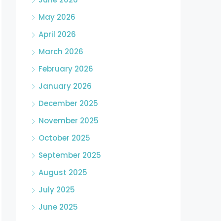
May 2026
April 2026
March 2026
February 2026
January 2026
December 2025
November 2025
October 2025
September 2025
August 2025
July 2025
June 2025