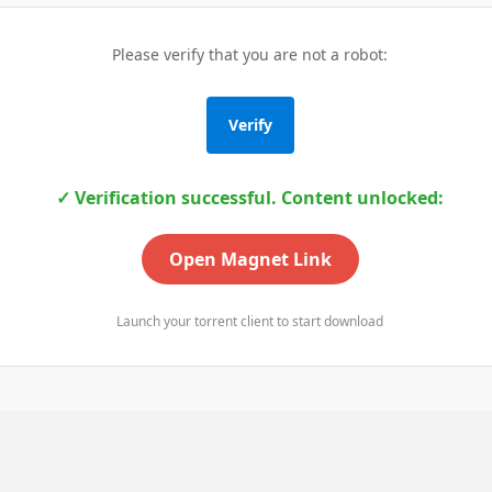
Please verify that you are not a robot:
Verify
✓ Verification successful. Content unlocked:
Open Magnet Link
Launch your torrent client to start download