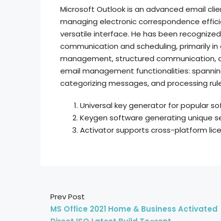
Microsoft Outlook is an advanced email clie
managing electronic correspondence efficien
versatile interface. He has been recognize
communication and scheduling, primarily in
management, structured communication, a
email management functionalities: spanning 
categorizing messages, and processing rule
Universal key generator for popular so
Keygen software generating unique ser
Activator supports cross-platform li
Prev Post
MS Office 2021 Home & Business Activated