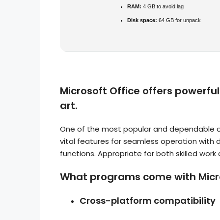
RAM:
4 GB to avoid lag
Disk space:
64 GB for unpack
Microsoft Office offers powerfu
art.
One of the most popular and dependable offi
vital features for seamless operation with
functions. Appropriate for both skilled work 
What programs come with Micro
Cross-platform compatibility