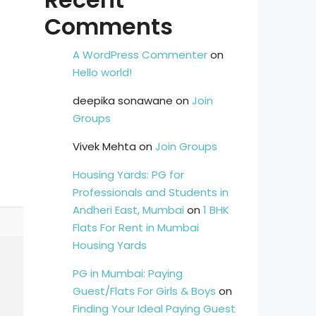
Comments
A WordPress Commenter
on
Hello world!
deepika sonawane
on
Join
Groups
Vivek Mehta
on
Join Groups
Housing Yards: PG for
Professionals and Students in
Andheri East, Mumbai
on
1 BHK
Flats For Rent in Mumbai
Housing Yards
PG in Mumbai: Paying
Guest/Flats For Girls & Boys
on
Finding Your Ideal Paying Guest