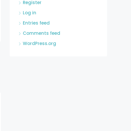
Register
Log in
Entries feed
Comments feed
WordPress.org