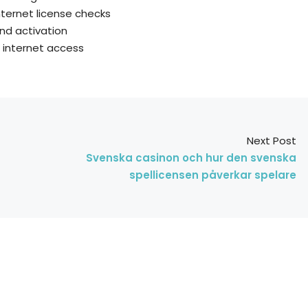
nternet license checks
und activation
t internet access
Next Post
Svenska casinon och hur den svenska
spellicensen påverkar spelare