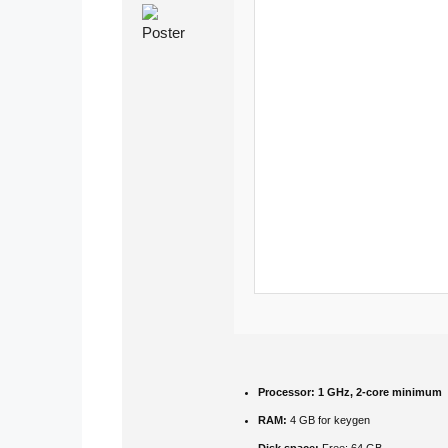
Processor:
1 GHz, 2-core minimum
RAM:
4 GB for keygen