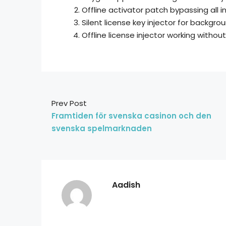
Offline activator patch bypassing all i
Silent license key injector for backgro
Offline license injector working withou
Prev Post
Framtiden för svenska casinon och den
svenska spelmarknaden
Aadish