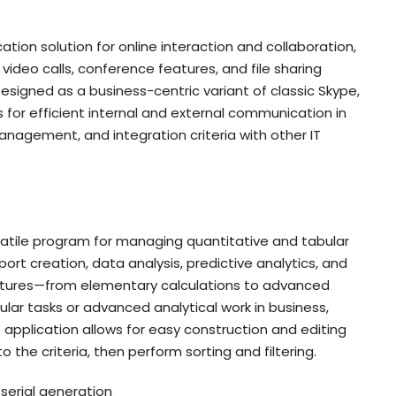
tion solution for online interaction and collaboration,
video calls, conference features, and file sharing
signed as a business-centric variant of classic Skype,
for efficient internal and external communication in
nagement, and integration criteria with other IT
ersatile program for managing quantitative and tabular
port creation, data analysis, predictive analytics, and
features—from elementary calculations to advanced
ar tasks or advanced analytical work in business,
he application allows for easy construction and editing
 the criteria, then perform sorting and filtering.
serial generation