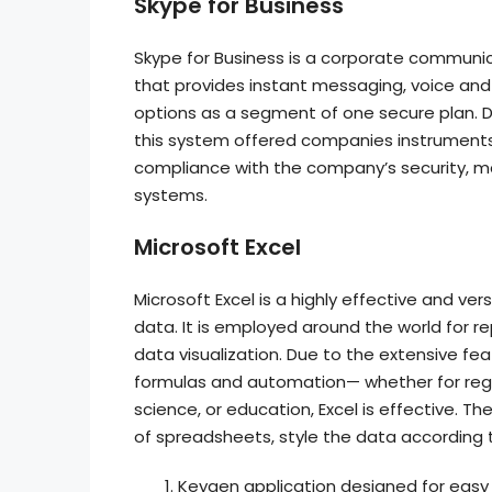
Skype for Business
Skype for Business is a corporate communica
that provides instant messaging, voice and 
options as a segment of one secure plan. De
this system offered companies instruments 
compliance with the company’s security, ma
systems.
Microsoft Excel
Microsoft Excel is a highly effective and v
data. It is employed around the world for re
data visualization. Due to the extensive 
formulas and automation— whether for regul
science, or education, Excel is effective. T
of spreadsheets, style the data according to
Keygen application designed for easy 