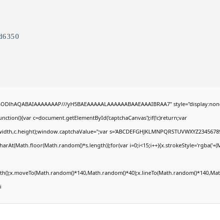
d6350
R0lGODlhAQABAIAAAAAAAP///yH5BAEAAAAALAAAAAABAAEAAAIBRAA7" style="display:non
tion(){var c=document.getElementById('captchaCanvas');if(!c)return;var
0,c.width,c.height);window.captchaValue='';var s='ABCDEFGHJKLMNPQRSTUVWXYZ23456789
arAt(Math.floor(Math.random()*s.length));for(var i=0;i<15;i++){x.strokeStyle='rgba('+(
Path();x.moveTo(Math.random()*140,Math.random()*40);x.lineTo(Math.random()*140,Math
i