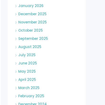
January 2026
December 2025
November 2025
October 2025
September 2025
August 2025
July 2025
June 2025
May 2025
April 2025
March 2025
February 2025
December 2024