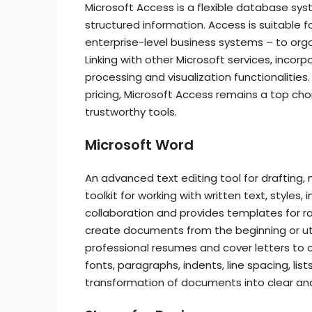
Microsoft Access is a flexible database sys
structured information. Access is suitable 
enterprise-level business systems – to organi
Linking with other Microsoft services, incor
processing and visualization functionalitie
pricing, Microsoft Access remains a top choi
trustworthy tools.
Microsoft Word
An advanced text editing tool for drafting,
toolkit for working with written text, styles,
collaboration and provides templates for r
create documents from the beginning or util
professional resumes and cover letters to 
fonts, paragraphs, indents, line spacing, list
transformation of documents into clear and