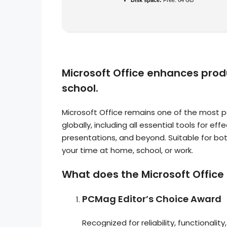
Disk space:
Free: 64 GB
Microsoft Office enhances produ
school.
Microsoft Office remains one of the most 
globally, including all essential tools for 
presentations, and beyond. Suitable for both
your time at home, school, or work.
What does the Microsoft Office 
PCMag Editor’s Choice Award
Recognized for reliability, functionalit