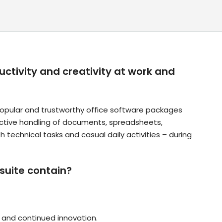
ctivity and creativity at work and
popular and trustworthy office software packages
effective handling of documents, spreadsheets,
 technical tasks and casual daily activities – during
suite contain?
y, and continued innovation.