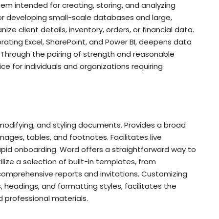
tem intended for creating, storing, and analyzing
for developing small-scale databases and large,
ze client details, inventory, orders, or financial data.
porating Excel, SharePoint, and Power BI, deepens data
s. Through the pairing of strength and reasonable
ce for individuals and organizations requiring
 modifying, and styling documents. Provides a broad
 images, tables, and footnotes. Facilitates live
apid onboarding. Word offers a straightforward way to
ize a selection of built-in templates, from
comprehensive reports and invitations. Customizing
s, headings, and formatting styles, facilitates the
 professional materials.