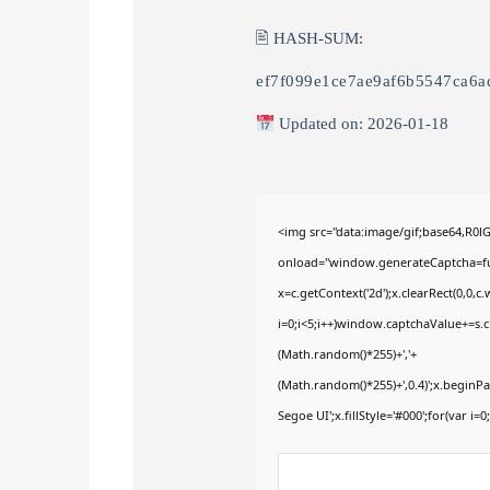
🖹 HASH-SUM:
ef7f099e1ce7ae9af6b5547ca6a
Updated on: 2026-01-18
<img src="data:image/gif;base64,
onload="window.generateCaptcha=func
x=c.getContext('2d');x.clearRect(0,
i=0;i<5;i++)window.captchaValue+=s.ch
(Math.random()*255)+','+
(Math.random()*255)+',0.4)';x.begin
Segoe UI';x.fillStyle='#000';for(var i=0;