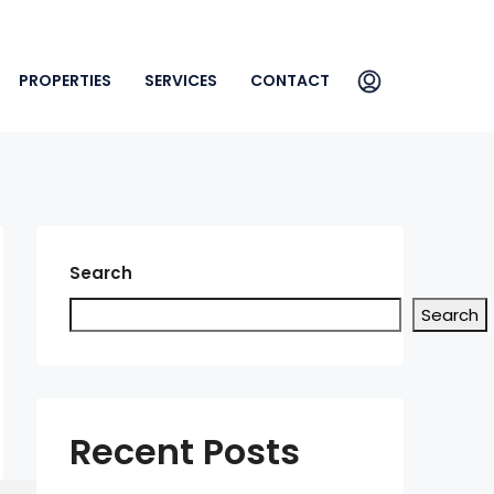
PROPERTIES
SERVICES
CONTACT
Search
Search
Recent Posts