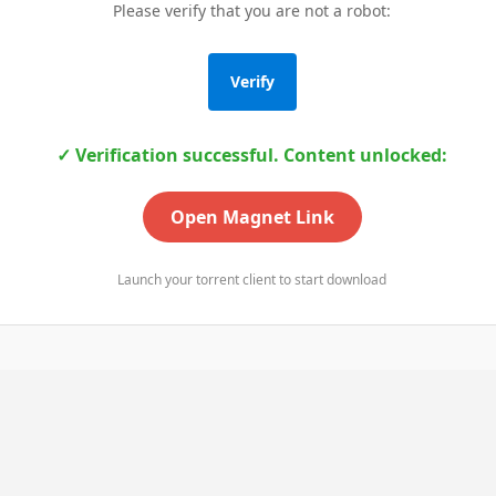
Please verify that you are not a robot:
Verify
✓ Verification successful. Content unlocked:
Open Magnet Link
Launch your torrent client to start download