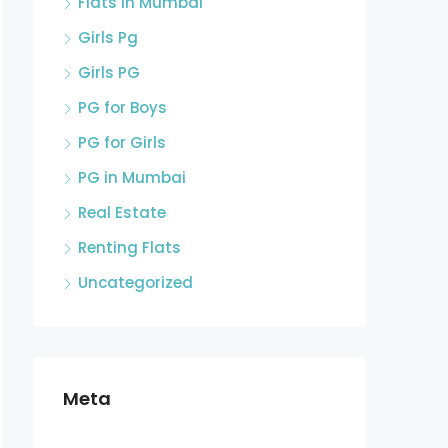
Flats in Mumbai
Girls Pg
Girls PG
PG for Boys
PG for Girls
PG in Mumbai
Real Estate
Renting Flats
Uncategorized
Meta