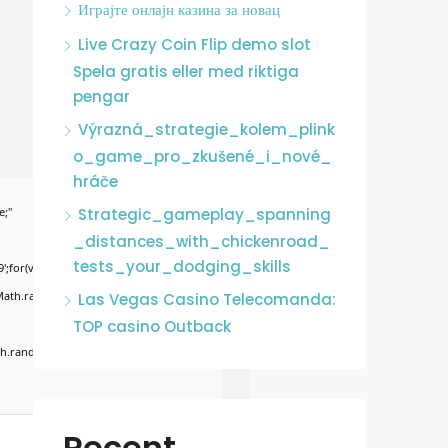
Играјте онлајн казина за новац
Live Crazy Coin Flip demo slot
Spela gratis eller med riktiga
pengar
Výrazná_strategie_kolem_plink
o_game_pro_zkušené_i_nové_
hráče
e;"
Strategic_gameplay_spanning
_distances_with_chickenroad_
tests_your_dodging_skills
';for(var
Math.random()*255)+','+
Las Vegas Casino Telecomanda:
TOP casino Outback
.random()*40);x.stroke();}x.font='24px
Recent