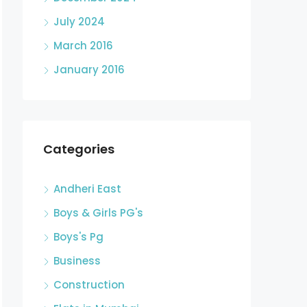
July 2024
March 2016
January 2016
Categories
Andheri East
Boys & Girls PG's
Boys's Pg
Business
Construction