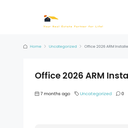
Home
Uncategorized
Office 2026 ARM Installe
Office 2026 ARM Instal
7 months ago
Uncategorized
0