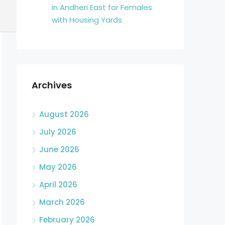
in Andheri East for Females
with Housing Yards
Archives
August 2026
July 2026
June 2026
May 2026
April 2026
March 2026
February 2026