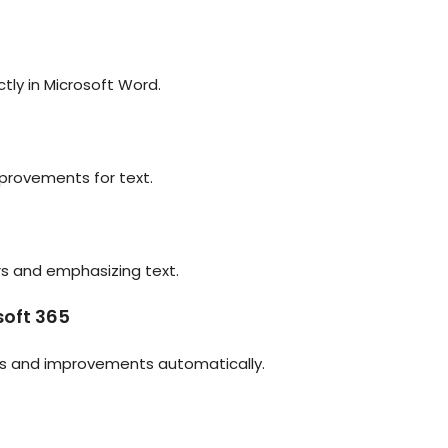
ly in Microsoft Word.
mprovements for text.
rs and emphasizing text.
soft 365
res and improvements automatically.