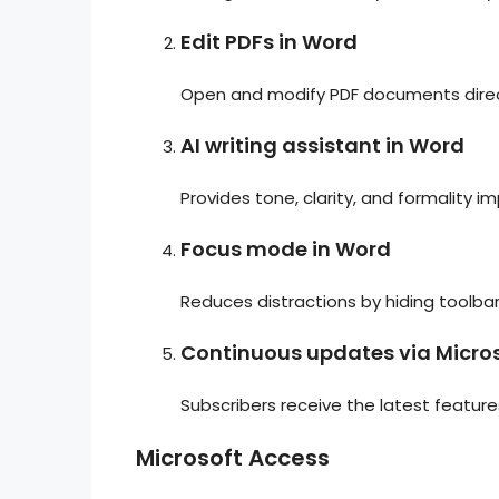
Edit PDFs in Word
Open and modify PDF documents direct
AI writing assistant in Word
Provides tone, clarity, and formality i
Focus mode in Word
Reduces distractions by hiding toolba
Continuous updates via Micro
Subscribers receive the latest featu
Microsoft Access