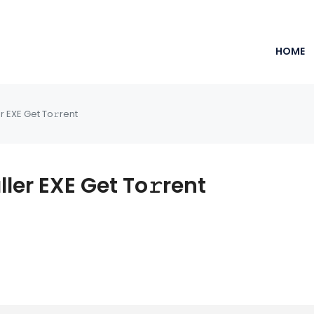
HOME
r EXE Get To𝚛rent
ler EXE Get To𝚛rent