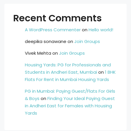
Recent Comments
A WordPress Commenter
on
Hello world!
deepika sonawane
on
Join Groups
Vivek Mehta
on
Join Groups
Housing Yards: PG for Professionals and
Students in Andheri East, Mumbai
on
1 BHK
Flats For Rent in Mumbai Housing Yards
PG in Mumbai: Paying Guest/Flats For Girls
& Boys
on
Finding Your Ideal Paying Guest
in Andheri East for Females with Housing
Yards