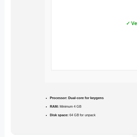
✓ Ve
Processor:
Dual-core for keygens
RAM:
Minimum 4 GB
Disk space:
64 GB for unpack