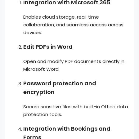
Integration with Microsoft 365
Enables cloud storage, real-time
collaboration, and seamless access across
devices.
Edit PDFs in Word
Open and modify PDF documents directly in
Microsoft Word.
Password protection and
encryption
Secure sensitive files with built-in Office data
protection tools.
Integration with Bookings and
Forms