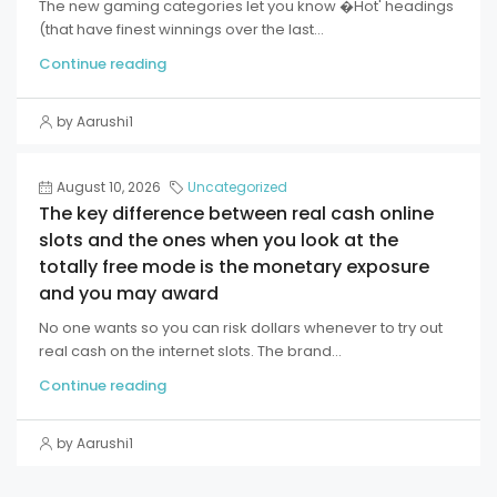
The new gaming categories let you know �Hot' headings
(that have finest winnings over the last...
Continue reading
by Aarushi1
August 10, 2026
Uncategorized
The key difference between real cash online
slots and the ones when you look at the
totally free mode is the monetary exposure
and you may award
No one wants so you can risk dollars whenever to try out
real cash on the internet slots. The brand...
Continue reading
by Aarushi1