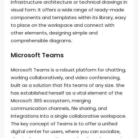
infrastructure architecture or technical drawings in
visual form. It offers a wide range of ready-made
components and templates within its library, easy
to place on the workspace and connect with
other elements, designing simple and
comprehensible diagrams.
Microsoft Teams
Microsoft Teams is a robust platform for chatting,
working collaboratively, and video conferencing,
built as a solution that fits teams of any size. She
has established herself as a vital element of the
Microsoft 365 ecosystem, merging
communication channels, file sharing, and
integrations into a single collaborative workspace.
The key concept of Teams is to offer a unified
digital center for users, where you can socialize,