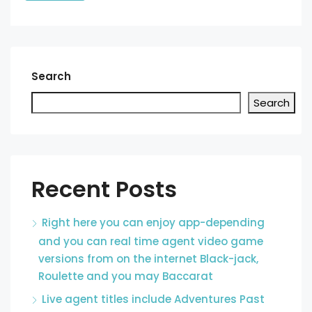
Search
Search
Recent Posts
Right here you can enjoy app-depending
and you can real time agent video game
versions from on the internet Black-jack,
Roulette and you may Baccarat
Live agent titles include Adventures Past