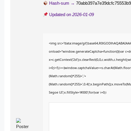
Hash-sum →
70abb397a7e39dcfc75553b9
Updated on
2026-01-09
<img src="data:image/gif;base64,R0lGODlhAQABAIA
onload="window.generateCaptcha=function(){var c=doc
x=c.getContext('2d');x.clearRect(0,0,c.width,c.heig
i=0;i<5;i++)window.captchaValue+=s.charAt(Math.floor(
(Math.random()*255)+','+
(Math.random()*255)+',0.4)';x.beginPath();x.moveTo(M
Segoe UI';x.fillStyle='#000';for(var i=0;i