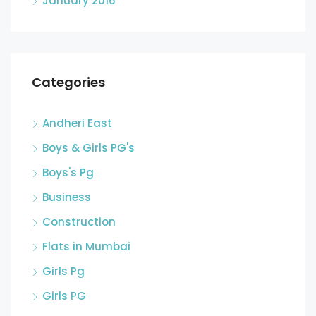
January 2016
Categories
Andheri East
Boys & Girls PG's
Boys's Pg
Business
Construction
Flats in Mumbai
Girls Pg
Girls PG