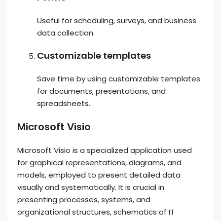
Useful for scheduling, surveys, and business
data collection.
Customizable templates
Save time by using customizable templates
for documents, presentations, and
spreadsheets.
Microsoft Visio
Microsoft Visio is a specialized application used
for graphical representations, diagrams, and
models, employed to present detailed data
visually and systematically. It is crucial in
presenting processes, systems, and
organizational structures, schematics of IT