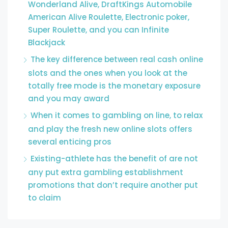
Wonderland Alive, DraftKings Automobile
American Alive Roulette, Electronic poker,
Super Roulette, and you can Infinite
Blackjack
The key difference between real cash online
slots and the ones when you look at the
totally free mode is the monetary exposure
and you may award
When it comes to gambling on line, to relax
and play the fresh new online slots offers
several enticing pros
Existing-athlete has the benefit of are not
any put extra gambling establishment
promotions that don’t require another put
to claim