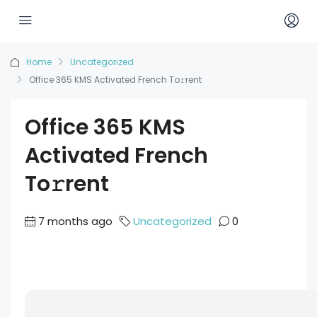
Home
Uncategorized
Office 365 KMS Activated French To𝚛rent
Office 365 KMS
Activated French
To𝚛rent
7 months ago
Uncategorized
0