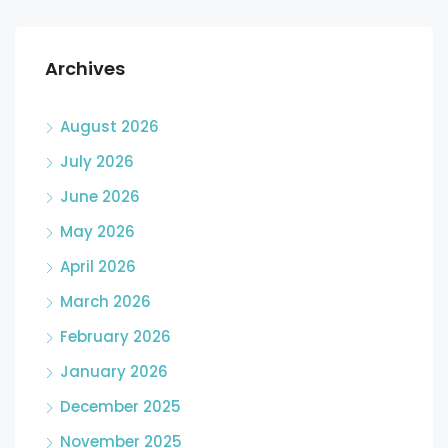
Archives
August 2026
July 2026
June 2026
May 2026
April 2026
March 2026
February 2026
January 2026
December 2025
November 2025