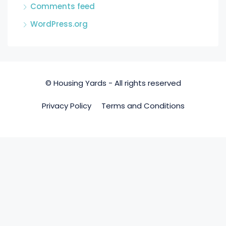
Comments feed
WordPress.org
© Housing Yards - All rights reserved
Privacy Policy
Terms and Conditions