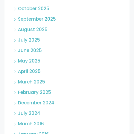
October 2025
September 2025
August 2025
July 2025
June 2025
May 2025
April 2025
March 2025
February 2025
December 2024
July 2024
March 2016