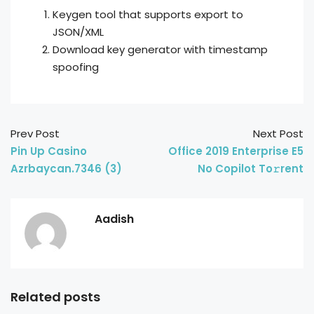
Keygen tool that supports export to
JSON/XML
Download key generator with timestamp
spoofing
Prev Post
Next Post
Pin Up Casino
Office 2019 Enterprise E5
Azrbaycan.7346 (3)
No Copilot To𝚛rent
Aadish
Related posts