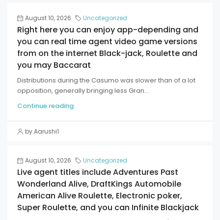
August 10, 2026
Uncategorized
Right here you can enjoy app-depending and
you can real time agent video game versions
from on the internet Black-jack, Roulette and
you may Baccarat
Distributions during the Casumo was slower than of a lot
opposition, generally bringing less Gran...
Continue reading
by Aarushi1
August 10, 2026
Uncategorized
Live agent titles include Adventures Past
Wonderland Alive, DraftKings Automobile
American Alive Roulette, Electronic poker,
Super Roulette, and you can Infinite Blackjack