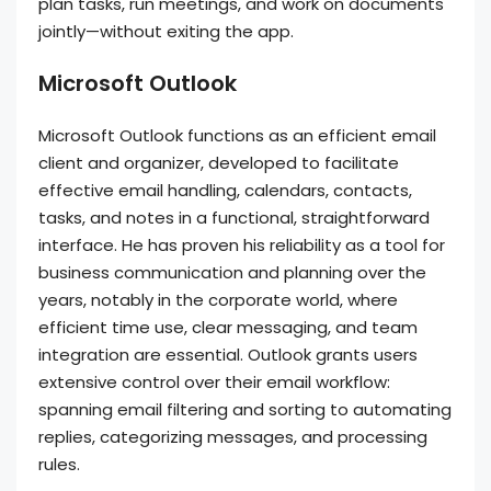
plan tasks, run meetings, and work on documents
jointly—without exiting the app.
Microsoft Outlook
Microsoft Outlook functions as an efficient email
client and organizer, developed to facilitate
effective email handling, calendars, contacts,
tasks, and notes in a functional, straightforward
interface. He has proven his reliability as a tool for
business communication and planning over the
years, notably in the corporate world, where
efficient time use, clear messaging, and team
integration are essential. Outlook grants users
extensive control over their email workflow:
spanning email filtering and sorting to automating
replies, categorizing messages, and processing
rules.