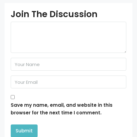
Join The Discussion
Save my name, email, and website in this
browser for the next time I comment.