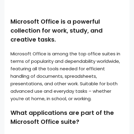
Microsoft Office is a powerful
collection for work, study, and
creative tasks.
Microsoft Office is among the top office suites in
terms of popularity and dependability worldwide,
featuring all the tools needed for efficient
handling of documents, spreadsheets,
presentations, and other work. Suitable for both
advanced use and everyday tasks – whether
you’re at home, in school, or working.
What applications are part of the
Microsoft Office suite?