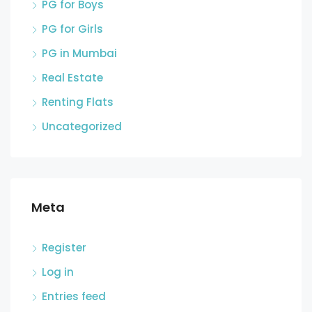
PG for Boys
PG for Girls
PG in Mumbai
Real Estate
Renting Flats
Uncategorized
Meta
Register
Log in
Entries feed