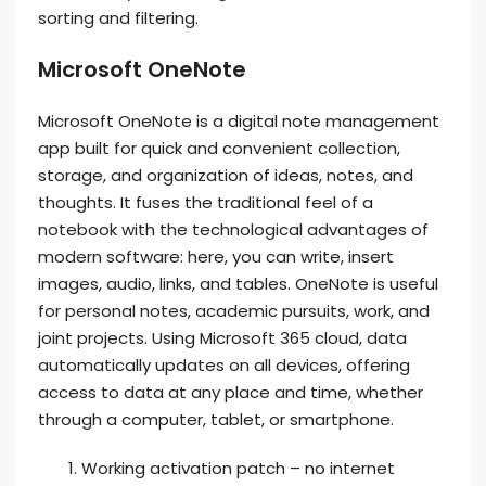
sorting and filtering.
Microsoft OneNote
Microsoft OneNote is a digital note management
app built for quick and convenient collection,
storage, and organization of ideas, notes, and
thoughts. It fuses the traditional feel of a
notebook with the technological advantages of
modern software: here, you can write, insert
images, audio, links, and tables. OneNote is useful
for personal notes, academic pursuits, work, and
joint projects. Using Microsoft 365 cloud, data
automatically updates on all devices, offering
access to data at any place and time, whether
through a computer, tablet, or smartphone.
Working activation patch – no internet