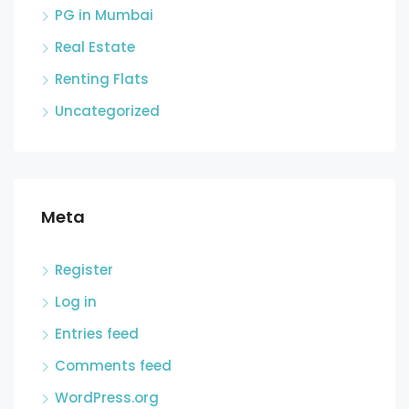
PG in Mumbai
Real Estate
Renting Flats
Uncategorized
Meta
Register
Log in
Entries feed
Comments feed
WordPress.org