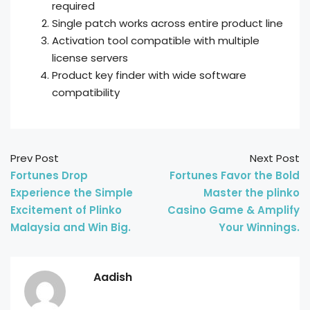
required
Single patch works across entire product line
Activation tool compatible with multiple
license servers
Product key finder with wide software
compatibility
Prev Post
Next Post
Fortunes Drop
Fortunes Favor the Bold
Experience the Simple
Master the plinko
Excitement of Plinko
Casino Game & Amplify
Malaysia and Win Big.
Your Winnings.
Aadish