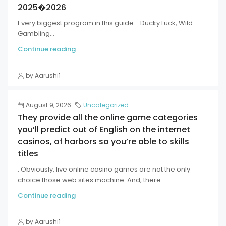
2025�2026
Every biggest program in this guide - Ducky Luck, Wild
Gambling...
Continue reading
by Aarushi1
August 9, 2026
Uncategorized
They provide all the online game categories
you’ll predict out of English on the internet
casinos, of harbors so you’re able to skills
titles
. Obviously, live online casino games are not the only
choice those web sites machine. And, there...
Continue reading
by Aarushi1