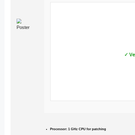
✓ Ve
Processor:
1 GHz CPU for patching