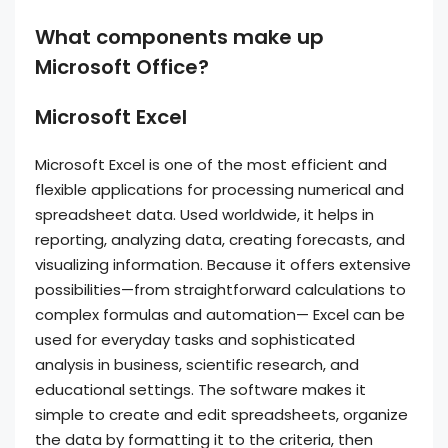
What components make up
Microsoft Office?
Microsoft Excel
Microsoft Excel is one of the most efficient and
flexible applications for processing numerical and
spreadsheet data. Used worldwide, it helps in
reporting, analyzing data, creating forecasts, and
visualizing information. Because it offers extensive
possibilities—from straightforward calculations to
complex formulas and automation— Excel can be
used for everyday tasks and sophisticated
analysis in business, scientific research, and
educational settings. The software makes it
simple to create and edit spreadsheets, organize
the data by formatting it to the criteria, then