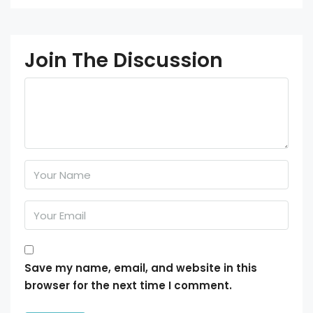
Join The Discussion
Save my name, email, and website in this
browser for the next time I comment.