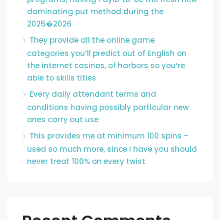
dominating put method during the
2025�2026
They provide all the online game
categories you’ll predict out of English on
the internet casinos, of harbors so you’re
able to skills titles
Every daily attendant terms and
conditions having possibly particular new
ones carry out use
This provides me at minimum 100 spins –
used so much more, since i have you should
never treat 100% on every twist