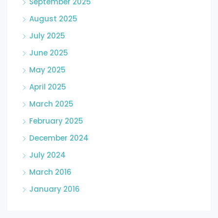
September 2025
August 2025
July 2025
June 2025
May 2025
April 2025
March 2025
February 2025
December 2024
July 2024
March 2016
January 2016