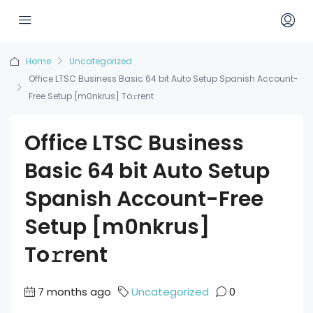
Home
Uncategorized
Office LTSC Business Basic 64 bit Auto Setup Spanish Account-
Free Setup [m0nkrus] To𝚛rent
Office LTSC Business
Basic 64 bit Auto Setup
Spanish Account-Free
Setup [m0nkrus]
To𝚛rent
7 months ago
Uncategorized
0