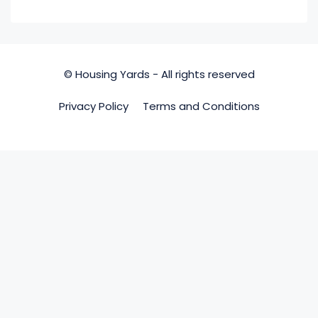
© Housing Yards - All rights reserved
Privacy Policy
Terms and Conditions