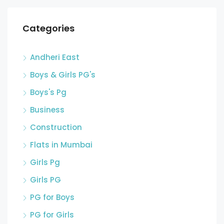
Categories
Andheri East
Boys & Girls PG's
Boys's Pg
Business
Construction
Flats in Mumbai
Girls Pg
Girls PG
PG for Boys
PG for Girls