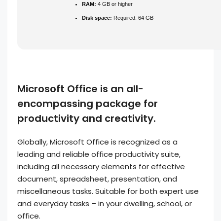
RAM:
4 GB or higher
Disk space:
Required: 64 GB
Microsoft Office is an all-
encompassing package for
productivity and creativity.
Globally, Microsoft Office is recognized as a
leading and reliable office productivity suite,
including all necessary elements for effective
document, spreadsheet, presentation, and
miscellaneous tasks. Suitable for both expert use
and everyday tasks – in your dwelling, school, or
office.