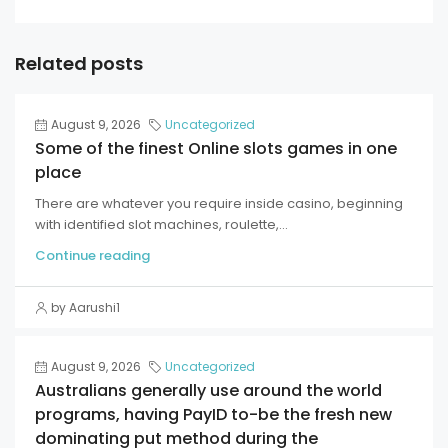
Related posts
August 9, 2026
Uncategorized
Some of the finest Online slots games in one
place
There are whatever you require inside casino, beginning
with identified slot machines, roulette,...
Continue reading
by Aarushi1
August 9, 2026
Uncategorized
Australians generally use around the world
programs, having PayID to-be the fresh new
dominating put method during the