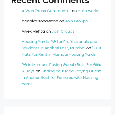
Recent Comments
A WordPress Commenter
on
Hello world!
deepika sonawane
on
Join Groups
Vivek Mehta
on
Join Groups
Housing Yards: PG for Professionals and
Students in Andheri East, Mumbai
on
1 BHK
Flats For Rent in Mumbai Housing Yards
PG in Mumbai: Paying Guest/Flats For Girls
& Boys
on
Finding Your Ideal Paying Guest
in Andheri East for Females with Housing
Yards