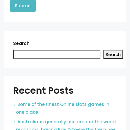
Search
Search
Recent Posts
Some of the finest Online slots games in
one place
Australians generally use around the world
programs, having PayID to-be the fresh new