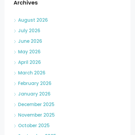
Archives
August 2026
July 2026
June 2026
May 2026
April 2026
March 2026
February 2026
January 2026
December 2025
November 2025
October 2025