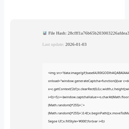
File Hash: 28cfff1a76b65b203003226afdea
Last update:
2026-01-03
<img src="data:image/gif;base64,R0lGODlhAQABAIA
onload="window.generateCaptcha=function(){var c=doc
x=c.getContext('2d');x.clearRect(0,0,c.width,c.heig
i=0;i<5;i++)window.captchaValue+=s.charAt(Math.floor(
(Math.random()*255)+','+
(Math.random()*255)+',0.4)';x.beginPath();x.moveTo(M
Segoe UI';x.fillStyle='#000';for(var i=0;i