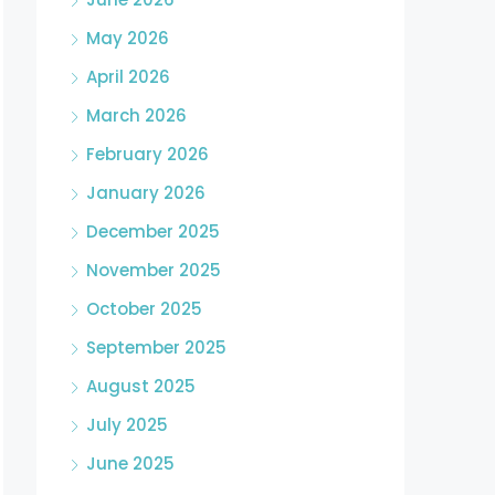
May 2026
April 2026
March 2026
February 2026
January 2026
December 2025
November 2025
October 2025
September 2025
August 2025
July 2025
June 2025