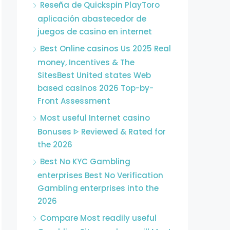
Reseña de Quickspin PlayToro
aplicación abastecedor de
juegos de casino en internet
Best Online casinos Us 2025 Real
money, Incentives & The
SitesBest United states Web
based casinos 2026 Top-by-
Front Assessment
Most useful Internet casino
Bonuses ᐈ Reviewed & Rated for
the 2026
Best No KYC Gambling
enterprises Best No Verification
Gambling enterprises into the
2026
Compare Most readily useful