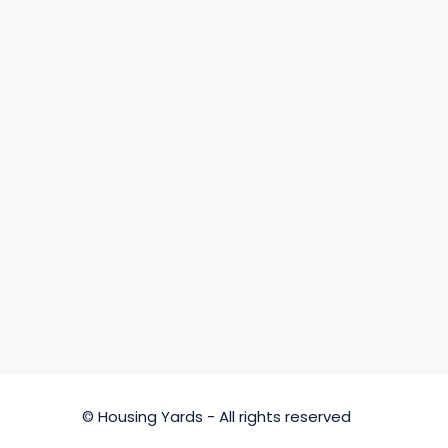
© Housing Yards - All rights reserved