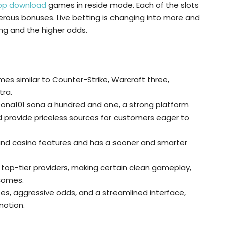
app download
games in reside mode. Each of the slots
erous bonuses. Live betting is changing into more and
ng and the higher odds.
es similar to Counter-Strike, Warcraft three,
tra.
sona101 sona a hundred and one, a strong platform
 provide priceless sources for customers eager to
 and casino features and has a sooner and smarter
op-tier providers, making certain clean gameplay,
comes.
es, aggressive odds, and a streamlined interface,
motion.