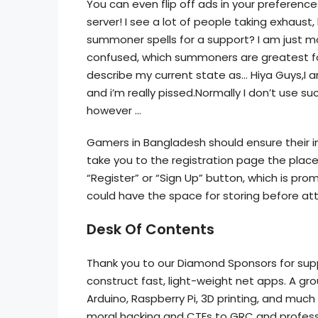
You can even flip off ads in your preferen
server! I see a lot of people taking exhaust
summoner spells for a support? I am just m
confused, which summoners are greatest for 
describe my current state as… Hiya Guys,I am
and i’m really pissed.Normally I don’t use su
however …
Gamers in Bangladesh should ensure their inf
take you to the registration page the place 
“Register” or “Sign Up” button, which is p
could have the space for storing before a
Desk Of Contents
Thank you to our Diamond Sponsors for supp
construct fast, light-weight net apps. A gr
Arduino, Raspberry Pi, 3D printing, and muc
moral hacking and CTFs to GRC and professi