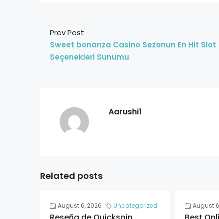
Prev Post
Sweet bonanza Casino Sezonun En Hit Slot
Seçenekleri Sunumu
Aarushi1
Related posts
August 6, 2026
Uncategorized
August 6
Reseña de Quickspin
Best Onl