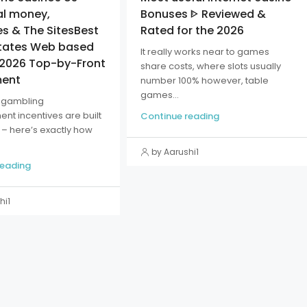
al money,
Bonuses ᐈ Reviewed &
es & The SitesBest
Rated for the 2026
states Web based
It really works near to games
 2026 Top-by-Front
share costs, where slots usually
ent
number 100% however, table
games...
w gambling
ent incentives are built
Continue reading
 – here’s exactly how
by Aarushi1
reading
hi1