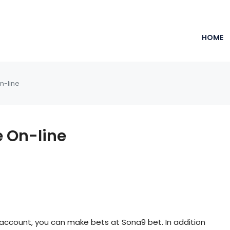
HOME
n-line
 On-line
account, you can make bets at Sona9 bet. In addition