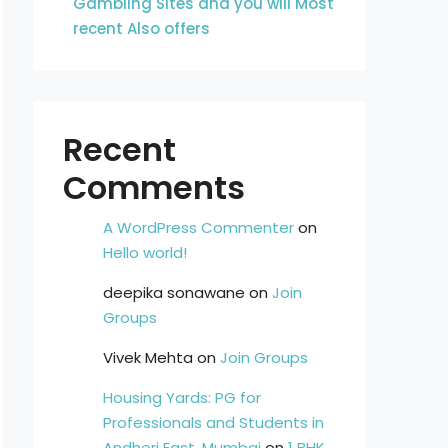
Gambling Sites and you will Most
recent Also offers
Recent
Comments
A WordPress Commenter
on
Hello world!
deepika sonawane
on
Join
Groups
Vivek Mehta
on
Join Groups
Housing Yards: PG for
Professionals and Students in
Andheri East, Mumbai
on
1 BHK