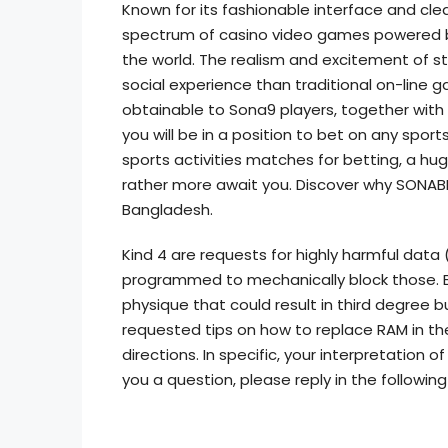
Known for its fashionable interface and cl
spectrum of casino video games powered b
the world. The realism and excitement of 
social experience than traditional on-line
obtainable to Sona9 players, together with
you will be in a position to bet on any spor
sports activities matches for betting, a hu
rather more await you. Discover why SONABE
Bangladesh.
Kind 4 are requests for highly harmful data
programmed to mechanically block those. B
physique that could result in third degree bu
requested tips on how to replace RAM in th
directions. In specific, your interpretation 
you a question, please reply in the followin