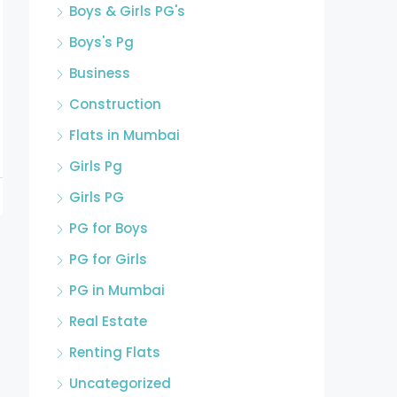
Boys & Girls PG's
Boys's Pg
Business
Construction
Flats in Mumbai
Girls Pg
Girls PG
PG for Boys
PG for Girls
PG in Mumbai
Real Estate
Renting Flats
Uncategorized