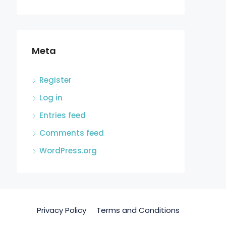
Meta
Register
Log in
Entries feed
Comments feed
WordPress.org
Privacy Policy
Terms and Conditions