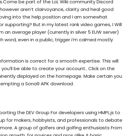
ces.Come be part of the LoL Wiki community Discord
, however aren’t clairvoyance, clarity and heal good
oving into the help position and I am somewhat
supporting? But in my latest rank video games, I Will
 an average player (currently in silver 5 EUW server)
ch word, even in a public, trigger i’m calmed mostly
ormation is correct for a smooth expertise. This will
you’ll be able to create your account.. Click on the
rominently displayed on the homepage. Make certain you
ttempting a Sona9 APK download.
orting the DEV Group For developers using HMPL.js to
oup for makers, hobbyists, and professionals to debate
h more. A group of golfers and golfing enthusiasts From
on growth, for novices and pros alike A basic