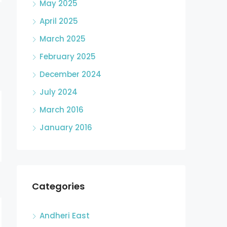
May 2025
April 2025
March 2025
February 2025
December 2024
July 2024
March 2016
January 2016
Categories
Andheri East