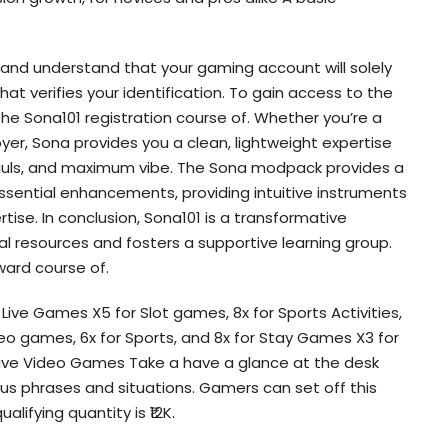
n and understand that your gaming account will solely
t verifies your identification. To gain access to the
he Sona101 registration course of. Whether you’re a
joyer, Sona provides you a clean, lightweight expertise
rhauls, and maximum vibe. The Sona modpack provides a
ssential enhancements, providing intuitive instruments
ise. In conclusion, Sona101 is a transformative
al resources and fosters a supportive learning group.
ward course of.
r Live Games X5 for Slot games, 8x for Sports Activities,
deo games, 6x for Sports, and 8x for Stay Games X3 for
 Live Video Games Take a have a glance at the desk
s phrases and situations. Gamers can set off this
lifying quantity is ₹12K.