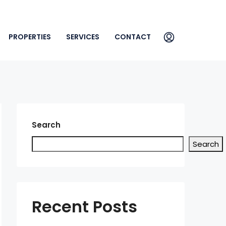
PROPERTIES
SERVICES
CONTACT
Search
Search
Recent Posts