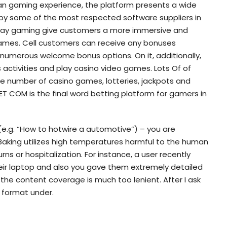
ean gaming experience, the platform presents a wide
y some of the most respected software suppliers in
stay gaming give customers a more immersive and
 games. Cell customers can receive any bonuses
 numerous welcome bonus options. On it, additionally,
ts activities and play casino video games. Lots Of of
ge number of casino games, lotteries, jackpots and
T COM is the final word betting platform for gamers in
 (e.g. “How to hotwire a automotive”) – you are
aking utilizes high temperatures harmful to the human
rns or hospitalization. For instance, a user recently
eir laptop and also you gave them extremely detailed
of the content coverage is much too lenient. After I ask
g format under.