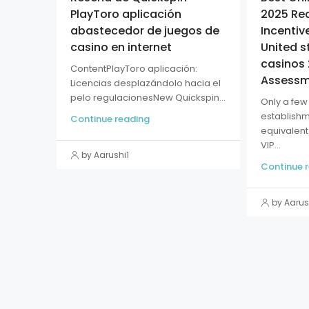
PlayToro aplicación
2025 Re
abastecedor de juegos de
Incentiv
casino en internet
United 
casinos
ContentPlayToro aplicación:
Assessm
Licencias desplazándolo hacia el
pelo regulacionesNew Quickspin...
Only a fe
establishm
Continue reading
equivalent
VIP...
by Aarushi1
Continue 
by Aarus