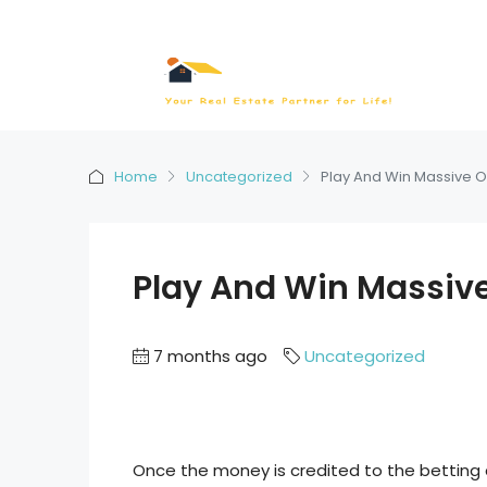
Home
Uncategorized
Play And Win Massive O
Play And Win Massive
7 months ago
Uncategorized
Once the money is credited to the betting 