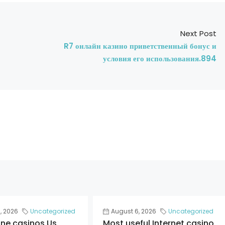
Next Post
R7 онлайн казино приветственный бонус и
условия его использования.894
, 2026
Uncategorized
August 6, 2026
Uncategorized
ine casinos Us
Most useful Internet casino