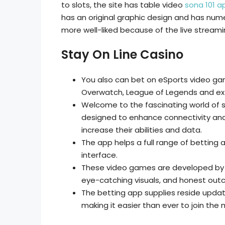
to slots, the site has table video
sona 101 
has an original graphic design and has num
more well-liked because of the live streami
Stay On Line Casino
You also can bet on eSports video gam
Overwatch, League of Legends and ex
Welcome to the fascinating world of 
designed to enhance connectivity and
increase their abilities and data.
The app helps a full range of betting
interface.
These video games are developed by t
eye-catching visuals, and honest out
The betting app supplies reside updat
making it easier than ever to join the 