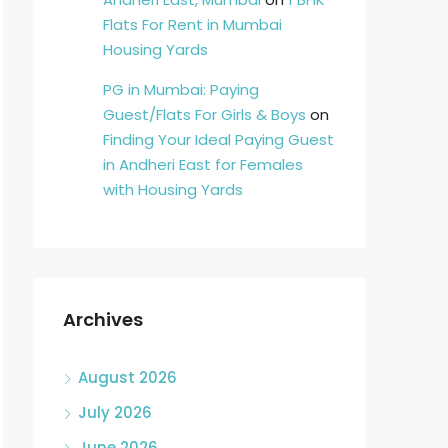
Flats For Rent in Mumbai
Housing Yards
PG in Mumbai: Paying
Guest/Flats For Girls & Boys
on
Finding Your Ideal Paying Guest
in Andheri East for Females
with Housing Yards
Archives
August 2026
July 2026
June 2026