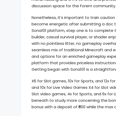
discussion space for the Forem community.
Nonetheless, it’s important to train cautio
become energetic after submitting a doc tha
Sona101 platform, step one is to complete t
builder, casual survival player, or shader en
with no pointless litter, no gameplay ove
seamless mix of traditional Minecraft and e
and options for an enriched gameplay expert
platform that provides priceless instruction
Getting began with Sona101 is a straightfor
X6 for Slot games, 10x for Sports, and 12x fo
and 10x for Live Video Games X4 for Slot vi
Slot video games, 4x for Sports, and 6x for
beneath to study more concerning the bonu
bonus with a deposit of ₹600 while the max qua