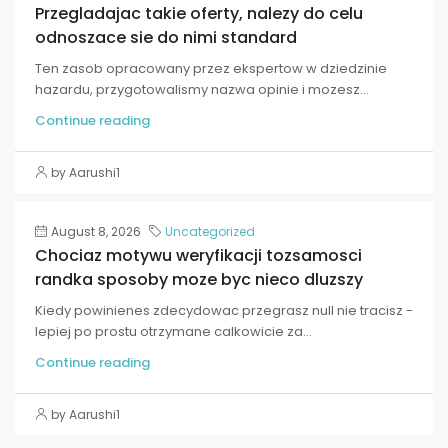
Przegladajac takie oferty, nalezy do celu
odnoszace sie do nimi standard
Ten zasob opracowany przez ekspertow w dziedzinie
hazardu, przygotowalismy nazwa opinie i mozesz...
Continue reading
by Aarushi1
August 8, 2026
Uncategorized
Chociaz motywu weryfikacji tozsamosci
randka sposoby moze byc nieco dluzszy
Kiedy powinienes zdecydowac przegrasz null nie tracisz -
lepiej po prostu otrzymane calkowicie za...
Continue reading
by Aarushi1