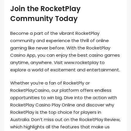
Join the RocketPlay
Community Today
Become a part of the vibrant RocketPlay
community and experience the thrill of online
gaming like never before. With the RocketPlay
Casino App, you can enjoy the best casino games
anytime, anywhere. Visit www.rocketplay to
explore a world of excitement and entertainment.
Whether you’re a fan of RocketPly or
RocketPlayCasino, our platform offers endless
opportunities to win big. Dive into the action with
RocketPlay Casino Play Online and discover why
RocketPlay is the top choice for players in
Australia. Don’t miss out on the RocketPlay Review,
which highlights all the features that make us