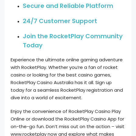
Secure and Reliable Platform
24/7 Customer Support
Join the RocketPlay Community
Today
Experience the ultimate online gaming adventure
with RocketPlay. Whether you’re a fan of rocket
casino or looking for the best casino games,
RocketPlay Casino Australia has it all. Sign up
today for a seamless RocketPlay registration and
dive into a world of excitement.
Enjoy the convenience of RocketPlay Casino Play
Online or download the RocketPlay Casino App for
on-the-go fun. Don’t miss out on the action – visit
www.rocketplay now and explore what makes