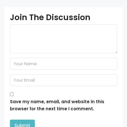
Join The Discussion
Save my name, email, and website in this
browser for the next time I comment.