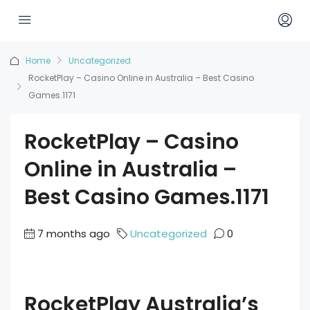
Home
Uncategorized
RocketPlay – Casino Online in Australia – Best Casino
Games.1171
RocketPlay – Casino
Online in Australia –
Best Casino Games.1171
7 months ago
Uncategorized
0
RocketPlay Australia’s