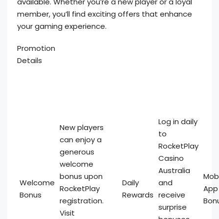
available. Whether you’re a new player or a loyal
member, you’ll find exciting offers that enhance
your gaming experience.
Promotion
Details
Log in daily
New players
to
can enjoy a
RocketPlay
generous
Casino
welcome
Australia
bonus upon
Mobi
Welcome
Daily
and
RocketPlay
App
Bonus
Rewards
receive
registration.
Bon
surprise
Visit