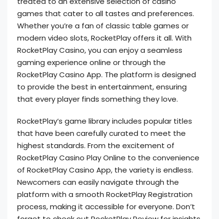
treated to an extensive selection of casino
games that cater to all tastes and preferences.
Whether you’re a fan of classic table games or
modern video slots, RocketPlay offers it all. With
RocketPlay Casino, you can enjoy a seamless
gaming experience online or through the
RocketPlay Casino App. The platform is designed
to provide the best in entertainment, ensuring
that every player finds something they love.
RocketPlay’s game library includes popular titles
that have been carefully curated to meet the
highest standards. From the excitement of
RocketPlay Casino Play Online to the convenience
of RocketPlay Casino App, the variety is endless.
Newcomers can easily navigate through the
platform with a smooth RocketPlay Registration
process, making it accessible for everyone. Don’t
forget to check out RocketPlay Review for insights