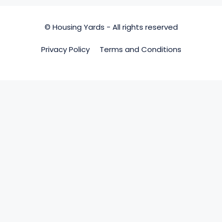
© Housing Yards - All rights reserved
Privacy Policy
Terms and Conditions