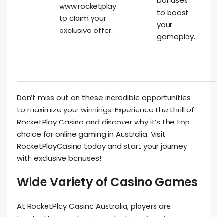
bonuses
www.rocketplay
to boost
to claim your
your
exclusive offer.
gameplay.
Don’t miss out on these incredible opportunities
to maximize your winnings. Experience the thrill of
RocketPlay Casino and discover why it’s the top
choice for online gaming in Australia. Visit
RocketPlayCasino today and start your journey
with exclusive bonuses!
Wide Variety of Casino Games
At RocketPlay Casino Australia, players are