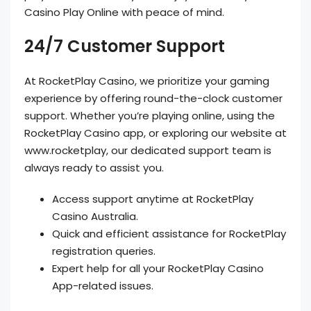
Casino Play Online with peace of mind.
24/7 Customer Support
At RocketPlay Casino, we prioritize your gaming
experience by offering round-the-clock customer
support. Whether you’re playing online, using the
RocketPlay Casino app, or exploring our website at
www.rocketplay, our dedicated support team is
always ready to assist you.
Access support anytime at RocketPlay
Casino Australia.
Quick and efficient assistance for RocketPlay
registration queries.
Expert help for all your RocketPlay Casino
App-related issues.