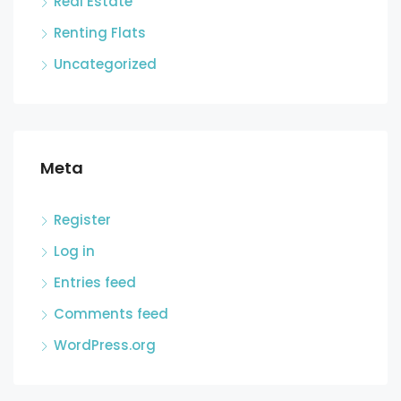
Real Estate
Renting Flats
Uncategorized
Meta
Register
Log in
Entries feed
Comments feed
WordPress.org