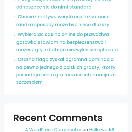
odnoszace sie do nimi standard
Chociaz motywu weryfikacji tozsamosci
randka sposoby moze byc nieco dluzszy
Wybierajac casino online do prawdziwa
gotowka stawiam na bezpieczenstwo i
mozesz gry, i dlatego niezwykle sie oplacaja
Czarna flaga zyskal ogromna dominacja
na pewno jednego z polskich graczy, ktorzy
posiadaja cenia gra laczace informacja ze
szczesciem
Recent Comments
A WordPress Commenter
on
Hello world!