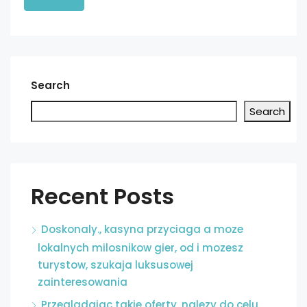
Search
Search
Recent Posts
Doskonaly., kasyna przyciaga a moze
lokalnych milosnikow gier, od i mozesz
turystow, szukaja luksusowej
zainteresowania
Przegladajac takie oferty, nalezy do celu