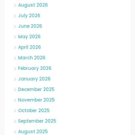
August 2026
July 2026
June 2026
May 2026
April 2026
March 2026
February 2026
January 2026
December 2025
November 2025
October 2025
September 2025
August 2025