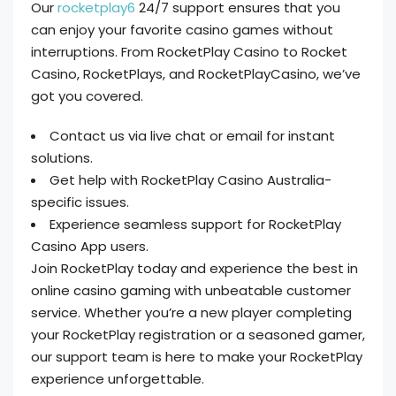
Our
rocketplay6
24/7 support ensures that you
can enjoy your favorite casino games without
interruptions. From RocketPlay Casino to Rocket
Casino, RocketPlays, and RocketPlayCasino, we’ve
got you covered.
Contact us via live chat or email for instant
solutions.
Get help with RocketPlay Casino Australia-
specific issues.
Experience seamless support for RocketPlay
Casino App users.
Join RocketPlay today and experience the best in
online casino gaming with unbeatable customer
service. Whether you’re a new player completing
your RocketPlay registration or a seasoned gamer,
our support team is here to make your RocketPlay
experience unforgettable.