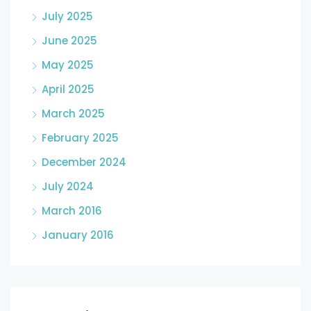
July 2025
June 2025
May 2025
April 2025
March 2025
February 2025
December 2024
July 2024
March 2016
January 2016