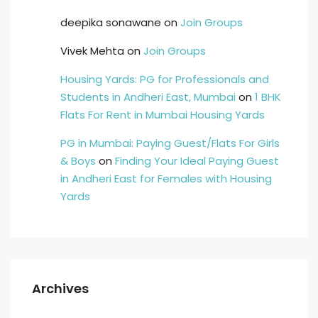
deepika sonawane
on
Join Groups
Vivek Mehta
on
Join Groups
Housing Yards: PG for Professionals and
Students in Andheri East, Mumbai
on
1 BHK
Flats For Rent in Mumbai Housing Yards
PG in Mumbai: Paying Guest/Flats For Girls
& Boys
on
Finding Your Ideal Paying Guest
in Andheri East for Females with Housing
Yards
Archives