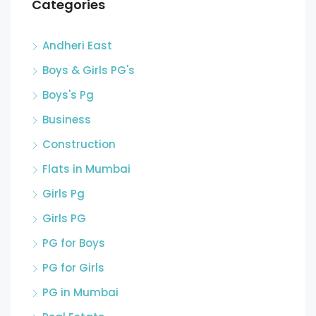
Categories
Andheri East
Boys & Girls PG's
Boys's Pg
Business
Construction
Flats in Mumbai
Girls Pg
Girls PG
PG for Boys
PG for Girls
PG in Mumbai