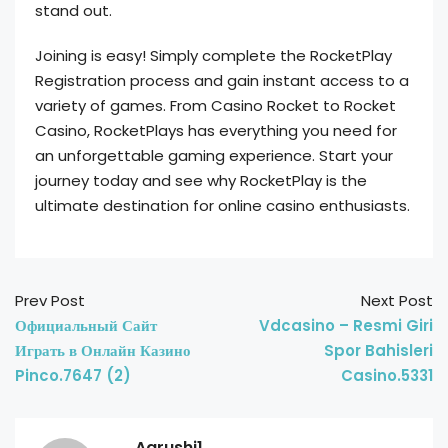
stand out.
Joining is easy! Simply complete the RocketPlay
Registration process and gain instant access to a
variety of games. From Casino Rocket to Rocket
Casino, RocketPlays has everything you need for
an unforgettable gaming experience. Start your
journey today and see why RocketPlay is the
ultimate destination for online casino enthusiasts.
Prev Post
Next Post
Официальный Сайт
Vdcasino – Resmi Giri
Играть в Онлайн Казино
Spor Bahisleri
Pinco.7647 (2)
Casino.5331
Aarushi1