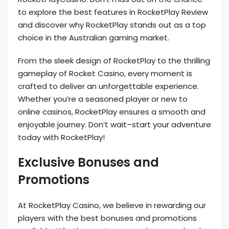
to explore the best features in RocketPlay Review
and discover why RocketPlay stands out as a top
choice in the Australian gaming market.
From the sleek design of RocketPlay to the thrilling
gameplay of Rocket Casino, every moment is
crafted to deliver an unforgettable experience.
Whether you’re a seasoned player or new to
online casinos, RocketPlay ensures a smooth and
enjoyable journey. Don’t wait–start your adventure
today with RocketPlay!
Exclusive Bonuses and
Promotions
At RocketPlay Casino, we believe in rewarding our
players with the best bonuses and promotions