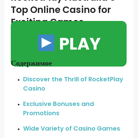
Top Online Casino for
Exciting Games
PLAY
Содержимое
Discover the Thrill of RocketPlay
Casino
Exclusive Bonuses and
Promotions
Wide Variety of Casino Games