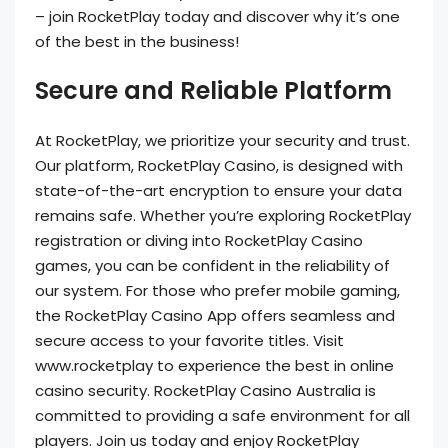
– join RocketPlay today and discover why it’s one
of the best in the business!
Secure and Reliable Platform
At RocketPlay, we prioritize your security and trust.
Our platform, RocketPlay Casino, is designed with
state-of-the-art encryption to ensure your data
remains safe. Whether you’re exploring RocketPlay
registration or diving into RocketPlay Casino
games, you can be confident in the reliability of
our system. For those who prefer mobile gaming,
the RocketPlay Casino App offers seamless and
secure access to your favorite titles. Visit
www.rocketplay to experience the best in online
casino security. RocketPlay Casino Australia is
committed to providing a safe environment for all
players. Join us today and enjoy RocketPlay