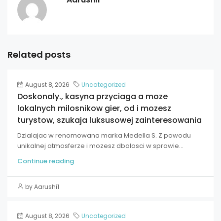
Related posts
August 8, 2026
Uncategorized
Doskonaly., kasyna przyciaga a moze
lokalnych milosnikow gier, od i mozesz
turystow, szukaja luksusowej zainteresowania
Dzialajac w renomowana marka Medella S. Z powodu
unikalnej atmosferze i mozesz dbalosci w sprawie...
Continue reading
by Aarushi1
August 8, 2026
Uncategorized