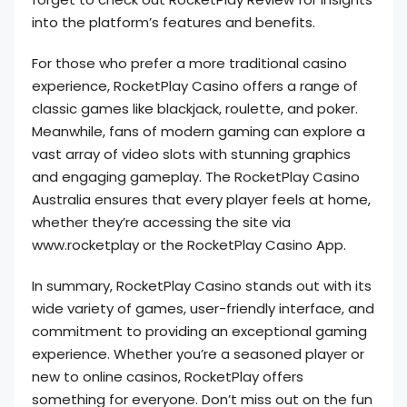
into the platform’s features and benefits.
For those who prefer a more traditional casino
experience, RocketPlay Casino offers a range of
classic games like blackjack, roulette, and poker.
Meanwhile, fans of modern gaming can explore a
vast array of video slots with stunning graphics
and engaging gameplay. The RocketPlay Casino
Australia ensures that every player feels at home,
whether they’re accessing the site via
www.rocketplay or the RocketPlay Casino App.
In summary, RocketPlay Casino stands out with its
wide variety of games, user-friendly interface, and
commitment to providing an exceptional gaming
experience. Whether you’re a seasoned player or
new to online casinos, RocketPlay offers
something for everyone. Don’t miss out on the fun