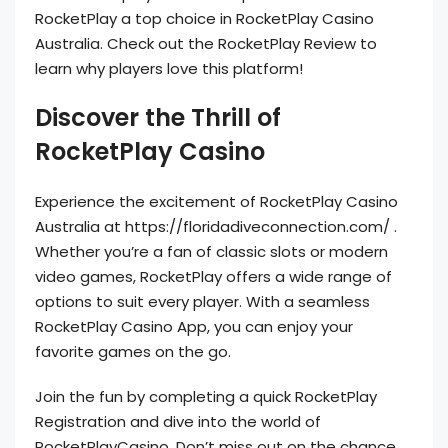
RocketPlay a top choice in RocketPlay Casino
Australia. Check out the RocketPlay Review to
learn why players love this platform!
Discover the Thrill of
RocketPlay Casino
Experience the excitement of RocketPlay Casino
Australia at https://floridadiveconnection.com/ .
Whether you’re a fan of classic slots or modern
video games, RocketPlay offers a wide range of
options to suit every player. With a seamless
RocketPlay Casino App, you can enjoy your
favorite games on the go.
Join the fun by completing a quick RocketPlay
Registration and dive into the world of
RocketPlayCasino. Don’t miss out on the chance