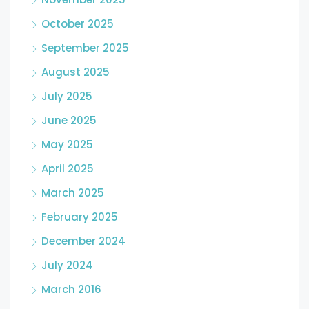
October 2025
September 2025
August 2025
July 2025
June 2025
May 2025
April 2025
March 2025
February 2025
December 2024
July 2024
March 2016