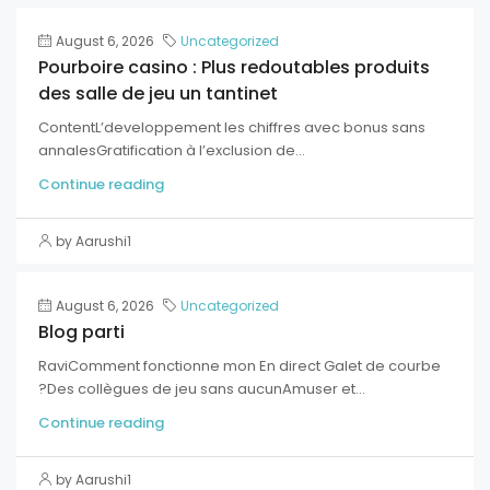
August 6, 2026
Uncategorized
Pourboire casino : Plus redoutables produits
des salle de jeu un tantinet
ContentL’developpement les chiffres avec bonus sans
annalesGratification à l’exclusion de...
Continue reading
by Aarushi1
August 6, 2026
Uncategorized
Blog parti
RaviComment fonctionne mon En direct Galet de courbe
?Des collègues de jeu sans aucunAmuser et...
Continue reading
by Aarushi1