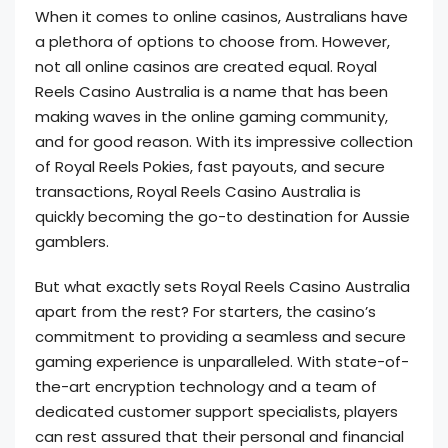
When it comes to online casinos, Australians have
a plethora of options to choose from. However,
not all online casinos are created equal. Royal
Reels Casino Australia is a name that has been
making waves in the online gaming community,
and for good reason. With its impressive collection
of Royal Reels Pokies, fast payouts, and secure
transactions, Royal Reels Casino Australia is
quickly becoming the go-to destination for Aussie
gamblers.
But what exactly sets Royal Reels Casino Australia
apart from the rest? For starters, the casino’s
commitment to providing a seamless and secure
gaming experience is unparalleled. With state-of-
the-art encryption technology and a team of
dedicated customer support specialists, players
can rest assured that their personal and financial