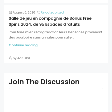
August 6, 2026
Uncategorized
Salle de jeu en compagnie de Bonus Free
Spins 2024, de 95 Espaces Gratuits
Pour faire mien rétrogradation leurs bénéfices provenant
des pourboire sans annales pour salle...
Continue reading
by Aarushi1
Join The Discussion