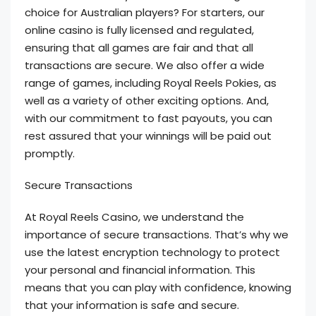
choice for Australian players? For starters, our
online casino is fully licensed and regulated,
ensuring that all games are fair and that all
transactions are secure. We also offer a wide
range of games, including Royal Reels Pokies, as
well as a variety of other exciting options. And,
with our commitment to fast payouts, you can
rest assured that your winnings will be paid out
promptly.
Secure Transactions
At Royal Reels Casino, we understand the
importance of secure transactions. That’s why we
use the latest encryption technology to protect
your personal and financial information. This
means that you can play with confidence, knowing
that your information is safe and secure.