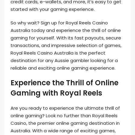
credit cards, e-wallets, and more, it’s easy to get
started with your gaming experience.
So why wait? Sign up for Royal Reels Casino
Australia today and experience the thrill of online
gaming for yourself. With its fast payouts, secure
transactions, and impressive selection of games,
Royal Reels Casino Australia is the perfect
destination for any Aussie gambler looking for a
reliable and exciting online gaming experience.
Experience the Thrill of Online
Gaming with Royal Reels
Are you ready to experience the ultimate thrill of
online gaming? Look no further than Royal Reels
Casino, the premier online gaming destination in
Australia. With a wide range of exciting games,