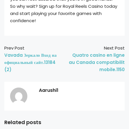
So why wait? Sign up for Royal Reels Casino today
and start playing your favorite games with
confidence!
Prev Post
Next Post
Vavada Зеркало Вход на
Quatro casino en ligne
официальный сайт.13184
au Canada compatibilit
(2)
mobile.1150
Aarushi1
Related posts