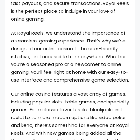
fast payouts, and secure transactions, Royal Reels
is the perfect place to indulge in your love of
online gaming.
At Royal Reels, we understand the importance of
a seamless gaming experience. That’s why we’ve
designed our online casino to be user-friendly,
intuitive, and accessible from anywhere. Whether
you’re a seasoned pro or a newcomer to online
gaming, you’ll feel right at home with our easy-to-
use interface and comprehensive game selection.
Our online casino features a vast array of games,
including popular slots, table games, and specialty
games. From classic favorites like blackjack and
roulette to more modern options like video poker
and keno, there’s something for everyone at Royal
Reels. And with new games being added all the