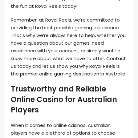
the fun at Royal Reels today!
Remember, at Royal Reels, we’re committed to
providing the best possible gaming experience.
That’s why we’re always here to help, whether you
have a question about our games, need
assistance with your account, or simply want to
know more about what we have to offer. Contact
us today and let us show you why Royal Reels is
the premier online gaming destination in Australia.
Trustworthy and Reliable
Online Casino for Australian
Players
When it comes to online casinos, Australian
players have a plethora of options to choose