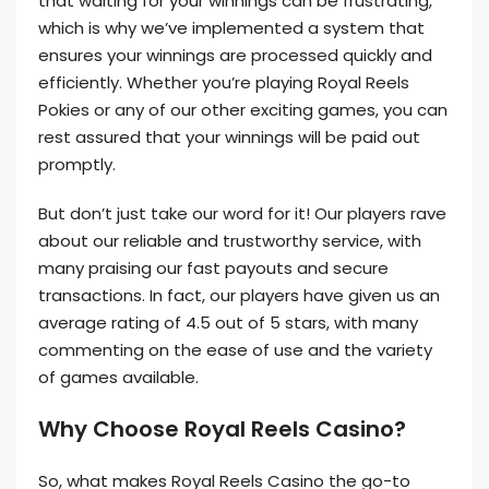
that waiting for your winnings can be frustrating,
which is why we’ve implemented a system that
ensures your winnings are processed quickly and
efficiently. Whether you’re playing Royal Reels
Pokies or any of our other exciting games, you can
rest assured that your winnings will be paid out
promptly.
But don’t just take our word for it! Our players rave
about our reliable and trustworthy service, with
many praising our fast payouts and secure
transactions. In fact, our players have given us an
average rating of 4.5 out of 5 stars, with many
commenting on the ease of use and the variety
of games available.
Why Choose Royal Reels Casino?
So, what makes Royal Reels Casino the go-to