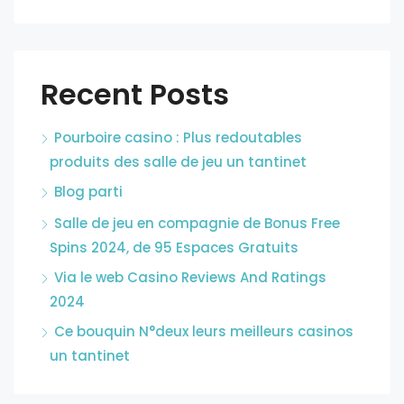
Recent Posts
Pourboire casino : Plus redoutables
produits des salle de jeu un tantinet
Blog parti
Salle de jeu en compagnie de Bonus Free
Spins 2024, de 95 Espaces Gratuits
Via le web Casino Reviews And Ratings
2024
Ce bouquin N°deux leurs meilleurs casinos
un tantinet