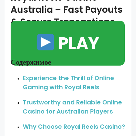
Australia – Fast Payouts
& Secure Transactions
PLAY
Содержимое
Experience the Thrill of Online
Gaming with Royal Reels
Trustworthy and Reliable Online
Casino for Australian Players
Why Choose Royal Reels Casino?