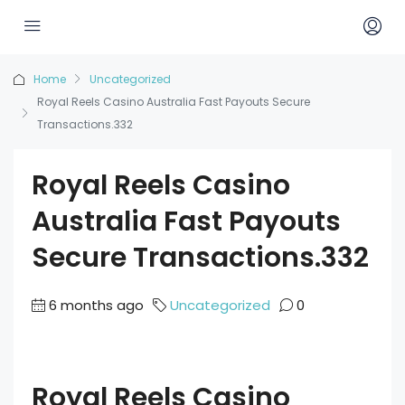
Home
Uncategorized
Royal Reels Casino Australia Fast Payouts Secure
Transactions.332
Royal Reels Casino
Australia Fast Payouts
Secure Transactions.332
6 months ago
Uncategorized
0
Royal Reels Casino