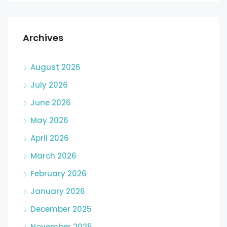
Archives
August 2026
July 2026
June 2026
May 2026
April 2026
March 2026
February 2026
January 2026
December 2025
November 2025