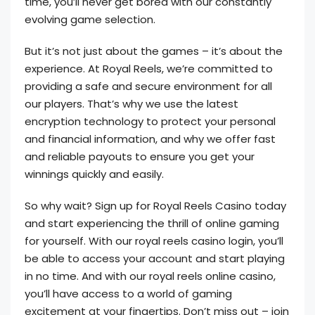
time, you’ll never get bored with our constantly
evolving game selection.
But it’s not just about the games – it’s about the
experience. At Royal Reels, we’re committed to
providing a safe and secure environment for all
our players. That’s why we use the latest
encryption technology to protect your personal
and financial information, and why we offer fast
and reliable payouts to ensure you get your
winnings quickly and easily.
So why wait? Sign up for Royal Reels Casino today
and start experiencing the thrill of online gaming
for yourself. With our royal reels casino login, you’ll
be able to access your account and start playing
in no time. And with our royal reels online casino,
you’ll have access to a world of gaming
excitement at your fingertips. Don’t miss out – join