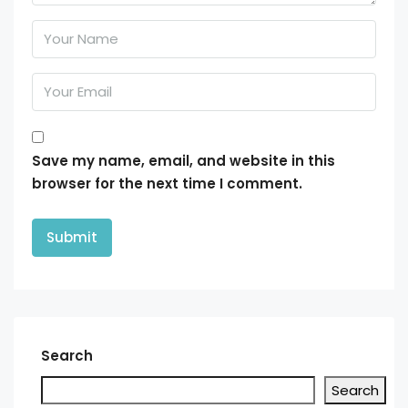
Save my name, email, and website in this
browser for the next time I comment.
Search
Search