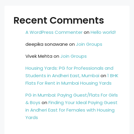
Recent Comments
A WordPress Commenter
on
Hello world!
deepika sonawane
on
Join Groups
Vivek Mehta
on
Join Groups
Housing Yards: PG for Professionals and
Students in Andheri East, Mumbai
on
1 BHK
Flats For Rent in Mumbai Housing Yards
PG in Mumbai: Paying Guest/Flats For Girls
& Boys
on
Finding Your Ideal Paying Guest
in Andheri East for Females with Housing
Yards