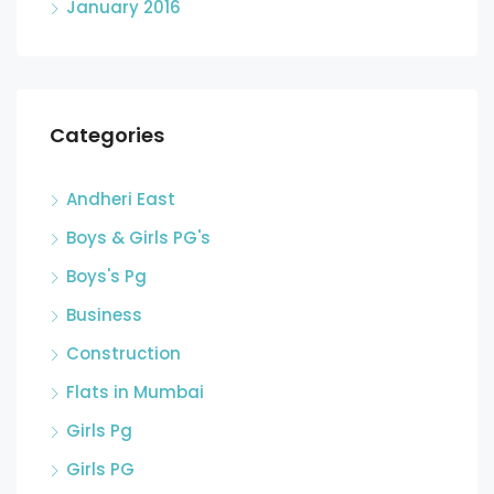
January 2016
Categories
Andheri East
Boys & Girls PG's
Boys's Pg
Business
Construction
Flats in Mumbai
Girls Pg
Girls PG