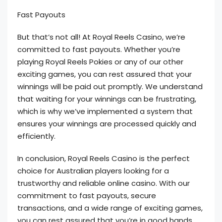
Fast Payouts
But that’s not all! At Royal Reels Casino, we’re
committed to fast payouts. Whether you’re
playing Royal Reels Pokies or any of our other
exciting games, you can rest assured that your
winnings will be paid out promptly. We understand
that waiting for your winnings can be frustrating,
which is why we’ve implemented a system that
ensures your winnings are processed quickly and
efficiently.
In conclusion, Royal Reels Casino is the perfect
choice for Australian players looking for a
trustworthy and reliable online casino. With our
commitment to fast payouts, secure
transactions, and a wide range of exciting games,
you can rest assured that you’re in good hands.