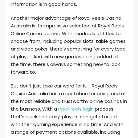
information is in good hands.
Another major advantage of Royal Reels Casino
Australia is its impressive selection of Royal Reels
Online Casino games. With hundreds of titles to
choose from, including popular slots, table games,
and video poker, there’s something for every type
of player. And with new games being added all
the time, there’s always something new to look
forward to.
But don’t just take our word for it – Royal Reels
Casino Australia has a reputation for being one of
the most reliable and trustworthy online casinos in
the business. With a
royal reels login
process
that’s quick and easy, players can get started
with their gaming experience in no time. And with
a range of payment options available, including