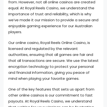
from. However, not all online casinos are created
equal. At Royal Reels Casino, we understand the
importance of trust and reliability, which is why
we’ve made it our mission to provide a secure and
enjoyable gaming experience for our Australian
players.
Our online casino, Royal Reels Online Casino, is
licensed and regulated by the relevant
authorities, ensuring that all games are fair and
that all transactions are secure. We use the latest
encryption technology to protect your personal
and financial information, giving you peace of
mind when playing your favorite games.
One of the key features that sets us apart from
other online casinos is our commitment to fast
payouts. At Royal Reels Casino, we understand