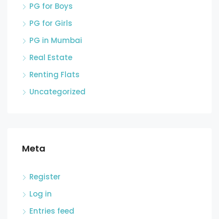
PG for Boys
PG for Girls
PG in Mumbai
Real Estate
Renting Flats
Uncategorized
Meta
Register
Log in
Entries feed