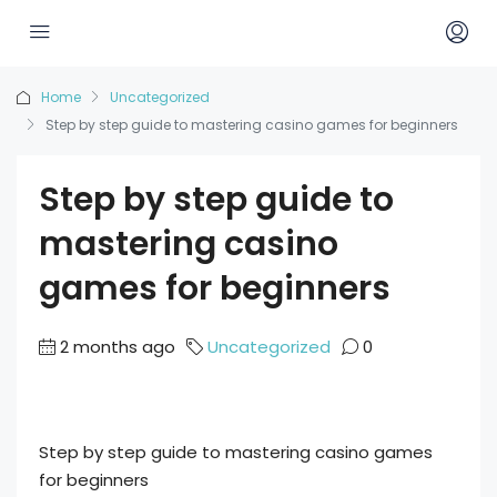
Home
Uncategorized
Step by step guide to mastering casino games for beginners
Step by step guide to
mastering casino
games for beginners
2 months ago
Uncategorized
0
Step by step guide to mastering casino games
for beginners