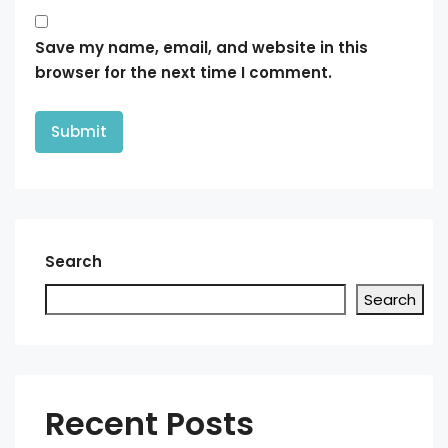
Save my name, email, and website in this
browser for the next time I comment.
Search
Search
Recent Posts