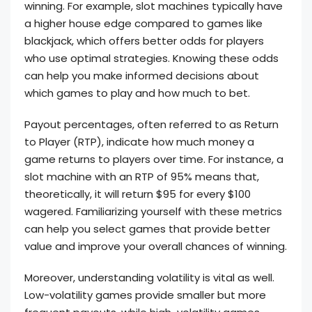
winning. For example, slot machines typically have
a higher house edge compared to games like
blackjack, which offers better odds for players
who use optimal strategies. Knowing these odds
can help you make informed decisions about
which games to play and how much to bet.
Payout percentages, often referred to as Return
to Player (RTP), indicate how much money a
game returns to players over time. For instance, a
slot machine with an RTP of 95% means that,
theoretically, it will return $95 for every $100
wagered. Familiarizing yourself with these metrics
can help you select games that provide better
value and improve your overall chances of winning.
Moreover, understanding volatility is vital as well.
Low-volatility games provide smaller but more