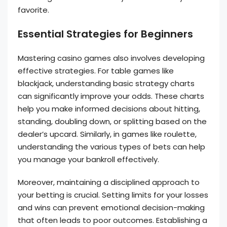
favorite.
Essential Strategies for Beginners
Mastering casino games also involves developing
effective strategies. For table games like
blackjack, understanding basic strategy charts
can significantly improve your odds. These charts
help you make informed decisions about hitting,
standing, doubling down, or splitting based on the
dealer’s upcard. Similarly, in games like roulette,
understanding the various types of bets can help
you manage your bankroll effectively.
Moreover, maintaining a disciplined approach to
your betting is crucial. Setting limits for your losses
and wins can prevent emotional decision-making
that often leads to poor outcomes. Establishing a