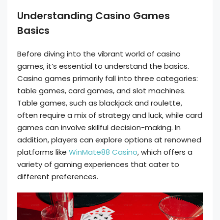
Understanding Casino Games
Basics
Before diving into the vibrant world of casino
games, it’s essential to understand the basics.
Casino games primarily fall into three categories:
table games, card games, and slot machines.
Table games, such as blackjack and roulette,
often require a mix of strategy and luck, while card
games can involve skillful decision-making. In
addition, players can explore options at renowned
platforms like
WinMate88 Casino
, which offers a
variety of gaming experiences that cater to
different preferences.