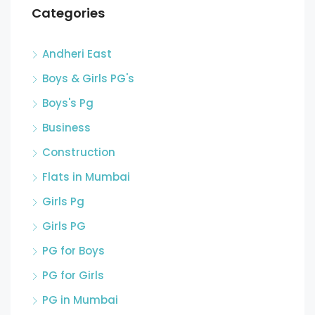
Categories
Andheri East
Boys & Girls PG's
Boys's Pg
Business
Construction
Flats in Mumbai
Girls Pg
Girls PG
PG for Boys
PG for Girls
PG in Mumbai