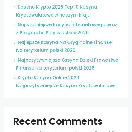
Kasyno Krypto 2026 Top 10 Kasyna
Kryptowalutowe w naszym kraju
Najistotniejsze Kasyna Internetowego wraz
z Pragmatic Play w polsce 2026
Najlepsze Kasyna Na Oryginalne Finanse
Na terytorium polski 2026
Najpozytywniejsze Kasyna Dzięki Prawdziwe
Finanse Na terytorium polski 2026
Krypto Kasyna Online 2026:
Najpozytywniejsze Kasyna Kryptowalutowe
Recent Comments