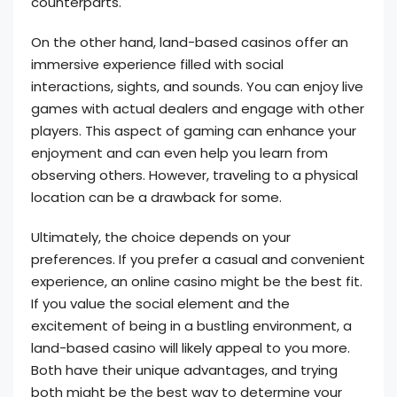
counterparts.
On the other hand, land-based casinos offer an
immersive experience filled with social
interactions, sights, and sounds. You can enjoy live
games with actual dealers and engage with other
players. This aspect of gaming can enhance your
enjoyment and can even help you learn from
observing others. However, traveling to a physical
location can be a drawback for some.
Ultimately, the choice depends on your
preferences. If you prefer a casual and convenient
experience, an online casino might be the best fit.
If you value the social element and the
excitement of being in a bustling environment, a
land-based casino will likely appeal to you more.
Both have their unique advantages, and trying
both might be the best way to determine your