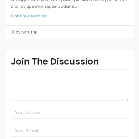
o to, by upewnić się, że podane...
Continue reading
by Aarushi1
Join The Discussion