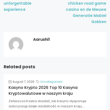
unforgettable
chicken road game
experience
casino en de Nieuwe
Generatie Mobiel
Gokken
Aarushi1
Related posts
August 7, 2026
Uncategorized
Kasyno Krypto 2026 Top 10 Kasyna
Kryptowalutowe w naszym kraju
Zwłaszcza trzeba zbadać, lub kasyno dysponuje
autoryzację dzięki działalność w naszym kraju,...