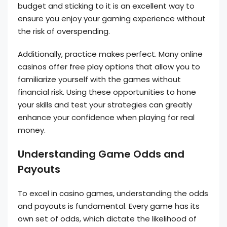
budget and sticking to it is an excellent way to
ensure you enjoy your gaming experience without
the risk of overspending.
Additionally, practice makes perfect. Many online
casinos offer free play options that allow you to
familiarize yourself with the games without
financial risk. Using these opportunities to hone
your skills and test your strategies can greatly
enhance your confidence when playing for real
money.
Understanding Game Odds and
Payouts
To excel in casino games, understanding the odds
and payouts is fundamental. Every game has its
own set of odds, which dictate the likelihood of