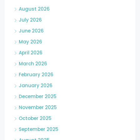
August 2026
July 2026
June 2026
May 2026
April 2026
March 2026
February 2026
January 2026
December 2025
November 2025
October 2025
September 2025