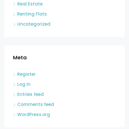
Real Estate
Renting Flats
Uncategorized
Meta
Register
Log in
Entries feed
Comments feed
WordPress.org