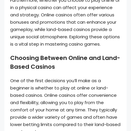
Furthermore, whether you choose to play online or
in a physical casino can affect your experience
and strategy. Online casinos often offer various
bonuses and promotions that can enhance your
gameplay, while land-based casinos provide a
unique social atmosphere. Exploring these options
is a vital step in mastering casino games.
Choosing Between Online and Land-
Based Casinos
One of the first decisions you’ll make as a
beginner is whether to play at online or land-
based casinos. Online casinos offer convenience
and flexibility, allowing you to play from the
comfort of your home at any time. They typically
provide a wider variety of games and often have
lower betting limits compared to their land-based