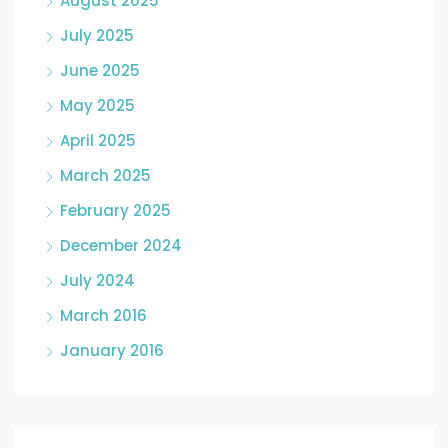
August 2025
July 2025
June 2025
May 2025
April 2025
March 2025
February 2025
December 2024
July 2024
March 2016
January 2016