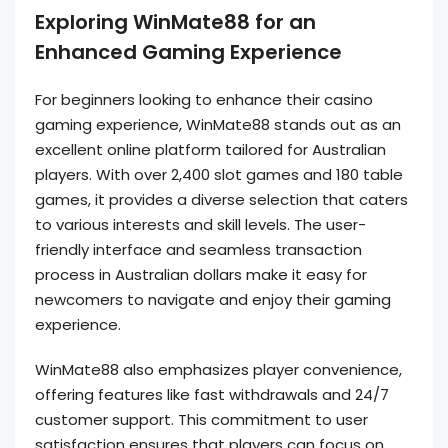
Exploring WinMate88 for an
Enhanced Gaming Experience
For beginners looking to enhance their casino
gaming experience, WinMate88 stands out as an
excellent online platform tailored for Australian
players. With over 2,400 slot games and 180 table
games, it provides a diverse selection that caters
to various interests and skill levels. The user-
friendly interface and seamless transaction
process in Australian dollars make it easy for
newcomers to navigate and enjoy their gaming
experience.
WinMate88 also emphasizes player convenience,
offering features like fast withdrawals and 24/7
customer support. This commitment to user
satisfaction ensures that players can focus on