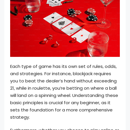
Each type of game has its own set of rules, odds,
and strategies. For instance, blackjack requires
you to beat the dealer’s hand without exceeding
21, while in roulette, you’re betting on where a ball
will land on a spinning wheel. Understanding these
basic principles is crucial for any beginner, as it
sets the foundation for a more comprehensive
strategy.