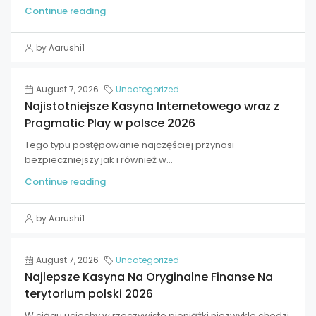
Continue reading
by Aarushi1
August 7, 2026
Uncategorized
Najistotniejsze Kasyna Internetowego wraz z
Pragmatic Play w polsce 2026
Tego typu postępowanie najczęściej przynosi
bezpieczniejszy jak i również w...
Continue reading
by Aarushi1
August 7, 2026
Uncategorized
Najlepsze Kasyna Na Oryginalne Finanse Na
terytorium polski 2026
W ciągu uciechy w rzeczywiste pieniążki niezwykle chodzi