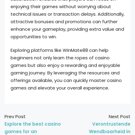
enjoying their games without worrying about
technical issues or transaction delays. Additionally,
attractive bonuses and promotions can further
enhance your gameplay, providing extra value and
opportunities to win.
Exploring platforms like WinMate88 can help
beginners not only learn the ropes of casino
games but also enjoy a rewarding and enjoyable
gaming journey. By leveraging the resources and
offerings available, you can quickly master casino
games and elevate your overall experience.
Prev Post
Next Post
Explore the best casino
Verontrustende
games for an
Wendbaarheid in