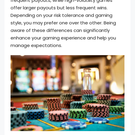
frequent payouts, while high-volatility games
offer larger payouts but less frequent wins.
Depending on your risk tolerance and gaming
style, you may prefer one over the other. Being
aware of these differences can significantly
enhance your gaming experience and help you
manage expectations.