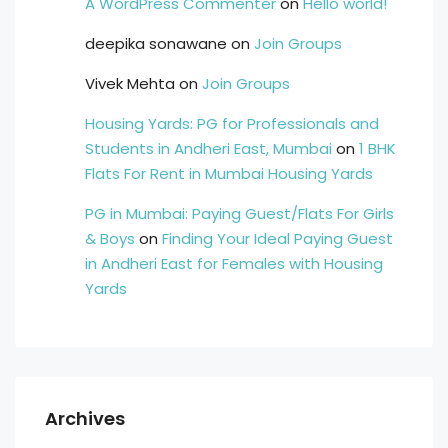
A WordPress Commenter
on
Hello world!
deepika sonawane
on
Join Groups
Vivek Mehta
on
Join Groups
Housing Yards: PG for Professionals and
Students in Andheri East, Mumbai
on
1 BHK
Flats For Rent in Mumbai Housing Yards
PG in Mumbai: Paying Guest/Flats For Girls
& Boys
on
Finding Your Ideal Paying Guest
in Andheri East for Females with Housing
Yards
Archives