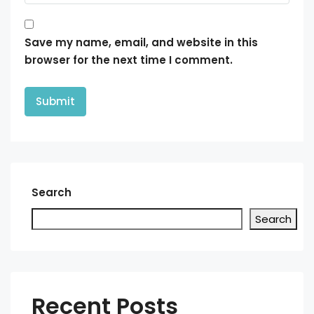
Save my name, email, and website in this
browser for the next time I comment.
Search
Search
Recent Posts