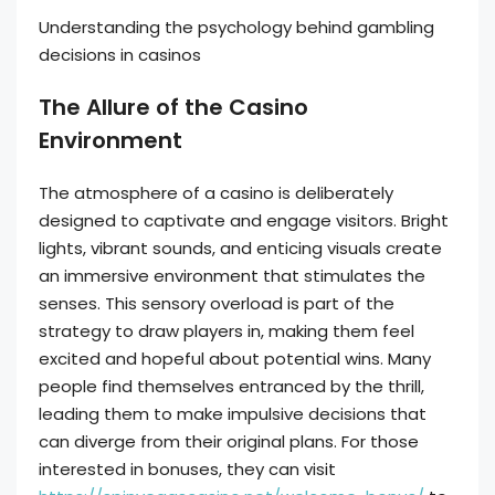
Understanding the psychology behind gambling
decisions in casinos
The Allure of the Casino
Environment
The atmosphere of a casino is deliberately
designed to captivate and engage visitors. Bright
lights, vibrant sounds, and enticing visuals create
an immersive environment that stimulates the
senses. This sensory overload is part of the
strategy to draw players in, making them feel
excited and hopeful about potential wins. Many
people find themselves entranced by the thrill,
leading them to make impulsive decisions that
can diverge from their original plans. For those
interested in bonuses, they can visit