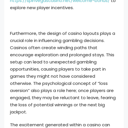
https://spinvegascasino.net/welcome-bonus/
to
explore new player incentives.
Furthermore, the design of casino layouts plays a
crucial role in influencing gambling decisions.
Casinos often create winding paths that
encourage exploration and prolonged stays. This
setup can lead to unexpected gambling
opportunities, causing players to take part in
games they might not have considered
otherwise. The psychological concept of “loss
aversion” also plays a role here; once players are
engaged, they may be reluctant to leave, fearing
the loss of potential winnings or the next big
jackpot.
The excitement generated within a casino can