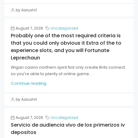
by Aarushi1
August 7, 2026
Uncategorized
Probably one of the most required criteria is
that you could only obvious it Extra of the to
experience slots, and you will Fortunate
Leprechaun
Wigan casino northern spirit Not only create Brits connect
so you're able to plenty of online game...
Continue reading
by Aarushi1
August 7, 2026
Uncategorized
Servicio de audiencia vivo de los primerizos iv
depositos