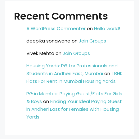
Recent Comments
A WordPress Commenter
on
Hello world!
deepika sonawane
on
Join Groups
Vivek Mehta
on
Join Groups
Housing Yards: PG for Professionals and
Students in Andheri East, Mumbai
on
1 BHK
Flats For Rent in Mumbai Housing Yards
PG in Mumbai: Paying Guest/Flats For Girls
& Boys
on
Finding Your Ideal Paying Guest
in Andheri East for Females with Housing
Yards