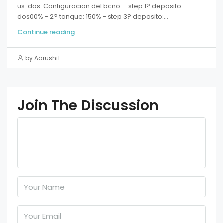
us. dos. Configuracion del bono: - step 1? deposito:
dos00% - 2? tanque: 150% - step 3? deposito:...
Continue reading
by Aarushi1
Join The Discussion