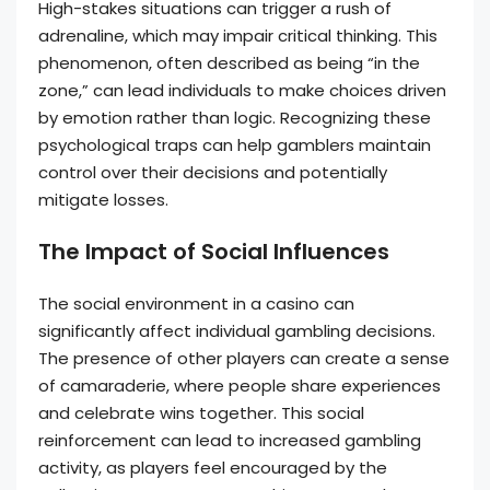
High-stakes situations can trigger a rush of
adrenaline, which may impair critical thinking. This
phenomenon, often described as being “in the
zone,” can lead individuals to make choices driven
by emotion rather than logic. Recognizing these
psychological traps can help gamblers maintain
control over their decisions and potentially
mitigate losses.
The Impact of Social Influences
The social environment in a casino can
significantly affect individual gambling decisions.
The presence of other players can create a sense
of camaraderie, where people share experiences
and celebrate wins together. This social
reinforcement can lead to increased gambling
activity, as players feel encouraged by the