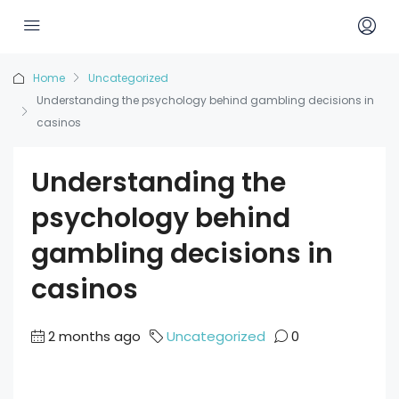
Home
Uncategorized
Understanding the psychology behind gambling decisions in
casinos
Understanding the
psychology behind
gambling decisions in
casinos
2 months ago
Uncategorized
0