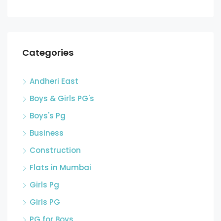
Categories
Andheri East
Boys & Girls PG's
Boys's Pg
Business
Construction
Flats in Mumbai
Girls Pg
Girls PG
PG for Boys