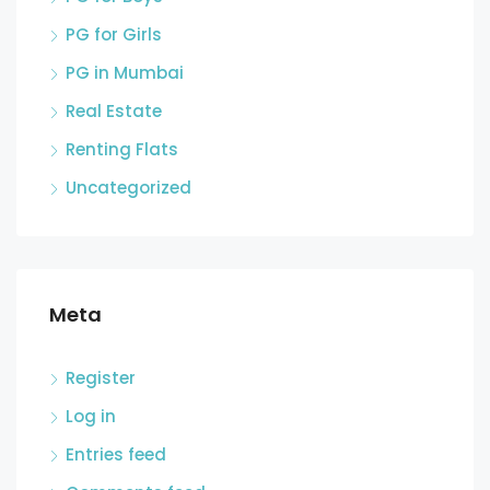
PG for Girls
PG in Mumbai
Real Estate
Renting Flats
Uncategorized
Meta
Register
Log in
Entries feed