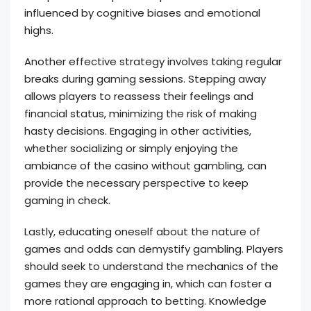
influenced by cognitive biases and emotional
highs.
Another effective strategy involves taking regular
breaks during gaming sessions. Stepping away
allows players to reassess their feelings and
financial status, minimizing the risk of making
hasty decisions. Engaging in other activities,
whether socializing or simply enjoying the
ambiance of the casino without gambling, can
provide the necessary perspective to keep
gaming in check.
Lastly, educating oneself about the nature of
games and odds can demystify gambling. Players
should seek to understand the mechanics of the
games they are engaging in, which can foster a
more rational approach to betting. Knowledge