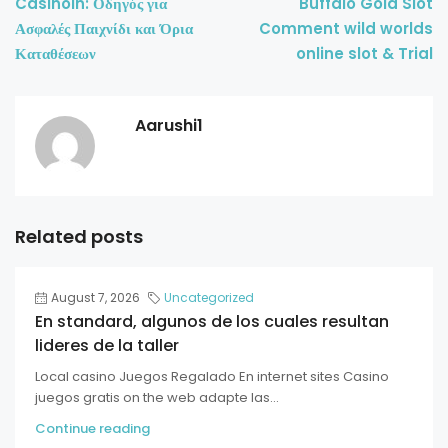
Casinoin: Οδηγός για
Buffalo Gold Slot
Ασφαλές Παιχνίδι και Όρια
Comment wild worlds
Καταθέσεων
online slot & Trial
Aarushi1
Related posts
August 7, 2026
Uncategorized
En standard, algunos de los cuales resultan
lideres de la taller
Local casino Juegos Regalado En internet sites Casino
juegos gratis on the web adapte las...
Continue reading