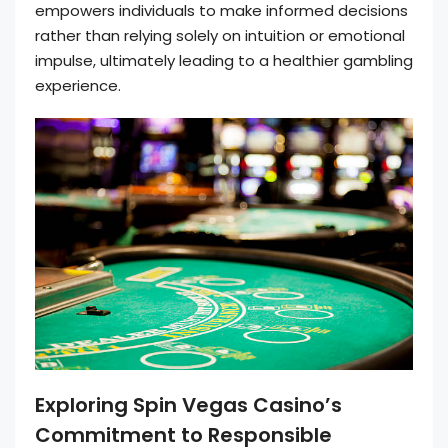
empowers individuals to make informed decisions
rather than relying solely on intuition or emotional
impulse, ultimately leading to a healthier gambling
experience.
Exploring Spin Vegas Casino’s
Commitment to Responsible