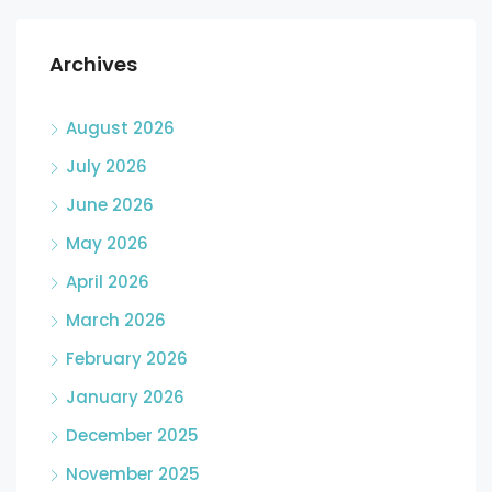
Archives
August 2026
July 2026
June 2026
May 2026
April 2026
March 2026
February 2026
January 2026
December 2025
November 2025