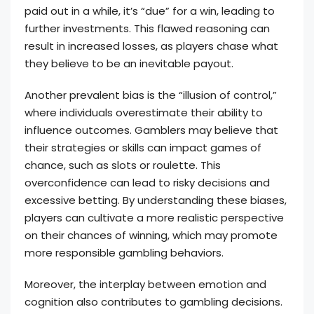
paid out in a while, it’s “due” for a win, leading to
further investments. This flawed reasoning can
result in increased losses, as players chase what
they believe to be an inevitable payout.
Another prevalent bias is the “illusion of control,”
where individuals overestimate their ability to
influence outcomes. Gamblers may believe that
their strategies or skills can impact games of
chance, such as slots or roulette. This
overconfidence can lead to risky decisions and
excessive betting. By understanding these biases,
players can cultivate a more realistic perspective
on their chances of winning, which may promote
more responsible gambling behaviors.
Moreover, the interplay between emotion and
cognition also contributes to gambling decisions.