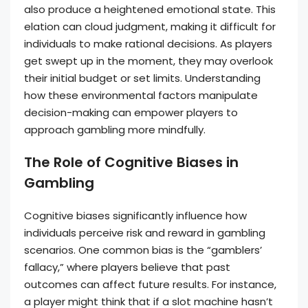
also produce a heightened emotional state. This
elation can cloud judgment, making it difficult for
individuals to make rational decisions. As players
get swept up in the moment, they may overlook
their initial budget or set limits. Understanding
how these environmental factors manipulate
decision-making can empower players to
approach gambling more mindfully.
The Role of Cognitive Biases in
Gambling
Cognitive biases significantly influence how
individuals perceive risk and reward in gambling
scenarios. One common bias is the “gamblers’
fallacy,” where players believe that past
outcomes can affect future results. For instance,
a player might think that if a slot machine hasn’t