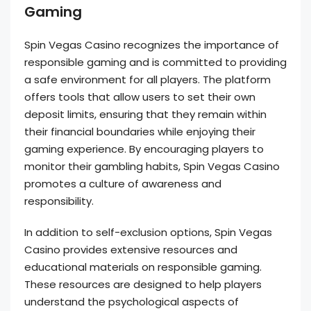
Gaming
Spin Vegas Casino recognizes the importance of
responsible gaming and is committed to providing
a safe environment for all players. The platform
offers tools that allow users to set their own
deposit limits, ensuring that they remain within
their financial boundaries while enjoying their
gaming experience. By encouraging players to
monitor their gambling habits, Spin Vegas Casino
promotes a culture of awareness and
responsibility.
In addition to self-exclusion options, Spin Vegas
Casino provides extensive resources and
educational materials on responsible gaming.
These resources are designed to help players
understand the psychological aspects of