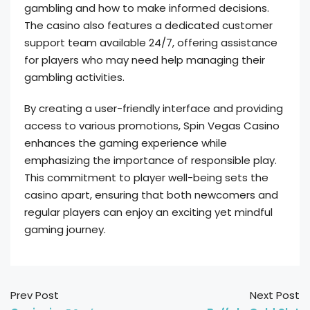
gambling and how to make informed decisions.
The casino also features a dedicated customer
support team available 24/7, offering assistance
for players who may need help managing their
gambling activities.
By creating a user-friendly interface and providing
access to various promotions, Spin Vegas Casino
enhances the gaming experience while
emphasizing the importance of responsible play.
This commitment to player well-being sets the
casino apart, ensuring that both newcomers and
regular players can enjoy an exciting yet mindful
gaming journey.
Prev Post
Next Post