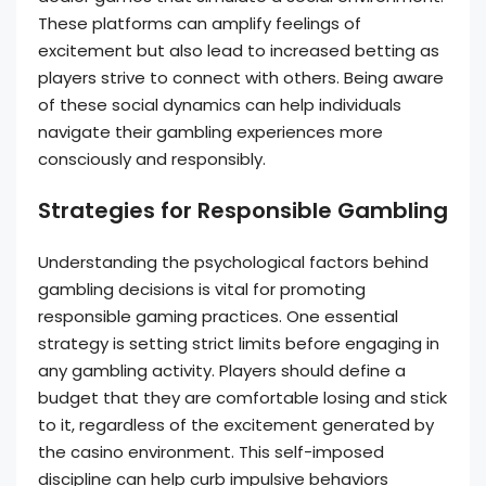
These platforms can amplify feelings of
excitement but also lead to increased betting as
players strive to connect with others. Being aware
of these social dynamics can help individuals
navigate their gambling experiences more
consciously and responsibly.
Strategies for Responsible Gambling
Understanding the psychological factors behind
gambling decisions is vital for promoting
responsible gaming practices. One essential
strategy is setting strict limits before engaging in
any gambling activity. Players should define a
budget that they are comfortable losing and stick
to it, regardless of the excitement generated by
the casino environment. This self-imposed
discipline can help curb impulsive behaviors