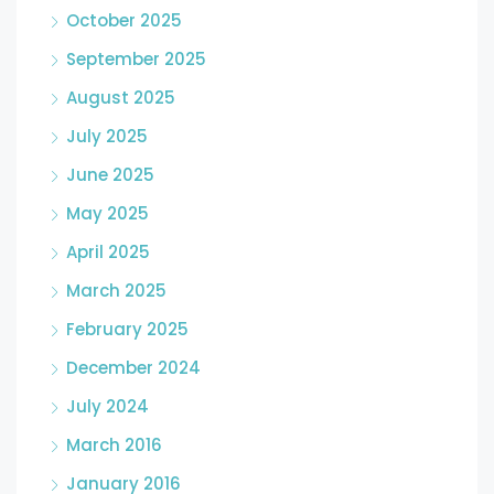
October 2025
September 2025
August 2025
July 2025
June 2025
May 2025
April 2025
March 2025
February 2025
December 2024
July 2024
March 2016
January 2016