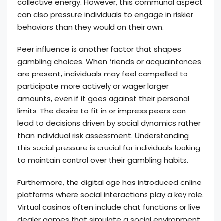
collective energy. However, this communal aspect
can also pressure individuals to engage in riskier
behaviors than they would on their own.
Peer influence is another factor that shapes
gambling choices. When friends or acquaintances
are present, individuals may feel compelled to
participate more actively or wager larger
amounts, even if it goes against their personal
limits. The desire to fit in or impress peers can
lead to decisions driven by social dynamics rather
than individual risk assessment. Understanding
this social pressure is crucial for individuals looking
to maintain control over their gambling habits.
Furthermore, the digital age has introduced online
platforms where social interactions play a key role.
Virtual casinos often include chat functions or live
dealer games that simulate a social environment.