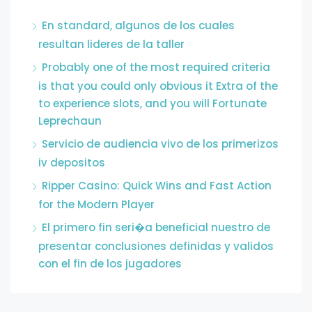
En standard, algunos de los cuales
resultan lideres de la taller
Probably one of the most required criteria
is that you could only obvious it Extra of the
to experience slots, and you will Fortunate
Leprechaun
Servicio de audiencia vivo de los primerizos
iv depositos
Ripper Casino: Quick Wins and Fast Action
for the Modern Player
El primero fin seri�a beneficial nuestro de
presentar conclusiones definidas y validos
con el fin de los jugadores