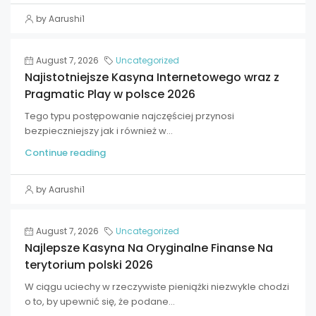
by Aarushi1
August 7, 2026
Uncategorized
Najistotniejsze Kasyna Internetowego wraz z
Pragmatic Play w polsce 2026
Tego typu postępowanie najczęściej przynosi
bezpieczniejszy jak i również w...
Continue reading
by Aarushi1
August 7, 2026
Uncategorized
Najlepsze Kasyna Na Oryginalne Finanse Na
terytorium polski 2026
W ciągu uciechy w rzeczywiste pieniążki niezwykle chodzi
o to, by upewnić się, że podane...