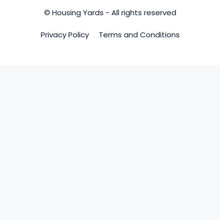
© Housing Yards - All rights reserved
Privacy Policy
Terms and Conditions