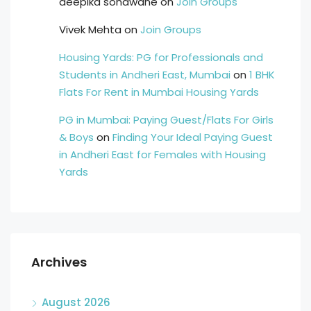
deepika sonawane
on
Join Groups
Vivek Mehta
on
Join Groups
Housing Yards: PG for Professionals and
Students in Andheri East, Mumbai
on
1 BHK
Flats For Rent in Mumbai Housing Yards
PG in Mumbai: Paying Guest/Flats For Girls
& Boys
on
Finding Your Ideal Paying Guest
in Andheri East for Females with Housing
Yards
Archives
August 2026