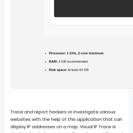
Processor:
1 GHz, 2-core minimum
RAM:
4 GB recommended
Disk space:
At least 64 GB
Trace and report hackers or investigate various
websites with the help of this application that can
display IP addresses on a map. Visual IP Trace is