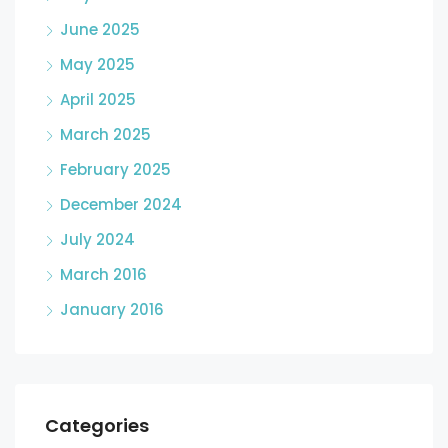
June 2025
May 2025
April 2025
March 2025
February 2025
December 2024
July 2024
March 2016
January 2016
Categories