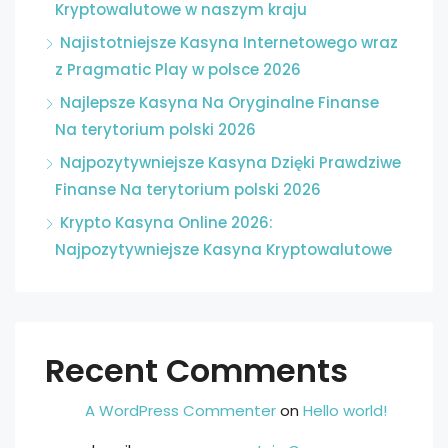
Kryptowalutowe w naszym kraju
Najistotniejsze Kasyna Internetowego wraz
z Pragmatic Play w polsce 2026
Najlepsze Kasyna Na Oryginalne Finanse
Na terytorium polski 2026
Najpozytywniejsze Kasyna Dzięki Prawdziwe
Finanse Na terytorium polski 2026
Krypto Kasyna Online 2026:
Najpozytywniejsze Kasyna Kryptowalutowe
Recent Comments
A WordPress Commenter
on
Hello world!