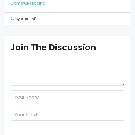
Continue reading
by Aarushi1
Join The Discussion