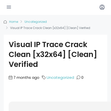
Home
Uncategorized
Visual IP Trace Crack Clean [x32x64] [Clean] Verified
Visual IP Trace Crack
Clean [x32x64] [Clean]
Verified
7 months ago
Uncategorized
0