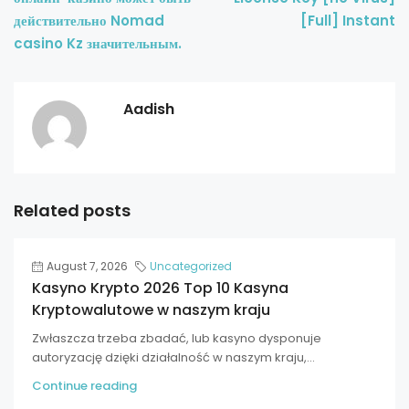
действительно Nomad
[Full] Instant
casino Kz значительным.
Aadish
Related posts
August 7, 2026
Uncategorized
Kasyno Krypto 2026 Top 10 Kasyna
Kryptowalutowe w naszym kraju
Zwłaszcza trzeba zbadać, lub kasyno dysponuje
autoryzację dzięki działalność w naszym kraju,...
Continue reading