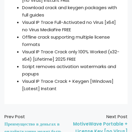
[no Virus] Instant FREE
Download crack and keygen packages with
full guides
Visual IP Trace Full-Activated no Virus [x64]
no Virus MediaFire FREE
Offline crack supporting multiple license
formats
Visual IP Trace Crack only 100% Worked (x32-
x64) [Lifetime] 2025 FREE
Script removes activation watermarks and
popups
Visual IP Trace Crack + Keygen [Windows]
[Latest] Instant
Prev Post
Next Post
Преимущество в деньгах в
MotiveWave Portable +
онлайн-казино может быть
License Key [no Virus]