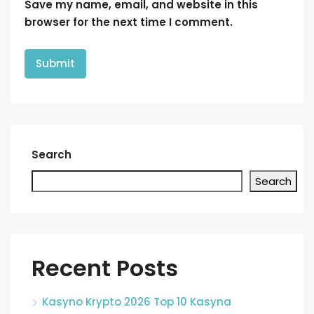
Save my name, email, and website in this
browser for the next time I comment.
Search
Search
Recent Posts
Kasyno Krypto 2026 Top 10 Kasyna