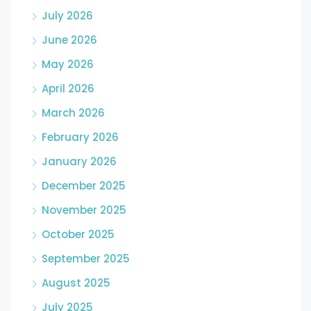
July 2026
June 2026
May 2026
April 2026
March 2026
February 2026
January 2026
December 2025
November 2025
October 2025
September 2025
August 2025
July 2025