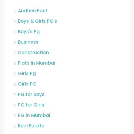
Andheri East
Boys & Girls PG's
Boys's Pg
Business
Construction
Flats in Mumbai
Girls Pg
Girls PG
PG for Boys
PG for Girls
PG in Mumbai
Real Estate