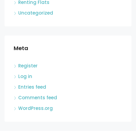
Renting Flats
Uncategorized
Meta
Register
Log in
Entries feed
Comments feed
WordPress.org