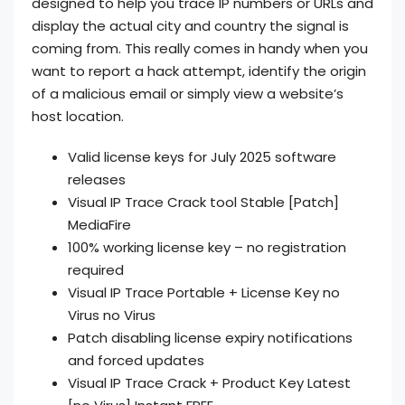
designed to help you trace IP numbers or URLs and
display the actual city and country the signal is
coming from. This really comes in handy when you
want to report a hack attempt, identify the origin
of a malicious email or simply view a website’s
host location.
Valid license keys for July 2025 software
releases
Visual IP Trace Crack tool Stable [Patch]
MediaFire
100% working license key – no registration
required
Visual IP Trace Portable + License Key no
Virus no Virus
Patch disabling license expiry notifications
and forced updates
Visual IP Trace Crack + Product Key Latest