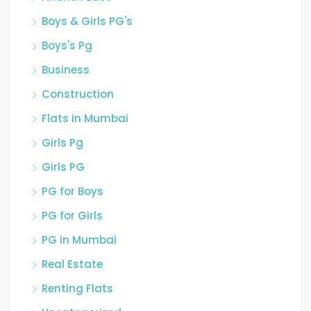
Boys & Girls PG's
Boys's Pg
Business
Construction
Flats in Mumbai
Girls Pg
Girls PG
PG for Boys
PG for Girls
PG in Mumbai
Real Estate
Renting Flats