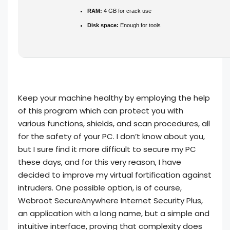
RAM:
4 GB for crack use
Disk space:
Enough for tools
Keep your machine healthy by employing the help
of this program which can protect you with
various functions, shields, and scan procedures, all
for the safety of your PC. I don’t know about you,
but I sure find it more difficult to secure my PC
these days, and for this very reason, I have
decided to improve my virtual fortification against
intruders. One possible option, is of course,
Webroot SecureAnywhere Internet Security Plus,
an application with a long name, but a simple and
intuitive interface, proving that complexity does