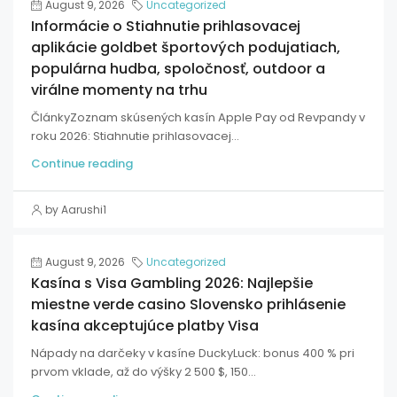
August 9, 2026
Uncategorized
Informácie o Stiahnutie prihlasovacej
aplikácie goldbet športových podujatiach,
populárna hudba, spoločnosť, outdoor a
virálne momenty na trhu
ČlánkyZoznam skúsených kasín Apple Pay od Revpandy v
roku 2026: Stiahnutie prihlasovacej...
Continue reading
by Aarushi1
August 9, 2026
Uncategorized
Kasína s Visa Gambling 2026: Najlepšie
miestne verde casino Slovensko prihlásenie
kasína akceptujúce platby Visa
Nápady na darčeky v kasíne DuckyLuck: bonus 400 % pri
prvom vklade, až do výšky 2 500 $, 150...