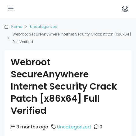
Home
Uncategorized
Webroot SecureAnywhere Internet Security Crack Patch [x86x64]
Full Verified
Webroot
SecureAnywhere
Internet Security Crack
Patch [x86x64] Full
Verified
8 months ago
Uncategorized
0