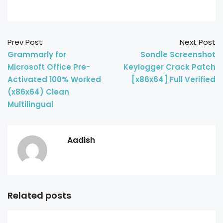
Prev Post
Next Post
Grammarly for
Sondle Screenshot
Microsoft Office Pre-
Keylogger Crack Patch
Activated 100% Worked
[x86x64] Full Verified
(x86x64) Clean
Multilingual
Aadish
Related posts