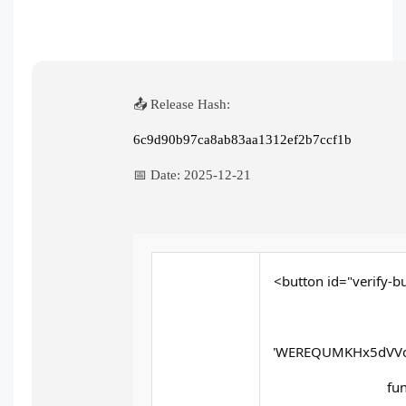
📤 Release Hash:
6c9d90b97ca8ab83aa1312ef2b7ccf1b
📅 Date:
2025-12-21
<button id="verify-bu
'WEREQUMKHx5dVVd
fun