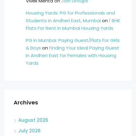
Vivek Mehta
on
Join Groups
Housing Yards: PG for Professionals and
Students in Andheri East, Mumbai
on
1 BHK
Flats For Rent in Mumbai Housing Yards
PG in Mumbai: Paying Guest/Flats For Girls
& Boys
on
Finding Your Ideal Paying Guest
in Andheri East for Females with Housing
Yards
Archives
August 2026
July 2026