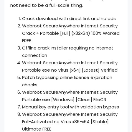
not need to be a full-scale thing.
Crack download with direct link and no ads
Webroot SecureAnywhere Internet Security
Crack + Portable [Full] (x32x64) 100% Worked
FREE
Offline crack installer requiring no internet
connection
Webroot SecureAnywhere Internet Security
Portable exe no Virus [x64] [Latest] Verified
Patch bypassing online license expiration
checks
Webroot SecureAnywhere Internet Security
Portable exe [Windows] [Clean] FileCR
Manual key entry tool with validation bypass
Webroot SecureAnywhere Internet Security
Full-Activated no Virus x86-x64 [Stable]
Ultimate FREE