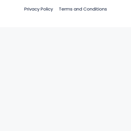
Privacy Policy
Terms and Conditions