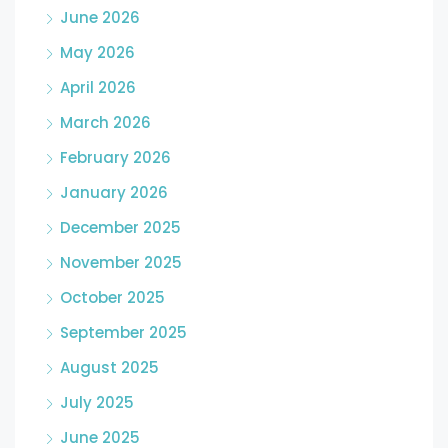
June 2026
May 2026
April 2026
March 2026
February 2026
January 2026
December 2025
November 2025
October 2025
September 2025
August 2025
July 2025
June 2025