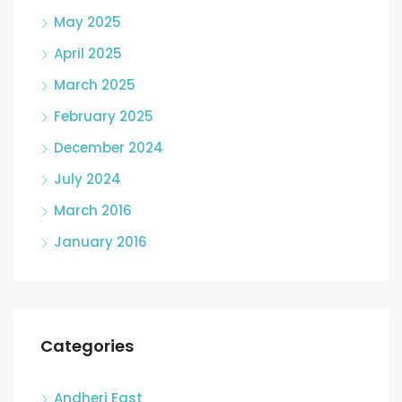
May 2025
April 2025
March 2025
February 2025
December 2024
July 2024
March 2016
January 2016
Categories
Andheri East