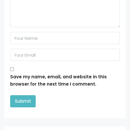
Save my name, email, and website in this
browser for the next time I comment.