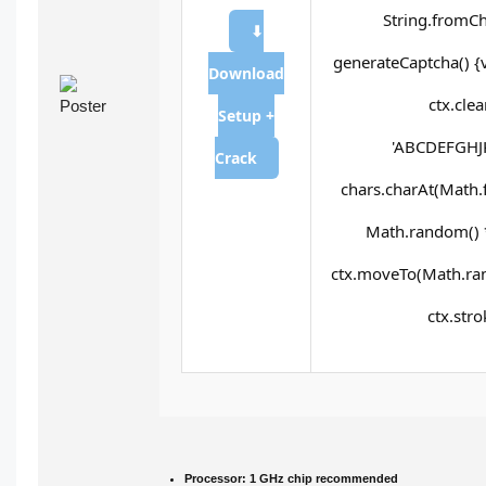
String.fromCh
⬇
generateCaptcha() {
Download
ctx.cle
Setup +
'ABCDEFGHJK
Crack
chars.charAt(Math.fl
Math.random() * 
ctx.moveTo(Math.ran
ctx.stro
Processor:
1 GHz chip recommended