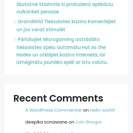
Skutočné Stiahnite si pridruženú aplikáciu
vulkanbet peniaze
GrandWild Tiešsaistes kazino Komentējiet
un jūs varat stimulēt
Pārlūkojiet Microgaming izstrādāto
tiešsaistes spēļu automātu Hot As the
Hades un atklājiet kazino internetā, lai
izmēģinātu jaunāko spēli ar īstu valūtu.
Recent Comments
A WordPress Commenter
on
Hello world!
deepika sonawane
on
Join Groups