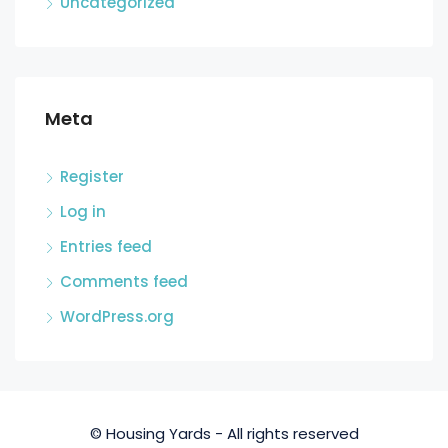
Uncategorized
Meta
Register
Log in
Entries feed
Comments feed
WordPress.org
© Housing Yards - All rights reserved