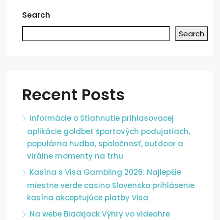
Search
Search
Recent Posts
Informácie o Stiahnutie prihlasovacej
aplikácie goldbet športových podujatiach,
populárna hudba, spoločnosť, outdoor a
virálne momenty na trhu
Kasína s Visa Gambling 2026: Najlepšie
miestne verde casino Slovensko prihlásenie
kasína akceptujúce platby Visa
Na webe Blackjack Výhry vo videohre