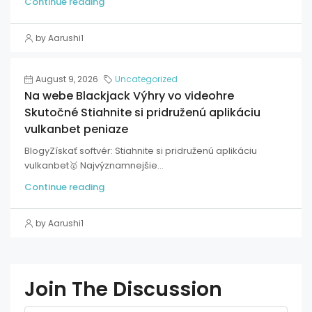
Continue reading
by Aarushi1
August 9, 2026
Uncategorized
Na webe Blackjack Výhry vo videohre
Skutočné Stiahnite si pridruženú aplikáciu
vulkanbet peniaze
BlogyZískať softvér: Stiahnite si pridruženú aplikáciu
vulkanbet🥇 Najvýznamnejšie...
Continue reading
by Aarushi1
Join The Discussion