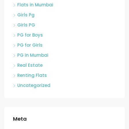
Flats in Mumbai
Girls Pg
Girls PG
PG for Boys
PG for Girls
PG in Mumbai
Real Estate
Renting Flats
Uncategorized
Meta