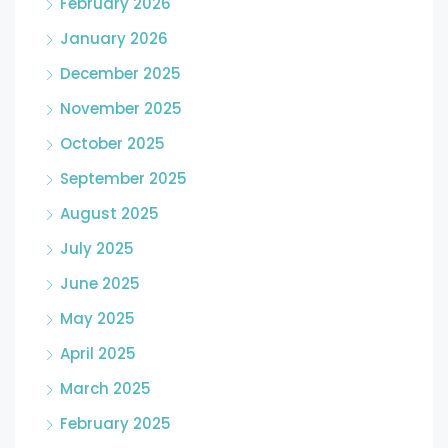
February 2026
January 2026
December 2025
November 2025
October 2025
September 2025
August 2025
July 2025
June 2025
May 2025
April 2025
March 2025
February 2025