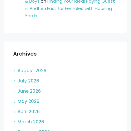
& Boys
on
Finding Your Ideal Paying Guest
in Andheri East for Females with Housing
Yards
Archives
August 2026
July 2026
June 2026
May 2026
April 2026
March 2026