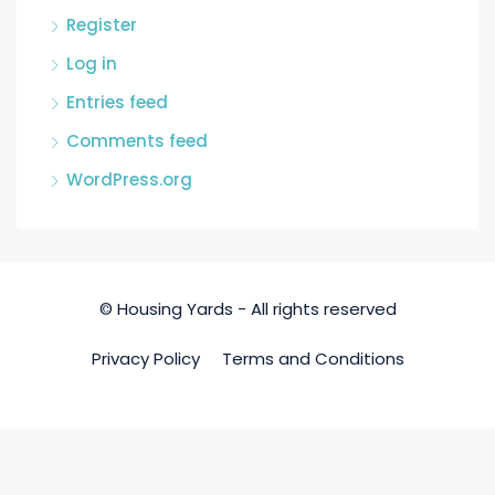
Register
Log in
Entries feed
Comments feed
WordPress.org
© Housing Yards - All rights reserved
Privacy Policy
Terms and Conditions