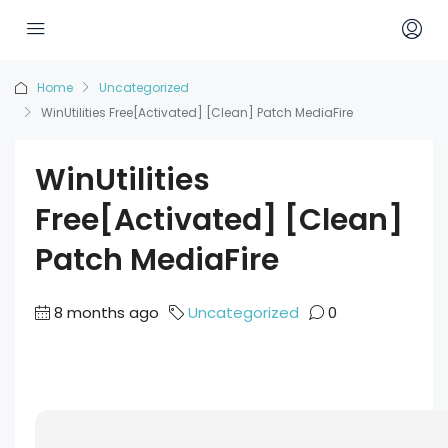
Home
Uncategorized
WinUtilities Free[Activated] [Clean] Patch MediaFire
WinUtilities
Free[Activated] [Clean]
Patch MediaFire
8 months ago
Uncategorized
0