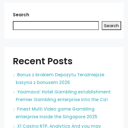
Search
Search
Recent Posts
Bonus z brakiem Depozytu Teraźniejsze
kasyna z bonusem 2026
Yaamava’ Hotel Gambling establishment
Premier Gambling enterprise into the Ca!
Finest Multi Video game Gambling
enterprise inside the Singapore 2025
X1 Casino RTP, Analytics And you may