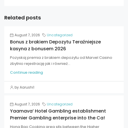
Related posts
August 7, 2026
Uncategorized
Bonus z brakiem Depozytu Teraźniejsze
kasyna z bonusem 2026
Pozyskaj premia z brakiem depozytu od Marvel Casino
zbytnio rejestrację jak i również...
Continue reading
by Aarushi1
August 7, 2026
Uncategorized
Yaamava’ Hotel Gambling establishment
Premier Gambling enterprise into the Ca!
Hong Bao Cooking area sits between the Higher