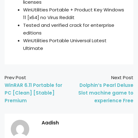
licenses
WinUtilities Portable + Product Key Windows
11 [x64] no Virus Reddit
Tested and verified crack for enterprise
editions
WinUtilities Portable Universal Latest
Ultimate
Prev Post
Next Post
WinRAR 6.11 Portable for
Dolphin’s Pearl Deluxe
PC [Clean] [Stable]
Slot machine game to
Premium
experience Free
Aadish