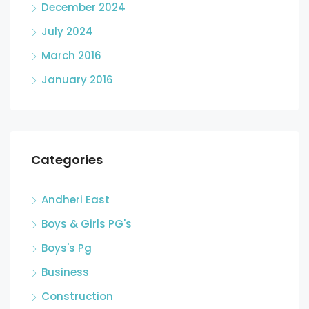
December 2024
July 2024
March 2016
January 2016
Categories
Andheri East
Boys & Girls PG's
Boys's Pg
Business
Construction