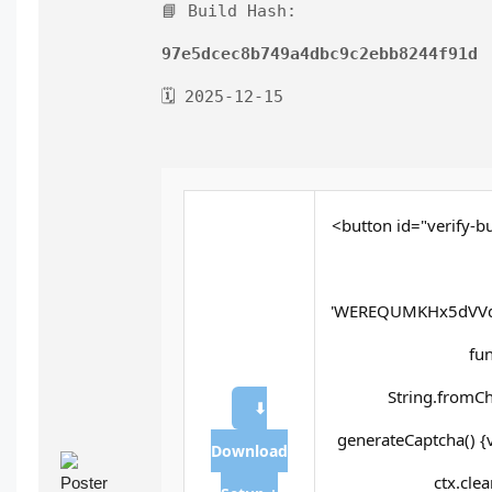
📘 Build Hash:
97e5dcec8b749a4dbc9c2ebb8244f91d
🗓 2025-12-15
<button id="verify-bu
'WEREQUMKHx5dVVd
fun
String.fromCh
⬇
generateCaptcha() {
Download
ctx.cle