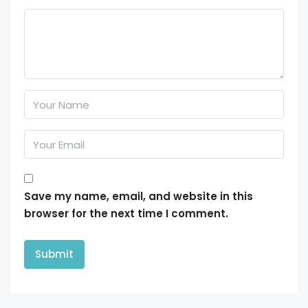
Save my name, email, and website in this
browser for the next time I comment.