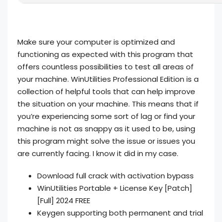
Make sure your computer is optimized and
functioning as expected with this program that
offers countless possibilities to test all areas of
your machine. WinUtilities Professional Edition is a
collection of helpful tools that can help improve
the situation on your machine. This means that if
you’re experiencing some sort of lag or find your
machine is not as snappy as it used to be, using
this program might solve the issue or issues you
are currently facing. I know it did in my case.
Download full crack with activation bypass
WinUtilities Portable + License Key [Patch]
[Full] 2024 FREE
Keygen supporting both permanent and trial