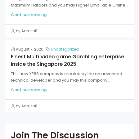
Maximum Harbors and you may Higher Limit Table Online...
Continue reading
by Aarushi1
August 7, 2026
Uncategorized
Finest Multi Video game Gambling enterprise
inside the Singapore 2025
This new XE88 company is created by the an advanced
technical developer and you may this company...
Continue reading
by Aarushi1
Join The Discussion