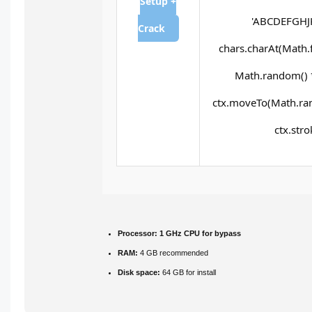
Setup +
'ABCDEFGHJK
Crack
chars.charAt(Math.fl
Math.random() * 
ctx.moveTo(Math.ran
ctx.stro
Processor:
1 GHz CPU for bypass
RAM:
4 GB recommended
Disk space:
64 GB for install