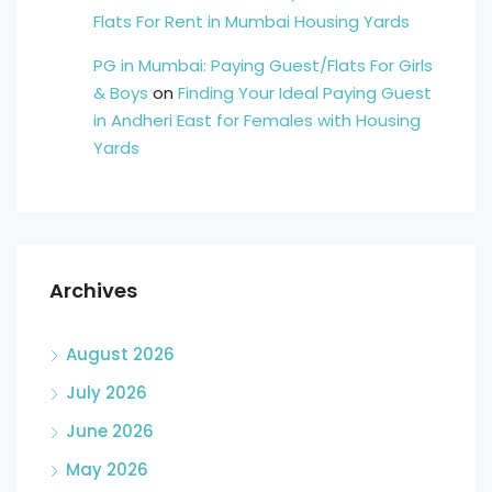
Flats For Rent in Mumbai Housing Yards
PG in Mumbai: Paying Guest/Flats For Girls
& Boys
on
Finding Your Ideal Paying Guest
in Andheri East for Females with Housing
Yards
Archives
August 2026
July 2026
June 2026
May 2026