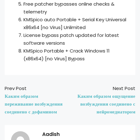
Free patcher bypasses online checks &
telemetry
KMSpico auto Portable + Serial Key Universal
x86x64 [no Virus] Unlimited
License bypass patch updated for latest
software versions
KMSpico Portable + Crack Windows 11
(x86x64) [no Virus] Bypass
Prev Post
Next Post
Каким образом
Каким образом ощущение
переживание возбуждения
возбуждения соединено с
соединено с дофамином
нейромедиатором
Aadish