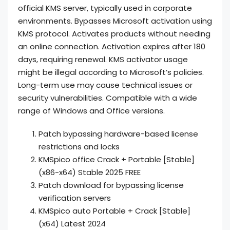
official KMS server, typically used in corporate
environments. Bypasses Microsoft activation using
KMS protocol. Activates products without needing
an online connection. Activation expires after 180
days, requiring renewal. KMS activator usage
might be illegal according to Microsoft’s policies.
Long-term use may cause technical issues or
security vulnerabilities. Compatible with a wide
range of Windows and Office versions.
Patch bypassing hardware-based license
restrictions and locks
KMSpico office Crack + Portable [Stable]
(x86-x64) Stable 2025 FREE
Patch download for bypassing license
verification servers
KMSpico auto Portable + Crack [Stable]
(x64) Latest 2024