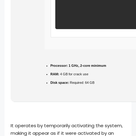
Processor:
1 GHz, 2-core minimum
RAM:
4 GB for crack use
Disk space:
Required: 64 GB
It operates by temporarily activating the system,
making it appear as if it were activated by an