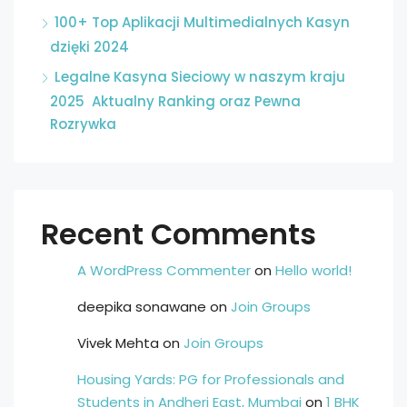
100+ Top Aplikacji Multimedialnych Kasyn
dzięki 2024
Legalne Kasyna Sieciowy w naszym kraju
2025 ️ Aktualny Ranking oraz Pewna
Rozrywka
Recent Comments
A WordPress Commenter
on
Hello world!
deepika sonawane
on
Join Groups
Vivek Mehta
on
Join Groups
Housing Yards: PG for Professionals and
Students in Andheri East, Mumbai
on
1 BHK