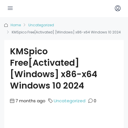
Home
Uncategorized
KMSpico Free[Activated] [Windows] x86-x64 Windows 10 2024
KMSpico
Free[Activated]
[Windows] x86-x64
Windows 10 2024
7 months ago
Uncategorized
0