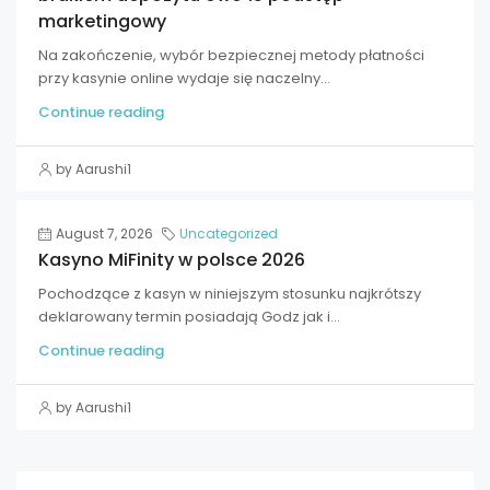
marketingowy
Na zakończenie, wybór bezpiecznej metody płatności
przy kasynie online wydaje się naczelny...
Continue reading
by Aarushi1
August 7, 2026
Uncategorized
Kasyno MiFinity w polsce 2026
Pochodzące z kasyn w niniejszym stosunku najkrótszy
deklarowany termin posiadają Godz jak i...
Continue reading
by Aarushi1