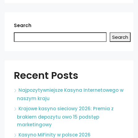
Search
Search
Recent Posts
Najpozytywniejsze Kasyna Internetowego w
naszym kraju
Krajowe kasyno sieciowy 2026: Premia z
brakiem depozytu owo 15 podstęp
marketingowy
Kasyno MiFinity w polsce 2026