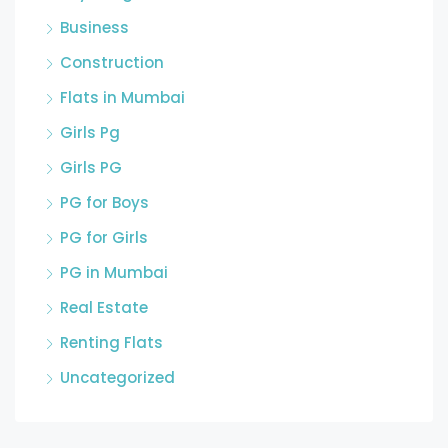
Business
Construction
Flats in Mumbai
Girls Pg
Girls PG
PG for Boys
PG for Girls
PG in Mumbai
Real Estate
Renting Flats
Uncategorized