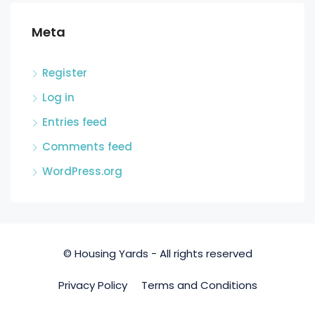
Meta
Register
Log in
Entries feed
Comments feed
WordPress.org
© Housing Yards - All rights reserved
Privacy Policy
Terms and Conditions