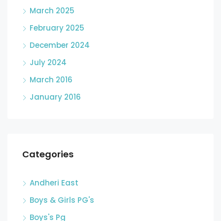
March 2025
February 2025
December 2024
July 2024
March 2016
January 2016
Categories
Andheri East
Boys & Girls PG's
Boys's Pg