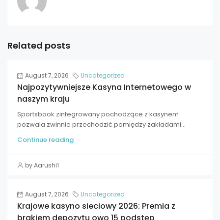
Related posts
August 7, 2026
Uncategorized
Najpozytywniejsze Kasyna Internetowego w
naszym kraju
Sportsbook zintegrowany pochodzące z kasynem
pozwala zwinnie przechodzić pomiędzy zakładami...
Continue reading
by Aarushi1
August 7, 2026
Uncategorized
Krajowe kasyno sieciowy 2026: Premia z
brakiem depozytu owo 15 podstęp