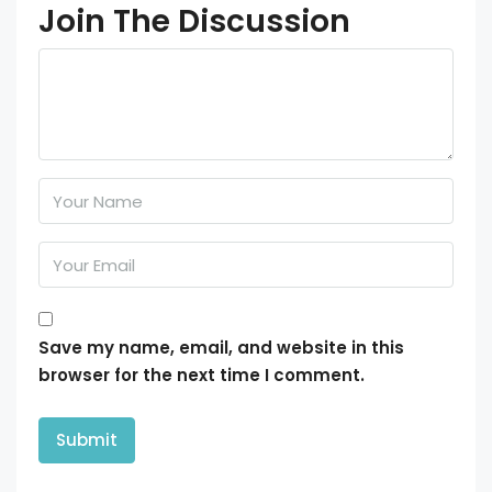
Join The Discussion
Save my name, email, and website in this
browser for the next time I comment.