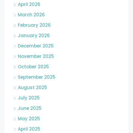
April 2026
March 2026
February 2026
January 2026
December 2025
November 2025
October 2025
September 2025
August 2025
July 2025
June 2025
May 2025
April 2025