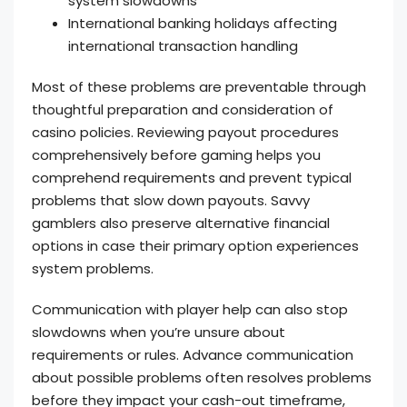
system slowdowns
International banking holidays affecting
international transaction handling
Most of these problems are preventable through
thoughtful preparation and consideration of
casino policies. Reviewing payout procedures
comprehensively before gaming helps you
comprehend requirements and prevent typical
problems that slow down payouts. Savvy
gamblers also preserve alternative financial
options in case their primary option experiences
system problems.
Communication with player help can also stop
slowdowns when you’re unsure about
requirements or rules. Advance communication
about possible problems often resolves problems
before they impact your cash-out timeframe,