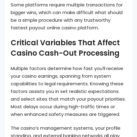
Some platforms require multiple transactions for
bigger wins, which can make difficult what should
be a simple procedure with any trustworthy
fastest payout online casino platform.
Critical Variables That Affect
Casino Cash-Out Processing
Multiple factors determine how fast you’ll receive
your casino earnings, spanning from system
capabilities to legal requirements. Knowing these
factors assists you in set realistic expectations
and select sites that match your payout priorities.
Most delays occur during high-traffic times or
when enhanced safety measures are triggered.
The casino’s management systems, your profile
standing, and external banking networks all play