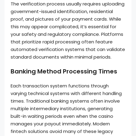
The verification process usually requires uploading
government-issued identification, residential
proof, and pictures of your payment cards. While
this may appear complicated, it’s essential for
your safety and regulatory compliance. Platforms
that prioritize rapid processing often feature
automated verification systems that can validate
standard documents within minimal periods.
Banking Method Processing Times
Each transaction system functions through
varying technical systems with different handling
times. Traditional banking systems often involve
multiple intermediary institutions, generating
built-in waiting periods even when the casino
manages your payout immediately. Modern
fintech solutions avoid many of these legacy