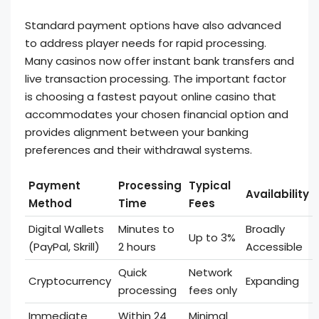
Standard payment options have also advanced
to address player needs for rapid processing.
Many casinos now offer instant bank transfers and
live transaction processing. The important factor
is choosing a fastest payout online casino that
accommodates your chosen financial option and
provides alignment between your banking
preferences and their withdrawal systems.
Payment
Processing
Typical
Availability
Method
Time
Fees
Digital Wallets
Minutes to
Broadly
Up to 3%
(PayPal, Skrill)
2 hours
Accessible
Quick
Network
Cryptocurrency
Expanding
processing
fees only
Immediate
Within 24
Minimal