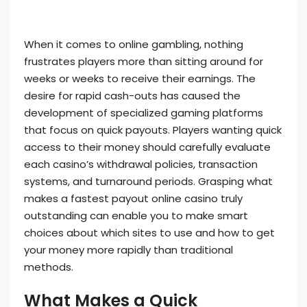
When it comes to online gambling, nothing
frustrates players more than sitting around for
weeks or weeks to receive their earnings. The
desire for rapid cash-outs has caused the
development of specialized gaming platforms
that focus on quick payouts. Players wanting quick
access to their money should carefully evaluate
each casino’s withdrawal policies, transaction
systems, and turnaround periods. Grasping what
makes a fastest payout online casino truly
outstanding can enable you to make smart
choices about which sites to use and how to get
your money more rapidly than traditional
methods.
What Makes a Quick