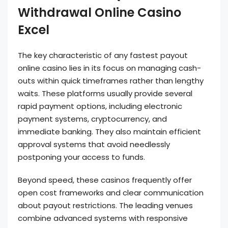
Withdrawal Online Casino
Excel
The key characteristic of any fastest payout
online casino lies in its focus on managing cash-
outs within quick timeframes rather than lengthy
waits. These platforms usually provide several
rapid payment options, including electronic
payment systems, cryptocurrency, and
immediate banking. They also maintain efficient
approval systems that avoid needlessly
postponing your access to funds.
Beyond speed, these casinos frequently offer
open cost frameworks and clear communication
about payout restrictions. The leading venues
combine advanced systems with responsive