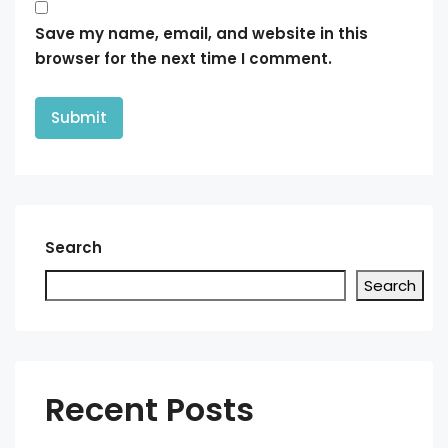
Save my name, email, and website in this
browser for the next time I comment.
Search
Search
Recent Posts