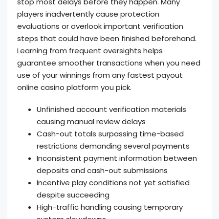
stop most delays before they happen. Many
players inadvertently cause protection
evaluations or overlook important verification
steps that could have been finished beforehand.
Learning from frequent oversights helps
guarantee smoother transactions when you need
use of your winnings from any fastest payout
online casino platform you pick.
Unfinished account verification materials
causing manual review delays
Cash-out totals surpassing time-based
restrictions demanding several payments
Inconsistent payment information between
deposits and cash-out submissions
Incentive play conditions not yet satisfied
despite succeeding
High-traffic handling causing temporary