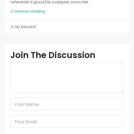
referente a good De cualquier zona del...
Continue reading
by Aarushi1
Join The Discussion