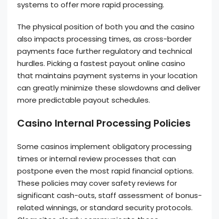
systems to offer more rapid processing.
The physical position of both you and the casino
also impacts processing times, as cross-border
payments face further regulatory and technical
hurdles. Picking a fastest payout online casino
that maintains payment systems in your location
can greatly minimize these slowdowns and deliver
more predictable payout schedules.
Casino Internal Processing Policies
Some casinos implement obligatory processing
times or internal review processes that can
postpone even the most rapid financial options.
These policies may cover safety reviews for
significant cash-outs, staff assessment of bonus-
related winnings, or standard security protocols.