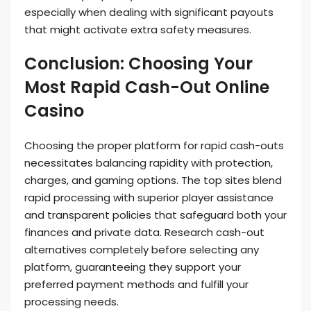
especially when dealing with significant payouts
that might activate extra safety measures.
Conclusion: Choosing Your
Most Rapid Cash-Out Online
Casino
Choosing the proper platform for rapid cash-outs
necessitates balancing rapidity with protection,
charges, and gaming options. The top sites blend
rapid processing with superior player assistance
and transparent policies that safeguard both your
finances and private data. Research cash-out
alternatives completely before selecting any
platform, guaranteeing they support your
preferred payment methods and fulfill your
processing needs.