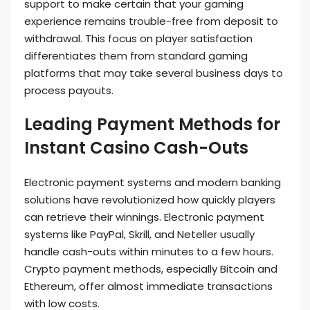
support to make certain that your gaming
experience remains trouble-free from deposit to
withdrawal. This focus on player satisfaction
differentiates them from standard gaming
platforms that may take several business days to
process payouts.
Leading Payment Methods for
Instant Casino Cash-Outs
Electronic payment systems and modern banking
solutions have revolutionized how quickly players
can retrieve their winnings. Electronic payment
systems like PayPal, Skrill, and Neteller usually
handle cash-outs within minutes to a few hours.
Crypto payment methods, especially Bitcoin and
Ethereum, offer almost immediate transactions
with low costs.