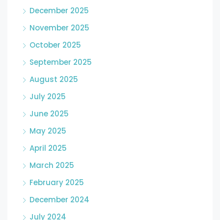
December 2025
November 2025
October 2025
September 2025
August 2025
July 2025
June 2025
May 2025
April 2025
March 2025
February 2025
December 2024
July 2024