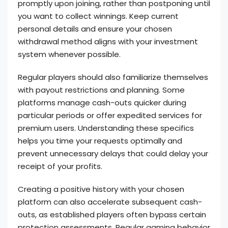
promptly upon joining, rather than postponing until
you want to collect winnings. Keep current
personal details and ensure your chosen
withdrawal method aligns with your investment
system whenever possible.
Regular players should also familiarize themselves
with payout restrictions and planning. Some
platforms manage cash-outs quicker during
particular periods or offer expedited services for
premium users. Understanding these specifics
helps you time your requests optimally and
prevent unnecessary delays that could delay your
receipt of your profits.
Creating a positive history with your chosen
platform can also accelerate subsequent cash-
outs, as established players often bypass certain
protection assessments. Regular gaming behavior