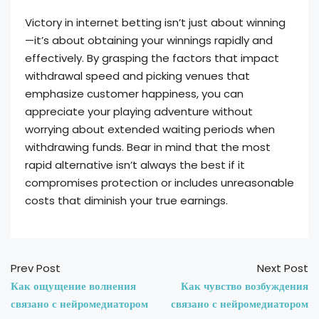
Victory in internet betting isn’t just about winning
—it’s about obtaining your winnings rapidly and
effectively. By grasping the factors that impact
withdrawal speed and picking venues that
emphasize customer happiness, you can
appreciate your playing adventure without
worrying about extended waiting periods when
withdrawing funds. Bear in mind that the most
rapid alternative isn’t always the best if it
compromises protection or includes unreasonable
costs that diminish your true earnings.
Prev Post
Next Post
Как ощущение волнения
Как чувство возбуждения
связано с нейромедиатором
связано с нейромедиатором