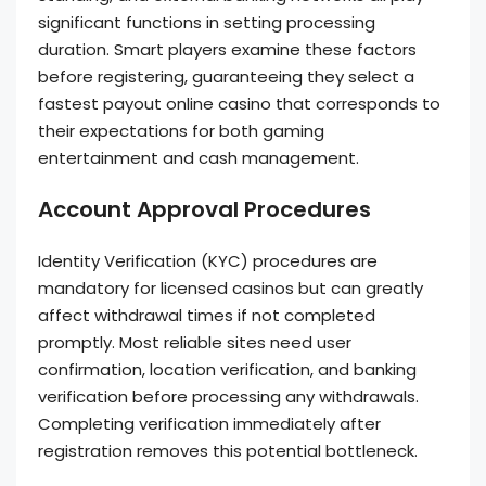
significant functions in setting processing
duration. Smart players examine these factors
before registering, guaranteeing they select a
fastest payout online casino that corresponds to
their expectations for both gaming
entertainment and cash management.
Account Approval Procedures
Identity Verification (KYC) procedures are
mandatory for licensed casinos but can greatly
affect withdrawal times if not completed
promptly. Most reliable sites need user
confirmation, location verification, and banking
verification before processing any withdrawals.
Completing verification immediately after
registration removes this potential bottleneck.