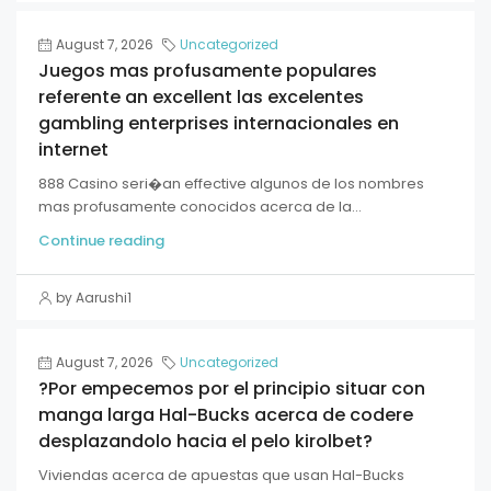
August 7, 2026
Uncategorized
Juegos mas profusamente populares
referente an excellent las excelentes
gambling enterprises internacionales en
internet
888 Casino seri�an effective algunos de los nombres
mas profusamente conocidos acerca de la...
Continue reading
by Aarushi1
August 7, 2026
Uncategorized
?Por empecemos por el principio situar con
manga larga Hal-Bucks acerca de codere
desplazandolo hacia el pelo kirolbet?
Viviendas acerca de apuestas que usan Hal-Bucks