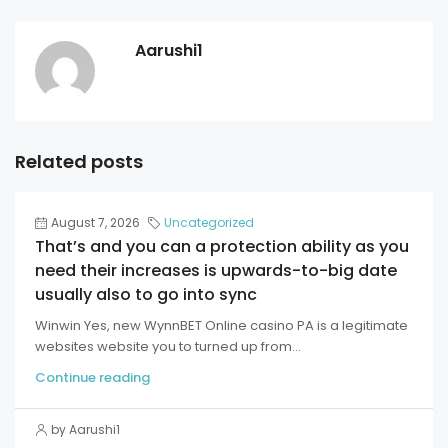
Aarushi1
Related posts
August 7, 2026
Uncategorized
That’s and you can a protection ability as you
need their increases is upwards-to-big date
usually also to go into sync
Winwin Yes, new WynnBET Online casino PA is a legitimate
websites website you to turned up from...
Continue reading
by Aarushi1