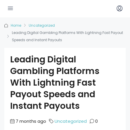
Home
Uncategorized
Leading Digital Gambling Platforms With Lightning Fast Payout
Speeds and Instant Payouts
Leading Digital
Gambling Platforms
With Lightning Fast
Payout Speeds and
Instant Payouts
7 months ago
Uncategorized
0