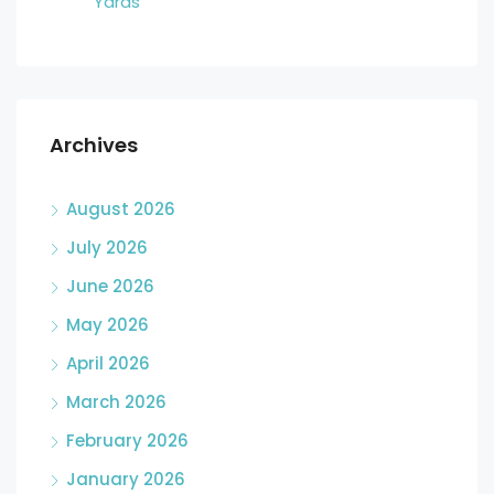
Yards
Archives
August 2026
July 2026
June 2026
May 2026
April 2026
March 2026
February 2026
January 2026