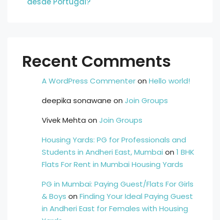
desde Portugal?
Recent Comments
A WordPress Commenter
on
Hello world!
deepika sonawane
on
Join Groups
Vivek Mehta
on
Join Groups
Housing Yards: PG for Professionals and
Students in Andheri East, Mumbai
on
1 BHK
Flats For Rent in Mumbai Housing Yards
PG in Mumbai: Paying Guest/Flats For Girls
& Boys
on
Finding Your Ideal Paying Guest
in Andheri East for Females with Housing