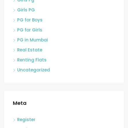
Girls PG
PG for Boys
PG for Girls
PG in Mumbai
Real Estate
Renting Flats
Uncategorized
Meta
Register