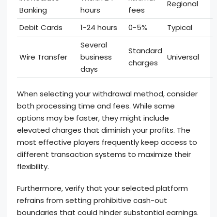
Regional
Banking
hours
fees
Debit Cards
1-24 hours
0-5%
Typical
Several
Standard
Wire Transfer
business
Universal
charges
days
When selecting your withdrawal method, consider
both processing time and fees. While some
options may be faster, they might include
elevated charges that diminish your profits. The
most effective players frequently keep access to
different transaction systems to maximize their
flexibility.
Furthermore, verify that your selected platform
refrains from setting prohibitive cash-out
boundaries that could hinder substantial earnings.