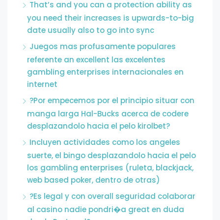
That’s and you can a protection ability as
you need their increases is upwards-to-big
date usually also to go into sync
Juegos mas profusamente populares
referente an excellent las excelentes
gambling enterprises internacionales en
internet
?Por empecemos por el principio situar con
manga larga Hal-Bucks acerca de codere
desplazandolo hacia el pelo kirolbet?
Incluyen actividades como los angeles
suerte, el bingo desplazandolo hacia el pelo
los gambling enterprises (ruleta, blackjack,
web based poker, dentro de otras)
?Es legal y con overall seguridad colaborar
al casino nadie pondri�a great en duda