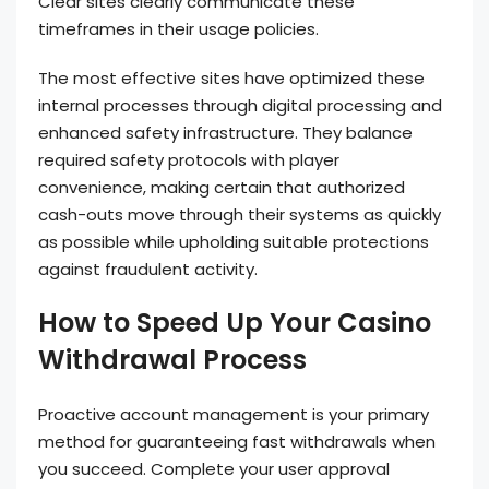
Clear sites clearly communicate these
timeframes in their usage policies.
The most effective sites have optimized these
internal processes through digital processing and
enhanced safety infrastructure. They balance
required safety protocols with player
convenience, making certain that authorized
cash-outs move through their systems as quickly
as possible while upholding suitable protections
against fraudulent activity.
How to Speed Up Your Casino
Withdrawal Process
Proactive account management is your primary
method for guaranteeing fast withdrawals when
you succeed. Complete your user approval