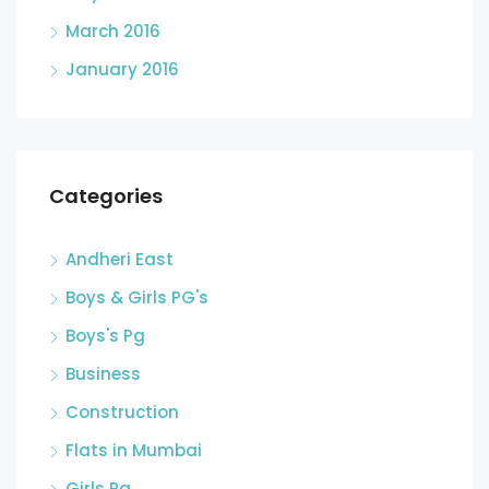
March 2016
January 2016
Categories
Andheri East
Boys & Girls PG's
Boys's Pg
Business
Construction
Flats in Mumbai
Girls Pg