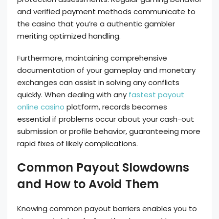
and verified payment methods communicate to
the casino that you’re a authentic gambler
meriting optimized handling.
Furthermore, maintaining comprehensive
documentation of your gameplay and monetary
exchanges can assist in solving any conflicts
quickly. When dealing with any
fastest payout
online casino
platform, records becomes
essential if problems occur about your cash-out
submission or profile behavior, guaranteeing more
rapid fixes of likely complications.
Common Payout Slowdowns
and How to Avoid Them
Knowing common payout barriers enables you to