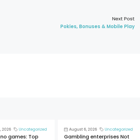
Next Post
Pokies, Bonuses & Mobile Play
, 2026
Uncategorized
August 6, 2026
Uncategorized
ino games: Top
Gambling enterprises Not