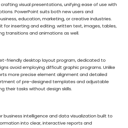
crafting visual presentations, unifying ease of use with
ptions. PowerPoint suits both new users and
usiness, education, marketing, or creative industries.
t for inserting and editing. written text, images, tables,
ng transitions and animations as well.
get-friendly desktop layout program, dedicated to
signs avoid employing difficult graphic programs. Unlike
ports more precise element alignment and detailed
ortment of pre-designed templates and adjustable
ng their tasks without design skills.
r business intelligence and data visualization built to
formation into clear, interactive reports and