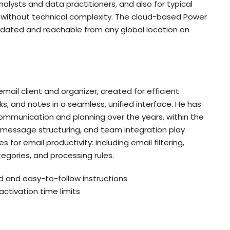
alysts and data practitioners, and also for typical
 without technical complexity. The cloud-based Power
updated and reachable from any global location on
email client and organizer, created for efficient
ks, and notes in a seamless, unified interface. He has
s communication and planning over the years, within the
 message structuring, and team integration play
es for email productivity: including email filtering,
egories, and processing rules.
 and easy-to-follow instructions
ctivation time limits