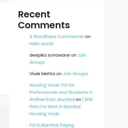
Recent
Comments
A WordPress Commenter
on
Hello world!
deepika sonawane
on
Join
Groups
Vivek Mehta
on
Join Groups
Housing Yards: PG for
Professionals and Students in
Andheri East, Mumbai
on
1 BHK
Flats For Rent in Mumbai
Housing Yards
PG in Mumbai: Paying