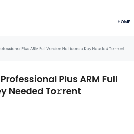
HOME
rofessional Plus ARM Full Version No License Key Needed To𝚛rent
 Professional Plus ARM Full
ey Needed To𝚛rent