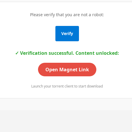
Please verify that you are not a robot:
Verify
✓ Verification successful. Content unlocked:
Open Magnet Link
Launch your torrent client to start download