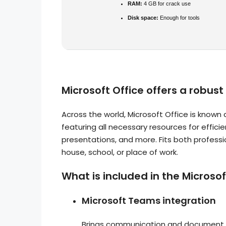
RAM:
4 GB for crack use
Disk space:
Enough for tools
Microsoft Office offers a robust 
Across the world, Microsoft Office is known a
featuring all necessary resources for eff
presentations, and more. Fits both profess
house, school, or place of work.
What is included in the Microsof
Microsoft Teams integration
Brings communication and document co