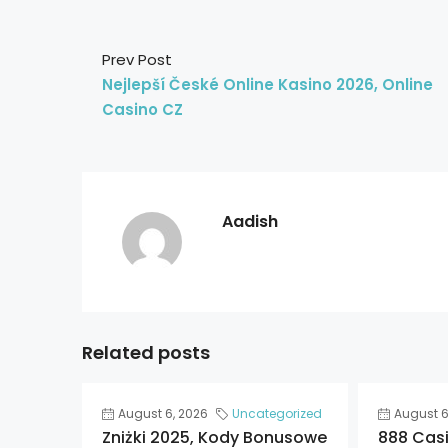
Prev Post
Nejlepší České Online Kasino 2026, Online
Casino CZ
Aadish
Related posts
August 6, 2026
Uncategorized
August 6
Zniżki 2025, Kody Bonusowe
888 Cas