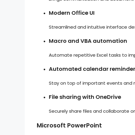
Modern Office UI
Streamlined and intuitive interface de
Macro and VBA automation
Automate repetitive Excel tasks to imp
Automated calendar reminde
Stay on top of important events and m
File sharing with OneDrive
Securely share files and collaborate 
Microsoft PowerPoint