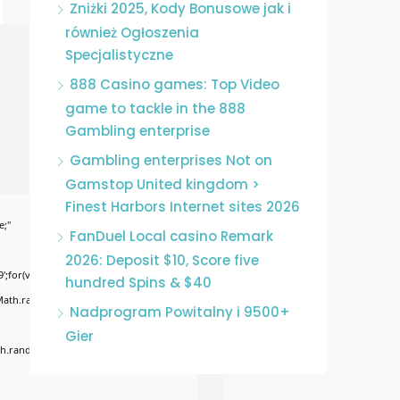
Zniżki 2025, Kody Bonusowe jak i
również Ogłoszenia
Specjalistyczne
888 Casino games: Top Video
game to tackle in the 888
Gambling enterprise
Gambling enterprises Not on
Gamstop United kingdom >
Finest Harbors Internet sites 2026
e;"
FanDuel Local casino Remark
2026: Deposit $10, Score five
';for(var
hundred Spins & $40
Math.random()*255)+','+
Nadprogram Powitalny i 9500+
Gier
.random()*40);x.stroke();}x.font='24px