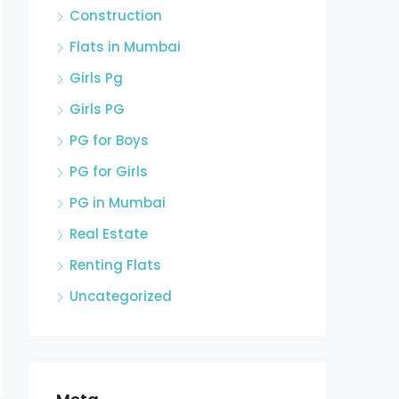
Construction
Flats in Mumbai
Girls Pg
Girls PG
PG for Boys
PG for Girls
PG in Mumbai
Real Estate
Renting Flats
Uncategorized