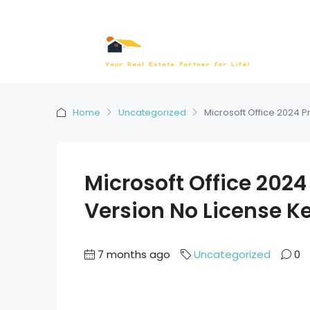
Home
Uncategorized
Microsoft Office 2024 P
Microsoft Office 2024
Version No License K
7 months ago
Uncategorized
0