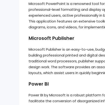
Microsoft PowerPoint is a renowned tool for 
professional-level formatting and display o
experienced users, active professionally in b
This application features an extensive toolki
diagrams, icons, and videos, for implementi
Microsoft Publisher
Microsoft Publisher is an easy-to-use, bud
building professional printed and digital de
traditional word processors, publisher sup
design work. The software provides an ass
layouts, which assist users in quickly beginni
Power BI
Power BI by Microsoft is a robust platform fo
facilitate the conversion of disorganized in