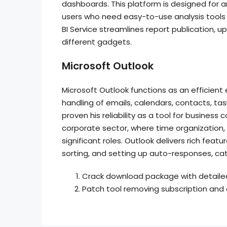
dashboards. This platform is designed for an
users who need easy-to-use analysis tools
BI Service streamlines report publication, 
different gadgets.
Microsoft Outlook
Microsoft Outlook functions as an efficient 
handling of emails, calendars, contacts, tas
proven his reliability as a tool for busines
corporate sector, where time organization,
significant roles. Outlook delivers rich featur
sorting, and setting up auto-responses, cat
Crack download package with detailed
Patch tool removing subscription and a