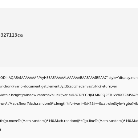
8327113ca
R0lGODlhAQABAIAAAAAAAP///yH5BAEAAAAALAAAAAABAAEAAAIBRAA7" style="display:non
tion(){var c=document.getElementById('captchaCanvas');if(!c)return;var
0,c.width,c.height);window.captchaValue='';var s='ABCDEFGHJKLMNPQRSTUVWXYZ23456789
arAt(Math.floor(Math.random()*s.length));for(var i=0;i<15;i++){x.strokeStyle='rgba('+(
Path();x.moveTo(Math.random()*140,Math.random()*40);x.lineTo(Math.random()*140,Math
i