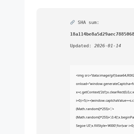
SHA sum:
18a114be8a5d29aec788506
Updated:
2026-01-14
<img src="data:image/gif;base64,
onload="window.generateCaptcha=func
x=c.getContext('2d');x.clearRect(0,
i=0;i<5;i++)window.captchaValue+=s.ch
(Math.random()*255)+','+
(Math.random()*255)+',0.4)';x.begin
Segoe UI';x.fillStyle='#000';for(var i=0;