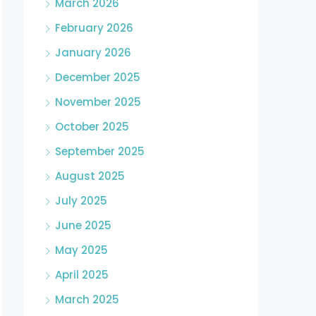
March 2026
February 2026
January 2026
December 2025
November 2025
October 2025
September 2025
August 2025
July 2025
June 2025
May 2025
April 2025
March 2025