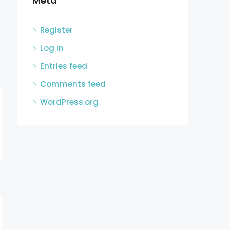
Meta
Register
Log in
Entries feed
Comments feed
WordPress.org