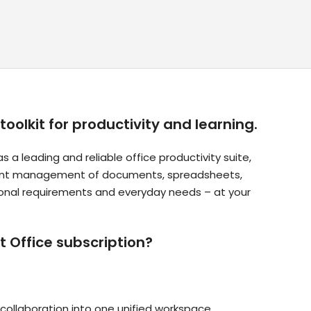
toolkit for productivity and learning.
s a leading and reliable office productivity suite,
icient management of documents, spreadsheets,
ional requirements and everyday needs – at your
t Office subscription?
llaboration into one unified workspace.