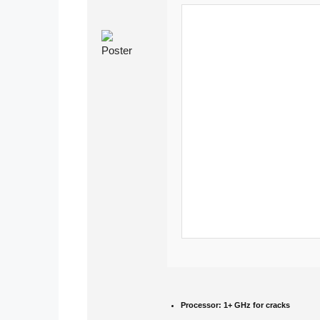
Processor:
1+ GHz for cracks