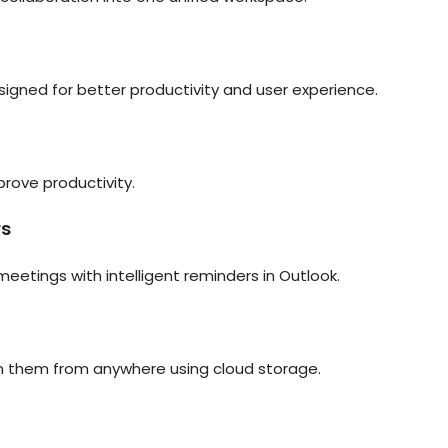
signed for better productivity and user experience.
rove productivity.
rs
eetings with intelligent reminders in Outlook.
on them from anywhere using cloud storage.