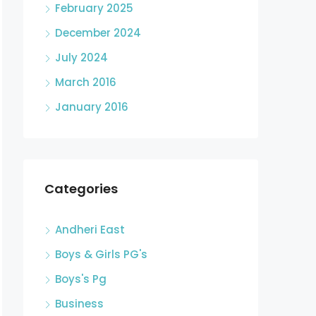
February 2025
December 2024
July 2024
March 2016
January 2016
Categories
Andheri East
Boys & Girls PG's
Boys's Pg
Business