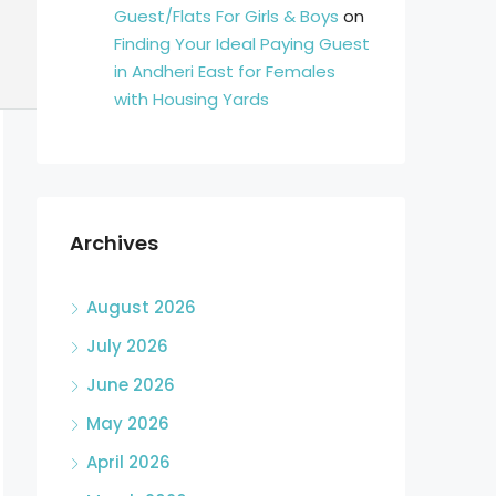
Guest/Flats For Girls & Boys
on
Finding Your Ideal Paying Guest
in Andheri East for Females
with Housing Yards
Archives
August 2026
July 2026
June 2026
May 2026
April 2026