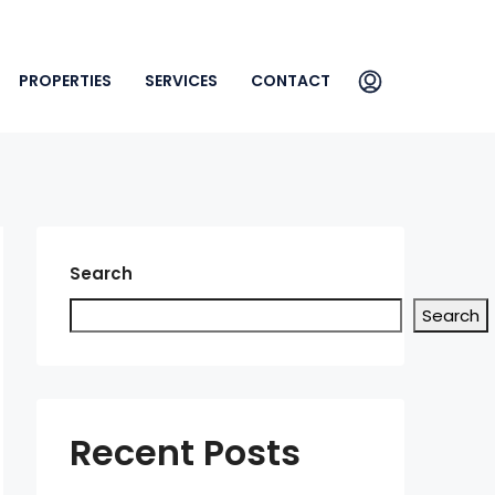
PROPERTIES
SERVICES
CONTACT
Search
Search
Recent Posts