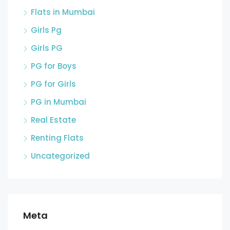
Flats in Mumbai
Girls Pg
Girls PG
PG for Boys
PG for Girls
PG in Mumbai
Real Estate
Renting Flats
Uncategorized
Meta