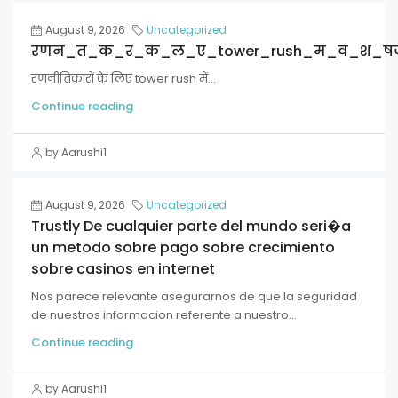
August 9, 2026
Uncategorized
रणन_त_क_र_क_ल_ए_tower_rush_म_व_श_षज
रणनीतिकारों के लिए tower rush में...
Continue reading
by Aarushi1
August 9, 2026
Uncategorized
Trustly De cualquier parte del mundo seri�a
un metodo sobre pago sobre crecimiento
sobre casinos en internet
Nos parece relevante asegurarnos de que la seguridad
de nuestros informacion referente a nuestro...
Continue reading
by Aarushi1