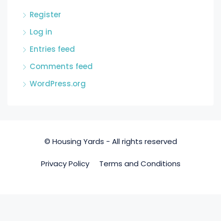
Register
Log in
Entries feed
Comments feed
WordPress.org
© Housing Yards - All rights reserved
Privacy Policy
Terms and Conditions