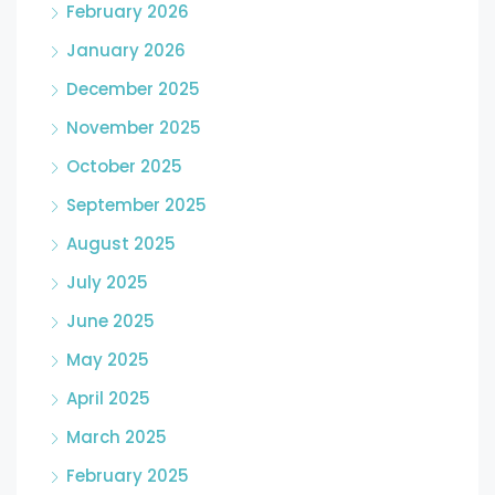
February 2026
January 2026
December 2025
November 2025
October 2025
September 2025
August 2025
July 2025
June 2025
May 2025
April 2025
March 2025
February 2025