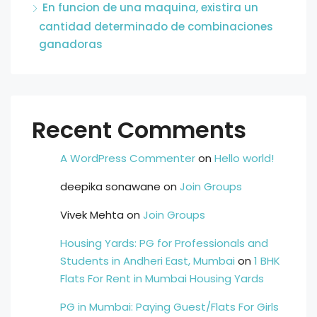
En funcion de una maquina, existira un
cantidad determinado de combinaciones
ganadoras
Recent Comments
A WordPress Commenter
on
Hello world!
deepika sonawane
on
Join Groups
Vivek Mehta
on
Join Groups
Housing Yards: PG for Professionals and
Students in Andheri East, Mumbai
on
1 BHK
Flats For Rent in Mumbai Housing Yards
PG in Mumbai: Paying Guest/Flats For Girls