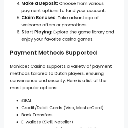
Make a Deposit:
Choose from various
payment options to fund your account.
Claim Bonuses:
Take advantage of
welcome offers or promotions.
Start Playing:
Explore the game library and
enjoy your favorite casino games.
Payment Methods Supported
Monixbet Casino supports a variety of payment
methods tailored to Dutch players, ensuring
convenience and security. Here is a list of the
most popular options:
iDEAL
Credit/Debit Cards (Visa, MasterCard)
Bank Transfers
E-wallets (Skrill, Neteller)