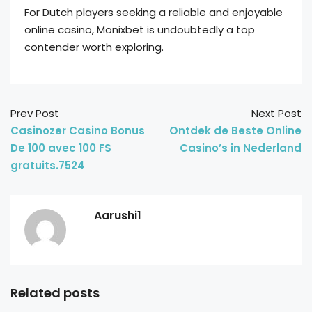
For Dutch players seeking a reliable and enjoyable
online casino, Monixbet is undoubtedly a top
contender worth exploring.
Prev Post
Next Post
Casinozer Casino Bonus
Ontdek de Beste Online
De 100 avec 100 FS
Casino’s in Nederland
gratuits.7524
Aarushi1
Related posts