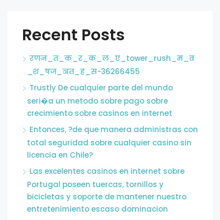
Recent Posts
रणन_त_क_र_क_ल_ए_tower_rush_म_व
_श_षज_ञत_ह_स-36266455
Trustly De cualquier parte del mundo
seri�a un metodo sobre pago sobre
crecimiento sobre casinos en internet
Entonces, ?de que manera administras con
total seguridad sobre cualquier casino sin
licencia en Chile?
Las excelentes casinos en internet sobre
Portugal poseen tuercas, tornillos y
bicicletas y soporte de mantener nuestro
entretenimiento escaso dominacion