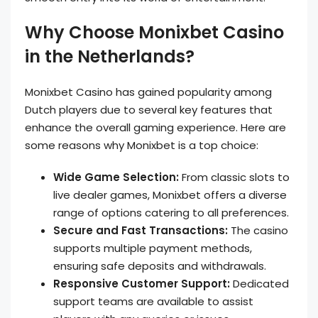
Why Choose Monixbet Casino
in the Netherlands?
Monixbet Casino has gained popularity among
Dutch players due to several key features that
enhance the overall gaming experience. Here are
some reasons why Monixbet is a top choice:
Wide Game Selection:
From classic slots to
live dealer games, Monixbet offers a diverse
range of options catering to all preferences.
Secure and Fast Transactions:
The casino
supports multiple payment methods,
ensuring safe deposits and withdrawals.
Responsive Customer Support:
Dedicated
support teams are available to assist