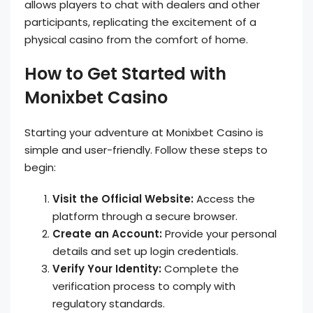
allows players to chat with dealers and other
participants, replicating the excitement of a
physical casino from the comfort of home.
How to Get Started with
Monixbet Casino
Starting your adventure at Monixbet Casino is
simple and user-friendly. Follow these steps to
begin:
Visit the Official Website:
Access the
platform through a secure browser.
Create an Account:
Provide your personal
details and set up login credentials.
Verify Your Identity:
Complete the
verification process to comply with
regulatory standards.