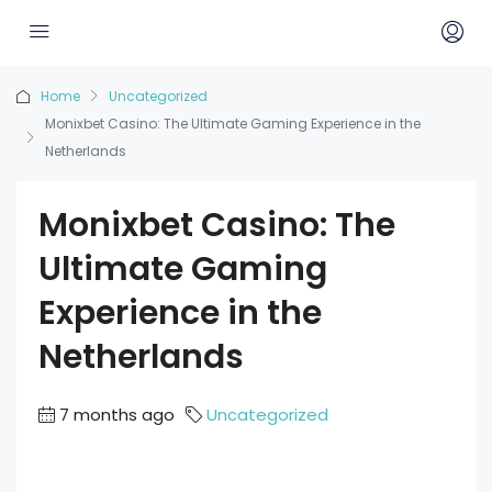
Home
Uncategorized
Monixbet Casino: The Ultimate Gaming Experience in the
Netherlands
Monixbet Casino: The
Ultimate Gaming
Experience in the
Netherlands
7 months ago
Uncategorized