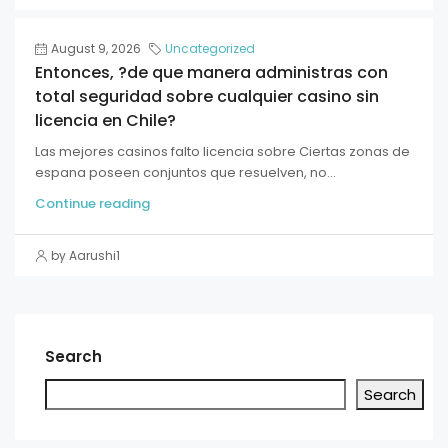
August 9, 2026
Uncategorized
Entonces, ?de que manera administras con
total seguridad sobre cualquier casino sin
licencia en Chile?
Las mejores casinos falto licencia sobre Ciertas zonas de
espana poseen conjuntos que resuelven, no...
Continue reading
by Aarushi1
Search
Search