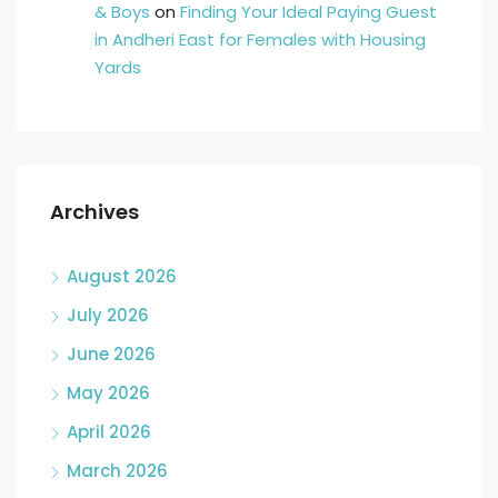
& Boys
on
Finding Your Ideal Paying Guest
in Andheri East for Females with Housing
Yards
Archives
August 2026
July 2026
June 2026
May 2026
April 2026
March 2026