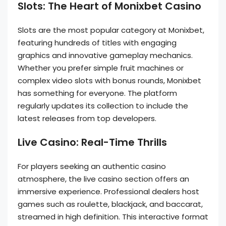
Slots: The Heart of Monixbet Casino
Slots are the most popular category at Monixbet,
featuring hundreds of titles with engaging
graphics and innovative gameplay mechanics.
Whether you prefer simple fruit machines or
complex video slots with bonus rounds, Monixbet
has something for everyone. The platform
regularly updates its collection to include the
latest releases from top developers.
Live Casino: Real-Time Thrills
For players seeking an authentic casino
atmosphere, the live casino section offers an
immersive experience. Professional dealers host
games such as roulette, blackjack, and baccarat,
streamed in high definition. This interactive format