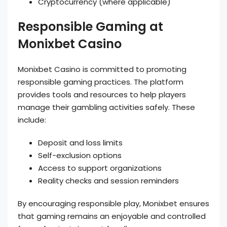
Cryptocurrency (where applicable)
Responsible Gaming at
Monixbet Casino
Monixbet Casino is committed to promoting
responsible gaming practices. The platform
provides tools and resources to help players
manage their gambling activities safely. These
include:
Deposit and loss limits
Self-exclusion options
Access to support organizations
Reality checks and session reminders
By encouraging responsible play, Monixbet ensures
that gaming remains an enjoyable and controlled