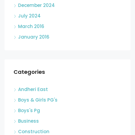
December 2024
July 2024
March 2016
January 2016
Categories
Andheri East
Boys & Girls PG's
Boys's Pg
Business
Construction