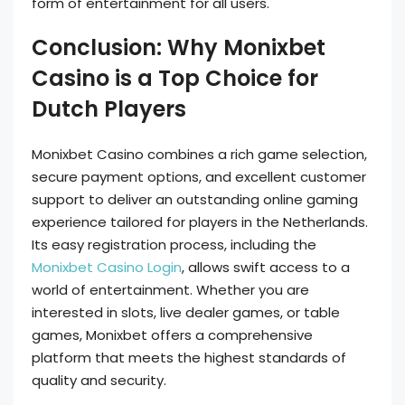
form of entertainment for all users.
Conclusion: Why Monixbet
Casino is a Top Choice for
Dutch Players
Monixbet Casino combines a rich game selection,
secure payment options, and excellent customer
support to deliver an outstanding online gaming
experience tailored for players in the Netherlands.
Its easy registration process, including the
Monixbet Casino Login
, allows swift access to a
world of entertainment. Whether you are
interested in slots, live dealer games, or table
games, Monixbet offers a comprehensive
platform that meets the highest standards of
quality and security.