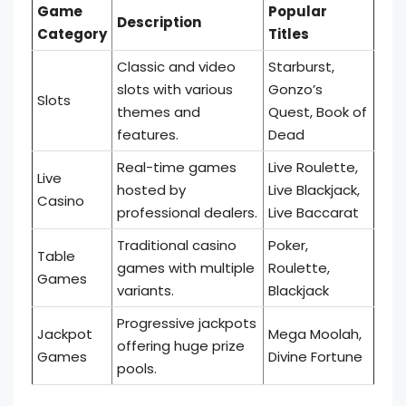
Game
Popular
Description
Category
Titles
Classic and video
Starburst,
slots with various
Gonzo’s
Slots
themes and
Quest, Book of
features.
Dead
Real-time games
Live Roulette,
Live
hosted by
Live Blackjack,
Casino
professional dealers.
Live Baccarat
Traditional casino
Poker,
Table
games with multiple
Roulette,
Games
variants.
Blackjack
Progressive jackpots
Jackpot
Mega Moolah,
offering huge prize
Games
Divine Fortune
pools.