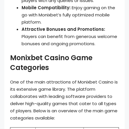
players with any queries or issues.
Mobile Compatibility:
Enjoy gaming on the
go with Monixbet’s fully optimized mobile
platform.
Attractive Bonuses and Promotions:
Players can benefit from generous welcome
bonuses and ongoing promotions.
Monixbet Casino Game
Categories
One of the main attractions of Monixbet Casino is
its extensive game library. The platform
collaborates with leading software providers to
deliver high-quality games that cater to all types
of players. Below is an overview of the main game
categories available: