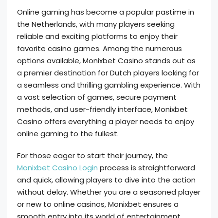
Online gaming has become a popular pastime in
the Netherlands, with many players seeking
reliable and exciting platforms to enjoy their
favorite casino games. Among the numerous
options available, Monixbet Casino stands out as
a premier destination for Dutch players looking for
a seamless and thrilling gambling experience. With
a vast selection of games, secure payment
methods, and user-friendly interface, Monixbet
Casino offers everything a player needs to enjoy
online gaming to the fullest.
For those eager to start their journey, the
Monixbet Casino Login
process is straightforward
and quick, allowing players to dive into the action
without delay. Whether you are a seasoned player
or new to online casinos, Monixbet ensures a
smooth entry into its world of entertainment.