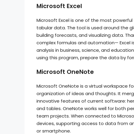
Microsoft Excel
Microsoft Excel is one of the most powerful 
tabular data. The tool is used around the gl
building forecasts, and visualizing data. Th
complex formulas and automation— Excel is 
analysis in business, science, and educatio
using this program, prepare the data by form
Microsoft OneNote
Microsoft OneNote is a virtual workspace for
organization of ideas and thoughts. It merge
innovative features of current software: here,
and tables. OneNote works well for both pe
team projects. When connected to Microsoft
devices, supporting access to data from any
or smartphone.