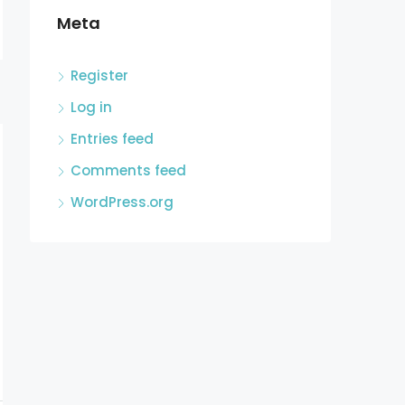
Meta
Register
Log in
Entries feed
Comments feed
WordPress.org