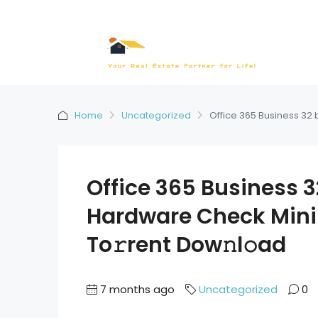
Home
Uncategorized
Office 365 Business 32 
Office 365 Business 32
Hardware Check Min
To𝚛rent Dow𝚗l𝚘ad
7 months ago
Uncategorized
0