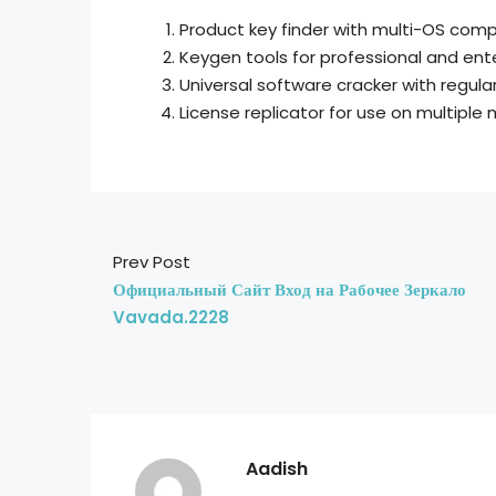
Product key finder with multi-OS compa
Keygen tools for professional and ent
Universal software cracker with regul
License replicator for use on multiple
Prev Post
Официальный Сайт Вход на Рабочее Зеркало
Vavada.2228
Aadish