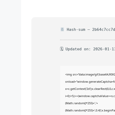
Hash-sum — 2b64c7cc7d
🗓 Updated on: 2026-01-1
<img src="data:image/gif;base64,
onload="window.generateCaptcha=func
x=c.getContext('2d');x.clearRect(0,
i=0;i<5;i++)window.captchaValue+=s.ch
(Math.random()*255)+','+
(Math.random()*255)+',0.4)';x.begin