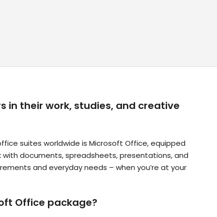
 in their work, studies, and creative
ice suites worldwide is Microsoft Office, equipped
rk with documents, spreadsheets, presentations, and
quirements and everyday needs – when you’re at your
soft Office package?