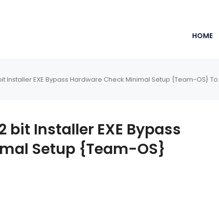
HOME
bit Installer EXE Bypass Hardware Check Minimal Setup {Team-OS} To
 bit Installer EXE Bypass
imal Setup {Team-OS}