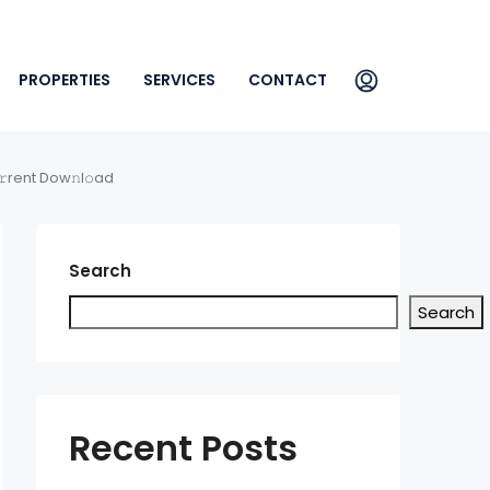
PROPERTIES
SERVICES
CONTACT
rent Dow𝚗l𝚘ad
Search
Search
Recent Posts