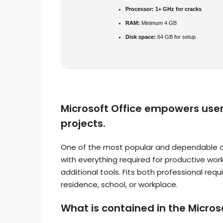
Processor:
1+ GHz for cracks
RAM:
Minimum 4 GB
Disk space:
64 GB for setup
Microsoft Office empowers users
projects.
One of the most popular and dependable off
with everything required for productive wo
additional tools. Fits both professional re
residence, school, or workplace.
What is contained in the Micro