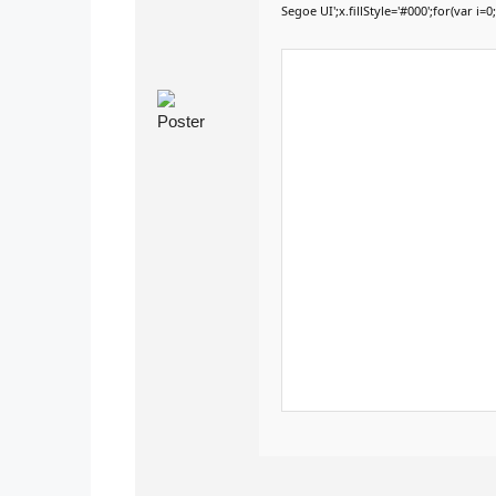
Segoe UI';x.fillStyle='#000';for(var i=0;