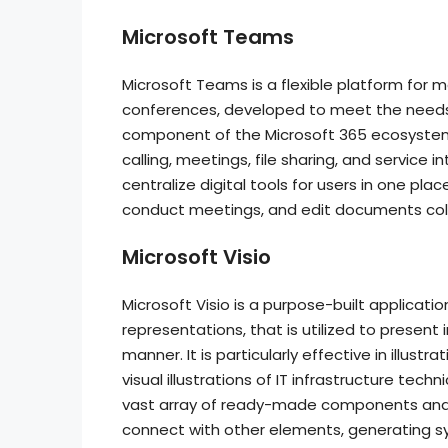
Microsoft Teams
Microsoft Teams is a flexible platform for m
conferences, developed to meet the needs
component of the Microsoft 365 ecosystem,
calling, meetings, file sharing, and service
centralize digital tools for users in one p
conduct meetings, and edit documents coll
Microsoft Visio
Microsoft Visio is a purpose-built applicati
representations, that is utilized to presen
manner. It is particularly effective in illus
visual illustrations of IT infrastructure tec
vast array of ready-made components and
connect with other elements, generating s