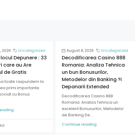
, 2026
Uncategorized
August 8, 2026
Uncategorized
 locul Depunere : 33
Decodificarea Casino 888
i care au Are
Romania: Analiza Tehnica
ul de Gratis
un bun Bonusurilor,
Metodelor din Banking ?i
sa toate raspundem la
Depanarii Extended
tea primi importante
asociat cu Bonus
Decodificarea Casino 888
Romania: Analiza Tehnica un
excelent Bonusurilor, Metodelor
reading
de Banking De...
Continue reading
hi1