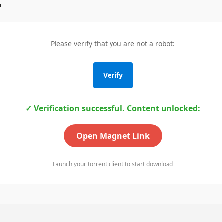
i
Please verify that you are not a robot:
Verify
✓ Verification successful. Content unlocked:
Open Magnet Link
Launch your torrent client to start download