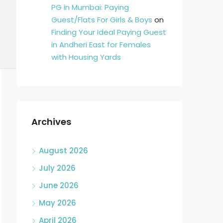
PG in Mumbai: Paying
Guest/Flats For Girls & Boys
on
Finding Your Ideal Paying Guest
in Andheri East for Females
with Housing Yards
Archives
August 2026
July 2026
June 2026
May 2026
April 2026