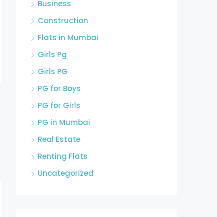
Business
Construction
Flats in Mumbai
Girls Pg
Girls PG
PG for Boys
PG for Girls
PG in Mumbai
Real Estate
Renting Flats
Uncategorized