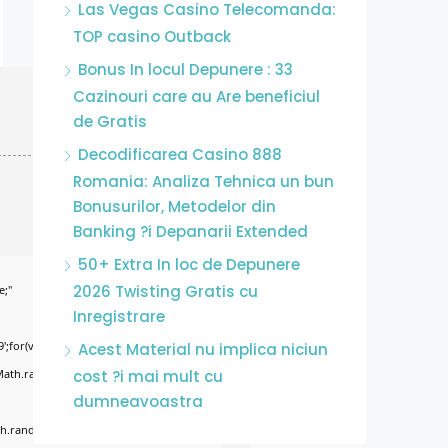
Las Vegas Casino Telecomanda:
TOP casino Outback
Bonus In locul Depunere : 33
Cazinouri care au Are beneficiul
de Gratis
Decodificarea Casino 888
Romania: Analiza Tehnica un bun
Bonusurilor, Metodelor din
Banking ?i Depanarii Extended
50+ Extra In loc de Depunere
2026 Twisting Gratis cu
e;"
Inregistrare
';for(var
Acest Material nu implica niciun
Math.random()*255)+','+
cost ?i mai mult cu
dumneavoastra
.random()*40);x.stroke();}x.font='24px