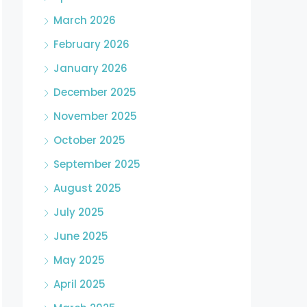
March 2026
February 2026
January 2026
December 2025
November 2025
October 2025
September 2025
August 2025
July 2025
June 2025
May 2025
April 2025