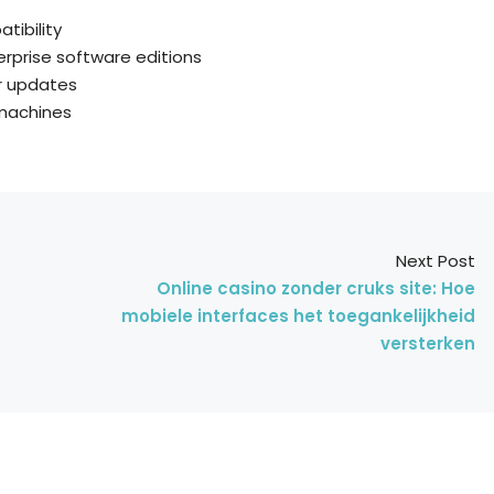
tibility
erprise software editions
ar updates
 machines
Next Post
Online casino zonder cruks site: Hoe
mobiele interfaces het toegankelijkheid
versterken