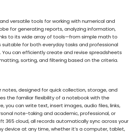
and versatile tools for working with numerical and
obe for generating reports, analyzing information,
anks to its wide array of tools—from simple math to
suitable for both everyday tasks and professional
n. You can efficiently create and revise spreadsheets
atting, sorting, and filtering based on the criteria.
 notes, designed for quick collection, storage, and
s the familiar flexibility of a notebook with the
 you can write text, insert images, audio files, links,
rsonal note-taking and academic, professional, or
 365 cloud, all records automatically sync across your
 device at any time, whether it’s a computer, tablet,