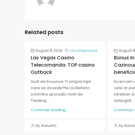
Related posts
August 8, 2026
Uncategorized
August 8
Las Vegas Casino
Bonus In
Telecomanda: TOP casino
Cazinour
Outback
benefici
Sunt de Enounce ?i simpla fapt
Incercam 
care se dovede?te ca Betano
cele ar pu
schimba sporadic nivel de
intrebari 
Twisting...
adaugat...
Continue reading
Continue 
by Aarushi1
by Aarus