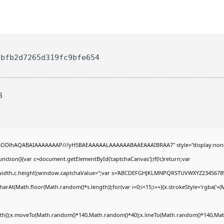
bfb2d7265d319fc9bfe654
3
R0lGODlhAQABAIAAAAAAAP///yH5BAEAAAAALAAAAAABAAEAAAIBRAA7" style="display:non
tion(){var c=document.getElementById('captchaCanvas');if(!c)return;var
0,c.width,c.height);window.captchaValue='';var s='ABCDEFGHJKLMNPQRSTUVWXYZ23456789
arAt(Math.floor(Math.random()*s.length));for(var i=0;i<15;i++){x.strokeStyle='rgba('+(
Path();x.moveTo(Math.random()*140,Math.random()*40);x.lineTo(Math.random()*140,Math