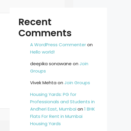
Recent
Comments
A WordPress Commenter
on
Hello world!
deepika sonawane
on
Join
Groups
Vivek Mehta
on
Join Groups
Housing Yards: PG for
Professionals and Students in
Andheri East, Mumbai
on
1 BHK
Flats For Rent in Mumbai
Housing Yards