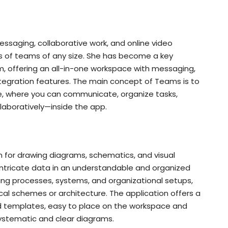
essaging, collaborative work, and online video
 of teams of any size. She has become a key
 offering an all-in-one workspace with messaging,
 integration features. The main concept of Teams is to
lace, where you can communicate, organize tasks,
aboratively—inside the app.
on for drawing diagrams, schematics, and visual
t intricate data in an understandable and organized
trating processes, systems, and organizational setups,
hnical schemes or architecture. The application offers a
 templates, easy to place on the workspace and
ystematic and clear diagrams.