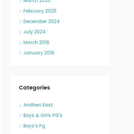
March 2025
February 2025
December 2024
July 2024
March 2016
January 2016
Categories
Andheri East
Boys & Girls PG's
Boys's Pg