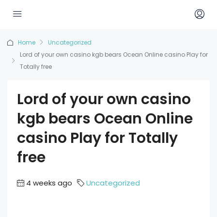
Home
Uncategorized
Lord of your own casino kgb bears Ocean Online casino Play for
Totally free
Lord of your own casino
kgb bears Ocean Online
casino Play for Totally
free
4 weeks ago
Uncategorized