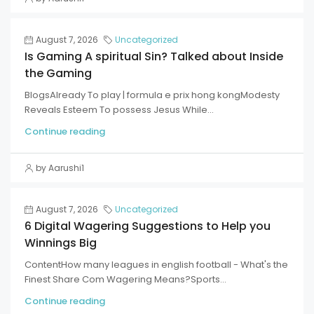
August 7, 2026
Uncategorized
Is Gaming A spiritual Sin? Talked about Inside
the Gaming
BlogsAlready To play | formula e prix hong kongModesty
Reveals Esteem To possess Jesus While...
Continue reading
by Aarushi1
August 7, 2026
Uncategorized
6 Digital Wagering Suggestions to Help you
Winnings Big
ContentHow many leagues in english football - What's the
Finest Share Com Wagering Means?Sports...
Continue reading