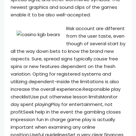
newest graphics and sound clips of the games
enable it to be also well-accepted.
Risk account are different
from the user taste, even
though of several start by
all the way down bets to know the brand new
aspects. Sure, spread signs typically cause free
spins or new features dependent on the fresh
variation. Opting for registered systems and
utilizing dependent-inside the limitations is also
increase the overall experience.Responsible play
checklistUse put otherwise lesson limitsMonitor
day spent playingPlay for entertainment, not
profitSeek help in the event the gambling closes
impression fun In charge game play is actually
important when examining any online
position.Useful guidelinesSet a very clear finances