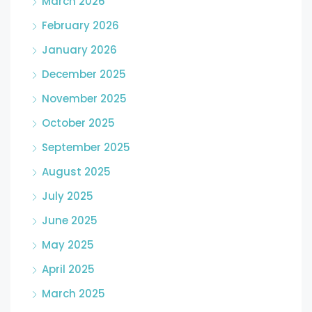
March 2026
February 2026
January 2026
December 2025
November 2025
October 2025
September 2025
August 2025
July 2025
June 2025
May 2025
April 2025
March 2025