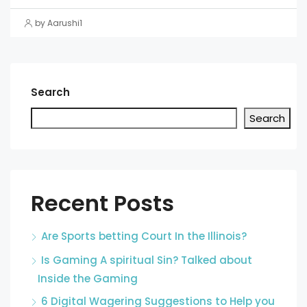
by Aarushi1
Search
Search
Recent Posts
Are Sports betting Court In the Illinois?
Is Gaming A spiritual Sin? Talked about
Inside the Gaming
6 Digital Wagering Suggestions to Help you