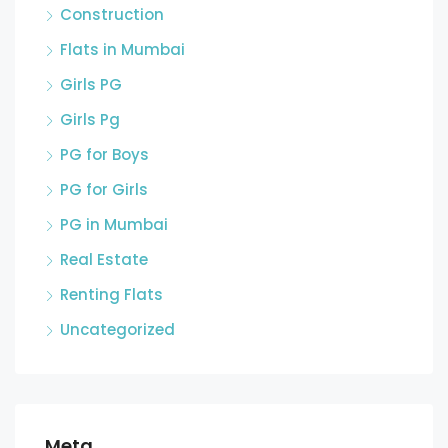
Construction
Flats in Mumbai
Girls PG
Girls Pg
PG for Boys
PG for Girls
PG in Mumbai
Real Estate
Renting Flats
Uncategorized
Meta