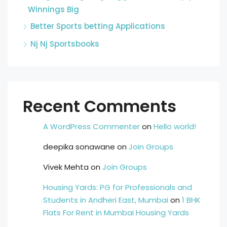
Winnings Big
Better Sports betting Applications
Nj Nj Sportsbooks
Recent Comments
A WordPress Commenter
on
Hello world!
deepika sonawane
on
Join Groups
Vivek Mehta
on
Join Groups
Housing Yards: PG for Professionals and
Students in Andheri East, Mumbai
on
1 BHK
Flats For Rent in Mumbai Housing Yards