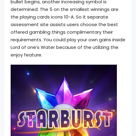
bullet begins, another increasing symbol is
determined. The 5 on the smallest winnings are
the playing cards icons 10-A. So it separate
assessment site assists users choose the best
offered gambling things complimentary their
requirements. You could play your own gains inside
Lord of one’s Water because of the utilizing the
enjoy feature.