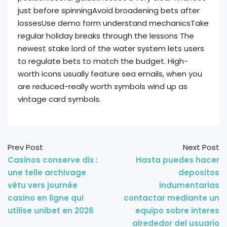
just before spinningAvoid broadening bets after
lossesUse demo form understand mechanicsTake
regular holiday breaks through the lessons The
newest stake lord of the water system lets users
to regulate bets to match the budget. High-
worth icons usually feature sea emails, when you
are reduced-really worth symbols wind up as
vintage card symbols.
Prev Post
Next Post
Casinos conserve dix :
Hasta puedes hacer
une telle archivage
depositos
vêtu vers journée
indumentarias
casino en ligne qui
contactar mediante un
utilise unibet en 2026
equipo sobre interes
alrededor del usuario