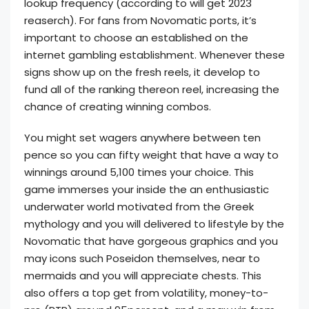
lookup frequency (according to will get 2023
reaserch). For fans from Novomatic ports, it’s
important to choose an established on the
internet gambling establishment. Whenever these
signs show up on the fresh reels, it develop to
fund all of the ranking thereon reel, increasing the
chance of creating winning combos.
You might set wagers anywhere between ten
pence so you can fifty weight that have a way to
winnings around 5,100 times your choice. This
game immerses your inside the an enthusiastic
underwater world motivated from the Greek
mythology and you will delivered to lifestyle by the
Novomatic that have gorgeous graphics and you
may icons such Poseidon themselves, near to
mermaids and you will appreciate chests. This
also offers a top get from volatility, money-to-