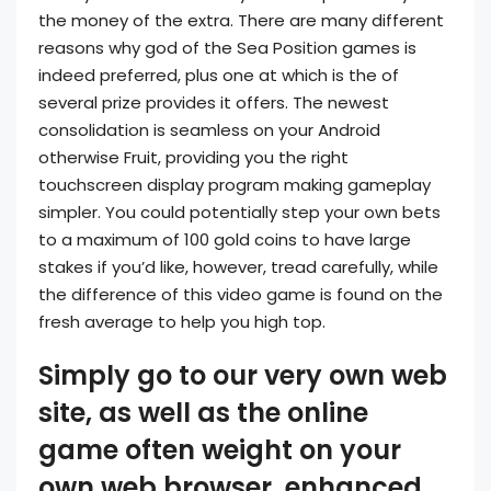
the money of the extra. There are many different
reasons why god of the Sea Position games is
indeed preferred, plus one at which is the of
several prize provides it offers. The newest
consolidation is seamless on your Android
otherwise Fruit, providing you the right
touchscreen display program making gameplay
simpler. You could potentially step your own bets
to a maximum of 100 gold coins to have large
stakes if you’d like, however, tread carefully, while
the difference of this video game is found on the
fresh average to help you high top.
Simply go to our very own web
site, as well as the online
game often weight on your
own web browser, enhanced