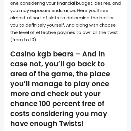
one considering your financial budget, desires, and
you may exposure endurance. Here you'll see
almost all sort of slots to determine the better
you to definitely yourself. And along with choose
the level of effective paylines to own all the twist
(from to 10).
Casino kgb bears – And in
case not, you’ll go back to
area of the game, the place
you’ll manage to play once
more and check out your
chance 100 percent free of
costs considering you may
have enough Twists!