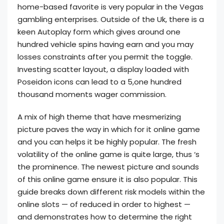
home-based favorite is very popular in the Vegas
gambling enterprises. Outside of the Uk, there is a
keen Autoplay form which gives around one
hundred vehicle spins having earn and you may
losses constraints after you permit the toggle.
Investing scatter layout, a display loaded with
Poseidon icons can lead to a 5,one hundred
thousand moments wager commission.
A mix of high theme that have mesmerizing
picture paves the way in which for it online game
and you can helps it be highly popular. The fresh
volatility of the online game is quite large, thus ‘s
the prominence. The newest picture and sounds
of this online game ensure it is also popular. This
guide breaks down different risk models within the
online slots — of reduced in order to highest —
and demonstrates how to determine the right