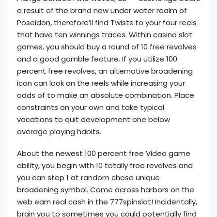
a result of the brand new under water realm of
Poseidon, therefore’ll find Twists to your four reels
that have ten winnings traces. Within casino slot
games, you should buy a round of 10 free revolves
and a good gamble feature. If you utilize 100
percent free revolves, an alternative broadening
icon can look on the reels while increasing your
odds of to make an absolute combination. Place
constraints on your own and take typical
vacations to quit development one below
average playing habits.
About the newest 100 percent free Video game
ability, you begin with 10 totally free revolves and
you can step 1 at random chose unique
broadening symbol. Come across harbors on the
web earn real cash in the 777spinslot! Incidentally,
brain you to sometimes you could potentially find