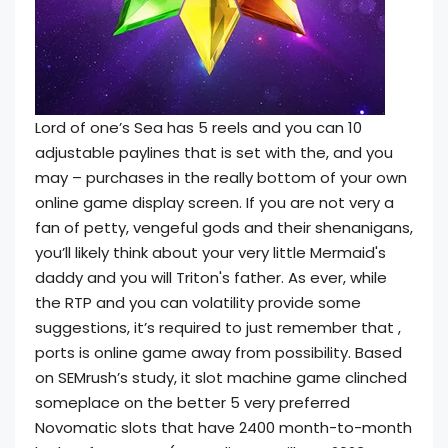
Lord of one’s Sea has 5 reels and you can 10
adjustable paylines that is set with the, and you
may – purchases in the really bottom of your own
online game display screen. If you are not very a
fan of petty, vengeful gods and their shenanigans,
you’ll likely think about your very little Mermaid's
daddy and you will Triton's father. As ever, while
the RTP and you can volatility provide some
suggestions, it’s required to just remember that ,
ports is online game away from possibility. Based
on SEMrush’s study, it slot machine game clinched
someplace on the better 5 very preferred
Novomatic slots that have 2400 month-to-month