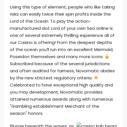
Using this type of element, people who like taking
risks can easily twice their spin profits inside the
Lord of the Ocean. To play the action-
manufactured slot Lord of your own Sea online is
one of several extremely thrilling experience all of
our Casino is offering! From the deepest depths
of the ocean you’ll run into an excellent Mermaid,
Poseidon themselves and many more icons.
Subscribed because of the several jurisdictions
and often audited for fairness, Novomatic abides
by the new strictest regulatory criteria.
Celebrated to have exceptional high quality and
you may development, Novomatic provides
attained numerous awards along with numerous
"Gambling establishment Merchant of the
season" honors.
Plunge beneath the waves, as