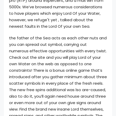
pro (RTP) around 95percent, and a max win from
5000x. We’ve browsed numerous considerations
to have players which enjoy Lord Of your Water,
however, we refuge't yet , talked about the
newest faults in the Lord Of your own Sea.
the father of the Sea acts as each other nuts and
you can spread out symbol, carrying out
numerous effective opportunities with every twist.
Check out the site and you will play Lord of your
own Water on the web as opposed to one
constraints! There is a bonus online game that’s
introduced after you gather minimum about three
scatter symbols in every place of the fresh reels.
The new free spins additional was lso are-caused,
also to do it, you’ll again need house around three
or even more out of your own give signs around
view. Find the brand new insane Lord themselves,
spread signs, and other worthwhile symbols. The