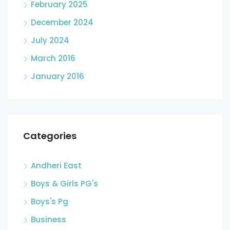
February 2025
December 2024
July 2024
March 2016
January 2016
Categories
Andheri East
Boys & Girls PG's
Boys's Pg
Business