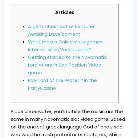
Articles
A gem Chest out of Features
Awaiting Development
What makes Online slots games
Internet sites Very popular?
Getting started to the Novomatic
Lord of one’s Sea Position Video
game
Play Lord of the Water™ in the
PartyCasino
Place underwater, you’ll notice the music are the
same in many Novomatic slot video game. Based
on the ancient greek language God of one’s sea
who was the fresh protector of seafarers, which