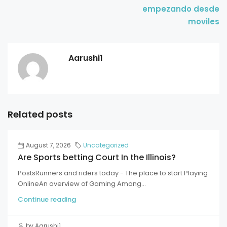
empezando desde
moviles
Aarushi1
Related posts
August 7, 2026
Uncategorized
Are Sports betting Court In the Illinois?
PostsRunners and riders today - The place to start Playing
OnlineAn overview of Gaming Among...
Continue reading
by Aarushi1