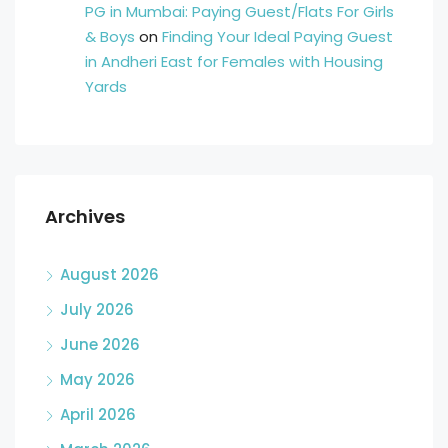
PG in Mumbai: Paying Guest/Flats For Girls
& Boys
on
Finding Your Ideal Paying Guest
in Andheri East for Females with Housing
Yards
Archives
August 2026
July 2026
June 2026
May 2026
April 2026