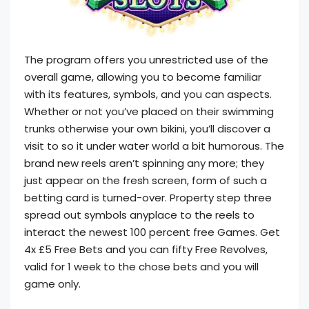
The program offers you unrestricted use of the
overall game, allowing you to become familiar
with its features, symbols, and you can aspects.
Whether or not you’ve placed on their swimming
trunks otherwise your own bikini, you’ll discover a
visit to so it under water world a bit humorous. The
brand new reels aren’t spinning any more; they
just appear on the fresh screen, form of such a
betting card is turned-over. Property step three
spread out symbols anyplace to the reels to
interact the newest 100 percent free Games. Get
4x £5 Free Bets and you can fifty Free Revolves,
valid for 1 week to the chose bets and you will
game only.