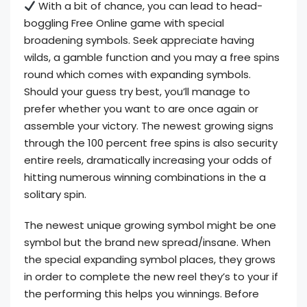
With a bit of chance, you can lead to head-
boggling Free Online game with special
broadening symbols. Seek appreciate having
wilds, a gamble function and you may a free spins
round which comes with expanding symbols.
Should your guess try best, you’ll manage to
prefer whether you want to are once again or
assemble your victory. The newest growing signs
through the 100 percent free spins is also security
entire reels, dramatically increasing your odds of
hitting numerous winning combinations in the a
solitary spin.
The newest unique growing symbol might be one
symbol but the brand new spread/insane. When
the special expanding symbol places, they grows
in order to complete the new reel they’s to your if
the performing this helps you winnings. Before