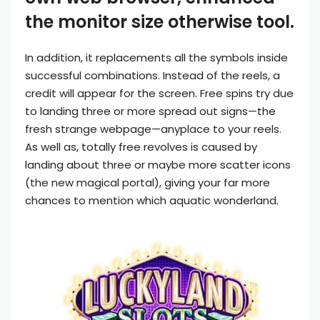
the monitor size otherwise tool.
In addition, it replacements all the symbols inside
successful combinations. Instead of the reels, a
credit will appear for the screen. Free spins try due
to landing three or more spread out signs—the
fresh strange webpage—anyplace to your reels.
As well as, totally free revolves is caused by
landing about three or maybe more scatter icons
(the new magical portal), giving your far more
chances to mention which aquatic wonderland.